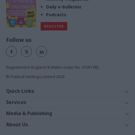
Daily e-bulletins
Podcasts
REGISTER
Follow us
Registered in England & Wales under No. 07291783
© Political Holdings Limited
2026
Quick Links
Home
Services
News
Media
Media & Publishing
Comment
Events
PoliticsHome
In Depth
About Us
Training
The Parliament
Total Politics Group
Professions