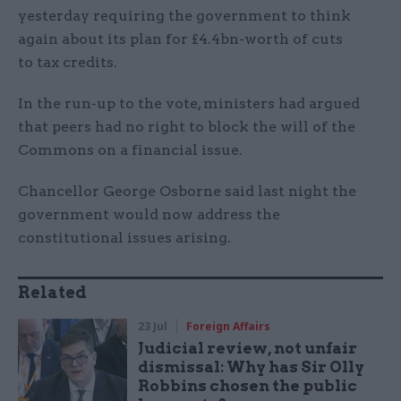
yesterday requiring the government to think
again about its plan for £4.4bn-worth of cuts
to tax credits.
In the run-up to the vote, ministers had argued
that peers had no right to block the will of the
Commons on a financial issue.
Chancellor George Osborne said last night the
government would now address the
constitutional issues arising.
Related
23 Jul
Foreign Affairs
Judicial review, not unfair
dismissal: Why has Sir Olly
Robbins chosen the public