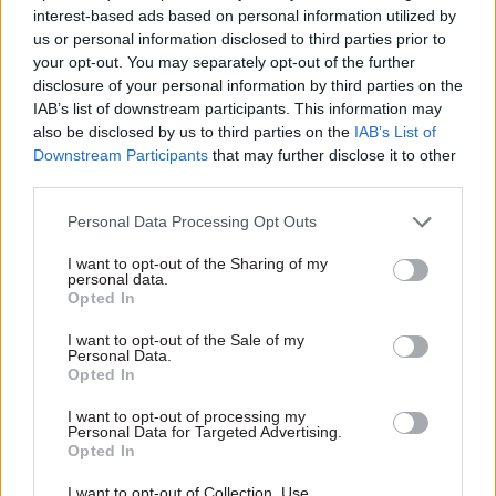
“Sometimes elected MPs have to take difficult
interest-based ads based on personal information utilized by
us or personal information disclosed to third parties prior to
decisions, it cannot be right of the unelected
your opt-out. You may separately opt-out of the further
members of the House of Lords to intervene and
disclosure of your personal information by third parties on the
block those decisions.” He said there would “have
IAB’s list of downstream participants. This information may
to be change”, and refused to be drawn on the idea
also be disclosed by us to third parties on the
IAB’s List of
Downstream Participants
that may further disclose it to other
of flooding the Lords with scores of new
third parties.
Conservative peers.
Personal Data Processing Opt Outs
"I don't think we are ruling anything in or out at
I want to opt-out of the Sharing of my
this stage – we haven't really started the work.
personal data.
My view is I would be reluctant to see us do really
Opted In
dramatic changes, but it's really a matter to sort
I want to opt-out of the Sale of my
out the relationship between the Commons and
Personal Data.
Opted In
the Lords.”
I want to opt-out of processing my
Personal Data for Targeted Advertising.
Opted In
Read the most recent articles written by Josh May -
Think tank calls for new cross-departmental drive to
I want to opt-out of Collection, Use,