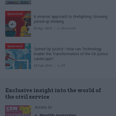
Sponsored
A smarter approach to firefighting: Ensuring
joined-up thinking
05 Apr 2016
by
Microsoft
Sponsored
“Joined-Up Justice”: How can Technology
enable the Transformation of the UK Justice
Landscape?
29 Feb 2016
by
BT
Exclusive insight into the world of
the civil service
Access to:
Monthly magazines