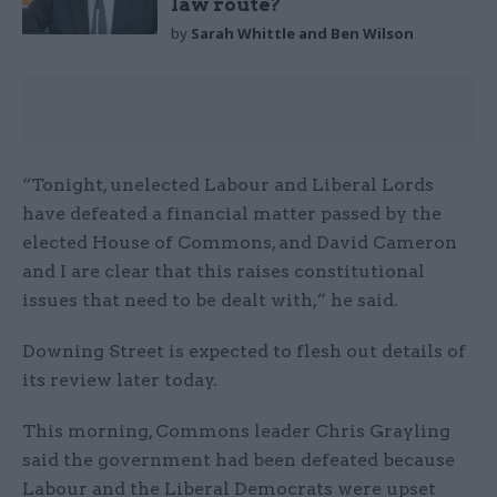
law route?
by
Sarah Whittle and Ben Wilson
“Tonight, unelected Labour and Liberal Lords
have defeated a financial matter passed by the
elected House of Commons, and David Cameron
and I are clear that this raises constitutional
issues that need to be dealt with,” he said.
Downing Street is expected to flesh out details of
its review later today.
This morning, Commons leader Chris Grayling
said the government had been defeated because
Labour and the Liberal Democrats were upset