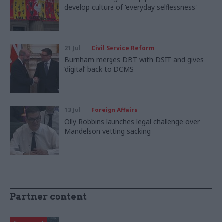
develop culture of 'everyday selflessness'
21 Jul
Civil Service Reform
Burnham merges DBT with DSIT and gives
‘digital’ back to DCMS
13 Jul
Foreign Affairs
Olly Robbins launches legal challenge over
Mandelson vetting sacking
Partner content