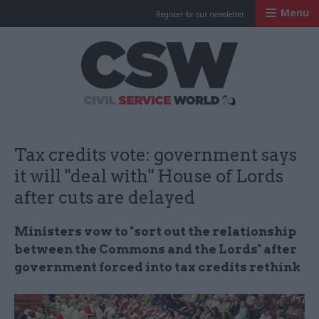
Menu
Register for our newsletter
Civil Service Worl
Tax credits vote: government says
it will "deal with" House of Lords
after cuts are delayed
Ministers vow to "
sort out the relationship
between the Commons and the Lords" after
government forced into tax credits rethink