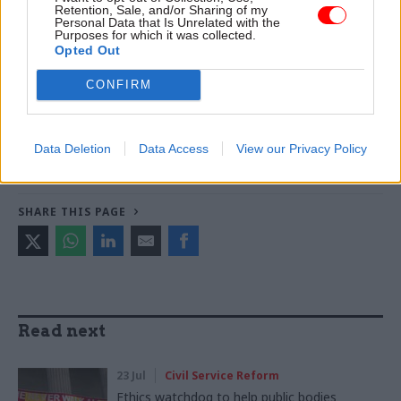
Retention, Sale, and/or Sharing of my
boost social mobility
Personal Data that Is Unrelated with the
Purposes for which it was collected.
Opted Out
TAGS
CONFIRM
Parliament
Society and welfare
CATEGORIES
Data Deletion
Data Access
View our Privacy Policy
Culture
Government Tax Profession
Legal
SHARE THIS PAGE
Read next
23 Jul
Civil Service Reform
Ethics watchdog to help public bodies