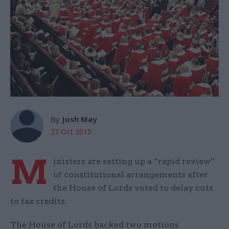
By
Josh May
27 Oct 2015
M
inisters are setting up a “rapid review”
of constitutional arrangements after
the House of Lords voted to delay cuts
to tax credits.
The House of Lords backed two motions