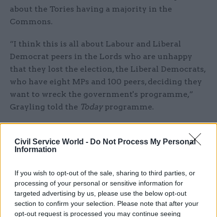
about the Tories having a majority in the
Commons.
“I think this is all about Labour and Liberal
Democrat peers in the Lords who are unhappy
that they lost the election, the Liberal Democrats,
who have eight MPs and 100 peers, deciding they
want to wreck the government's programme,”
Grayling told the
Today
programme.
Mr Grayling said there would be a “review of the
conventions” between the Commons and Lords
Civil Service World -
Do Not Process My Personal
Information
to “get things back on to an even keel”.
If you wish to opt-out of the sale, sharing to third parties, or
“It is all about the relationship between the
processing of your personal or sensitive information for
House of Lords and the House of Commons,” he
targeted advertising by us, please use the below opt-out
said on
Good Morning Britain
.
section to confirm your selection. Please note that after your
opt-out request is processed you may continue seeing