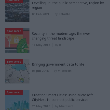
Sponsored
Levelling up: the public perspective, region by
region
05 Feb 2021
by
Deloitte
Sponsored
Security in the modern age: the ever
changing threat landscape
16 May 2017
by
BT
Sponsored
Bringing government data to life
08 Jun 2016
by
Microsoft
Sponsored
Creating Smart Cities: Using Microsoft
CityNext to connect public services
26 May 2016
by
Microsoft