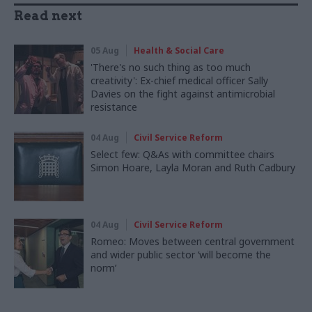
Read next
05 Aug
Health & Social Care
'There's no such thing as too much
creativity': Ex-chief medical officer Sally
Davies on the fight against antimicrobial
resistance
04 Aug
Civil Service Reform
Select few: Q&As with committee chairs
Simon Hoare, Layla Moran and Ruth Cadbury
04 Aug
Civil Service Reform
Romeo: Moves between central government
and wider public sector ‘will become the
norm’