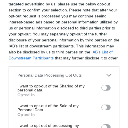
targeted advertising by us, please use the below opt-out
government social-mobility strategy that is
section to confirm your selection. Please note that after your
strongly focused on early years, and against
opt-out request is processed you may continue seeing
which all budgets, bills and government policies
interest-based ads based on personal information utilized by
us or personal information disclosed to third parties prior to
should be assessed to ensure mobility is
your opt-out. You may separately opt-out of the further
increased and inequality gaps are closed across
disclosure of your personal information by third parties on the
the nation.
IAB’s list of downstream participants. This information may
also be disclosed by us to third parties on the
IAB’s List of
The new social mobility strategy and cabinet
Downstream Participants
that may further disclose it to other
third parties.
committee would drive delivery and co-
ordination across government, according to the
Personal Data Processing Opt Outs
report. In addition to the Department for
I want to opt-out of the Sharing of my
Education, it identified the Department of Health,
personal data.
Department for Communities and Local
Opted In
Government, the Treasury, the Department for
I want to opt-out of the Sale of my
Work and Pensions, the Department for Digital,
Personal Data.
Opted In
Culture, Media and Sport, and the Department for
Business, Energy and Industrial Strategy as key
I want to opt-out of processing my