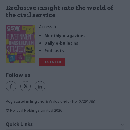
Exclusive insight into the world of
the civil service
Access to:
Monthly magazines
Daily e-bulletins
Podcasts
REGISTER
Follow us
Registered in England & Wales under No. 07291783
© Political Holdings Limited
2026
Quick Links
Home