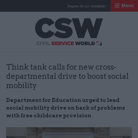
Menu
Register for our newsletter
Civil Service Worl
Think tank calls for new cross-
departmental drive to boost social
mobility
Department for Education urged to lead
social mobility drive on back of problems
with free childcare provision