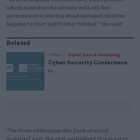
which subsidise the already well-off, the
government is leaving disadvantaged children
lagging further and further behind,” she said.
Related
17 Nov
Digital, Data & Technology
Cyber Security Conference
by
“Far from addressing this [lack of social
mobility], over the next parliament this is set to