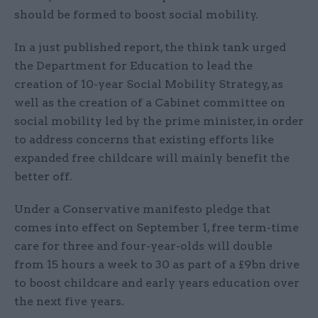
should be formed to boost social mobility.
In a just published report, the think tank urged
the Department for Education to lead the
creation of 10-year Social Mobility Strategy, as
well as the creation of a Cabinet committee on
social mobility led by the prime minister, in order
to address concerns that existing efforts like
expanded free childcare will mainly benefit the
better off.
Under a Conservative manifesto pledge that
comes into effect on September 1, free term-time
care for three and four-year-olds will double
from 15 hours a week to 30 as part of a £9bn drive
to boost childcare and early years education over
the next five years.