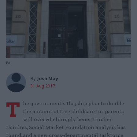
PA
By
Josh May
31 Aug 2017
T
he government’s flagship plan to double
the amount of free childcare for parents
will overwhelmingly benefit richer
families, Social Market Foundation analysis has
found, and a new cross-departmental taskforce