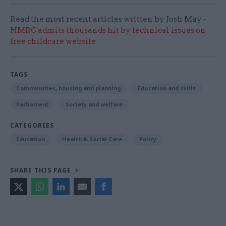
Read the most recent articles written by Josh May -
HMRC admits thousands hit by technical issues on
free childcare website
TAGS
Communities, housing and planning
Education and skills
Parliament
Society and welfare
CATEGORIES
Education
Health & Social Care
Policy
SHARE THIS PAGE