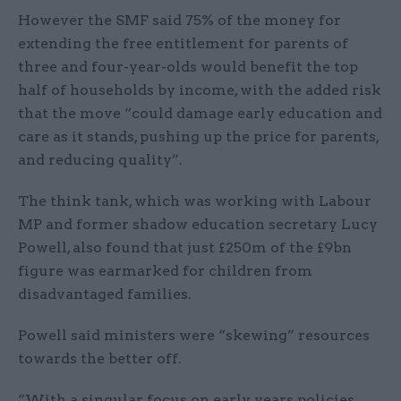
However the SMF said 75% of the money for
extending the free entitlement for parents of
three and four-year-olds would benefit the top
half of households by income, with the added risk
that the move “could damage early education and
care as it stands, pushing up the price for parents,
and reducing quality”.
The think tank, which was working with Labour
MP and former shadow education secretary Lucy
Powell, also found that just £250m of the £9bn
figure was earmarked for children from
disadvantaged families.
Powell said ministers were “skewing” resources
towards the better off.
“With a singular focus on early years policies