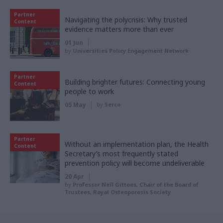
Partner
Navigating the polycrisis: Why trusted
Content
evidence matters more than ever
01 Jun
by
Universities Policy Engagement Network
Partner
Building brighter futures: Connecting young
Content
people to work
05 May
by
Serco
Partner
Without an implementation plan, the Health
Content
Secretary’s most frequently stated
prevention policy will become undeliverable
20 Apr
by
Professor Neil Gittoes, Chair of the Board of
Trustees, Royal Osteoporosis Society