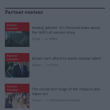
Partner content
Partner
Healing 'pilotitis': It's Personal hears about
Content
the NHS’s AI success story
13 Jul
by
KPMG
Partner
Britain can’t afford to waste veteran talent
Content
24 Jun
by
Serco
Partner
The crucial next stage of the Tobacco and
Content
Vapes Act
17 Jun
by
Philip Morris Limited