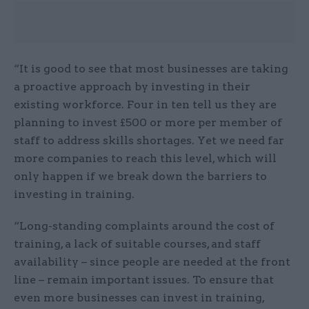
“It is good to see that most businesses are taking
a proactive approach by investing in their
existing workforce. Four in ten tell us they are
planning to invest £500 or more per member of
staff to address skills shortages. Yet we need far
more companies to reach this level, which will
only happen if we break down the barriers to
investing in training.
“Long-standing complaints around the cost of
training, a lack of suitable courses, and staff
availability – since people are needed at the front
line – remain important issues. To ensure that
even more businesses can invest in training,