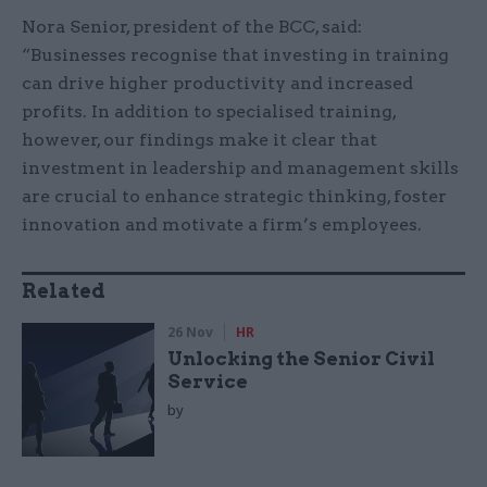
Nora Senior, president of the BCC, said:
“Businesses recognise that investing in training
can drive higher productivity and increased
profits. In addition to specialised training,
however, our findings make it clear that
investment in leadership and management skills
are crucial to enhance strategic thinking, foster
innovation and motivate a firm’s employees.
Related
26 Nov
HR
Unlocking the Senior Civil
Service
by