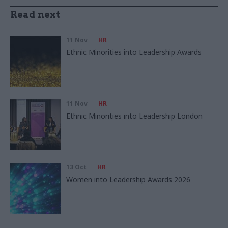
Read next
11 Nov
HR
Ethnic Minorities into Leadership Awards
11 Nov
HR
Ethnic Minorities into Leadership London
13 Oct
HR
Women into Leadership Awards 2026