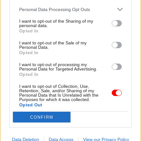
(35 per cent), computer literacy (23 per cent) and
Personal Data Processing Opt Outs
creativity (20 per cent).
I want to opt-out of the Sharing of my
personal data.
The UK Commission for Employment and Skills
Opted In
(UKCES) welcomed the report. Lesley Giles,
I want to opt-out of the Sale of my
deputy director at UKCES, said: “Improving links
Personal Data.
Opted In
between employers and providers of education
and training can not only make sure that we
I want to opt-out of processing my
Personal Data for Targeted Advertising.
address skills gaps and shortages; it can also
Opted In
ensure that the training on offer is exactly what’s
I want to opt-out of Collection, Use,
needed.
Retention, Sale, and/or Sharing of my
Personal Data that Is Unrelated with the
Purposes for which it was collected.
“This issue is too important to be left to chance,
Opted Out
and we join BCC in calling on employers,
CONFIRM
employer organisations, policy-makers and
others to join forces and make sure we have the
skilled workforce we need to compete, grow and
Data Deletion
Data Access
View our Privacy Policy