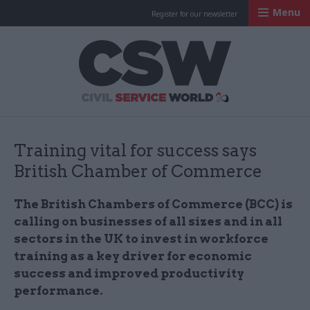
Menu
Register for our newsletter
Civil Service Worl
Training vital for success says
British Chamber of Commerce
The British Chambers of Commerce (BCC) is
calling on businesses of all sizes and in all
sectors in the UK to invest in workforce
training as a key driver for economic
success and improved productivity
performance.