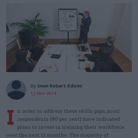
By
Seun Robert-Edomi
12 Nov 2014
I
n order to address these skills gaps, most
respondents (80 per cent) have indicated
plans to invest in training their workforce
over the next 12 months. The majority of