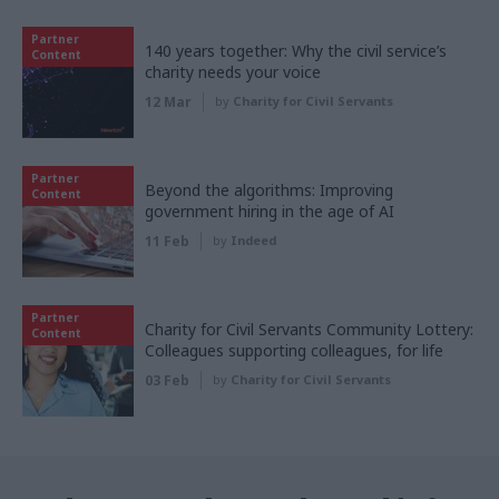
Partner
140 years together: Why the civil service’s
Content
charity needs your voice
12 Mar
by
Charity for Civil Servants
Partner
Beyond the algorithms: Improving
Content
government hiring in the age of AI
11 Feb
by
Indeed
Partner
Charity for Civil Servants Community Lottery:
Content
Colleagues supporting colleagues, for life
03 Feb
by
Charity for Civil Servants