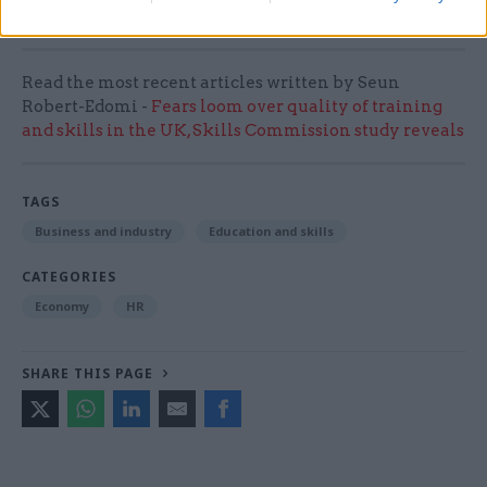
prosper.”
Read the most recent articles written by Seun
Robert-Edomi -
Fears loom over quality of training
and skills in the UK, Skills Commission study reveals
TAGS
Business and industry
Education and skills
CATEGORIES
Economy
HR
SHARE THIS PAGE