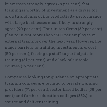
businesses strongly agree (78 per cent) that
training is worthy of investment as a driver for
growth and improving productivity performance,
with large businesses most likely to strongly
agree (90 per cent). Four in ten firms (39 per cent)
plan to invest more than £500 per employee in
external training over the next year. However, the
major barriers to training investment are: cost
(50 per cent), freeing up staff to participate in
training (31 per cent), and a lack of suitable
courses (19 per cent).
Companies looking for guidance on appropriate
training courses are turning to private training
providers (71 per cent), sector based bodies (38 per
cent) and further education colleges (35%) to
source and deliver training.