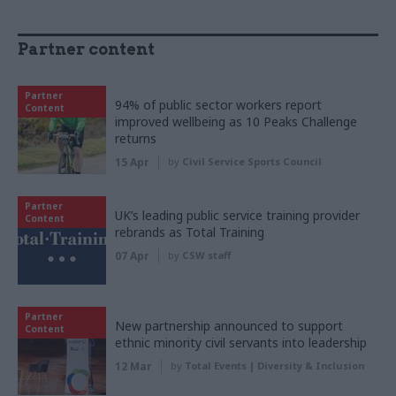
Partner content
Partner
94% of public sector workers report
Content
improved wellbeing as 10 Peaks Challenge
returns
15 Apr
by
Civil Service Sports Council
Partner
UK’s leading public service training provider
Content
rebrands as Total Training
07 Apr
by
CSW staff
Partner
New partnership announced to support
Content
ethnic minority civil servants into leadership
12 Mar
by
Total Events | Diversity & Inclusion