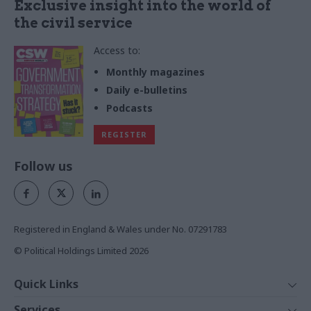
Exclusive insight into the world of
the civil service
Access to:
Monthly magazines
Daily e-bulletins
Podcasts
REGISTER
Follow us
Registered in England & Wales under No. 07291783
© Political Holdings Limited
2026
Quick Links
Home
Services