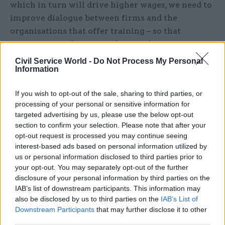
which in turn will drive higher wages, we need to
improve dialogue between firms and the
organisations that offer training – so that
companies find training that is relevant, cost-
effective and a good fit with staff working
Civil Service World -
Do Not Process My Personal
Information
hours.”
Companies report that communication skills (83
If you wish to opt-out of the sale, sharing to third parties, or
processing of your personal or sensitive information for
per cent), teamwork (82 per cent) and customer
targeted advertising by us, please use the below opt-out
service (72 per cent) are important skills they
section to confirm your selection. Please note that after your
look for when recruiting. Encouragingly, less
opt-out request is processed you may continue seeing
than one in five firms report a shortage in these
interest-based ads based on personal information utilized by
us or personal information disclosed to third parties prior to
areas. Around a third (33 per cent) of businesses
your opt-out. You may separately opt-out of the further
say they have a skills shortage in leadership and
disclosure of your personal information by third parties on the
management and planning and organisation (26
IAB’s list of downstream participants. This information may
per cent), which businesses recognise as core
also be disclosed by us to third parties on the
IAB’s List of
Downstream Participants
that may further disclose it to other
skills relating to commercial development.
third parties.
Firms also report a skills shortage in languages