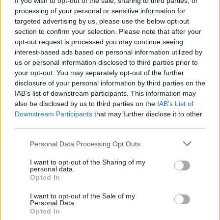
If you wish to opt-out of the sale, sharing to third parties, or
found the need to take measures such as
processing of your personal or sensitive information for
withholding funding, reducing delegated limits,
targeted advertising by us, please use the below opt-out
section to confirm your selection. Please note that after your
or referring departmental accounts to be
opt-out request is processed you may continue seeing
qualified by the NAO”.
interest-based ads based on personal information utilized by
us or personal information disclosed to third parties prior to
He also said the ETF has found that having
your opt-out. You may separately opt-out of the further
settlement conditions in place has been a useful
disclosure of your personal information by third parties on the
IAB’s list of downstream participants. This information may
mechanism to ensure that evaluation is given a
also be disclosed by us to third parties on the
IAB’s List of
high profile "more generally".
Downstream Participants
that may further disclose it to other
third parties.
The Treasury perm sec said the ETF has, since its
establishment in 2021, advised on evaluation
Personal Data Processing Opt Outs
designs for 305 programmes valued at £139bn,
I want to opt-out of the Sharing of my
with its interventions enabling “robust
personal data.
Opted In
evaluation plans, ensuring effectiveness and
value for money”. He said the ETF’s advice on the
I want to opt-out of the Sale of my
Personal Data.
UK Shared Prosperity Fund was a “notable
Opted In
example” of this.