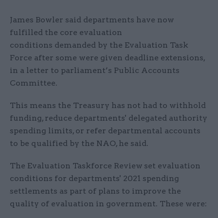
James Bowler said departments have now
fulfilled the core evaluation
conditions demanded by the Evaluation Task
Force after some were given deadline extensions,
in a letter to parliament’s Public Accounts
Committee.
This means the Treasury has not had to withhold
funding, reduce departments' delegated authority
spending limits, or refer departmental accounts
to be qualified by the NAO, he said.
The Evaluation Taskforce Review
set evaluation
conditions for departments' 2021 spending
settlements as part of plans to improve the
quality of evaluation in government. These were: