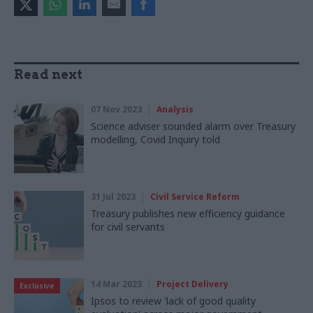
Read next
07 Nov 2023
Analysis
Science adviser sounded alarm over Treasury
modelling, Covid Inquiry told
31 Jul 2023
Civil Service Reform
Treasury publishes new efficiency guidance
for civil servants
14 Mar 2023
Project Delivery
Exclusive
Ipsos to review 'lack of good quality