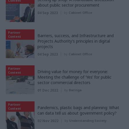
Content
about public sector procurement
04 Sep 2023
by
Cabinet Office
Partner
Barriers, success, and Infrastructure and
Content
Projects Authority’s principles in digital
projects
04 Sep 2023
by
Cabinet Office
Partner
Driving value for money for everyone:
Content
Meeting the challenge of ‘Yes’ for public
sector commercial directors
01 Dec 2022
by
Baringa
Partner
Pandemics, plastic bags and planning: What
Content
can data tell us about government policy?
02 Nov 2022
by
Understanding Society