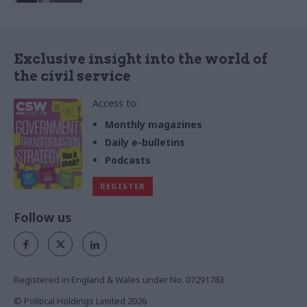
Exclusive insight into the world of
the civil service
Access to:
Monthly magazines
Daily e-bulletins
Podcasts
REGISTER
Follow us
Registered in England & Wales under No. 07291783
© Political Holdings Limited
2026