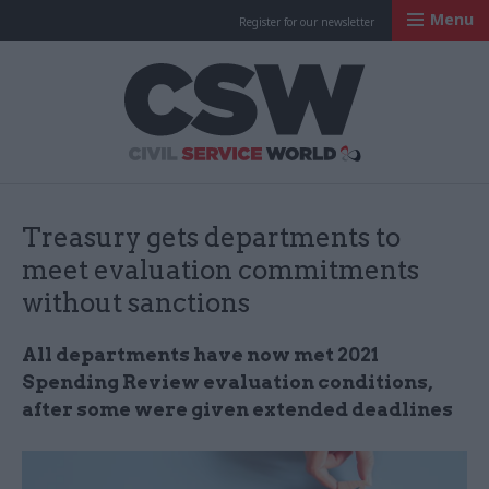
Menu
Register for our newsletter
Civil Service Worl
Treasury gets departments to
meet evaluation commitments
without sanctions
All departments have now met 2021
Spending Review evaluation conditions,
after some were given extended deadlines