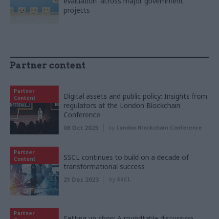
evaluation' across major government
projects
Partner content
Partner
Digital assets and public policy: Insights from
Content
regulators at the London Blockchain
Conference
06 Oct 2025
by
London Blockchain Conference
Partner
SSCL continues to build on a decade of
Content
transformational success
21 Dec 2023
by
SSCL
Partner
Setting up shop: A roundtable discussion