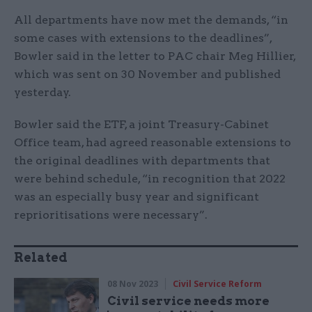
All departments have now met the demands, “in
some cases with extensions to the deadlines”,
Bowler said in the letter to PAC chair Meg Hillier,
which was sent on 30 November and published
yesterday.
Bowler said the ETF, a joint Treasury-Cabinet
Office team, had agreed reasonable extensions to
the original deadlines with departments that
were behind schedule, “in recognition that 2022
was an especially busy year and significant
reprioritisations were necessary”.
Related
08 Nov 2023
Civil Service Reform
Civil service needs more