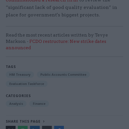
“significant lack of good quality evaluation” in
place for government's biggest projects.
Read the most recent articles written by Tevye
Markson -
FCDO restructure: New strike dates
announced
TAGS
HM Treasury
Public Accounts Committee
Evaluation Taskforce
CATEGORIES
Analysis
Finance
SHARE THIS PAGE