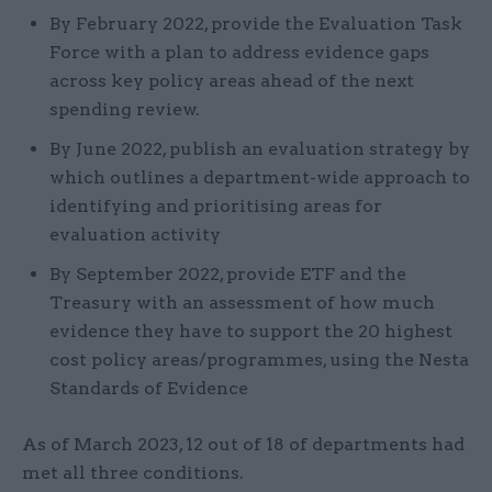
By February 2022, provide the Evaluation Task
Force with a plan to address evidence gaps
across key policy areas ahead of the next
spending review.
By June 2022, publish an evaluation strategy by
which outlines a department-wide approach to
identifying and prioritising areas for
evaluation activity
By September 2022, provide ETF and the
Treasury with an assessment of how much
evidence they have to support the 20 highest
cost policy areas/programmes, using the Nesta
Standards of Evidence
As of March 2023, 12 out of 18 of departments had
met all three conditions.