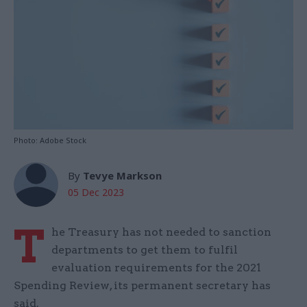
Photo: Adobe Stock
By
Tevye Markson
05 Dec 2023
T
he Treasury has not needed to sanction
departments to get them to fulfil
evaluation requirements for the 2021
Spending Review, its permanent secretary has
said.