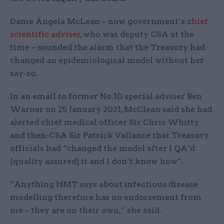
Dame Angela McLean – now government’s
chief
scientific adviser
, who was deputy CSA at the
time – sounded the alarm that the Treasury had
changed an epidemiological model without her
say-so.
In an email to former No.10 special adviser Ben
Warner on 25 January 2021, McClean said she had
alerted chief medical officer Sir Chris Whitty
and then-CSA Sir Patrick Vallance that Treasury
officials had “changed the model after I QA’d
[quality assured] it and I don’t know how”.
“Anything HMT says about infectious disease
modelling therefore has no endorsement from
me – they are on their own,” she said.