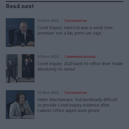
Read next
03 Nov 2023
Coronavirus
Covid Inquiry: Hancock was a serial ‘over-
promiser’ not a liar, perm sec says
02 Nov 2023
Communications
Covid Inquiry: 2020 back-to-office drive ‘made
absolutely no sense’
01 Nov 2023
Coronavirus
Helen MacNamara: 'Extraordinarily difficult'
to provide Covid inquiry evidence after
Cabinet Office wiped work phone