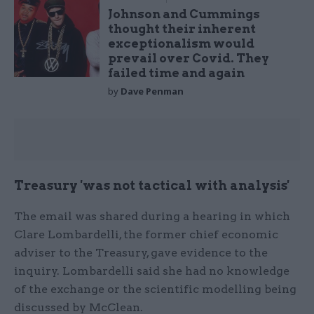
Johnson and Cummings
thought their inherent
exceptionalism would
prevail over Covid. They
failed time and again
by
Dave Penman
Treasury 'was not tactical with analysis'
The email was shared during a hearing in which
Clare Lombardelli, the former chief economic
adviser to the Treasury, gave evidence to the
inquiry. Lombardelli said she had no knowledge
of the exchange or the scientific modelling being
discussed by McClean.