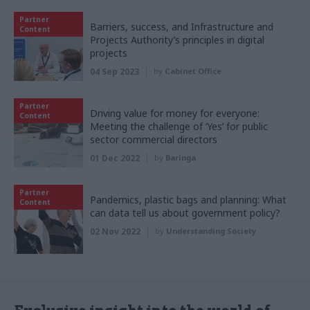
Partner
Barriers, success, and Infrastructure and
Content
Projects Authority’s principles in digital
projects
04 Sep 2023
by
Cabinet Office
Partner
Driving value for money for everyone:
Content
Meeting the challenge of ‘Yes’ for public
sector commercial directors
01 Dec 2022
by
Baringa
Partner
Pandemics, plastic bags and planning: What
Content
can data tell us about government policy?
02 Nov 2022
by
Understanding Society