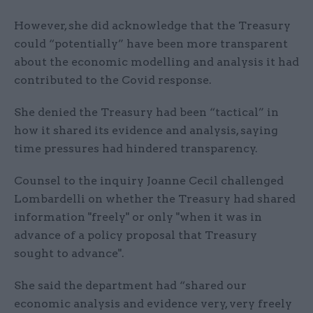
However, she did acknowledge that the Treasury
could “potentially” have been more transparent
about the economic modelling and analysis it had
contributed to the Covid response.
She denied the Treasury had been “tactical” in
how it shared its evidence and analysis, saying
time pressures had hindered transparency.
Counsel to the inquiry Joanne Cecil challenged
Lombardelli on whether the Treasury had shared
information "freely" or only "when it was in
advance of a policy proposal that Treasury
sought to advance".
She said the department had “shared our
economic analysis and evidence very, very freely