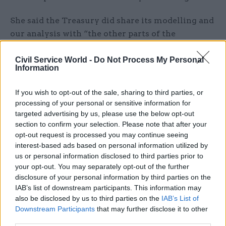
She said the Treasury did share its modelling and
our analysis with “the other parts of the
economic framework we use in the UK”.
Civil Service World -
Do Not Process My Personal
Information
However, she said that unlike SAGE, which is
convened in emergencies, there is a “very
If you wish to opt-out of the sale, sharing to third parties, or
established set-up for how we do economic
processing of your personal or sensitive information for
analysis and policymaking” in the UK. This
targeted advertising by us, please use the below opt-out
includes specialist capacity in the Treasury, Bank
section to confirm your selection. Please note that after your
opt-out request is processed you may continue seeing
of England and the Office for Budget
interest-based ads based on personal information utilized by
Responsibility, she said.
us or personal information disclosed to third parties prior to
your opt-out. You may separately opt-out of the further
“Could we have done more to make it more
disclosure of your personal information by third parties on the
systematic? Perhaps, but.. there are differences in
IAB’s list of downstream participants. This information may
the way we have the system and we have got
also be disclosed by us to third parties on the
IAB’s List of
Downstream Participants
that may further disclose it to other
quite a robust macroeconomic framework that
third parties.
we use.”