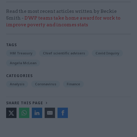
Read the most recent articles written by Beckie
Smith -
DWP teams take home award for work to
improve poverty and incomes stats
TAGS
HM Treasury
Chief scientific advisers
Covid Inquiry
Angela McLean
CATEGORIES
Analysis
Coronavirus
Finance
SHARE THIS PAGE