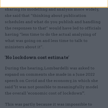
Asked if there was any risk associated with
sharing its modelling and analysis more widely,
she said that “thinking about publication
schedules and what do you publish and handling
the responses to that” would have led to officials
having “less time to do the actual analysing of
what was going on and less time to talk to
ministers about it”.
'No lockdown cost estimate'
During the hearing, Lombardelli was asked to
expand on comments she made in a June 2022
speech on Covid and the economy, in which she
said "it was not possible to meaningfully model
the overall 'economic cost of lockdown'".
This was partly because it was impossible to