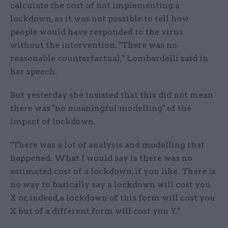
calculate the cost of not implementing a
lockdown, as it was not possible to tell how
people would have responded to the virus
without the intervention. "There was no
reasonable counterfactual," Lombardelli said in
her speech.
But yesterday she insisted that this did not mean
there was "no meaningful modelling" of the
impact of lockdown.
"There was a lot of analysis and modelling that
happened. What I would say is there was no
estimated cost of a lockdown, if you like. There is
no way to basically say a lockdown will cost you
X or, indeed,a lockdown of this form will cost you
X but of a different form will cost you Y."