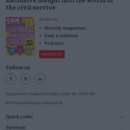
Exclusive insight into the world of
the civil service
Access to:
Monthly magazines
Daily e-bulletins
Podcasts
REGISTER
Follow us
Registered in England & Wales under No. 07291783
© Political Holdings Limited
2026
Quick Links
Home
Services