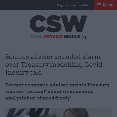
Menu
Register for our newsletter
Civil Service Worl
Science adviser sounded alarm
over Treasury modelling, Covid
Inquiry told
Former economic adviser insists Treasury
was not "tactical" about its economic
analysis but "shared freely"