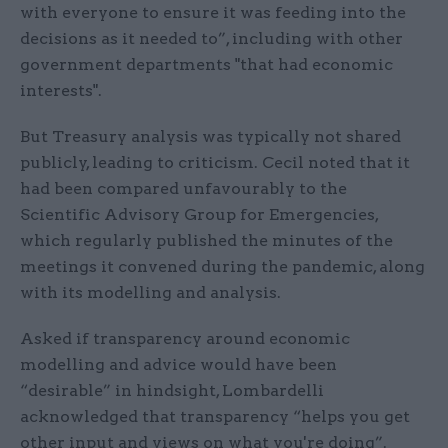
with everyone to ensure it was feeding into the
decisions as it needed to”, including with other
government departments "that had economic
interests".
But Treasury analysis was typically not shared
publicly, leading to criticism. Cecil noted that it
had been compared unfavourably to the
Scientific Advisory Group for Emergencies,
which regularly published the minutes of the
meetings it convened during the pandemic, along
with its modelling and analysis.
Asked if transparency around economic
modelling and advice would have been
“desirable” in hindsight, Lombardelli
acknowledged that transparency “helps you get
other input and views on what you're doing”.