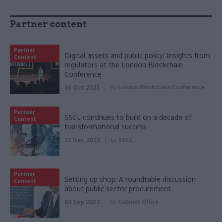
Partner content
Partner
Digital assets and public policy: Insights from
Content
regulators at the London Blockchain
Conference
06 Oct 2025
by
London Blockchain Conference
Partner
SSCL continues to build on a decade of
Content
transformational success
21 Dec 2023
by
SSCL
Partner
Setting up shop: A roundtable discussion
Content
about public sector procurement
04 Sep 2023
by
Cabinet Office