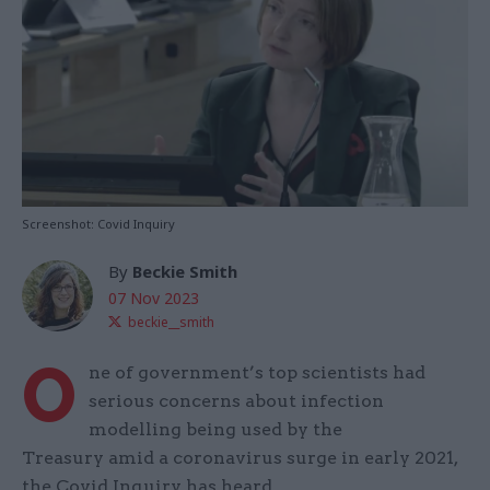
Screenshot: Covid Inquiry
By
Beckie Smith
07 Nov 2023
beckie__smith
O
ne of government’s top scientists had
serious concerns about infection
modelling being used by the
Treasury amid a coronavirus surge in early 2021,
the Covid Inquiry has heard.