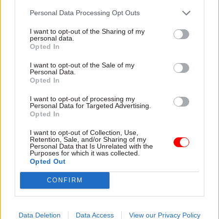
Personal Data Processing Opt Outs
She said the Treasury “did publish some analysis
I want to opt-out of the Sharing of my
– more than we normally do”.
personal data.
Opted In
And she said when it contributed modelling and
I want to opt-out of the Sale of my
analysis that fed into Covid response, “we shared
Personal Data.
Opted In
them quite broadly and got input”.
I want to opt-out of processing my
But she added: “Could we have done that more? I
Personal Data for Targeted Advertising.
Opted In
mean, potentially. And, you know, maybe that
would improve the quality of the modelling…
I want to opt-out of Collection, Use,
Retention, Sale, and/or Sharing of my
we're sort of not precious about that.
Personal Data that Is Unrelated with the
Purposes for which it was collected.
Opted Out
“...Our primary focus at this time – and, being
frank, it was a pressurised time – was to ensure
CONFIRM
that ministers and decision makers had the best
information available.”
Data Deletion
Data Access
View our Privacy Policy