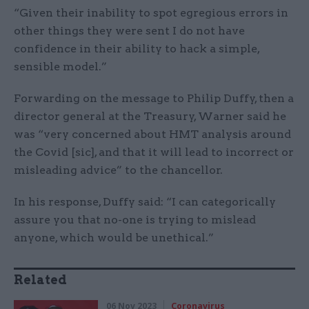
“Given their inability to spot egregious errors in
other things they were sent I do not have
confidence in their ability to hack a simple,
sensible model.”
Forwarding on the message to Philip Duffy, then a
director general at the Treasury, Warner said he
was “very concerned about HMT analysis around
the Covid [sic], and that it will lead to incorrect or
misleading advice” to the chancellor.
In his response, Duffy said: “I can categorically
assure you that no-one is trying to mislead
anyone, which would be unethical.”
Related
06 Nov 2023
Coronavirus