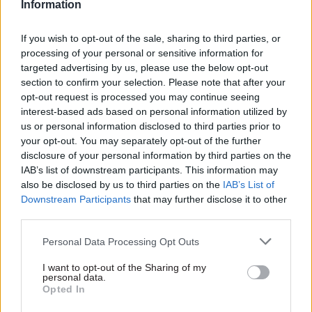
Information
division of the Treasury with six people in it who
then interfere in the decisions that the Ministry
If you wish to opt-out of the sale, sharing to third parties, or
of Defence made, was, I thought absurd," he told
processing of your personal or sensitive information for
targeted advertising by us, please use the below opt-out
MPs.
section to confirm your selection. Please note that after your
opt-out request is processed you may continue seeing
Butler said the belief that the Treasury was too
interest-based ads based on personal information utilized by
powerful had been a key factor contributing to
us or personal information disclosed to third parties prior to
Thatcher's "Next Steps" initiative in the 1980s,
your opt-out. You may separately opt-out of the further
disclosure of your personal information by third parties on the
which saw the spinning out of much of the
IAB’s list of downstream participants. This information may
government's business into arm's-length
also be disclosed by us to third parties on the
IAB’s List of
agencies.
Downstream Participants
that may further disclose it to other
third parties.
But he said the UK civil service had "reverted in
Personal Data Processing Opt Outs
the last few years to more central control than is
good for the system".
I want to opt-out of the Sharing of my
personal data.
Opted In
Kerslake and Butler's remarks come ahead of the