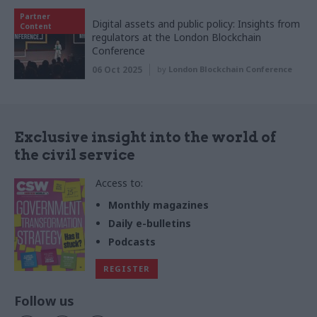
Partner
Digital assets and public policy: Insights from
Content
regulators at the London Blockchain
Conference
06 Oct 2025
by
London Blockchain Conference
Exclusive insight into the world of
the civil service
Access to:
Monthly magazines
Daily e-bulletins
Podcasts
REGISTER
Follow us