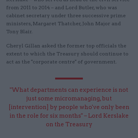
from 2011 to 2014 – and Lord Butler, who was
cabinet secretary under three successive prime
ministers, Margaret Thatcher, John Major and
Tony Blair.
Cheryl Gillan asked the former top officials the
extent to which the Treasury should continue to
act as the "corporate centre" of government.
"What departments can experience is not
just some micromanaging, but
[intervention] by people who've only been
in the role for six months" – Lord Kerslake
on the Treasury