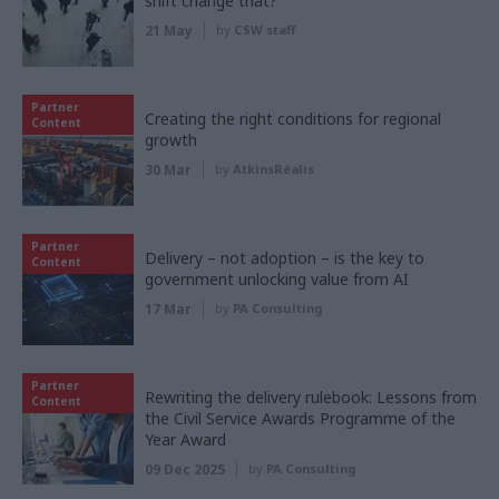
shift change that?
21 May
by
CSW staff
Partner
Creating the right conditions for regional
Content
growth
30 Mar
by
AtkinsRéalis
Partner
Delivery – not adoption – is the key to
Content
government unlocking value from AI
17 Mar
by
PA Consulting
Partner
Rewriting the delivery rulebook: Lessons from
Content
the Civil Service Awards Programme of the
Year Award
09 Dec 2025
by
PA Consulting