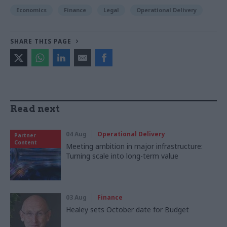
Economics
Finance
Legal
Operational Delivery
SHARE THIS PAGE
Read next
04 Aug
Operational Delivery
Partner
Content
Meeting ambition in major infrastructure:
Turning scale into long-term value
03 Aug
Finance
Healey sets October date for Budget