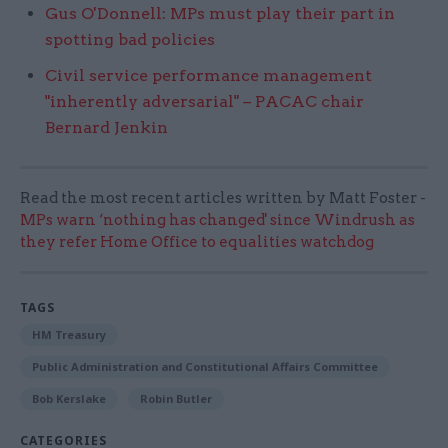
Gus O'Donnell: MPs must play their part in
spotting bad policies​
Civil service performance management
"inherently adversarial" – PACAC chair
Bernard Jenkin
Read the most recent articles written by Matt Foster -
MPs warn ‘nothing has changed' since Windrush as
they refer Home Office to equalities watchdog
TAGS
HM Treasury
Public Administration and Constitutional Affairs Committee
Bob Kerslake
Robin Butler
CATEGORIES