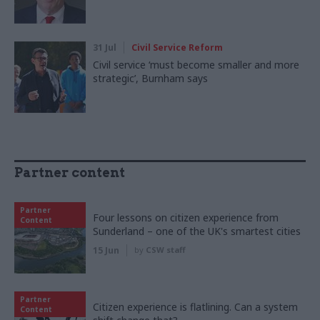
31 Jul
Civil Service Reform
Civil service ‘must become smaller and more
strategic’, Burnham says
Partner content
Partner
Four lessons on citizen experience from
Content
Sunderland – one of the UK's smartest cities
15 Jun
by
CSW staff
Partner
Citizen experience is flatlining. Can a system
Content