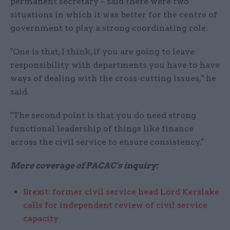
permanent secretary – said there were two
situations in which it was better for the centre of
government to play a strong coordinating role.
"One is that, I think, if you are going to leave
responsibility with departments you have to have
ways of dealing with the cross-cutting issues," he
said.
"The second point is that you do need strong
functional leadership of things like finance
across the civil service to ensure consistency."
More coverage of PACAC's inquiry:
Brexit: former civil service head Lord Kerslake
calls for independent review of civil service
capacity