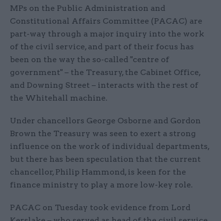
MPs on the Public Administration and
Constitutional Affairs Committee (PACAC) are
part-way through a major inquiry into the work
of the civil service, and part of their focus has
been on the way the so-called "centre of
government" – the Treasury, the Cabinet Office,
and Downing Street – interacts with the rest of
the Whitehall machine.
Under chancellors George Osborne and Gordon
Brown the Treasury was seen to exert a strong
influence on the work of individual departments,
but there has been speculation that the current
chancellor, Philip Hammond, is keen for the
finance ministry to play a more low-key role.
PACAC on Tuesday took evidence from Lord
Kerslake – who served as head of the civil service