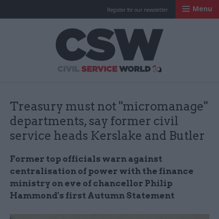
Menu
Register for our newsletter
Civil Service Worl
Treasury must not "micromanage"
departments, say former civil
service heads Kerslake and Butler
Former top officials warn against
centralisation of power with the finance
ministry on eve of chancellor Philip
Hammond's first Autumn Statement