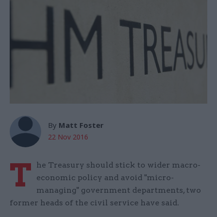
By
Matt Foster
22 Nov 2016
T
he Treasury should stick to wider macro-
economic policy and avoid "micro-
managing" government departments, two
former heads of the civil service have said.