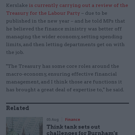
Kerslake
is currently carrying out a review of the
Treasury for the Labour Party
– due to be
published in the new year – and he told MPs that
he believed the finance ministry was better off
managing the wider economy, setting spending
limits, and then letting departments get on with
the job.
"The Treasury has some core roles around the
macro-economy, ensuring effective financial
management, and I think those are functions it
has brought a great deal of expertise to," he said.
Related
05 Aug
Finance
Think tank sets out
challenges for Burnham’s