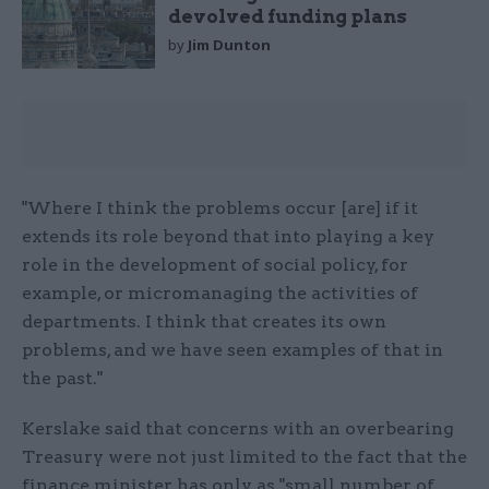
devolved funding plans
by
Jim Dunton
"Where I think the problems occur [are] if it
extends its role beyond that into playing a key
role in the development of social policy, for
example, or micromanaging the activities of
departments. I think that creates its own
problems, and we have seen examples of that in
the past."
Kerslake said that concerns with an overbearing
Treasury were not just limited to the fact that the
finance minister has only as "small number of