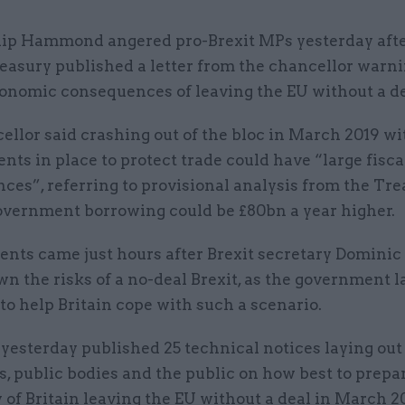
lip Hammond angered pro-Brexit MPs yesterday afte
easury published a letter from the chancellor warni
onomic consequences of leaving the EU without a de
llor said crashing out of the bloc in March 2019 w
ts in place to protect trade could have “large fisca
es”, referring to provisional analysis from the Tre
vernment borrowing could be £80bn a year higher.
nts came just hours after Brexit secretary Dominic
n the risks of a no-deal Brexit, as the government l
to help Britain cope with such a scenario.
yesterday published 25 technical notices laying out
, public bodies and the public on how best to prepar
y of Britain leaving the EU without a deal in March 2