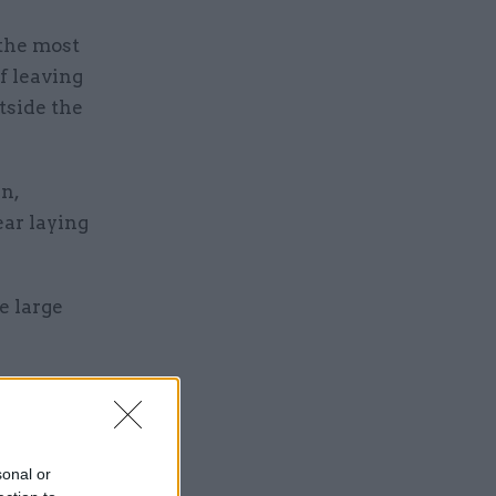
 the most
f leaving
tside the
n,
ar laying
e large
sonal or
es for