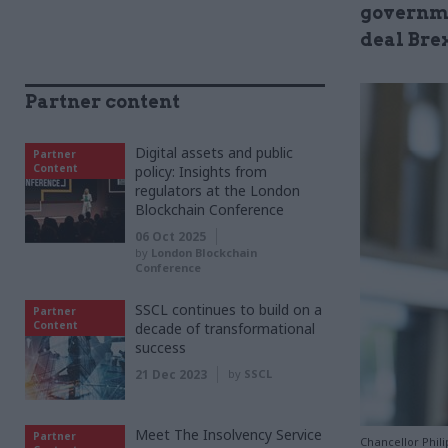
governme
deal Bre
Partner content
Digital assets and public
Partner
Content
policy: Insights from
regulators at the London
Blockchain Conference
06 Oct 2025
by
London Blockchain
Conference
SSCL continues to build on a
Partner
Content
decade of transformational
success
21 Dec 2023
by
SSCL
Meet The Insolvency Service
Partner
Chancellor Phil