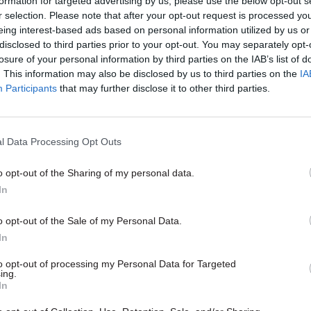
formation for targeted advertising by us, please use the below opt-out s
Burnham’s devolved fundin
r selection. Please note that after your opt-out request is processed y
eing interest-based ads based on personal information utilized by us or
by
Jim Dunton
disclosed to third parties prior to your opt-out. You may separately opt-
losure of your personal information by third parties on the IAB’s list of
. This information may also be disclosed by us to third parties on the
IA
Participants
that may further disclose it to other third parties.
l Data Processing Opt Outs
ary analysis estimated that borrowing would be ar
gher under a no deal/WTO scenario by 2033-34, in t
o opt-out of the Sharing of my personal data.
ing adjustments to spending and/or taxation, relative
In
 baseline.
o opt-out of the Sale of my Personal Data.
In
ecause any direct financial savings are outweighed 
iscal consequences of a smaller economy."
to opt-out of processing my Personal Data for Targeted
ing.
In
llor said the analysis was undergoing a “period of
” ahead of parliament’s vote on the final deal stru