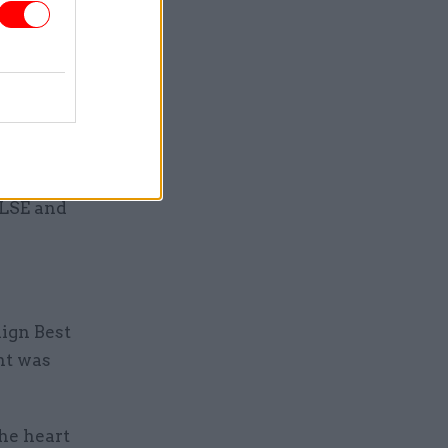
cenarios
ll be a
anisations
 LSE and
ign Best
nt was
he heart