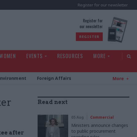
Register for our newsletter
rld
Register for
our newsletter
REGISTER
 WOMEN
EVENTS
RESOURCES
MORE
Environment
Foreign Affairs
More
ter
Read next
05 Aug
Commercial
Ministers announce changes
to public procurement
ee after
spending rules