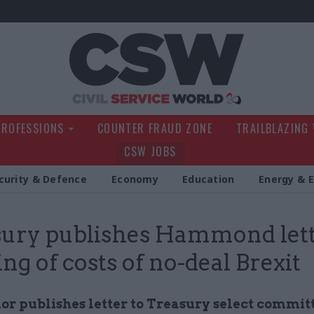
Civil Service Wo
PROFESSIONS
COUNTER FRAUD ZONE
TRAILBLAZING
CSW JOBS
curity & Defence
Economy
Education
Energy & 
ury publishes Hammond let
ng of costs of no-deal Brexit
or publishes letter to Treasury select committ