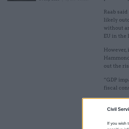
Raab said 
likely out
without an
EU in the 
However, 
Hammond p
out the ri
“GDP impac
fiscal con
Related
Civil Serv
If you wish 