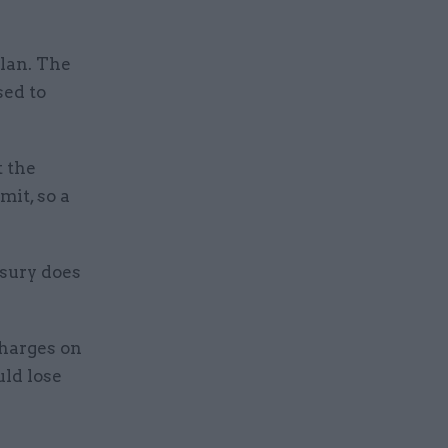
plan. The
sed to
 the
mit, so a
asury does
charges on
uld lose