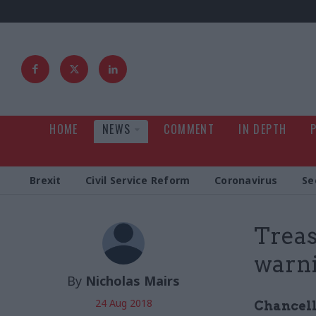
HOME
NEWS
COMMENT
IN DEPTH
Brexit
Civil Service Reform
Coronavirus
Se
Treas
warni
By
Nicholas Mairs
24 Aug 2018
Chancell