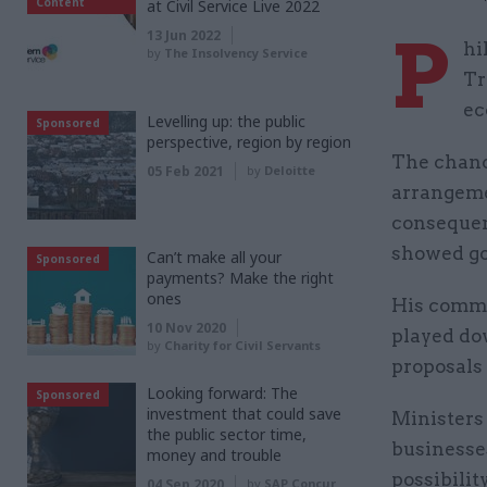
Content
at Civil Service Live 2022
P
13 Jun 2022
hi
by
The Insolvency Service
Tr
ec
Levelling up: the public
Sponsored
perspective, region by region
The chance
05 Feb 2021
by
Deloitte
arrangemen
consequenc
showed go
Can’t make all your
Sponsored
payments? Make the right
ones
His comme
10 Nov 2020
played dow
by
Charity for Civil Servants
proposals 
Looking forward: The
Sponsored
investment that could save
Ministers 
the public sector time,
businesses
money and trouble
possibilit
04 Sep 2020
by
SAP Concur