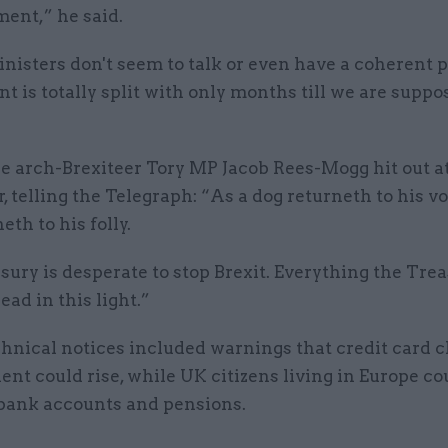
ent,” he said.
nisters don't seem to talk or even have a coherent 
 is totally split with only months till we are suppo
 arch-Brexiteer Tory MP Jacob Rees-Mogg hit out at
, telling the Telegraph: “As a dog returneth to his vo
eth to his folly.
ury is desperate to stop Brexit. Everything the Tre
ead in this light.”
chnical notices included warnings that credit card 
ent could rise, while UK citizens living in Europe co
 bank accounts and pensions.