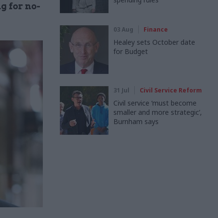
g for no-
03 Aug
Finance
Healey sets October date
for Budget
31 Jul
Civil Service Reform
Civil service ‘must become
smaller and more strategic’,
Burnham says