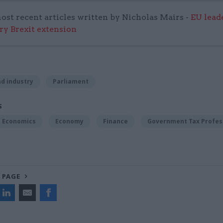
ost recent articles written by Nicholas Mairs -
EU lead
ary Brexit extension
d industry
Parliament
S
Economics
Economy
Finance
Government Tax Profes
 PAGE