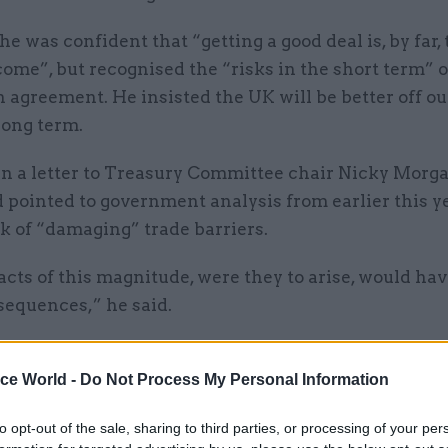
he was confident that “getting a good deal is, by far,
come”, but recognised the “risks in the short term” o
 agreement. He insisted the UK will be better off ou
long term.
in a letter to Treasury Committee chair Nicky Morga
ointed to government analysis from earlier this ye
sk of “damaging” trade barriers.
ts of this magnitude, were they to arise, would hav
sequences,” he said.
ice World -
Do Not Process My Personal Information
05 Aug
Finance
to opt-out of the sale, sharing to third parties, or processing of your per
Think tank sets out challeng