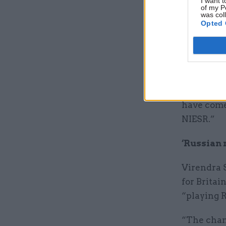
I want t
of my P
between T
was col
Opted 
He added: 
in which w
more dama
“These ar
have come
NIESR.”
‘Russian 
Virendra 
for Brita
“playing 
“The chanc