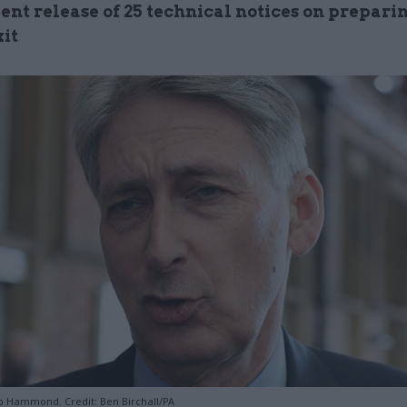
nt release of 25 technical notices on preparin
xit
ip Hammond. Credit: Ben Birchall/PA