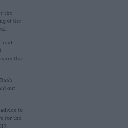
r the
ng of the
al.
ithout
l
asury that
 Raab
aid out
 advice to
e for the
019.