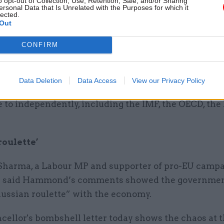
o opt-out of Collection, Use, Retention, Sale, and/or Sharing
ersonal Data that Is Unrelated with the Purposes for which it
heresa May and the EU.
lected.
Out
“However, we expect the analysis to show that for s
CONFIRM
e have higher barriers to trade with the EU there wi
ging effect on the economy and public finances.
Data Deletion
Data Access
View our Privacy Policy
e conclusions that many other credible external org
 to independently, including the IMF, the OECD, the
roulette’
Sharma, a Labour MP and supporter of pro-EU campa
in said Hammond’s comments showed the governme
Russian roulette” with the economy.
ellor's bombshell letter today shows the chaos at t