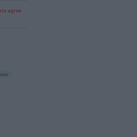
ers agree
sion