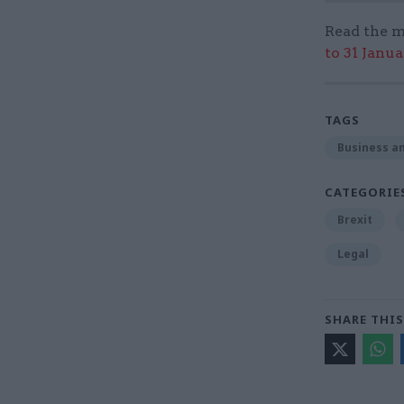
Read the m
to 31 Janu
TAGS
Business an
CATEGORIE
Brexit
Legal
SHARE THIS