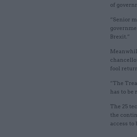
of governm
“Senior mi
government
Brexit.”
Meanwhile
chancellor
fool return
“The Treas
has to be r
The 25 te
the contin
access to