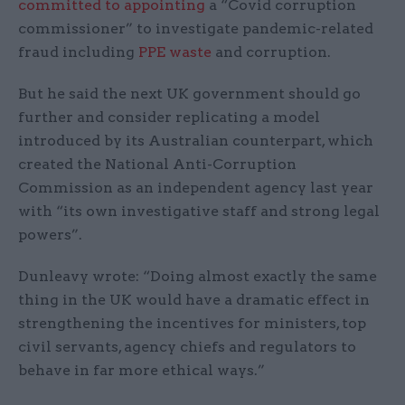
committed to appointing
a “Covid corruption
commissioner” to investigate pandemic-related
fraud including
PPE waste
and corruption.
But he said the next UK government should go
further and consider replicating a model
introduced by its Australian counterpart, which
created the National Anti-Corruption
Commission as an independent agency last year
with “its own investigative staff and strong legal
powers”.
Dunleavy wrote: “Doing almost exactly the same
thing in the UK would have a dramatic effect in
strengthening the incentives for ministers, top
civil servants, agency chiefs and regulators to
behave in far more ethical ways.”