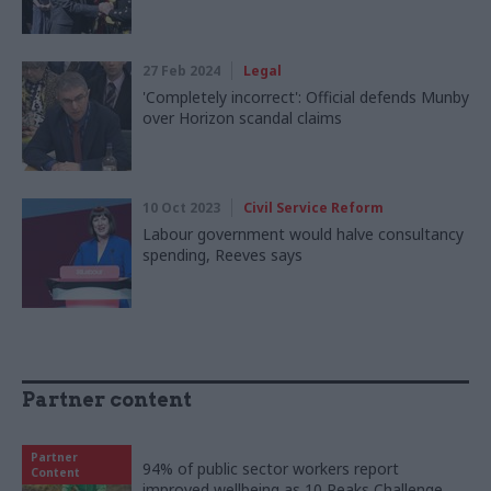
27 Feb 2024
Legal
'Completely incorrect': Official defends Munby
over Horizon scandal claims
10 Oct 2023
Civil Service Reform
Labour government would halve consultancy
spending, Reeves says
Partner content
Partner
94% of public sector workers report
Content
improved wellbeing as 10 Peaks Challenge