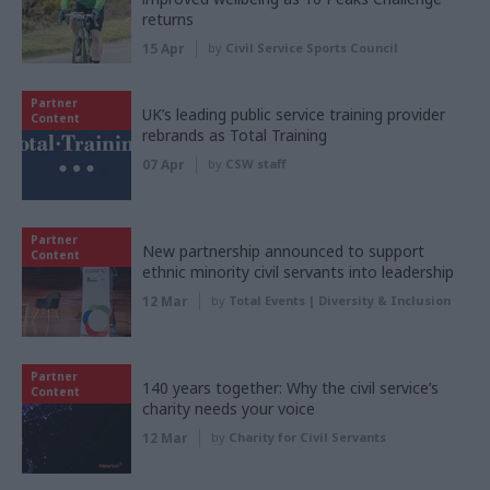
returns
15 Apr
by
Civil Service Sports Council
Partner
UK’s leading public service training provider
Content
rebrands as Total Training
07 Apr
by
CSW staff
Partner
New partnership announced to support
Content
ethnic minority civil servants into leadership
12 Mar
by
Total Events | Diversity & Inclusion
Partner
140 years together: Why the civil service’s
Content
charity needs your voice
12 Mar
by
Charity for Civil Servants