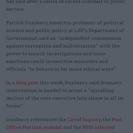
has said after a series of recent scandals in public
service.
Patrick Dunleavy, emeritus professor of political
science and public policy at LSE’s Department of
Government, said an “independent commission
against corruption and malversation” with the
power to launch investigations and issue
sanctions could incentivise ministers and
officials “to behave in far more ethical ways”.
In a
blog post
this week, Dunleavy said dramatic
intervention is needed to arrest a “spiralling
decline of the core executive into sleaze in all its
forms”.
Dunleavy referenced the
Covid Inquiry
, the
Post
Office Horizon scandal
and the
NHS infected