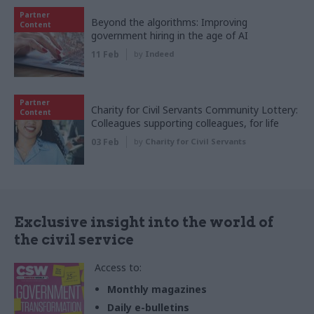
Partner
Beyond the algorithms: Improving
Content
government hiring in the age of AI
11 Feb
by
Indeed
Partner
Charity for Civil Servants Community Lottery:
Content
Colleagues supporting colleagues, for life
03 Feb
by
Charity for Civil Servants
Exclusive insight into the world of
the civil service
Access to:
Monthly magazines
Daily e-bulletins