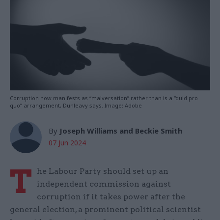
Corruption now manifests as “malversation” rather than is a “quid pro
quo” arrangement, Dunleavy says. Image: Adobe
By
Joseph Williams and Beckie Smith
07 Jun 2024
T
he Labour Party should set up an
independent commission against
corruption if it takes power after the
general election, a prominent political scientist