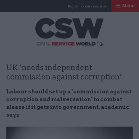
Menu
Register for our newsletter
Civil Service Worl
UK ‘needs independent
commission against corruption’
Labour should set up a "commission against
corruption and malversation" to combat
sleaze if it gets into government, academic
says