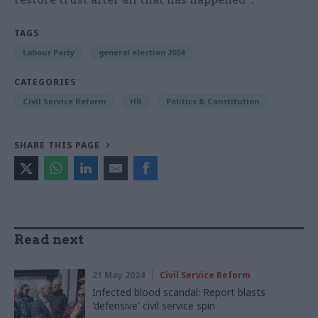
TAGS
Labour Party
general election 2024
CATEGORIES
Civil Service Reform
HR
Politics & Constitution
SHARE THIS PAGE
Read next
21 May 2024
Civil Service Reform
Infected blood scandal: Report blasts
'defensive' civil service spin