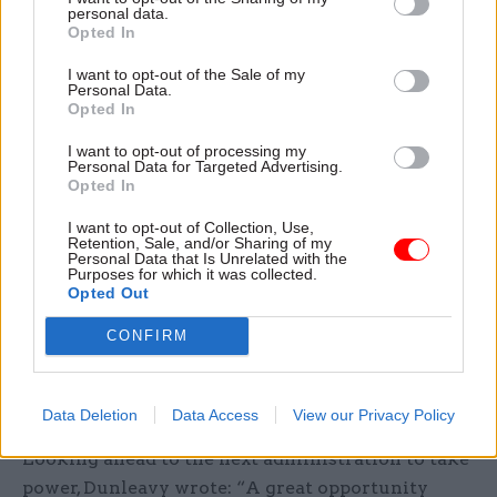
personal data.
contributed to the spread of Covid; and
Opted In
parliament, because record numbers of MPs have
been suspended by their parties since 2019 for
I want to opt-out of the Sale of my
Personal Data.
reasons including undeclared jobs and
sexual
Opted In
misconduct
.
I want to opt-out of processing my
Personal Data for Targeted Advertising.
He said that corruption no longer typically takes
Opted In
place as a “quid pro quo” arrangement but is now
I want to opt-out of Collection, Use,
manifested as “malversation” built in “police-
Retention, Sale, and/or Sharing of my
Personal Data that Is Unrelated with the
proofed triadic ways.”
Purposes for which it was collected.
Opted Out
According to Dunleavy, this malversation falls
CONFIRM
“just short of proven corruption” and “has soared
to unparalleled heights, often driven directly by
Conservative ministers”.
Data Deletion
Data Access
View our Privacy Policy
Looking ahead to the next administration to take
power, Dunleavy wrote: “A great opportunity