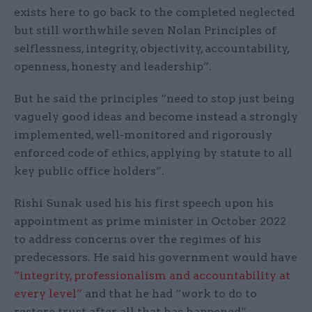
exists here to go back to the completed neglected
but still worthwhile seven Nolan Principles of
selflessness, integrity, objectivity, accountability,
openness, honesty and leadership”.
But he said the principles “need to stop just being
vaguely good ideas and become instead a strongly
implemented, well-monitored and rigorously
enforced code of ethics, applying by statute to all
key public office holders”.
Rishi Sunak used his his first speech upon his
appointment as prime minister in October 2022
to address concerns over the regimes of his
predecessors. He said his government would have
“integrity, professionalism and accountability at
every level”
and that he had “work to do to
restore trust after all that has happened”.