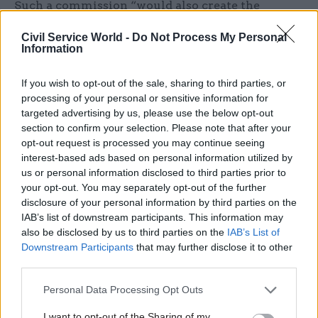
Such a commission “would also create the
‘capstone’ for a new and greatly strengthened
Civil Service World -
Do Not Process My Personal
‘integrity’ regime across UK government”, he
Information
said.
If you wish to opt-out of the sale, sharing to third parties, or
Alongside the commission, ministers should
processing of your personal or sensitive information for
create a “statutory code of ethics for all public
targeted advertising by us, please use the below opt-out
section to confirm your selection. Please note that after your
office holders” and a “collegium of integrity
opt-out request is processed you may continue seeing
agencies bringing together all the main bodies
interest-based ads based on personal information utilized by
charged with maintaining good governance”, he
us or personal information disclosed to third parties prior to
added.
your opt-out. You may separately opt-out of the further
disclosure of your personal information by third parties on the
IAB’s list of downstream participants. This information may
“Integrity agencies” that Dunleavy now describes
also be disclosed by us to third parties on the
IAB’s List of
as “failing” include the Cabinet Office, owing to
Downstream Participants
that may further disclose it to other
controversies
over the “VIP lane”
for
third parties.
procurement of emergency PPE at the height of
Personal Data Processing Opt Outs
the pandemic; the Treasury, for the
Eat Out to
Help Out scheme
that was found to have
I want to opt-out of the Sharing of my