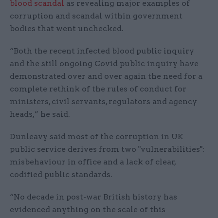
blood scandal
as revealing major examples of
corruption and scandal within government
bodies that went unchecked.
“Both the recent infected blood public inquiry
and the still ongoing Covid public inquiry have
demonstrated over and over again the need for a
complete rethink of the rules of conduct for
ministers, civil servants, regulators and agency
heads,” he said.
Dunleavy said most of the corruption in UK
public service derives from two "vulnerabilities":
misbehaviour in office and a lack of clear,
codified public standards.
“No decade in post-war British history has
evidenced anything on the scale of this