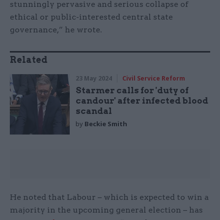
stunningly pervasive and serious collapse of
ethical or public-interested central state
governance,” he wrote.
Related
23 May 2024
Civil Service Reform
Starmer calls for 'duty of
candour' after infected blood
scandal
by
Beckie Smith
He noted that Labour – which is expected to win a
majority in the upcoming general election – has