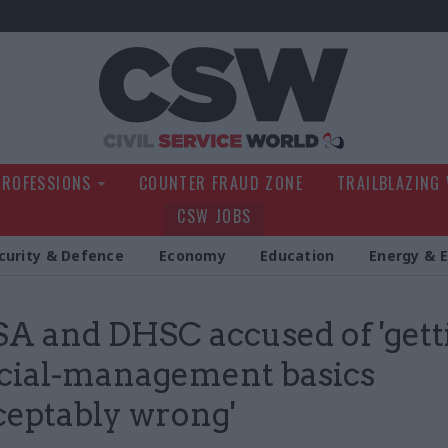
Civil Service Wo
PROFESSIONS
COUNTER FRAUD ZONE
TRAILBLAZING
CSW JOBS
curity & Defence
Economy
Education
Energy & 
 and DHSC accused of 'gett
cial-management basics
eptably wrong'