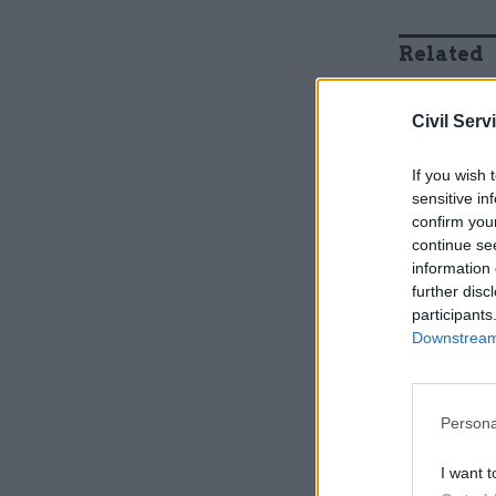
Related
Civil Serv
If you wish 
sensitive in
confirm you
continue se
information 
further disc
participants
Downstream 
They said
when it tr
Persona
October 20
organisati
I want t