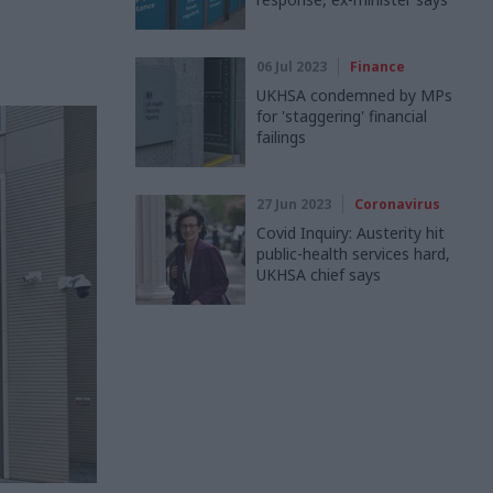
06 Jul 2023
Finance
UKHSA condemned by MPs
for 'staggering' financial
failings
27 Jun 2023
Coronavirus
Covid Inquiry: Austerity hit
public-health services hard,
UKHSA chief says