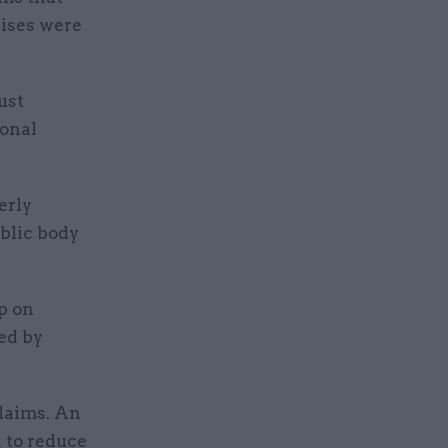
rises were
ust
ional
erly
ublic body
p on
ed by
claims. An
n to reduce