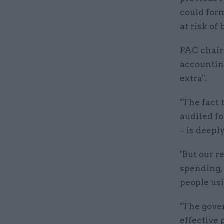
could form
at risk of
PAC chair
accountin
extra".
"The fact
audited fo
– is deepl
"But our r
spending, 
people usi
"The gove
effective 