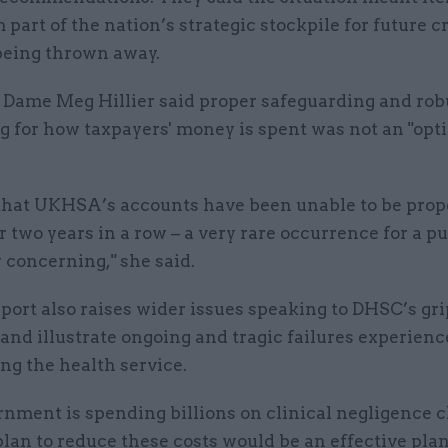
 part of the nation’s strategic stockpile for future c
 being thrown away.
 Dame Meg Hillier said proper safeguarding and rob
g for how taxpayers' money is spent was not an "opt
 that UKHSA’s accounts have been unable to be prop
r two years in a row – a very rare occurrence for a p
y concerning," she said.
eport also raises wider issues speaking to DHSC’s gri
and illustrate ongoing and tragic failures experienc
ng the health service.
rnment is spending billions on clinical negligence 
plan to reduce these costs would be an effective pla