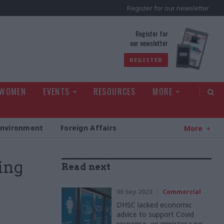
Register for our newsletter
rld
Register for
our newsletter
REGISTER
 WOMEN
EVENTS
RESOURCES
MORE
Environment
Foreign Affairs
More
ing
Read next
06 Sep 2023
Commercial
DHSC lacked economic
advice to support Covid
response, ex-minister says