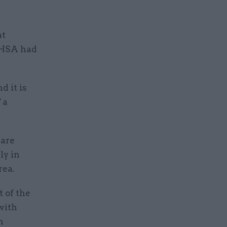
at
UKHSA had
d it is
 a
 are
ly in
rea.
t of the
with
h