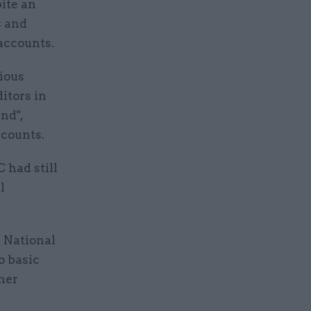
ite an
s and
 accounts.
vious
itors in
nd",
counts.
had still
l
 National
o basic
her