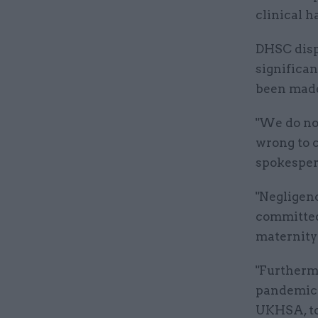
clinical h
DHSC dispu
significa
been mad
"We do not
wrong to 
spokesper
"Negligen
committed 
maternity
"Furthermo
pandemic 
UKHSA, to 