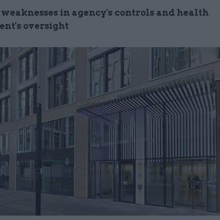
 weaknesses in agency's controls and health
nt's oversight