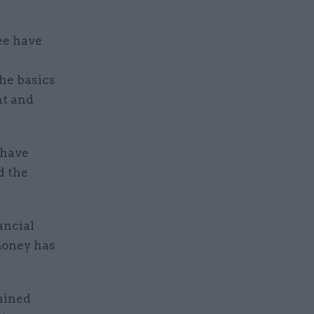
ee have
the basics
nt and
 have
d the
ancial
money has
ained