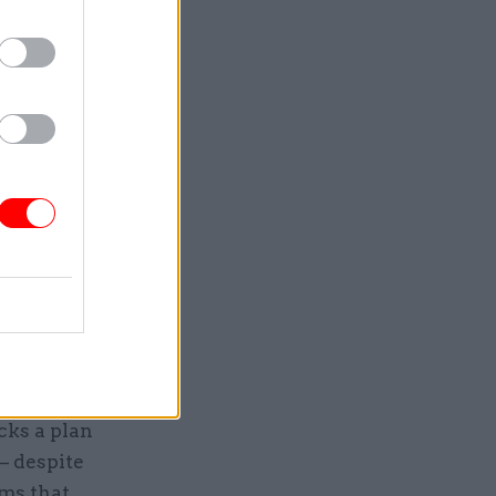
d to
 Covid-19,
demic".
to minimise
was paid
ce the
o
a figure
budget for
cks a plan
– despite
ms that