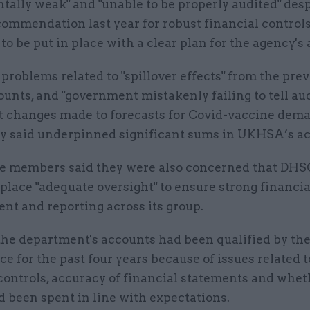
ally weak" and "unable to be properly audited" desp
commendation last year for robust financial control
to be put in place with a clear plan for the agency's
problems related to "spillover effects" from the pre
ounts, and "government mistakenly failing to tell aud
t changes made to forecasts for Covid-vaccine dema
y said underpinned significant sums in UKHSA’s ac
 members said they were also concerned that DHSC 
 place "adequate oversight" to ensure strong financia
t and reporting across its group.
the department's accounts had been qualified by the
ce for the past four years because of issues related t
controls, accuracy of financial statements and whet
 been spent in line with expectations.