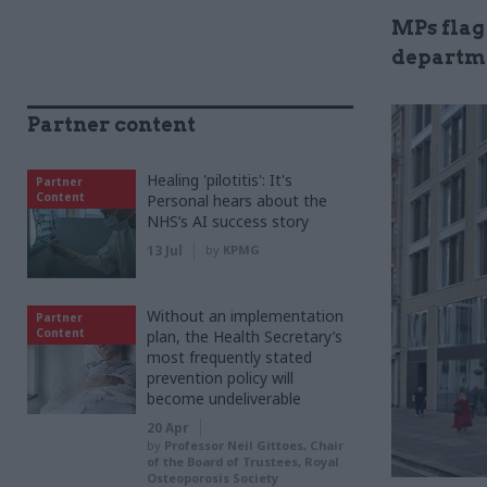
MPs flag
departme
Partner content
Healing 'pilotitis': It's
Partner
Content
Personal hears about the
NHS’s AI success story
13 Jul
by
KPMG
Without an implementation
Partner
Content
plan, the Health Secretary’s
most frequently stated
prevention policy will
become undeliverable
20 Apr
by
Professor Neil Gittoes, Chair
of the Board of Trustees, Royal
Osteoporosis Society