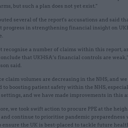
arms, but such a plan does not yet exist."
ted several of the report's accusations and said th
nt progress in strengthening financial insight on 
e.
 recognise a number of claims within this report, an
conclude that UKHSA’s financial controls are weak,"
son said.
ce claim volumes are decreasing in the NHS, and we
to boosting patient safety within the NHS, especial
 settings, and we have made improvements in this a
re, we took swift action to procure PPE at the heigh
and continue to prioritise pandemic preparedness 
ensure the UK is best-placed to tackle future healt