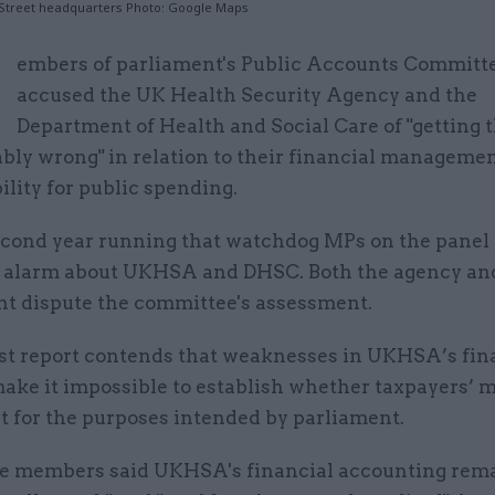
 Street headquarters Photo: Google Maps
M
embers of parliament's Public Accounts Committ
accused the UK Health Security Agency and the
Department of Health and Social Care of "getting 
bly wrong" in relation to their financial manageme
lity for public spending.
 second year running that watchdog MPs on the panel
e alarm about UKHSA and DHSC. Both the agency an
t dispute the committee's assessment.
est report contends that weaknesses in UKHSA’s fin
make it impossible to establish whether taxpayers’ 
t for the purposes intended by parliament.
 members said UKHSA's financial accounting rem