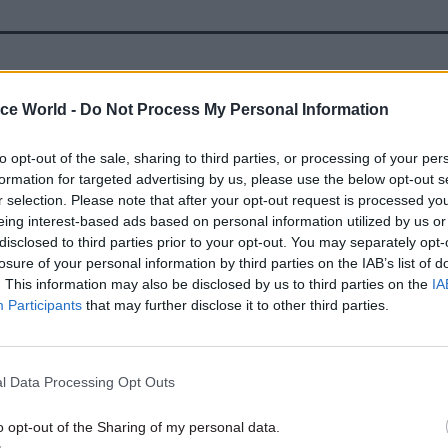
26 Jan 2024
Analysis
ice World -
Do Not Process My Personal Information
DHSC writes off almost £10b
by
Tevye Markson
to opt-out of the sale, sharing to third parties, or processing of your per
formation for targeted advertising by us, please use the below opt-out s
r selection. Please note that after your opt-out request is processed y
eing interest-based ads based on personal information utilized by us or
disclosed to third parties prior to your opt-out. You may separately opt-
losure of your personal information by third parties on the IAB’s list of
. This information may also be disclosed by us to third parties on the
IA
Participants
that may further disclose it to other third parties.
 DHSC had "pushed additional responsibility" onto
ansferred responsibility for the Covid Vaccine Unit t
l Data Processing Opt Outs
22, adding further pressure to the "new and struggl
on".
o opt-out of the Sharing of my personal data.