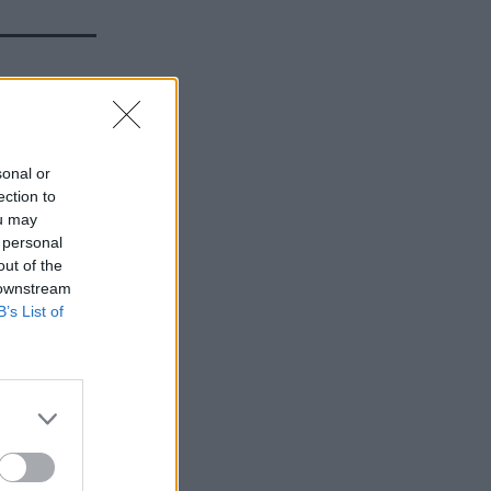
n of PPE
sonal or
ection to
ou may
 personal
out of the
 downstream
B’s List of
 UKHSA
o it in
ing