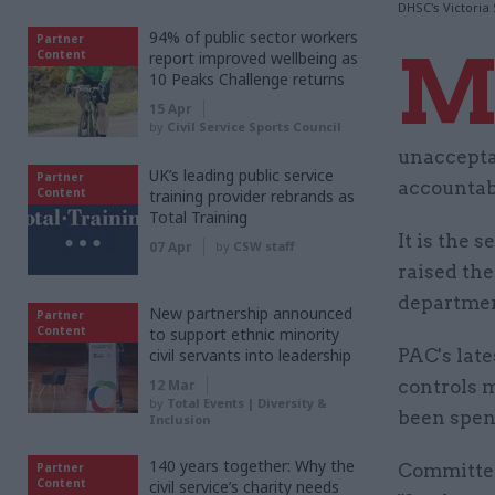
DHSC's Victoria
94% of public sector workers
Partner
Content
report improved wellbeing as
10 Peaks Challenge returns
15 Apr
by
Civil Service Sports Council
unaccepta
UK’s leading public service
Partner
accountabi
Content
training provider rebrands as
Total Training
It is the
07 Apr
by
CSW staff
raised th
departmen
New partnership announced
Partner
Content
to support ethnic minority
civil servants into leadership
PAC's lat
12 Mar
controls 
by
Total Events | Diversity &
been spen
Inclusion
140 years together: Why the
Partner
Committee
Content
civil service’s charity needs