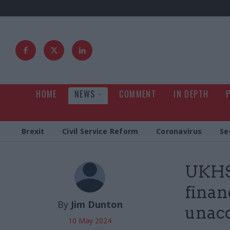
HOME
NEWS
COMMENT
IN DEPTH
Brexit
Civil Service Reform
Coronavirus
Se
UKHSA
finan
By
Jim Dunton
unacc
10 May 2024