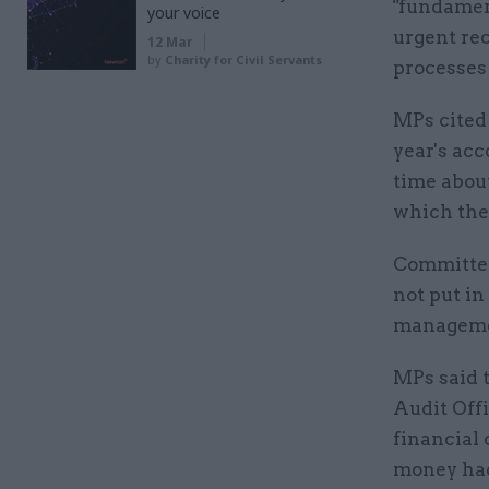
"fundament
your voice
urgent re
12 Mar
by
Charity for Civil Servants
processes 
MPs cited 
year's acc
time abou
which the
Committee
not put in
managemen
MPs said 
Audit Offi
financial 
money had