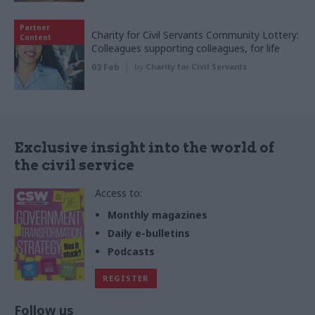
Partner
Charity for Civil Servants Community Lottery:
Content
Colleagues supporting colleagues, for life
03 Feb
by
Charity for Civil Servants
Exclusive insight into the world of
the civil service
Access to:
Monthly magazines
Daily e-bulletins
Podcasts
REGISTER
Follow us