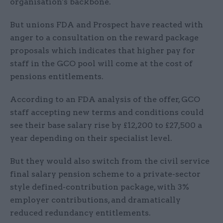
organisation's backbone.
But unions FDA and Prospect have reacted with
anger to a consultation on the reward package
proposals which indicates that higher pay for
staff in the GCO pool will come at the cost of
pensions entitlements.
According to an FDA analysis of the offer, GCO
staff accepting new terms and conditions could
see their base salary rise by £12,200 to £27,500 a
year depending on their specialist level.
But they would also switch from the civil service
final salary pension scheme to a private-sector
style defined-contribution package, with 3%
employer contributions, and dramatically
reduced redundancy entitlements.