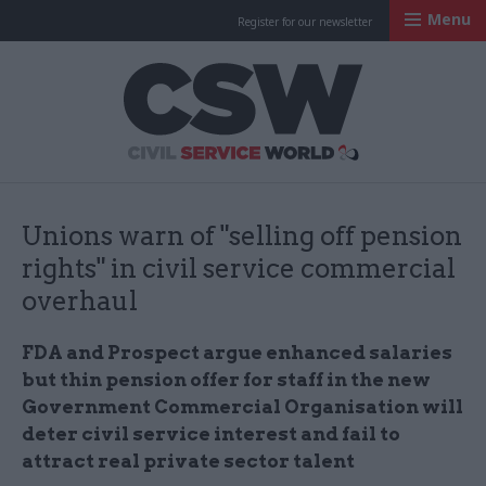
Menu
Register for our newsletter
Civil Service Worl
Unions warn of "selling off pension
rights" in civil service commercial
overhaul
FDA and Prospect argue enhanced salaries
but thin pension offer for staff in the new
Government Commercial Organisation will
deter civil service interest and fail to
attract real private sector talent