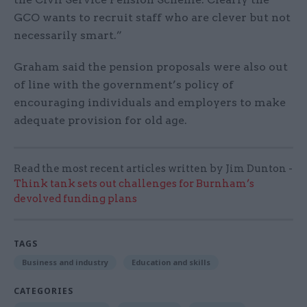
GCO wants to recruit staff who are clever but not
necessarily smart.”
Graham said the pension proposals were also out
of line with the government’s policy of
encouraging individuals and employers to make
adequate provision for old age.
Read the most recent articles written by Jim Dunton -
Think tank sets out challenges for Burnham’s
devolved funding plans
TAGS
Business and industry
Education and skills
CATEGORIES