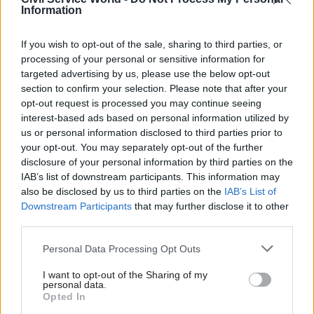
sector.
Information
FDA assistant secretary general Naomi Cooke
If you wish to opt-out of the sale, sharing to third parties, or
said the proposals underscored the failure of
processing of your personal or sensitive information for
senior civil service pay to keep pace with that of
targeted advertising by us, please use the below opt-out
equivalent roles in the private sector.
section to confirm your selection. Please note that after your
opt-out request is processed you may continue seeing
interest-based ads based on personal information utilized by
“Even by stripping away all the decent terms and
us or personal information disclosed to third parties prior to
conditions built up over decades, the civil service
your opt-out. You may separately opt-out of the further
still cannot offer pay rates that compete,” she
disclosure of your personal information by third parties on the
said.
IAB’s list of downstream participants. This information may
also be disclosed by us to third parties on the
IAB’s List of
“The FDA recognises the challenges that the
Downstream Participants
that may further disclose it to other
third parties.
government faces in recruiting marketable
skills, but a piecemeal policy of selling off
Personal Data Processing Opt Outs
pension rights and reneging on commitments to
I want to opt-out of the Sharing of my
universal provision is not the way to do it.”
personal data.
Opted In
Cooke said the union was concerned that the