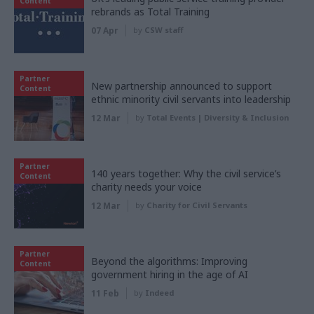
Content
rebrands as Total Training
07 Apr
by
CSW staff
Partner
New partnership announced to support
Content
ethnic minority civil servants into leadership
12 Mar
by
Total Events | Diversity & Inclusion
Partner
140 years together: Why the civil service’s
Content
charity needs your voice
12 Mar
by
Charity for Civil Servants
Partner
Beyond the algorithms: Improving
Content
government hiring in the age of AI
11 Feb
by
Indeed