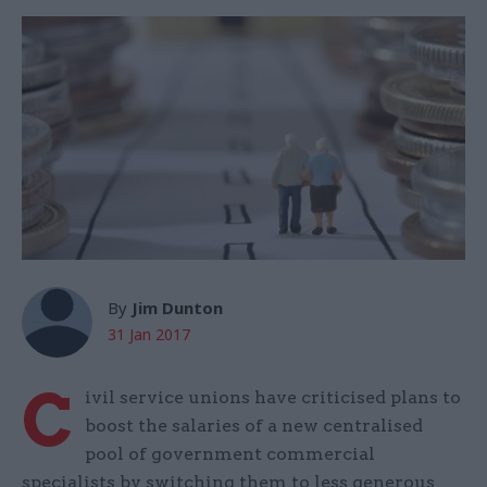
By
Jim Dunton
31 Jan 2017
C
ivil service unions have criticised plans to
boost the salaries of a new centralised
pool of government commercial
specialists by switching them to less generous