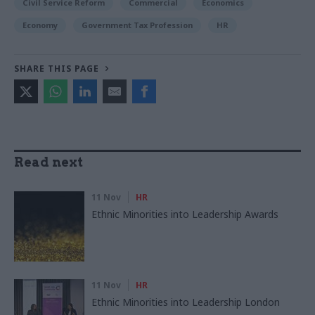
Civil Service Reform
Commercial
Economics
Economy
Government Tax Profession
HR
SHARE THIS PAGE
Read next
11 Nov
HR
Ethnic Minorities into Leadership Awards
11 Nov
HR
Ethnic Minorities into Leadership London