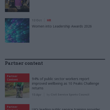
13 Oct
HR
Women into Leadership Awards 2026
Partner content
Partner
94% of public sector workers report
Content
improved wellbeing as 10 Peaks Challenge
returns
15 Apr
by
Civil Service Sports Council
Partner
UK’s leading public service training provider