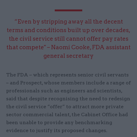
“Even by stripping away all the decent
terms and conditions built up over decades,
the civil service still cannot offer pay rates
that compete" – Naomi Cooke, FDA assistant
general secretary
The FDA – which represents senior civil servants
– and Prospect, whose members include a range of
professionals such as engineers and scientists,
said that despite recognising the need to redesign
the civil service “offer” to attract more private
sector commercial talent, the Cabinet Office had
been unable to provide any benchmarking
evidence to justify its proposed changes.