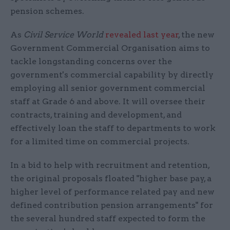
pension schemes.
As
Civil Service World
revealed last year
, the new
Government Commercial Organisation aims to
tackle longstanding concerns over the
government's commercial capability by directly
employing all senior government commercial
staff at Grade 6 and above. It will oversee their
contracts, training and development, and
effectively loan the staff to departments to work
for a limited time on commercial projects.
In a bid to help with recruitment and retention,
the original proposals floated "higher base pay, a
higher level of performance related pay and new
defined contribution pension arrangements" for
the several hundred staff expected to form the