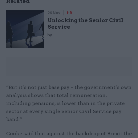
Related
26 Nov
HR
Unlocking the Senior Civil
Service
by
“But it’s not just base pay – the government’s own
analysis shows that total remuneration,
including pensions, is lower than in the private
sector at every single Senior Civil Service pay
band.”
Cooke said that against the backdrop of Brexit the