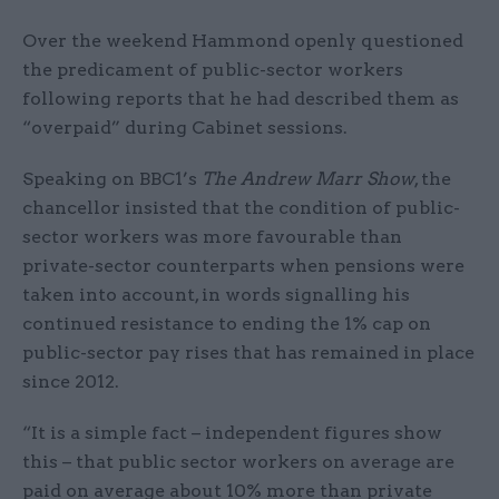
Over the weekend Hammond openly questioned
the predicament of public-sector workers
following reports that he had described them as
“overpaid” during Cabinet sessions.
Speaking on BBC1’s
The Andrew Marr Show
, the
chancellor insisted that the condition of public-
sector workers was more favourable than
private-sector counterparts when pensions were
taken into account, in words signalling his
continued resistance to ending the 1% cap on
public-sector pay rises that has remained in place
since 2012.
“It is a simple fact – independent figures show
this – that public sector workers on average are
paid on average about 10% more than private