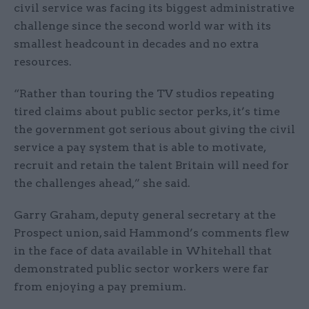
civil service was facing its biggest administrative
challenge since the second world war with its
smallest headcount in decades and no extra
resources.
“Rather than touring the TV studios repeating
tired claims about public sector perks, it’s time
the government got serious about giving the civil
service a pay system that is able to motivate,
recruit and retain the talent Britain will need for
the challenges ahead,” she said.
Garry Graham, deputy general secretary at the
Prospect union, said Hammond’s comments flew
in the face of data available in Whitehall that
demonstrated public sector workers were far
from enjoying a pay premium.