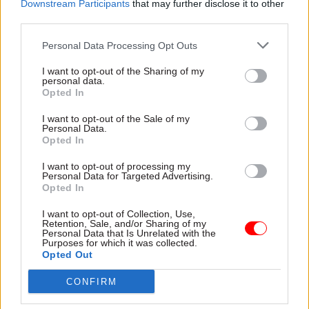
Downstream Participants
that may further disclose it to other
to take lectures from a “millionaire chancellor”.
third parties.
Personal Data Processing Opt Outs
“We totally reject the idea that there are divides
between the private and public sectors, and the
I want to opt-out of the Sharing of my
personal data.
so-called frontline and back office,” he said.
Opted In
“The government workers we represent all need
I want to opt-out of the Sale of my
Personal Data.
and deserve a pay rise, and this is true across the
Opted In
public sector and in private companies where
I want to opt-out of processing my
millions of people are employed on poverty
Personal Data for Targeted Advertising.
wages.”
Opted In
I want to opt-out of Collection, Use,
Rehana Azam, national secretary at the GMB
Retention, Sale, and/or Sharing of my
Personal Data that Is Unrelated with the
union, said Hammond had “displayed arrogant
Purposes for which it was collected.
contempt” for public sector workers with
Opted Out
“foolish and insulting comments”.
CONFIRM
"He should try and live on a public sector