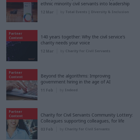
ethnic minority civil servants into leadership
12 Mar
by
Total Events | Diversity & Inclusion
Partner
140 years together: Why the civil service’s
Content
charity needs your voice
12 Mar
by
Charity for Civil Servants
Partner
Beyond the algorithms: Improving
Content
government hiring in the age of AI
11 Feb
by
Indeed
Partner
Charity for Civil Servants Community Lottery:
Content
Colleagues supporting colleagues, for life
03 Feb
by
Charity for Civil Servants