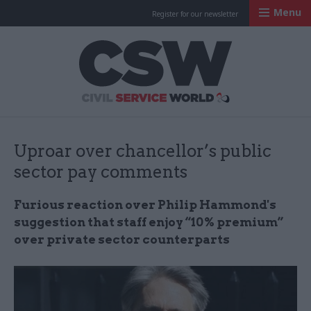
Menu
Register for our newsletter
Civil Service Worl
Uproar over chancellor’s public
sector pay comments
Furious reaction over Philip Hammond's
suggestion that staff enjoy “10% premium”
over private sector counterparts