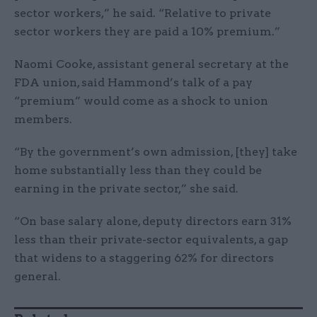
sector workers,” he said. “Relative to private
sector workers they are paid a 10% premium.”
Naomi Cooke, assistant general secretary at the
FDA union, said Hammond’s talk of a pay
“premium” would come as a shock to union
members.
“By the government’s own admission, [they] take
home substantially less than they could be
earning in the private sector,” she said.
“On base salary alone, deputy directors earn 31%
less than their private-sector equivalents, a gap
that widens to a staggering 62% for directors
general.