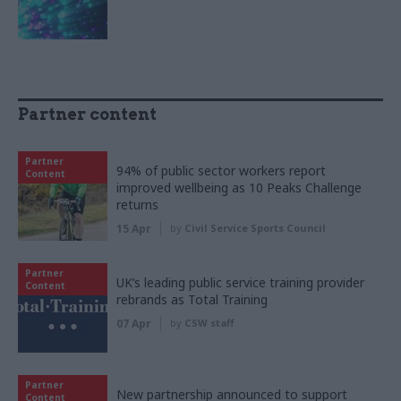
Partner content
Partner
94% of public sector workers report
Content
improved wellbeing as 10 Peaks Challenge
returns
15 Apr
by
Civil Service Sports Council
Partner
UK’s leading public service training provider
Content
rebrands as Total Training
07 Apr
by
CSW staff
Partner
New partnership announced to support
Content