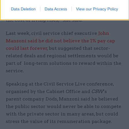
worker's wage for a week to understand the
Data Deletion
Data Access
View our Privacy Policy
struggle to make ends meet so many are facing as
the cost of living rises,” she said.
Last week, civil service chief executive
John
Manzoni said he did not believe the 1% pay cap
could last forever
, but suggested that sector-
related deals and regional settlements would be
part of long-term solutions to reward within the
service.
Speaking at the Civil Service Live conference,
organised by the Cabinet Office and
CSW
’s
parent company Dods, Manzoni said he believed
the public sector would never be able to compete
with the private sector in many areas, but could
stress the value of its remuneration package.