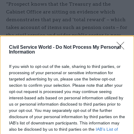
“Prospect knows that the Treasury and the
Cabinet Office are sitting on evidence which
demonstrates that pay and ‘total reward’ – which
takes account of items such as pension costs – for
the civil service and wider public sector is now
lagging very significantly behind the private
Civil Service World -
Do Not Process My Personal
sector, with the gulf approaching 20% in a
Information
number of areas,” he said.
If you wish to opt-out of the sale, sharing to third parties, or
“The chancellor is not only out of touch with
processing of your personal or sensitive information for
targeted advertising by us, please use the below opt-out
public opinion but also the facts. That is why
section to confirm your selection. Please note that after your
Prospect has consistently argued for a truly
opt-out request is processed you may continue seeing
independent review of pay for professionals and
interest-based ads based on personal information utilized by
specialists working in the civil service.”
us or personal information disclosed to third parties prior to
your opt-out. You may separately opt-out of the further
Mark Serwotka, general secretary of the PCS
disclosure of your personal information by third parties on the
IAB’s list of downstream participants. This information may
union, said public-sector workers had faced seven
also be disclosed by us to third parties on the
IAB’s List of
years of effective pay cuts and were in no mood