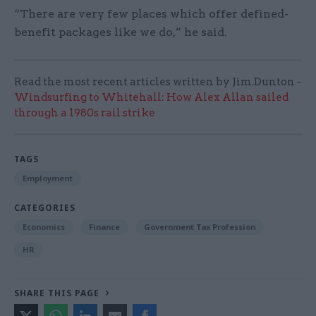
“There are very few places which offer defined-
benefit packages like we do,” he said.
Read the most recent articles written by Jim.Dunton -
Windsurfing to Whitehall: How Alex Allan sailed
through a 1980s rail strike
TAGS
Employment
CATEGORIES
Economics
Finance
Government Tax Profession
HR
SHARE THIS PAGE