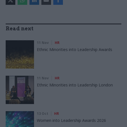
Read next
11 Nov
HR
Ethnic Minorities into Leadership Awards
11 Nov
HR
Ethnic Minorities into Leadership London
13 Oct
HR
Women into Leadership Awards 2026