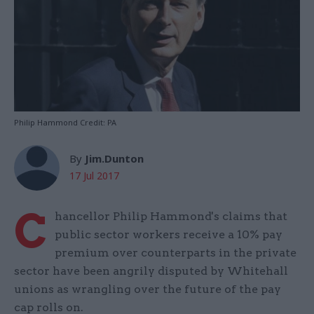
Philip Hammond Credit: PA
By
Jim.Dunton
17 Jul 2017
C
hancellor Philip Hammond's claims that
public sector workers receive a 10% pay
premium over counterparts in the private
sector have been angrily disputed by Whitehall
unions as wrangling over the future of the pay
cap rolls on.