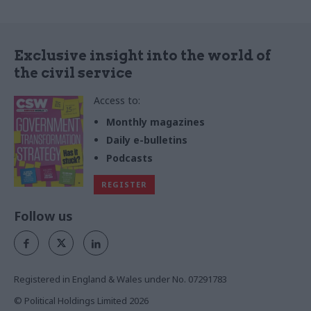
Exclusive insight into the world of
the civil service
Access to:
Monthly magazines
Daily e-bulletins
Podcasts
REGISTER
Follow us
Registered in England & Wales under No. 07291783
© Political Holdings Limited
2026