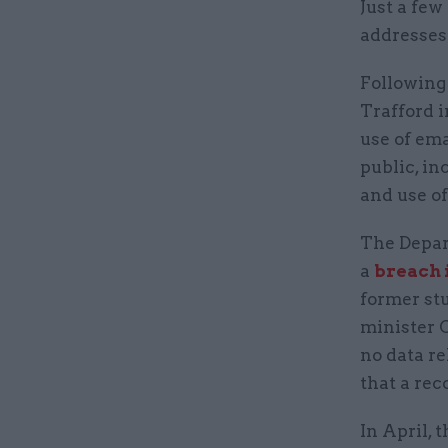
Just a few 
addresses
Following
Trafford i
use of em
public, in
and use of
The Depar
a
breach i
former st
minister C
no data re
that a rec
In April, 