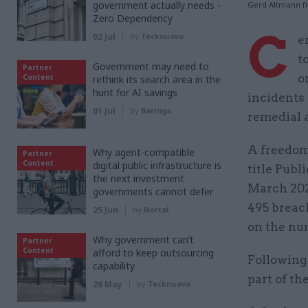
government actually needs -
Gerd Altmann f
Zero Dependency
C
02 Jul
by
Tecknuovo
e
t
Government may need to
Partner
o
Content
rethink its search area in the
hunt for AI savings
incidents 
01 Jul
by
Baringa
remedial 
A freedom
Why agent-compatible
Partner
Content
digital public infrastructure is
title Publ
the next investment
March 2020
governments cannot defer
495 breach
25 Jun
by
Nortal
on the num
Why government can’t
Partner
Content
afford to keep outsourcing
Following 
capability
part of th
26 May
by
Tecknuovo