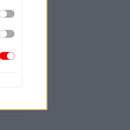
 with the
t sector
red with