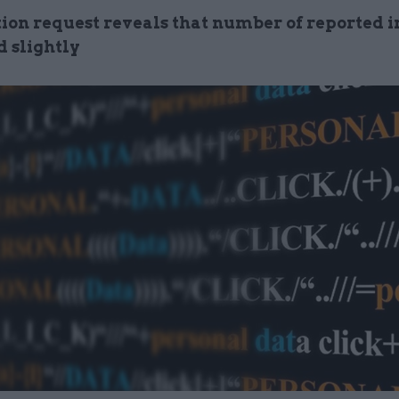
ion request reveals that number of reported i
d slightly