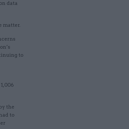
on data
e matter.
ncerns
ion’s
tinuing to
 1,006
by the
had to
der