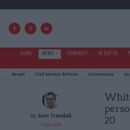
HOME
NEWS
COMMENT
IN DEPTH
Brexit
Civil Service Reform
Coronavirus
Se
White
perso
By
Sam Trendall
20
14 Jul 2020