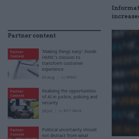
Informat
increase
Partner content
‘Making things easy’: Inside
Partner
Content
HMRC's mission to
transform customer
experience
03 Aug
by
KPMG
Realising the opportunities
Partner
Content
of AI in justice, policing and
security
28 Jul
by
NTT DATA
Political uncertainty should
Partner
Content
not distract from what