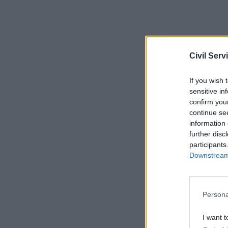
Related
Civil Serv
If you wish 
sensitive in
confirm you
continue se
information 
further disc
participants
Downstream 
Persona
Proportio
I want t