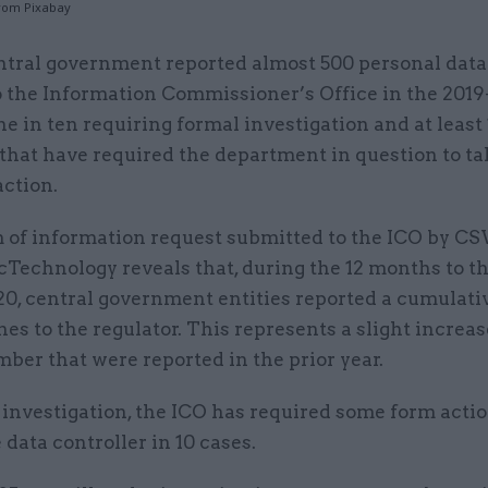
rom Pixabay
ntral government reported almost 500 personal dat
o the Information Commissioner’s Office in the 2019
ne in ten requiring formal investigation and at least
that have required the department in question to ta
action.
 of information request submitted to the ICO by CS
icTechnology reveals that, during the 12 months to t
, central government entities reported a cumulative
es to the regulator. This represents a slight increas
ber that were reported in the prior year.
investigation, the ICO has required some form actio
e data controller in 10 cases.