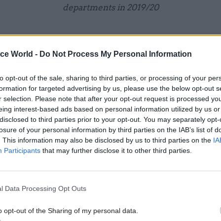
departments in 2019/20
ice World -
Do Not Process My Personal Information
13 Jul 2020
Digital, Data & Technology
to opt-out of the sale, sharing to third parties, or processing of your per
No.10 sets up 'skunkworks' u
formation for targeted advertising by us, please use the below opt-out s
advise PM on data
r selection. Please note that after your opt-out request is processed y
eing interest-based ads based on personal information utilized by us or
by
Beckie Smith
disclosed to third parties prior to your opt-out. You may separately opt-
losure of your personal information by third parties on the IAB’s list of
. This information may also be disclosed by us to third parties on the
IA
Participants
that may further disclose it to other third parties.
l Data Processing Opt Outs
9.1%
n of central government incidents requiring formal inv
o opt-out of the Sharing of my personal data.