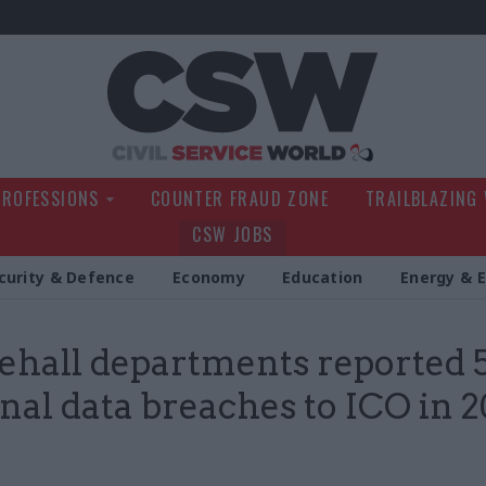
Civil Service Wo
PROFESSIONS
COUNTER FRAUD ZONE
TRAILBLAZING
CSW JOBS
curity & Defence
Economy
Education
Energy & 
hall departments reported 
nal data breaches to ICO in 2