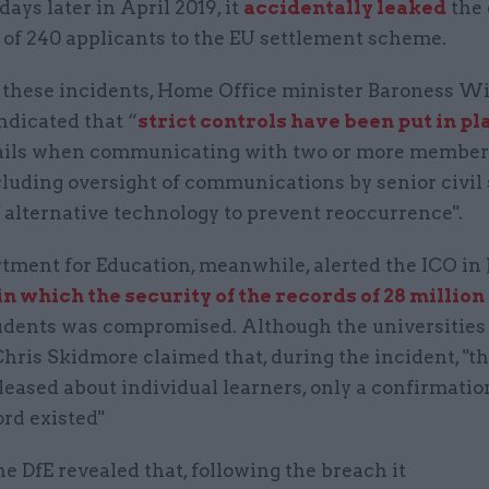
days later in April 2019, it
accidentally leaked
the 
 of 240 applicants to the EU settlement scheme.
 these incidents, Home Office minister Baroness Wi
ndicated that “
strict controls have been put in pl
ails when communicating with two or more members
cluding oversight of communications by senior civil
 alternative technology to prevent reoccurrence".
tment for Education, meanwhile, alerted the ICO in 
n which the security of the records of 28 million
udents was compromised. Although the universities
hris Skidmore claimed that, during the incident, "t
leased about individual learners, only a confirmatio
ord existed"
the DfE revealed that, following the breach it