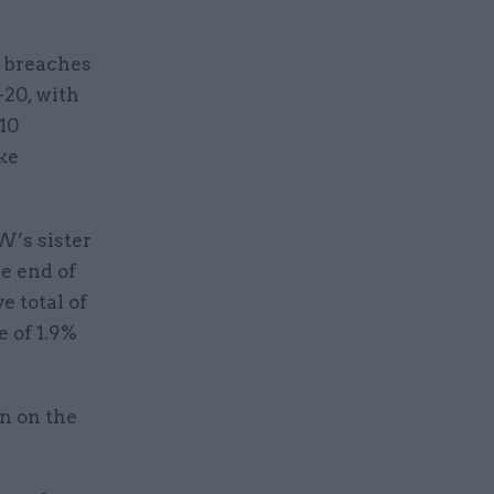
a breaches
-20, with
 10
ke
W’s sister
he end of
 total of
e of 1.9%
n on the