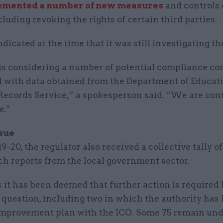
emented a number of new measures
and controls 
cluding revoking the rights of certain third parties.
dicated at the time that it was still investigating th
is considering a number of potential compliance co
d with data obtained from the Department of Educat
Records Service,” a spokesperson said. “We are con
e."
ssue
9-20, the regulator also received a collective tally of
ch reports from the local government sector.
s it has been deemed that further action is required 
 question, including two in which the authority has 
improvement plan with the ICO. Some 75 remain un