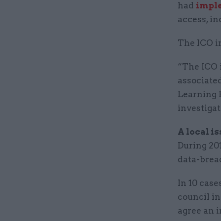
had
impl
access, in
The ICO in
“The ICO 
associate
Learning 
investigat
A local i
During 201
data-brea
In 10 case
council in
agree an 