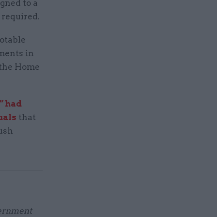
igned to a
 required.
notable
ments in
y the Home
” had
uals
that
ush
vernment