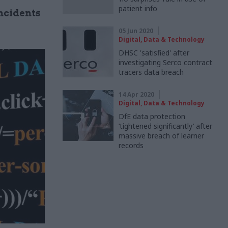
patient info
ncidents
05 Jun 2020
Digital, Data & Technology
DHSC 'satisfied' after
investigating Serco contract
tracers data breach
14 Apr 2020
Digital, Data & Technology
DfE data protection
‘tightened significantly’ after
massive breach of learner
records