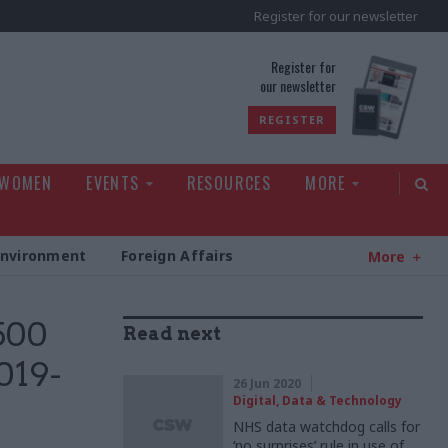
Register for our newsletter
rld
Register for
our newsletter
REGISTER
 WOMEN
EVENTS
RESOURCES
MORE
Environment
Foreign Affairs
More
500
Read next
019-
26 Jun 2020
Digital, Data & Technology
NHS data watchdog calls for
‘no surprises’ rule in use of