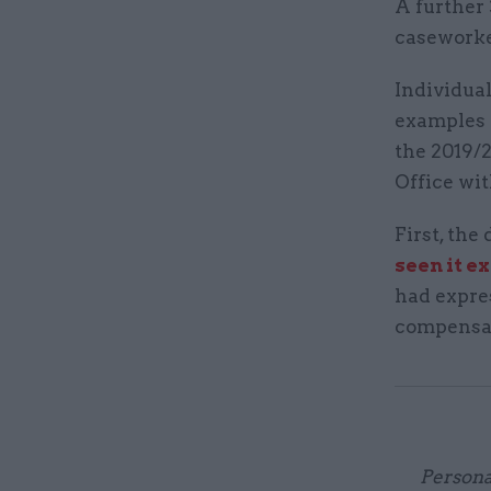
A further 
caseworke
Individual
examples 
the 2019/
Office wit
First, th
seen it e
had expre
compensa
Persona