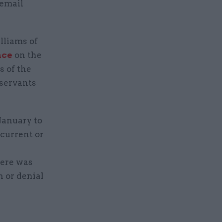
email
lliams of
ace
on the
 of the
 servants
January to
current or
here was
n or denial