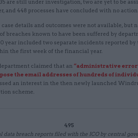
35 are still under investigation, two are yet to be ass
r, and 448 processes have concluded with no action
 case details and outcomes were not available, but 
of breaches known to have been suffered by depart
20 year included two separate incidents reported b
hin the first week of the financial year.
e department claimed that an
“administrative error
xpose the email addresses of hundreds of individ
ssed an interest in the then newly launched Windr
tion scheme.
495
l data breach reports filed with the ICO by central go