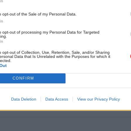
In
o opt-out of the Sale of my Personal Data.
Two
In
f local councils that had to agree an improvement plan
regulator
to opt-out of processing my Personal Data for Targeted
ing.
In
o opt-out of Collection, Use, Retention, Sale, and/or Sharing
1,006
ersonal Data that Is Unrelated with the Purposes for which it
lected.
umber of breaches reported across the local governmen
Out
CONFIRM
290%
e in overall data breaches reported in 2019/20, compa
Data Deletion
Data Access
View our Privacy Policy
2017/18 – the last year before GDPR