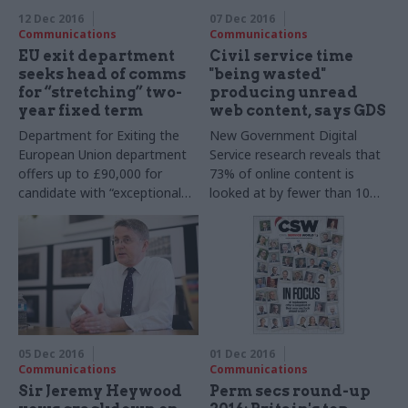
12 Dec 2016
07 Dec 2016
Communications
Communications
EU exit department
Civil service time
seeks head of comms
"being wasted"
for “stretching” two-
producing unread
year fixed term
web content, says GDS
Department for Exiting the
New Government Digital
European Union department
Service research reveals that
offers up to £90,000 for
73% of online content is
candidate with “exceptional
looked at by fewer than 10
judgement” tasked with
people a month
delivering a “coherent
narrative”
05 Dec 2016
01 Dec 2016
Communications
Communications
Sir Jeremy Heywood
Perm secs round-up