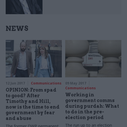
NEWS
12 Jun 2017
Communications
09 May 2017
Communications
OPINION: From spad
Working in
to good? After
government comms
Timothy and Hill,
during purdah: What
now is the time to end
to do in the pre-
government by fear
election period
and abuse
The run up to an election
The former DWP permanent