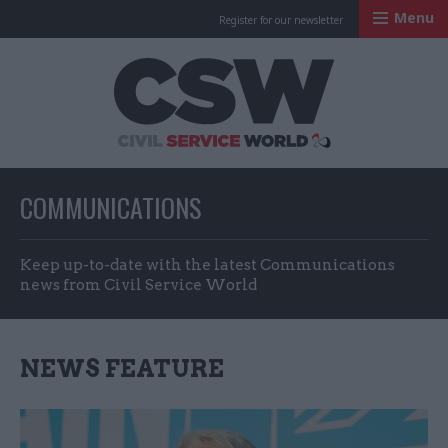
Menu
Register for our newsletter
Civil Service Worl
COMMUNICATIONS
Keep up-to-date with the latest Communications
news from Civil Service World
NEWS FEATURE