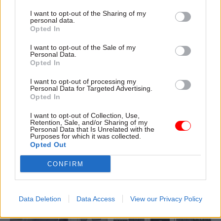
of Commonwealth trade plan
I want to opt-out of the Sharing of my
personal data.
Opted In
I want to opt-out of the Sale of my
Personal Data.
Opted In
23 Feb 2017
23 Feb 2017
I want to opt-out of processing my
Communications
Communications
Personal Data for Targeted Advertising.
Opted In
Civil servants forced
DCLG rapped by stats
to "play the game" to
watchdog over
I want to opt-out of Collection, Use,
make career progress,
"disappointing"
Retention, Sale, and/or Sharing of my
claims ex-minister
presentation of
Personal Data that Is Unrelated with the
Purposes for which it was collected.
Oliver Letwin
homelessness figures
Opted Out
Tory former Cabinet Office
Statements and press
heavyweight heaps praise on
releases gave misleading
CONFIRM
staff at the centre of
picture of reduction in
government – but hits out at
homelessness, the UK
civil service churn, the quality
Statistics Authority finds,
Data Deletion
Data Access
View our Privacy Policy
of advice, and the skills valued
because press and policy
in line departments
teams failed to consult with