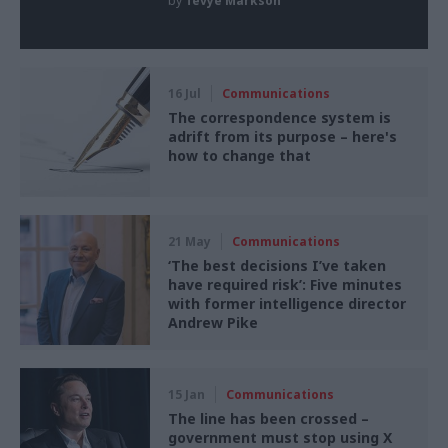
by
Tevye Markson
16 Jul
Communications
The correspondence system is
adrift from its purpose – here's
how to change that
21 May
Communications
‘The best decisions I’ve taken
have required risk’: Five minutes
with former intelligence director
Andrew Pike
15 Jan
Communications
The line has been crossed –
government must stop using X