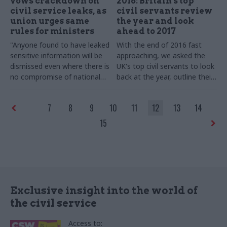
vows crackdown on
2016: Britain's top
civil service leaks, as
civil servants review
union urges same
the year and look
rules for ministers
ahead to 2017
"Anyone found to have leaked
With the end of 2016 fast
sensitive information will be
approaching, we asked the
dismissed even where there is
UK's top civil servants to look
no compromise of national
back at the year, outline their
security," Heywood tells
goals for 2017 – and shed
departmental chiefs
some light on their festive
7
8
9
10
11
12
13
14
favourites.
This list will be
updated throughout
15
December, so check back
regularly!
Exclusive insight into the world of
the civil service
Access to: