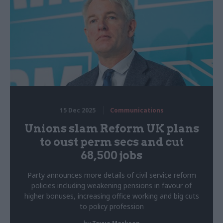
15 Dec 2025
Communications
Unions slam Reform UK plans
to oust perm secs and cut
68,500 jobs
Party announces more details of civil service reform
policies including weakening pensions in favour of
higher bonuses, increasing office working and big cuts
to policy profession