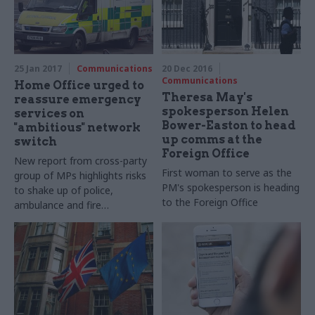
statisticians before
publication
25 Jan 2017
Communications
20 Dec 2016
Communications
Home Office urged to
Theresa May's
reassure emergency
spokesperson Helen
services on
Bower-Easton to head
"ambitious" network
up comms at the
switch
Foreign Office
New report from cross-party
First woman to serve as the
group of MPs highlights risks
PM's spokesperson is heading
to shake up of police,
to the Foreign Office
ambulance and fire
service comms — but praises
low leadership churn at the
Home Office