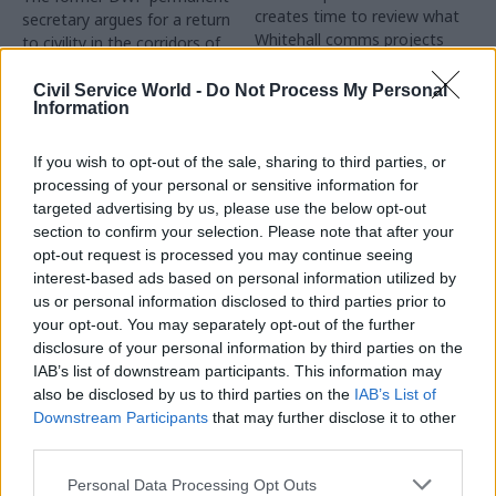
creates time to review what
secretary argues for a return
Whitehall comms projects
to civility in the corridors of
have gone well and to learn
power, and offers his tips for
lessons that can be used with
preventing the ascendance of
Civil Service World -
Do Not Process My Personal
Information
the incoming government
overmighty special advisers
whose presence crushes open
debate and discussion
If you wish to opt-out of the sale, sharing to third parties, or
processing of your personal or sensitive information for
targeted advertising by us, please use the below opt-out
section to confirm your selection. Please note that after your
opt-out request is processed you may continue seeing
17 Mar 2017
13 Mar 2017
interest-based ads based on personal information utilized by
Communications
Communications
us or personal information disclosed to third parties prior to
Whitehall pauses
Liam Fox tells civil
your opt-out. You may separately opt-out of the further
YouTube ads over
servants not to use
disclosure of your personal information by third parties on the
‘inappropriate’
"offensive" term
IAB’s list of downstream participants. This information may
content pairings
"Empire 2.0"
also be disclosed by us to third parties on the
IAB’s List of
Cabinet Office summons
International trade
Downstream Participants
that may further disclose it to other
Google to answer concerns
secretary's warning comes
third parties.
over video-sharing subsidiary
after reports officials in his
department were dismissive
Personal Data Processing Opt Outs