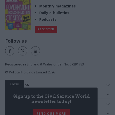
Monthly magazines
Daily e-bulletins
Podcasts
REGISTER
Follow us
Registered in England & Wales under No. 07291783
© Political Holdings Limited
2026
Close
Quick Links
Home
Services
Sign up to the Civil Service World
News
Media
newsletter today!
Media & Publishing
Comment
Events
PoliticsHome
In Depth
About Us
FIND OUT MORE
Training