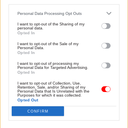
third parties.
four-year framework to
redundancy payouts totalling
provide networking to 550
£1.76m
Personal Data Processing Opt Outs
sites in the UK and
throughout the world
I want to opt-out of the Sharing of my
personal data.
Opted In
I want to opt-out of the Sale of my
Personal Data.
Opted In
06 Dec 2017
05 Dec 2017
I want to opt-out of processing my
Communications
Communications
Personal Data for Targeted Advertising.
Opted In
Francis Maude: Civil
PAC censures
service ‘no place for
Department of Health
I want to opt-out of Collection, Use,
snowflakes’ – it must
after ‘staggering
Retention, Sale, and/or Sharing of my
be robust enough to
mishandling of data’
Personal Data that Is Unrelated with the
Purposes for which it was collected.
seek ministerial
Commons committee
Opted Out
directions
concludes DoH
Former Cabinet Office
and
NHS
England did not do
CONFIRM
minister told
MPs
he became
enough to determine whether
disillusioned with civil service
patients were harmed by
skills and repeats call for basic
correspondence backlog