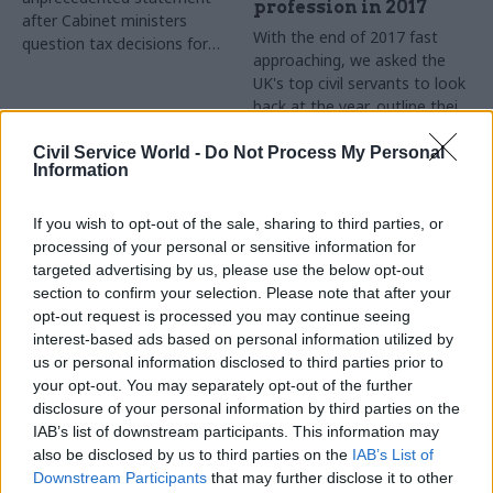
profession in 2017
after Cabinet ministers
With the end of 2017 fast
question tax decisions for
approaching, we asked the
Brexit-backing donors
UK's top civil servants to look
back at the year, outline their
goals for 2018 – and tell us
what they cannot do
Civil Service World -
Do Not Process My Personal
Information
Christmas without
If you wish to opt-out of the sale, sharing to third parties, or
processing of your personal or sensitive information for
targeted advertising by us, please use the below opt-out
section to confirm your selection. Please note that after your
19 Dec 2017
15 Dec 2017
opt-out request is processed you may continue seeing
Communications
Communications
interest-based ads based on personal information utilized by
Foreign Office
DfT urged to ‘consider
us or personal information disclosed to third parties prior to
launches £350m
action’ against HS2’s
your opt-out. You may separately opt-out of the further
project to connect
former chief
disclosure of your personal information by third parties on the
embassies in 170
executive
IAB’s list of downstream participants. This information may
countries
MPs slam department’s weak
also be disclosed by us to third parties on the
IAB’s List of
FCO teams up with DFID and
oversight after company
Downstream Participants
that may further disclose it to other
British Council to tender for
made unauthorised