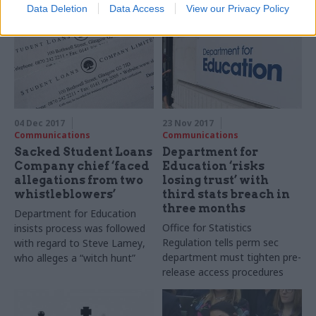
Data Deletion
Data Access
View our Privacy Policy
training
04 Dec 2017
23 Nov 2017
Communications
Communications
Sacked Student Loans
Department for
Company chief ‘faced
Education ‘risks
allegations from two
losing trust’ with
whistleblowers’
third stats breach in
three months
Department for Education
Office for Statistics
insists process was followed
Regulation tells perm sec
with regard to Steve
Lamey
,
department must tighten pre-
who alleges a “witch hunt”
release access procedures