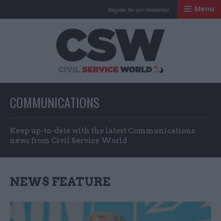
Menu
Register for our newsletter
Civil Service Worl
COMMUNICATIONS
Keep up-to-date with the latest Communications
news from Civil Service World
NEWS FEATURE