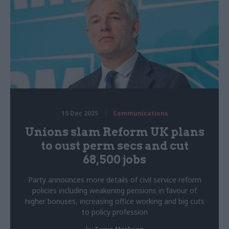
15 Dec 2025
Communications
Unions slam Reform UK plans
to oust perm secs and cut
68,500 jobs
Party announces more details of civil service reform
policies including weakening pensions in favour of
higher bonuses, increasing office working and big cuts
to policy profession