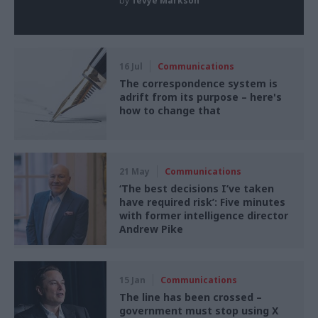
by
Tevye Markson
16 Jul
Communications
The correspondence system is
adrift from its purpose – here's
how to change that
21 May
Communications
‘The best decisions I’ve taken
have required risk’: Five minutes
with former intelligence director
Andrew Pike
15 Jan
Communications
The line has been crossed –
government must stop using X