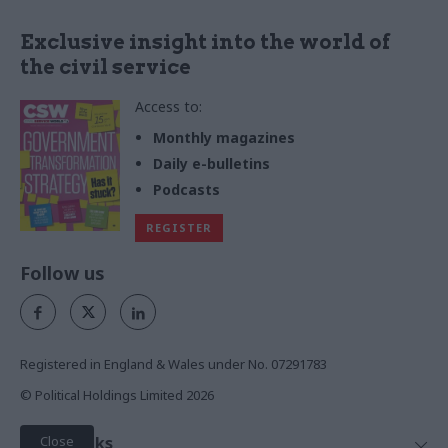
Exclusive insight into the world of
the civil service
Access to:
Monthly magazines
Daily e-bulletins
Podcasts
REGISTER
Follow us
Registered in England & Wales under No. 07291783
© Political Holdings Limited
2026
Close
Quick Links