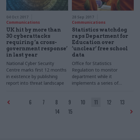
04 Oct 2017
28 Sep 2017
Communications
Communications
UK hit by more than
Statistics watchdog
30 cyberattacks
raps Department for
requiring ‘a cross-
Education over
government response’
‘unclear’ free school
in last year
data
National Cyber Security
Office for Statistics
Centre marks first 12 months
Regulation to monitor
in existence by publishing
department while it
report into threat landscape
implements a series of
recommendations to improve
transparency
6
7
8
9
10
11
12
13
14
15