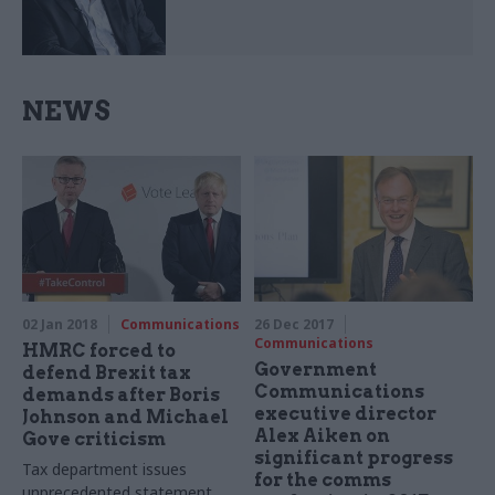
NEWS
02 Jan 2018
Communications
26 Dec 2017
Communications
HMRC forced to
Government
defend Brexit tax
Communications
demands after Boris
executive director
Johnson and Michael
Alex Aiken on
Gove criticism
significant progress
Tax department issues
for the comms
unprecedented statement