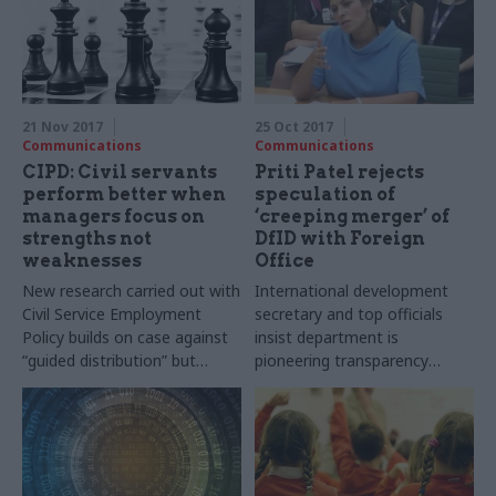
21 Nov 2017
25 Oct 2017
Communications
Communications
CIPD: Civil servants
Priti Patel rejects
perform better when
speculation of
managers focus on
‘creeping merger’ of
strengths not
DfID with Foreign
weaknesses
Office
New research carried out with
International development
Civil Service Employment
secretary and top officials
Policy builds on case against
insist department is
“guided distribution” but
pioneering transparency
shows performance can also
standards in government
be boosted by new
management techniques