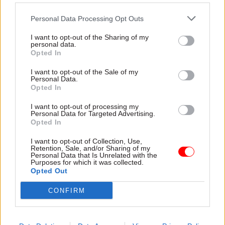
commuters they had "
got to
Personal Data Processing Opt Outs
break" industrial action over
changes to train drivers'
I want to opt-out of the Sharing of my
terms
personal data.
Opted In
I want to opt-out of the Sale of my
Personal Data.
04 Feb 2016
25 Jan 2016
Communications
Opted In
Communications
DCMS appoints two
I want to opt-out of processing my
Cabinet Office
new non-execs
Personal Data for Targeted Advertising.
volunteers launch
Opted In
Bankers Fields Wicker-Miurin
“Listening Service”
and Neil Mendoza set to join
for colleagues facing
I want to opt-out of Collection, Use,
department
problems
Retention, Sale, and/or Sharing of my
Personal Data that Is Unrelated with the
A new colleague-to-colleague
Purposes for which it was collected.
Opted Out
counselling service has been
created at the Cabinet Office
CONFIRM
in a bid to fill gaps in current
help and support provision