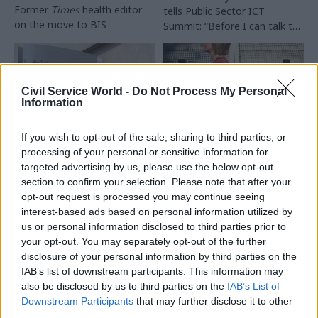
Former
Times
health editor
tells Public Sector ICT
on the move to BIS
Summit: “Before I can talk to
a person they tell me what
grade they are – and I
struggle with it"
Civil Service World -
Do Not Process My Personal
Information
If you wish to opt-out of the sale, sharing to third parties, or
24 Feb 2016
08 Feb 2016
processing of your personal or sensitive information for
Communications
Communications
targeted advertising by us, please use the below opt-out
Senior Department
Trust in civil
section to confirm your selection. Please note that after your
for Transport official
servants rises again —
opt-out request is processed you may continue seeing
apologises after
poll
interest-based ads based on personal information utilized by
comments spark
us or personal information disclosed to third parties prior to
IPSOS Mori research finds
union and Labour
your opt-out. You may separately opt-out of the further
four-point rise in those
outrage
disclosure of your personal information by third parties on the
who trust civil servants to tell
Peter Wilkinson, director of
IAB’s list of downstream participants. This information may
the truth
— and strong trust
rail passenger services at
also be disclosed by us to third parties on the
IAB’s List of
among "Generation Y"
the
DfT, comes under fire
Downstream Participants
that may further disclose it to other
after reportedly telling
third parties.