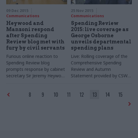
09 Dec 2015
25 Nov 2015
Communications
Communications
Heywood and
Spending Review
Manzoni respond
2015: live coverage as
after Spending
George Osborne
Review blog met with
unveils departmental
fury by civil servants
spending plans
Furious online reaction to
Live: Rolling coverage of the
Spending Review blog
Comprehensive Spending
prompts response by cabinet
Review and Autumn
secretary Sir Jeremy Heywood
Statement provided by CSW's
and civil service chief
sister title PoliticsHome
executive John Manzoni –
8
9
10
11
12
13
14
15
with the pair emphasising
areas where civil service is
more flexible than the private
sector