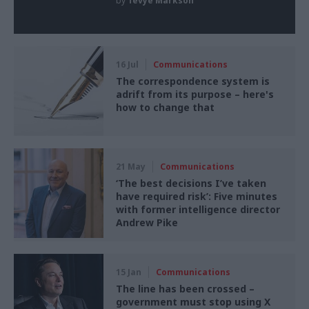
by
Tevye Markson
16 Jul
Communications
The correspondence system is
adrift from its purpose – here's
how to change that
21 May
Communications
‘The best decisions I’ve taken
have required risk’: Five minutes
with former intelligence director
Andrew Pike
15 Jan
Communications
The line has been crossed –
government must stop using X