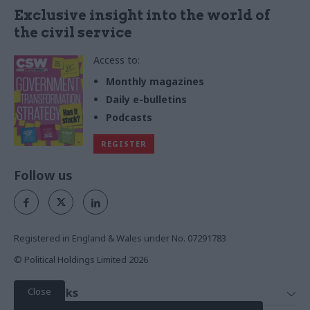
Exclusive insight into the world of
the civil service
Access to:
Monthly magazines
Daily e-bulletins
Podcasts
REGISTER
Follow us
Registered in England & Wales under No. 07291783
© Political Holdings Limited
2026
Close
Quick Links
Home