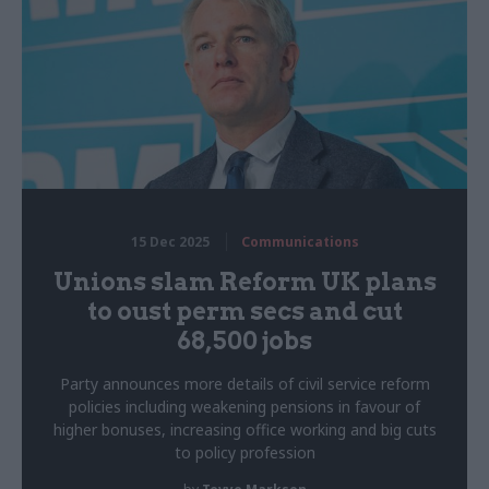
15 Dec 2025
Communications
Unions slam Reform UK plans
to oust perm secs and cut
68,500 jobs
Party announces more details of civil service reform
policies including weakening pensions in favour of
higher bonuses, increasing office working and big cuts
to policy profession