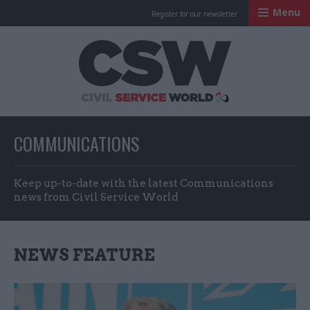
Menu
Register for our newsletter
Civil Service Worl
COMMUNICATIONS
Keep up-to-date with the latest Communications
news from Civil Service World
NEWS FEATURE