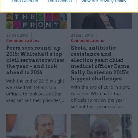
Data Deletion
Data Access
View our Privacy Policy
23 Dec 2015
21 Dec 2015
Communications
Communications
Perm secs round-up
Ebola, antibiotic
2015: Whitehall's top
resistance and
civil servants review
election year: chief
the year – and look
medical officer Dame
ahead to 2016
Sally Davies on 2015's
biggest challenges
With the end of 2015 in sight,
With the end of 2015 in sight,
we asked Whitehall's top
we asked Whitehall's top
officials to look back at the
officials to review the year,
year, set out their priorities
set out their priorities for
for 2016 – and shed some
2016 – and shed some light
light on their festive plans...
on their festive plans.
Dame
Sally Davies, chief medical
officer for England
, takes part