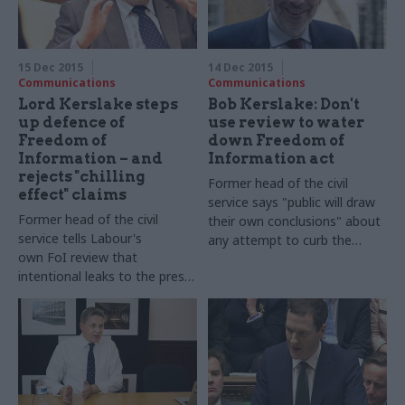
in our biggest-ever perm secs'
round-up series...
15 Dec 2015
14 Dec 2015
Communications
Communications
Lord Kerslake steps
Bob Kerslake: Don't
up defence of
use review to water
Freedom of
down Freedom of
Information – and
Information act
rejects "chilling
Former head of the civil
effect" claims
service says "
public will draw
Former head of the civil
their own conclusions" about
service tells Labour's
any attempt to curb the
own FoI review that
transparency law
intentional leaks to the press
show "double standard" in
Whitehall over the
transparency law