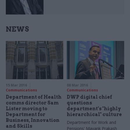
NEWS
15 Mar 2016
08 Mar 2016
Communications
Communications
Department of Health
DWP digital chief
comms director Sam
questions
Lister moving to
department’s "highly
Department for
hierarchical" culture
Business, Innovation
Department for Work and
and Skills
Pensions' Mayank Prakash