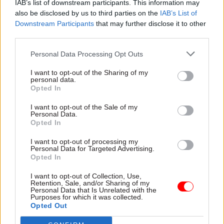
digital age, saving businesses time and money in
IAB’s list of downstream participants. This information may
also be disclosed by us to third parties on the
IAB’s List of
the long run and
Downstream Participants
that may further disclose it to other
giving them more control of their tax affairs," he
third parties.
said.
Personal Data Processing Opt Outs
"Complex and off-putting year-end returns will
I want to opt-out of the Sharing of my
become a thing of the past. And it will unlock a
personal data.
Opted In
number of other improvements, including the
capability increasingly to tailor HMRC's
I want to opt-out of the Sale of my
Personal Data.
communications with businesses, for example,
Opted In
about reliefs and allowances, and how they can
make best use of them.
I want to opt-out of processing my
Personal Data for Targeted Advertising.
Opted In
"We are introducing these reforms gradually and
I want to opt-out of Collection, Use,
[...] will be consulting on the details of the
Retention, Sale, and/or Sharing of my
proposals throughout 2016. We will use
Personal Data that Is Unrelated with the
Purposes for which it was collected.
volunteers to test the new tools and processes
Opted Out
and