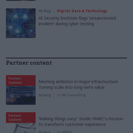
06 Aug
Digital, Data & Technology
AI Security Institute flags ‘unsanctioned
incident’ during cyber testing
Partner content
Partner
Meeting ambition in major infrastructure:
Content
Turning scale into long-term value
04 Aug
by
PA Consulting
Partner
‘Making things easy’: Inside HMRC's mission
Content
to transform customer experience
03 Aug
by
KPMG