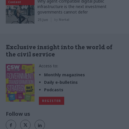
Why agent-compatible digital public
Content
infrastructure is the next investment
governments cannot defer
25 Jun
by
Nortal
Exclusive insight into the world of
the civil service
Access to:
Monthly magazines
Daily e-bulletins
Podcasts
REGISTER
Follow us