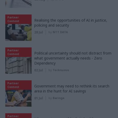
Partner
Realising the opportunities of AI in justice,
Content
policing and security
28 Jul
by
NTT DATA
Partner
Political uncertainty should not distract from
Content
what government actually needs - Zero
Dependency
02 Jul
by
Tecknuovo
Partner
Government may need to rethink its search
Content
area in the hunt for AI savings
01 Jul
by
Baringa
Partner