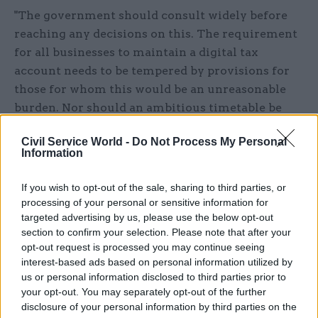
"The government should consult widely before
reaching any decisions on this. The requirement
for all businesses to maintain a digital tax
account needs to be tempered by provisions for
those for whom this would be an unreasonable
burden. Nor should an ambitious timetable be
imposed at the expense of greater clarity for the
Civil Service World -
Do Not Process My Personal
millions of businesses these changes will affect."
Information
Responding to Tyrie, Gauke sought to give
If you wish to opt-out of the sale, sharing to third parties, or
reassurance that the new digital system would be
processing of your personal or sensitive information for
phased in gradually, and not force taxpayers to
targeted advertising by us, please use the below opt-out
make a sudden switch.
section to confirm your selection. Please note that after your
opt-out request is processed you may continue seeing
interest-based ads based on personal information utilized by
"Making Tax Digital is not about making people
us or personal information disclosed to third parties prior to
do four tax returns nor four sets of accounts a
your opt-out. You may separately opt-out of the further
year; it is about bringing the tax system into the
disclosure of your personal information by third parties on the