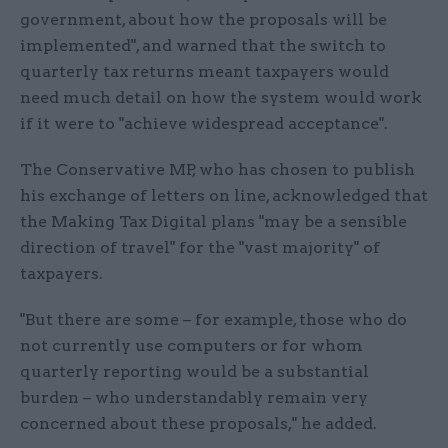
government, about how the proposals will be
implemented", and warned that the switch to
quarterly tax returns meant taxpayers would
need much detail on how the system would work
if it were to "achieve widespread acceptance".
The Conservative MP, who has chosen to publish
his exchange of letters on line, acknowledged that
the Making Tax Digital plans "may be a sensible
direction of travel" for the "vast majority" of
taxpayers.
"But there are some – for example, those who do
not currently use computers or for whom
quarterly reporting would be a substantial
burden – who understandably remain very
concerned about these proposals," he added.