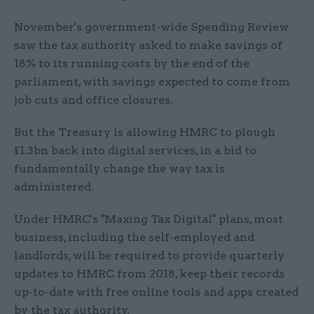
November's government-wide Spending Review
saw the tax authority asked to make savings of
18% to its running costs by the end of the
parliament, with savings expected to come from
job cuts and office closures.
But the Treasury is allowing HMRC to plough
£1.3bn back into digital services, in a bid to
fundamentally change the way tax is
administered.
Under HMRC's "Maxing Tax Digital" plans, most
business, including the self-employed and
landlords, will be required to provide quarterly
updates to HMRC from 2018, keep their records
up-to-date with free online tools and apps created
by the tax authority.