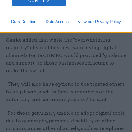
CONFIRM
give us feedback. Quarterly updates will be
introduced for some from 2018, and will be
phased in fully by 2020, giving taxpayers time to
Data Deletion
Data Access
View our Privacy Policy
adapt."
Gauke added that while the "overwhelming
majority" of small business were using digital
channels for tax, HMRC would provided "guidance
and support" to those businesses reluctant to
make the switch.
"They will also have options to use trusted others
to help them, such as family members or the
voluntary and community sector," he said.
"For those genuinely unable to adopt digital tools
due to geography, personal disability or other
circumstances other channels, such as telephone