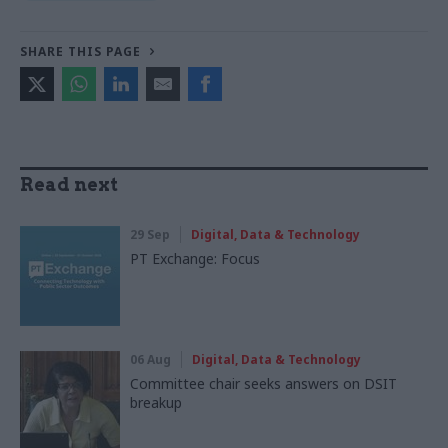
SHARE THIS PAGE
Read next
29 Sep
Digital, Data & Technology
PT Exchange: Focus
06 Aug
Digital, Data & Technology
Committee chair seeks answers on DSIT
breakup