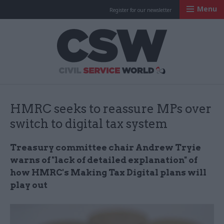
Menu
Register for our newsletter
Civil Service Worl
HMRC seeks to reassure MPs over
switch to digital tax system
Treasury committee chair Andrew Tryie
warns of "lack of detailed explanation" of
how HMRC's
Making Tax Digital plans will
play out