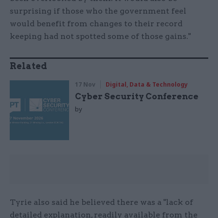
surprising if those who the government feel
would benefit from changes to their record
keeping had not spotted some of those gains."
Related
17 Nov
Digital, Data & Technology
Cyber Security Conference
by
Tyrie also said he believed there was a "lack of
detailed explanation, readily available from the