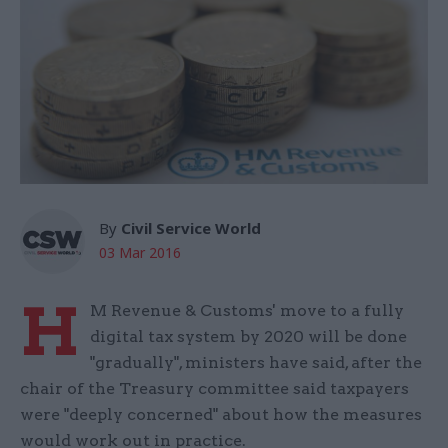
By
Civil Service World
03 Mar 2016
H
M Revenue & Customs' move to a fully
digital tax system by 2020 will be done
"gradually", ministers have said, after the
chair of the Treasury committee said taxpayers
were "deeply concerned" about how the measures
would work out in practice.