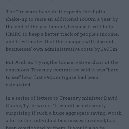
The Treasury has said it expects the digital
shake-up to raise an additional £600m a year by
the end of the parliament, because it will help
HMRC to keep a better track of people's income,
and it estimates that the changes will also cut
businesses' own administrative costs by £400m.
But Andrew Tyrie, the Conservative chair of the
commons Treasury committee said it was "hard
to see" how that £400m figure had been
calculated.
In a series of letters to Treasury minister David
Gauke, Tyrie wrote: "It would be extremely
surprising if such a huge aggregate saving, worth
a lot to the individual businesses involved, had
been overlooked by them. It would also be