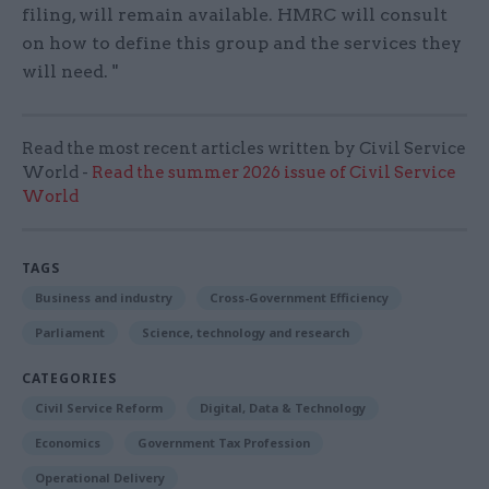
filing, will remain available. HMRC will consult
on how to define this group and the services they
will need. "
Read the most recent articles written by Civil Service
World -
Read the summer 2026 issue of Civil Service
World
TAGS
Business and industry
Cross-Government Efficiency
Parliament
Science, technology and research
CATEGORIES
Civil Service Reform
Digital, Data & Technology
Economics
Government Tax Profession
Operational Delivery