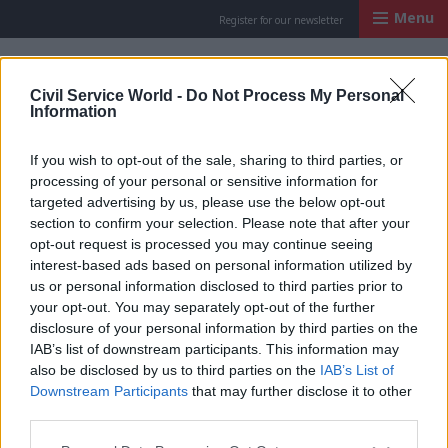
Menu
Register for our newsletter
Civil Service Worl
Civil Service World -
Do Not Process My Personal
Information
If you wish to opt-out of the sale, sharing to third parties, or
processing of your personal or sensitive information for
targeted advertising by us, please use the below opt-out
section to confirm your selection. Please note that after your
opt-out request is processed you may continue seeing
interest-based ads based on personal information utilized by
us or personal information disclosed to third parties prior to
your opt-out. You may separately opt-out of the further
disclosure of your personal information by third parties on the
IAB’s list of downstream participants. This information may
also be disclosed by us to third parties on the
IAB’s List of
Downstream Participants
that may further disclose it to other
Tim Moss, chief executive of the Driver and Vehicle Licensing Agency. Photo: CSW
third parties.
HR