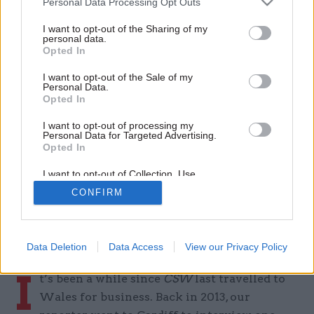
Personal Data Processing Opt Outs
'We must never forget that
I want to opt-out of the Sharing of my
every customer interaction
personal data.
Opted In
counts': DVLA chief Tim Moss
I want to opt-out of the Sale of my
on joining-up services and
Personal Data.
Opted In
delivering for citizens
I want to opt-out of processing my
Personal Data for Targeted Advertising.
By
Tevye Markson
Opted In
18 Mar 2026
I want to opt-out of Collection, Use,
Retention, Sale, and/or Sharing of my
CONFIRM
Personal Data that Is Unrelated with the
Purposes for which it was collected.
CSW visits Swansea for a wide-ranging
Opted Out
conversation with the Driver and Vehicle
Licensing Agency boss
Data Deletion
Data Access
View our Privacy Policy
I
t’s been a while since
CSW
last travelled to
Wales for business. Back in 2013, our