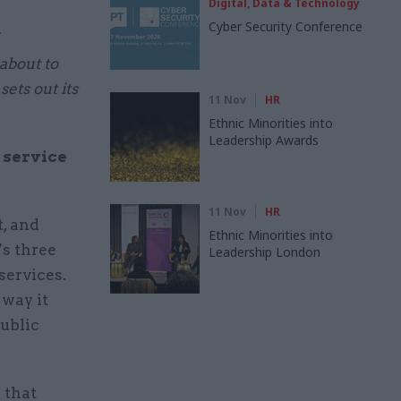
Digital, Data & Technology
Cyber Security Conference
 about to
ets out its
11 Nov
HR
Ethnic Minorities into
Leadership Awards
l service
11 Nov
HR
, and
Ethnic Minorities into
’s three
Leadership London
services.
 way it
public
 that