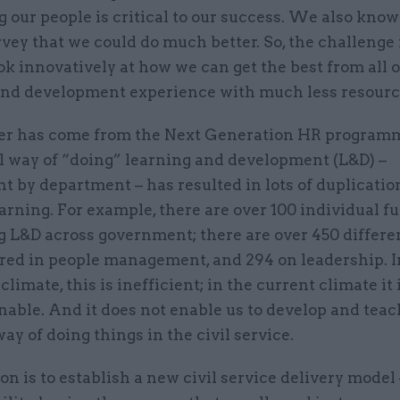
 our people is critical to our success. We also kno
vey that we could do much better. So, the challenge 
ok innovatively at how we can get the best from all 
and development experience with much less resourc
r has come from the Next Generation HR program
al way of “doing” learning and development (L&D) –
 by department – has resulted in lots of duplicatio
arning. For example, there are over 100 individual f
g L&D across government; there are over 450 differe
ered in people management, and 294 on leadership. I
limate, this is inefficient; in the current climate it 
nable. And it does not enable us to develop and teac
 of doing things in the civil service.
on is to establish a new civil service delivery model 