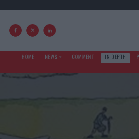
HOME
NEWS
COMMENT
IN DEPTH