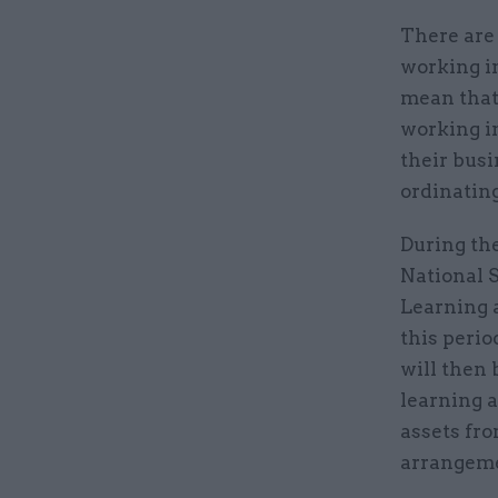
There are
working i
mean that
working in
their busi
ordinating
During the
National 
Learning a
this perio
will then 
learning 
assets fro
arrangemen