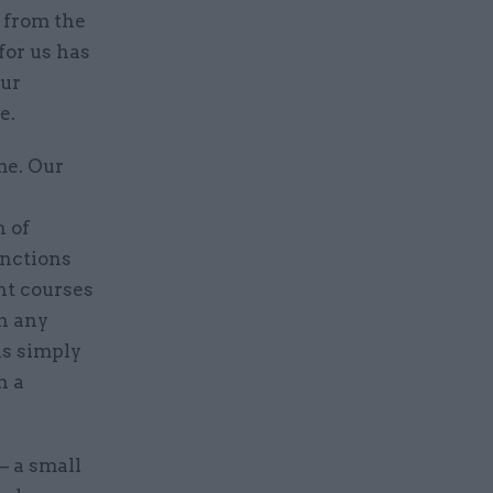
w from the
for us has
our
e.
me. Our
n of
unctions
nt courses
n any
is simply
h a
– a small