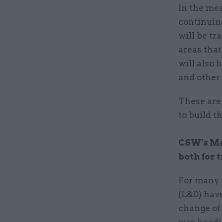
In the mea
continuing
will be tr
areas tha
will also 
and other 
These are 
to build t
CSW’s Mat
both for t
For many 
(L&D) have
change of