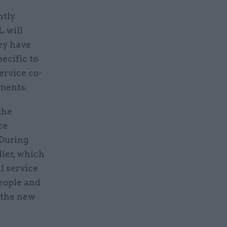
ntly
L will
ey have
ecific to
ervice co-
tments.
the
ce
 During
lier, which
l service
eople and
f the new