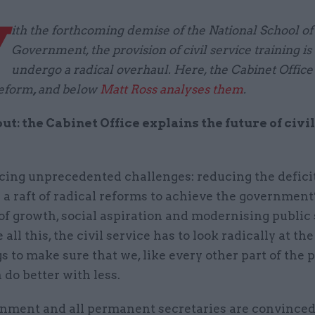
W
ith the forthcoming demise of the National School of
Government, the provision of civil service training is
undergo a radical overhaul. Here, the Cabinet Office s
reform
,
and
below
Matt Ross analyses them
.
out: the Cabinet Office explains the future of civi
cing unprecedented challenges: reducing the deficit
 a raft of radical reforms to achieve the government
 of growth, social aspiration and modernising public 
all this, the civil service has to look radically at the
s to make sure that we, like every other part of the 
n do better with less.
nment and all permanent secretaries are convinced