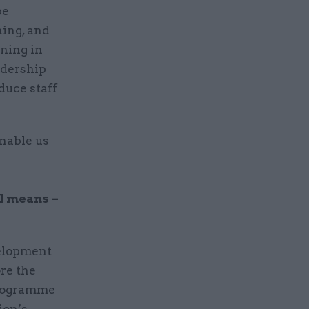
be
ning, and
ining in
adership
duce staff
enable us
ll means –
velopment
re the
programme