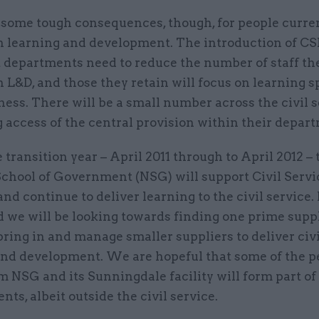
 some tough consequences, though, for people curre
n learning and development. The introduction of CS
 departments need to reduce the number of staff th
 L&D, and those they retain will focus on learning sp
ness. There will be a small number across the civil s
 access of the central provision within their depar
 transition year – April 2011 through to April 2012 – 
School of Government (NSG) will support Civil Servi
nd continue to deliver learning to the civil service.
d we will be looking towards finding one prime supp
bring in and manage smaller suppliers to deliver civi
and development. We are hopeful that some of the p
m NSG and its Sunningdale facility will form part o
ts, albeit outside the civil service.