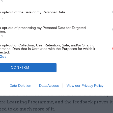
In
o opt-out of the Sale of my Personal Data.
In
26 Nov
HR
to opt-out of processing my Personal Data for Targeted
ing.
Unlocking the Senior Civil 
In
by
o opt-out of Collection, Use, Retention, Sale, and/or Sharing
ersonal Data that Is Unrelated with the Purposes for which it
lected.
Out
 the mantra of many of these companies, and of gov
CONFIRM
ts, that the best learning comes from hearing direc
 have undertaken the roles and experienced the ch
Data Deletion
Data Access
View our Privacy Policy
pportunities, rather than third-hand from a teacher
his model with the senior civil service’s Basecamp 
ore Learning Programme, and the feedback proves it
ed to do much more of it.