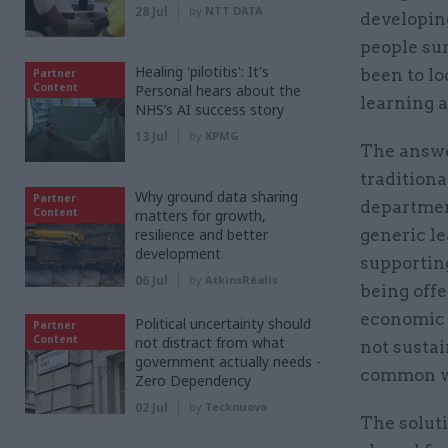
28 Jul
by
NTT DATA
developing
people sur
Healing 'pilotitis': It's
been to lo
Partner
Content
Personal hears about the
learning 
NHS’s AI success story
13 Jul
by
KPMG
The answe
tradition
Why ground data sharing
Partner
department
Content
matters for growth,
resilience and better
generic le
development
supportin
06 Jul
by
AtkinsRéalis
being off
economic c
Political uncertainty should
Partner
Content
not distract from what
not sustai
government actually needs -
common way
Zero Dependency
02 Jul
by
Tecknuovo
The soluti