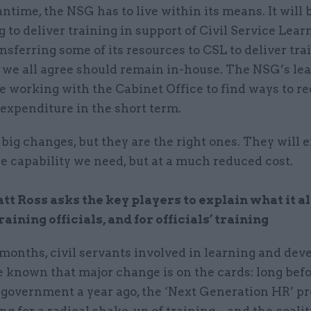
ntime, the NSG has to live within its means. It will 
 to deliver training in support of Civil Service Lear
ansferring some of its resources to CSL to deliver tra
t we all agree should remain in-house. The NSG’s le
be working with the Cabinet Office to find ways to re
expenditure in the short term.
big changes, but they are the right ones. They will 
he capability we need, but at a much reduced cost.
t Ross asks the key players to explain what it a
raining officials, and for officials’ training
months, civil servants involved in learning and de
 known that major change is on the cards: long befo
 government a year ago, the ‘Next Generation HR’ 