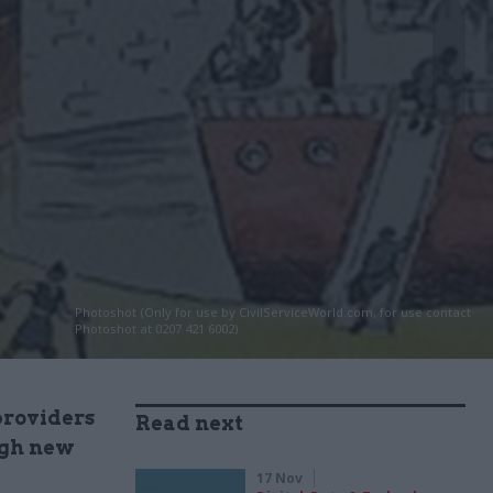
Photoshot (Only for use by CivilServiceWorld.com, for use contact
Photoshot at 0207 421 6002)
providers
Read next
ugh new
17 Nov