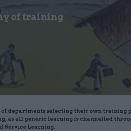
ay of training
 of departments selecting their own training 
ng, as all generic learning is channelled thro
il Service Learning.