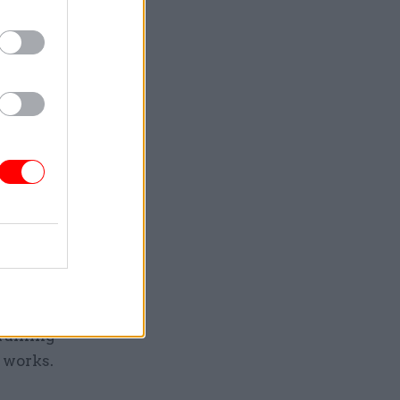
Service
ernment
tly from
allenges
. We’ve
training
 works.