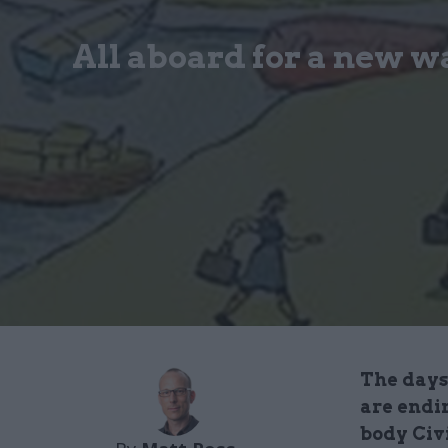
All aboard for a new w
The days
are endi
body Civ