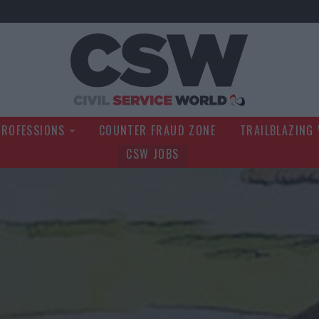
Civil Service Wo
PROFESSIONS
COUNTER FRAUD ZONE
TRAILBLAZING
CSW JOBS