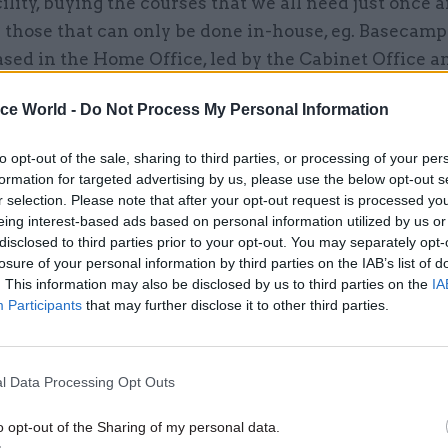
ility, buying the courses that we all need just once 
 those that can only be done in-house, eg. Basecamp
sed in the Home Office, led by the Cabinet Office a
r all of us, Civil Service Learning (CSL) came into e
ice World -
Do Not Process My Personal Information
ning of April as part of the Next Generation HR pr
hat by buying our learning and development centr
to opt-out of the sale, sharing to third parties, or processing of your per
around £90m a year, but these changes go beyond eff
formation for targeted advertising by us, please use the below opt-out s
hift the way learning and development is delivered.
r selection. Please note that after your opt-out request is processed y
eing interest-based ads based on personal information utilized by us or
disclosed to third parties prior to your opt-out. You may separately opt-
 take account of all the latest thinking and evidenc
losure of your personal information by third parties on the IAB’s list of
hat people learn. In the past, we have relied heavily
. This information may also be disclosed by us to third parties on the
IA
l classroom-based approach to learning, but the hig
Participants
that may further disclose it to other third parties.
g organisations – we have contacted 21 successful p
 about their training – have moved beyond this. For
l Data Processing Opt Outs
trong focus on the skills that people need to do their 
g and on-the-job experience combine to drive higher
o opt-out of the Sharing of my personal data.
ce.