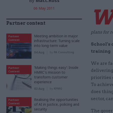
By
Matt.Ross
06 May 2011
Partner content
plans for 
Meeting ambition in major
Partner
Content
infrastructure: Turning scale
School’s 
into long-term value
training
04 Aug
by
PA Consulting
We are fa
‘Making things easy’: Inside
Partner
delivering
Content
HMRC's mission to
transform customer
priorities
experience
To achieve 
03 Aug
by
KPMG
does thing
sector, ca
Realising the opportunities
Partner
Content
of AI in justice, policing and
security
The gover