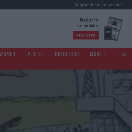
Register for our newsletter
rld
Register for
our newsletter
REGISTER
 WOMEN
EVENTS
RESOURCES
MORE