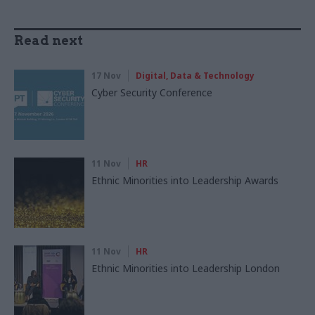
Read next
17 Nov
Digital, Data & Technology
Cyber Security Conference
11 Nov
HR
Ethnic Minorities into Leadership Awards
11 Nov
HR
Ethnic Minorities into Leadership London