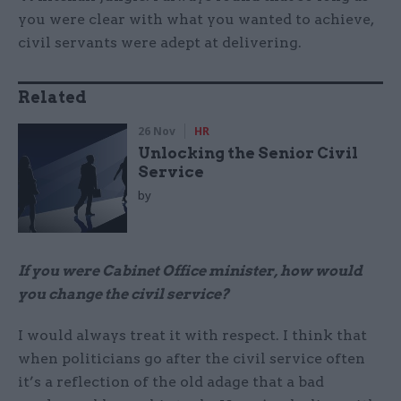
you were clear with what you wanted to achieve,
civil servants were adept at delivering.
Related
26 Nov
HR
Unlocking the Senior Civil
Service
by
If you were Cabinet Office minister, how would
you change the civil service?
I would always treat it with respect. I think that
when politicians go after the civil service often
it’s a reflection of the old adage that a bad