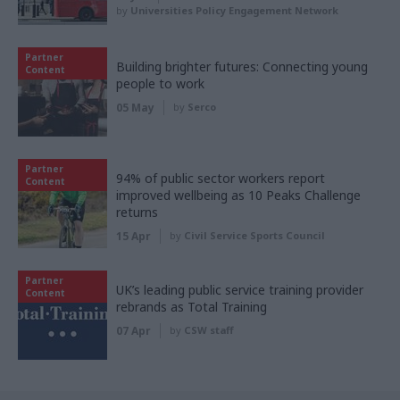
by
Universities Policy Engagement Network
Partner
Building brighter futures: Connecting young
Content
people to work
05 May
by
Serco
Partner
94% of public sector workers report
Content
improved wellbeing as 10 Peaks Challenge
returns
15 Apr
by
Civil Service Sports Council
Partner
UK’s leading public service training provider
Content
rebrands as Total Training
07 Apr
by
CSW staff