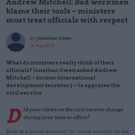
Andrew Mitchell: Bad workmen
blame their tools – ministers
must treat officials with respect
By
Jonathan Owen
26 Aug 2016
What do ministers really think of their
officials? Jonathan Owen asked Andrew
Mitchell – former international
development secretary – to appraise the
civil service
D
id your views on the civil service change
during your time in office?
Both as a junior minister for social security in the