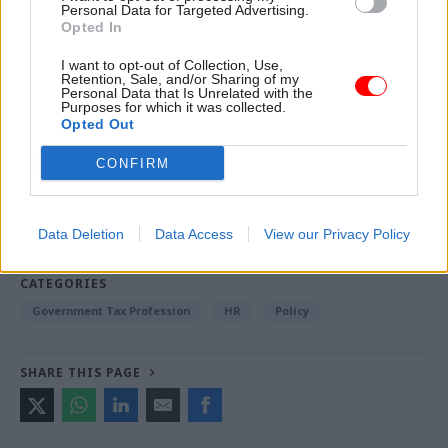
international development from 2010 to 2012, and
Personal Data for Targeted Advertising.
Opted In
then chief whip in the coalition government
I want to opt-out of Collection, Use,
Retention, Sale, and/or Sharing of my
Personal Data that Is Unrelated with the
Read the most recent articles written by Jonathan
Purposes for which it was collected.
Opted Out
Owen -
Could the latest attempt to tackle knife crime
succeed where others have failed?
CONFIRM
TAGS
Data Deletion
Data Access
View our Privacy Policy
Parliament
CATEGORIES
Government Tax Profession
HR
Policy
SHARE THIS PAGE