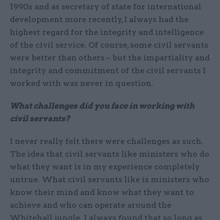
1990s and as secretary of state for international
development more recently, I always had the
highest regard for the integrity and intelligence
of the civil service. Of course, some civil servants
were better than others – but the impartiality and
integrity and commitment of the civil servants I
worked with was never in question.
What challenges did you face in working with
civil servants?
I never really felt there were challenges as such.
The idea that civil servants like ministers who do
what they want is in my experience completely
untrue. What civil servants like is ministers who
know their mind and know what they want to
achieve and who can operate around the
Whitehall jungle. I always found that so long as