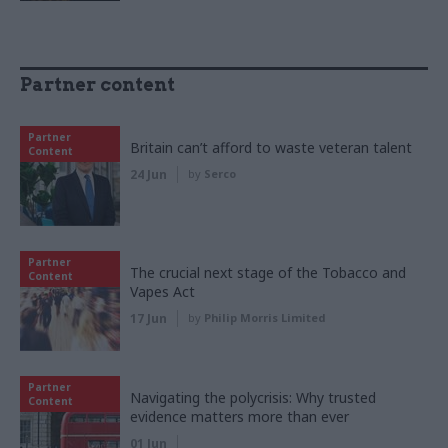
Partner content
Partner
Britain can’t afford to waste veteran talent
Content
24 Jun
by
Serco
Partner
The crucial next stage of the Tobacco and
Content
Vapes Act
17 Jun
by
Philip Morris Limited
Partner
Navigating the polycrisis: Why trusted
Content
evidence matters more than ever
01 Jun