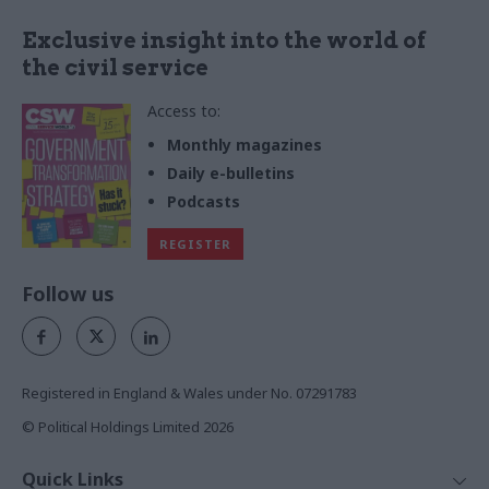
Exclusive insight into the world of
the civil service
Access to:
Monthly magazines
Daily e-bulletins
Podcasts
REGISTER
Follow us
Registered in England & Wales under No. 07291783
© Political Holdings Limited
2026
Quick Links