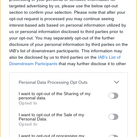
we were trying to achieve in a particular aspect
targeted advertising by us, please use the below opt-out
of policy (Myaid, now called Aidmatch, they
section to confirm your selection. Please note that after your
believed we were going about it in the wrong way
opt-out request is processed you may continue seeing
interest-based ads based on personal information utilized by
and it could be improved.
us or personal information disclosed to third parties prior to
your opt-out. You may separately opt-out of the further
After raising two eyebrows I asked them to take
disclosure of your personal information by third parties on the
me through the logic of what they were saying. It
IAB’s list of downstream participants. This information may
rapidly became apparent that they had thought
also be disclosed by us to third parties on the
IAB’s List of
carefully about what we were seeking to achieve
Downstream Participants
that may further disclose it to other
third parties.
and had come up with a better way of doing so.
Personal Data Processing Opt Outs
It’s an example of the civil service at its best in
helping ministers to avoid pitfalls and giving the
I want to opt-out of the Sharing of my
personal data.
genuinely impartial and expert advice as they did
Opted In
on this occasion.
I want to opt-out of the Sale of my
Personal Data.
Andrew Mitchell is the member of parliament for
Opted In
Sutton Coldfield. He was secretary of state for
I want to opt-out of processing my