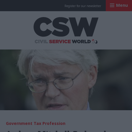
Menu
Register for our newsletter
Civil Service Worl
Government Tax Profession