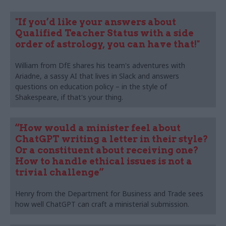
"If you’d like your answers about
Qualified Teacher Status with a side
order of astrology, you can have that!"
William from DfE shares his team's adventures with
Ariadne, a sassy AI that lives in Slack and answers
questions on education policy – in the style of
Shakespeare, if that's your thing.
“How would a minister feel about
ChatGPT writing a letter in their style?
Or a constituent about receiving one?
How to handle ethical issues is not a
trivial challenge”
Henry from the Department for Business and Trade sees
how well ChatGPT can craft a ministerial submission.