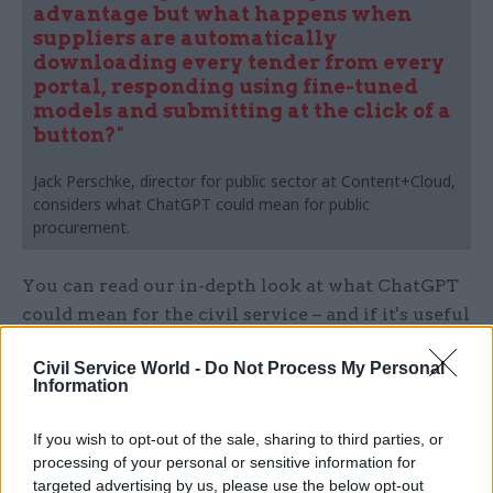
advantage but what happens when
suppliers are automatically
downloading every tender from every
portal, responding using fine-tuned
models and submitting at the click of a
button?"
Jack Perschke, director for public sector at Content+Cloud,
considers what ChatGPT could mean for public
procurement.
You can read our in-depth look at what ChatGPT
could mean for the civil service – and if it's useful
now – here:
Civil Service World -
Do Not Process My Personal
Information
If you wish to opt-out of the sale, sharing to third parties, or
processing of your personal or sensitive information for
targeted advertising by us, please use the below opt-out