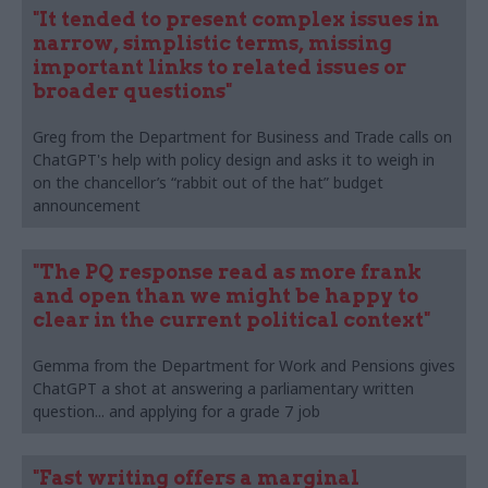
"It tended to present complex issues in
narrow, simplistic terms, missing
important links to related issues or
broader questions"
Greg from the Department for Business and Trade calls on
ChatGPT's help with policy design and asks it to weigh in
on the chancellor’s “rabbit out of the hat” budget
announcement
"The PQ response read as more frank
and open than we might be happy to
clear in the current political context"
Gemma from the Department for Work and Pensions gives
ChatGPT a shot at answering a parliamentary written
question... and applying for a grade 7 job
"Fast writing offers a marginal