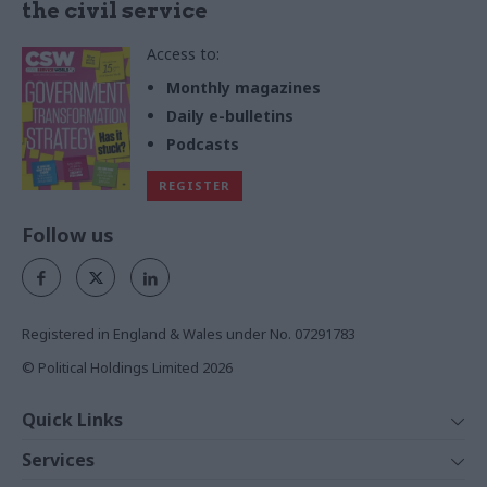
the civil service
Access to:
Monthly magazines
Daily e-bulletins
Podcasts
REGISTER
Follow us
Registered in England & Wales under No. 07291783
© Political Holdings Limited
2026
Quick Links
Home
Services
News
Media