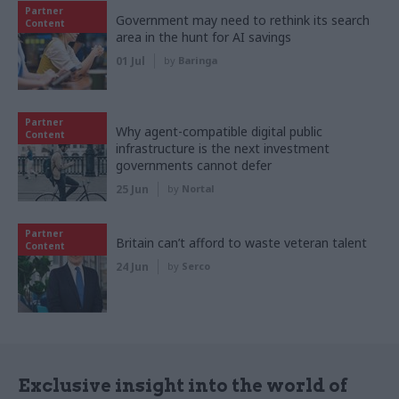
Partner
Government may need to rethink its search
Content
area in the hunt for AI savings
01 Jul
by
Baringa
Partner
Why agent-compatible digital public
Content
infrastructure is the next investment
governments cannot defer
25 Jun
by
Nortal
Partner
Britain can’t afford to waste veteran talent
Content
24 Jun
by
Serco
Exclusive insight into the world of