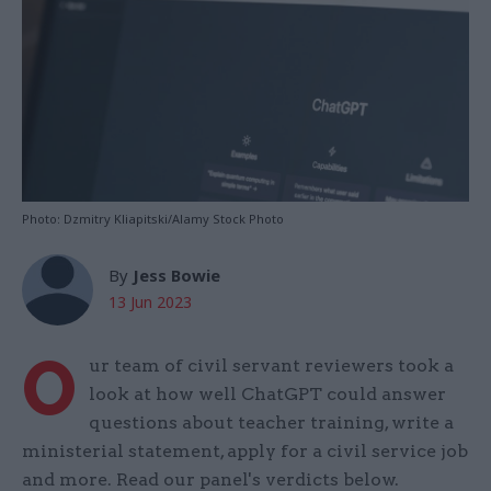
Photo: Dzmitry Kliapitski/Alamy Stock Photo
By
Jess Bowie
13 Jun 2023
O
ur team of civil servant reviewers took a
look at how well ChatGPT could answer
questions about teacher training, write a
ministerial statement, apply for a civil service job
and more. Read our panel's verdicts below.