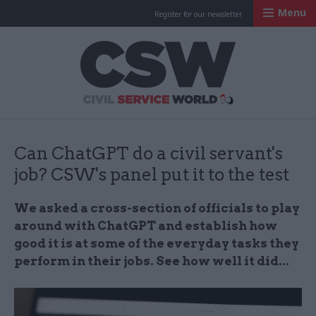
Menu
Register for our newsletter
Civil Service Worl
Can ChatGPT do a civil servant's
job? CSW's panel put it to the test
We asked a cross-section of officials to play
around with ChatGPT and establish how
good it is at some of the everyday tasks they
perform in their jobs. See how well it did...