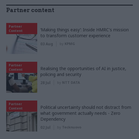
Partner content
Partner
‘Making things easy’: Inside HMRC's mission
Content
to transform customer experience
03 Aug
by
KPMG
Partner
Realising the opportunities of AI in justice,
Content
policing and security
28 Jul
by
NTT DATA
Partner
Political uncertainty should not distract from
Content
what government actually needs - Zero
Dependency
02 Jul
by
Tecknuovo