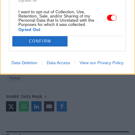
Opted In
Read the most recent articles written by Jess Bowie -
I want to opt-out of Collection, Use,
What opportunities does AI present for the civil
Retention, Sale, and/or Sharing of my
service? And does it live up to the hype?
Personal Data that Is Unrelated with the
Purposes for which it was collected.
Opted Out
TAGS
CONFIRM
ChatGPT
CATEGORIES
Data Deletion
Data Access
View our Privacy Policy
Communications
Digital, Data & Technology
HR
Policy
SHARE THIS PAGE