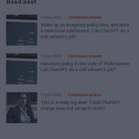
Read next
13 Jun 2023
Communications
'Make up an imaginary policy idea, and write
a ministerial submission': Can ChatGPT do a
civil servant's job?
13 Jun 2023
Communications
Education policy in the style of Shakespeare:
Can ChatGPT do a civil servant's job?
13 Jun 2023
Communications
'This is a really big deal': Could ChatGPT
change how civil servants work?