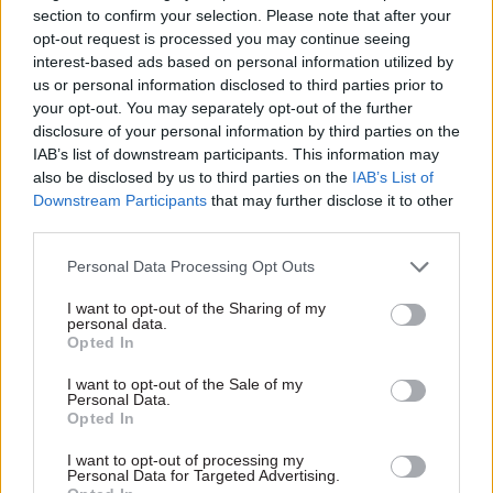
section to confirm your selection. Please note that after your
https://www.civilserviceworld.com/in-depth/article/could-
opt-out request is processed you may continue seeing
chatgpt-transform-civil-service-ai-large-language-models
interest-based ads based on personal information utilized by
us or personal information disclosed to third parties prior to
your opt-out. You may separately opt-out of the further
disclosure of your personal information by third parties on the
IAB’s list of downstream participants. This information may
also be disclosed by us to third parties on the
IAB’s List of
Downstream Participants
that may further disclose it to other
third parties.
Personal Data Processing Opt Outs
I want to opt-out of the Sharing of my
personal data.
Opted In
I want to opt-out of the Sale of my
Personal Data.
Opted In
I want to opt-out of processing my
Personal Data for Targeted Advertising.