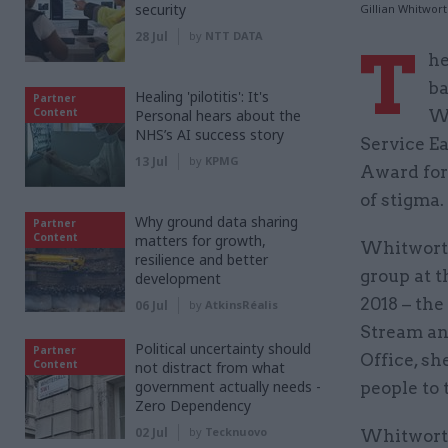
security
Gillian Whitwor
28 Jul
by
NTT DATA
T
he
ba
Healing 'pilotitis': It's
Partner
Content
Personal hears about the
Wh
NHS’s AI success story
Service E
13 Jul
by
KPMG
Award for 
of stigma.
Why ground data sharing
Partner
Content
matters for growth,
Whitworth
resilience and better
group at t
development
2018 – the 
06 Jul
by
AtkinsRéalis
Stream an
Political uncertainty should
Partner
Office, s
Content
not distract from what
government actually needs -
people to 
Zero Dependency
02 Jul
by
Tecknuovo
Whitworth