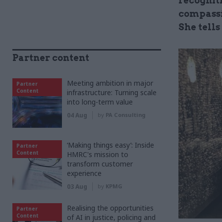
recognit
compassi
She tell
Partner content
Meeting ambition in major
Partner
Content
infrastructure: Turning scale
into long-term value
04 Aug
by
PA Consulting
‘Making things easy’: Inside
Partner
Content
HMRC's mission to
transform customer
experience
03 Aug
by
KPMG
Realising the opportunities
Partner
Content
of AI in justice, policing and