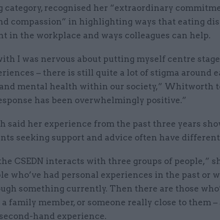
 category, recognised her “extraordinary commitme
nd compassion” in highlighting ways that eating di
nt in the workplace and ways colleagues can help.
with I was nervous about putting myself centre stag
riences – there is still quite a lot of stigma around 
 and mental health within our society,” Whitworth 
response has been overwhelmingly positive.”
 said her experience from the past three years sho
ants seeking support and advice often have different
the CSEDN interacts with three groups of people,” sh
le who’ve had personal experiences in the past or 
ough something currently. Then there are those who
a family member, or someone really close to them – 
 second-hand experience.