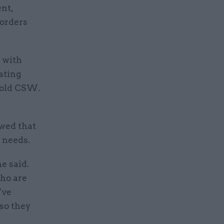
nt,
sorders
e with
eating
told CSW.
wed that
 needs.
e said.
who are
’ve
so they