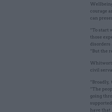
Wellbeing
courage a
can prese
“To start 
those expe
disorders
“But the 
Whitworth
civil serv
“Broadly, 
“The peop
going thr
supported 
have that