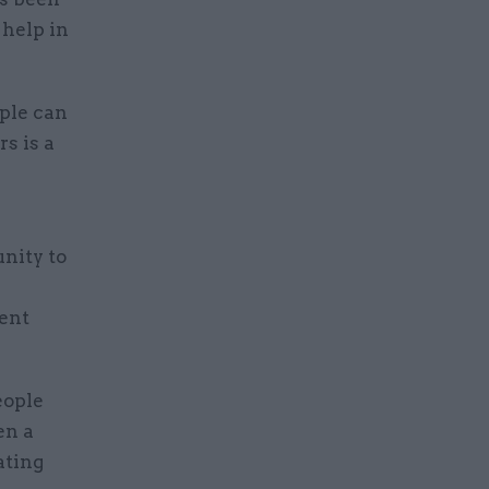
 help in
ople can
s is a
nity to
ent
eople
en a
ating