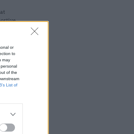
at
ortive
sonal or
ection to
ou may
 personal
Service
out of the
 downstream
B’s List of