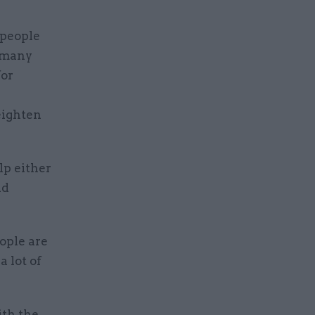
 people
n many
for
eighten
lp either
ad
ople are
a lot of
ith the