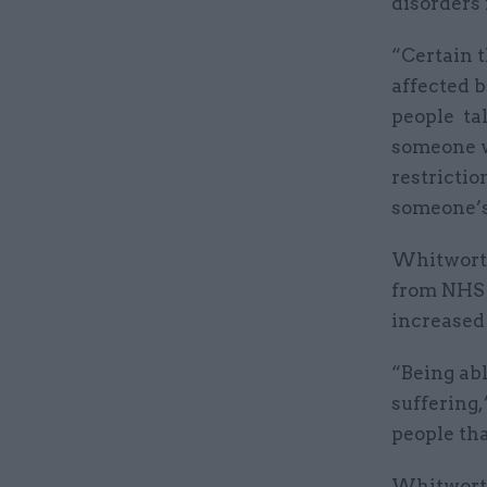
disorders 
“Certain t
affected b
people tal
someone w
restrictio
someone’s
Whitworth
from NHS s
increased 
“Being abl
suffering,”
people tha
Whitworth