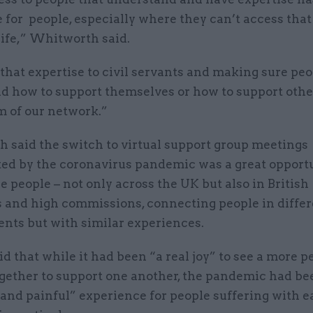
 for people, especially where they can’t access that
life,” Whitworth said.
that expertise to civil servants and making sure pe
d how to support themselves or how to support other
m of our network.”
 said the switch to virtual support group meetings
ted by the coronavirus pandemic was a great opportu
 people – not only across the UK but also in British
 and high commissions, connecting people in differ
nts but with similar experiences.
id that while it had been “a real joy” to see a more p
gether to support one another, the pandemic had be
and painful” experience for people suffering with e