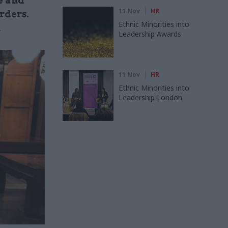
e and
11 Nov
HR
rders.
Ethnic Minorities into
n
Leadership Awards
11 Nov
HR
Ethnic Minorities into
Leadership London