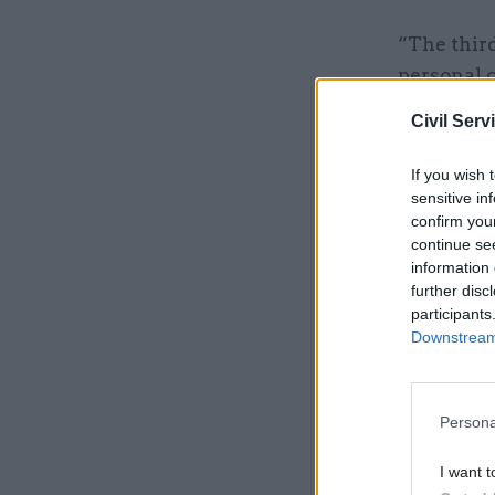
“The third
personal 
workplace
Civil Serv
If you wish 
Related
sensitive in
confirm you
continue se
information 
further disc
participants
Downstream 
Persona
I want t