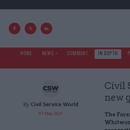
HOME
NEWS
COMMENT
IN DEPTH
Civil
new g
By
Civil Service World
07 May 2021
The Fore
Whitwort