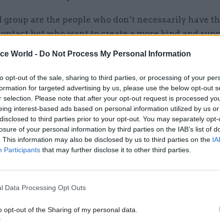
 group are the people who don’t necessarily have th
contact but who want to create a more kind and supp
.”
ice World -
Do Not Process My Personal Information
to opt-out of the sale, sharing to third parties, or processing of your per
formation for targeted advertising by us, please use the below opt-out s
r selection. Please note that after your opt-out request is processed y
26 Nov
HR
eing interest-based ads based on personal information utilized by us or
Unlocking the Senior Civil 
disclosed to third parties prior to your opt-out. You may separately opt-
by
losure of your personal information by third parties on the IAB’s list of
. This information may also be disclosed by us to third parties on the
IA
Participants
that may further disclose it to other third parties.
l Data Processing Opt Outs
o opt-out of the Sharing of my personal data.