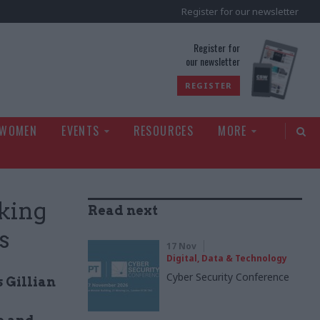
Register for our newsletter
rld
Register for
our newsletter
REGISTER
 WOMEN
EVENTS
RESOURCES
MORE
aking
Read next
s
17 Nov
Digital, Data & Technology
Cyber Security Conference
 Gillian