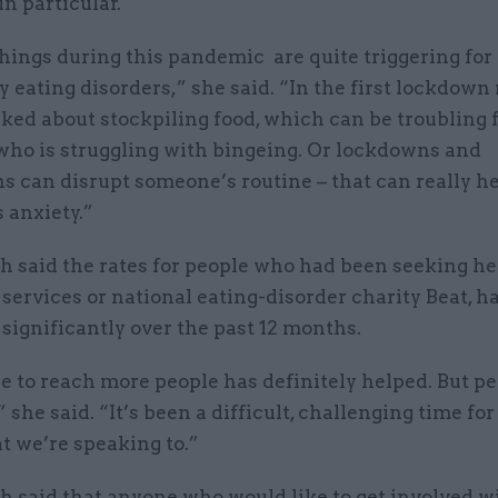
in particular.
hings during this pandemic are quite triggering for
y eating disorders,” she said. “In the first lockdow
ked about stockpiling food, which can be troubling 
ho is struggling with bingeing. Or lockdowns and
ns can disrupt someone’s routine – that can really h
 anxiety.”
 said the rates for people who had been seeking he
ervices or national eating-disorder charity Beat, h
significantly over the past 12 months.
e to reach more people has definitely helped. But pe
 she said. “It’s been a difficult, challenging time for 
t we’re speaking to.”
 said that anyone who would like to get involved w