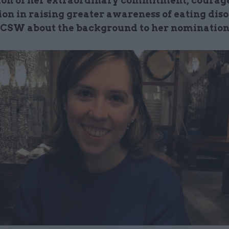
ion of her extraordinary commitment, courag
on in raising greater awareness of eating diso
s CSW about the background to her nominatio