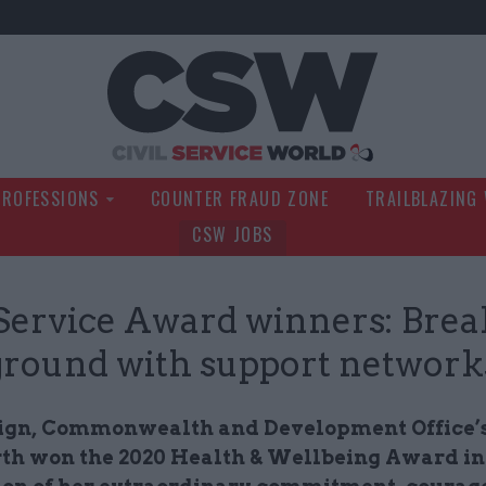
Civil Service Wo
PROFESSIONS
COUNTER FRAUD ZONE
TRAILBLAZING
CSW JOBS
 Service Award winners: Bre
round with support network
ign, Commonwealth and Development Office’s
h won the 2020 Health & Wellbeing Award in