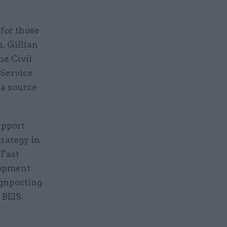
 for those
. Gillian
he Civil
 Service
 a source
upport
trategy in
 Fast
lopment
ignposting
 BEIS.