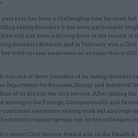
th
 past year has been a challenging time for most, but
ttling eating disorders it has been particularly tough
itworth has been a driving force in the launch of t
ating Disorders Network and in February won a Civil
her work to raise awareness on an issue that is still
 was one of three founders of an eating-disorder s
he Department for Business, Energy and Industrial S
first of its kind in the civil service. After joining the
d moving to the Foreign, Commonwealth and Deve
he continued awareness-raising work but also kept s
the monthly support groups run by her colleagues in
’s recent Civil Service Award win, in the Health &