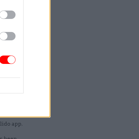
ders
ure line
is
 having
anager is
 managers
way.”
ek in
nd other
 of
lido app.
as been