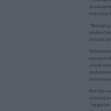
invaluable
everyday 
“Bringing 
understan
crucial ai
Whitworth
necessita
reach more
embassies
environme
But she sa
coming to
“negative 