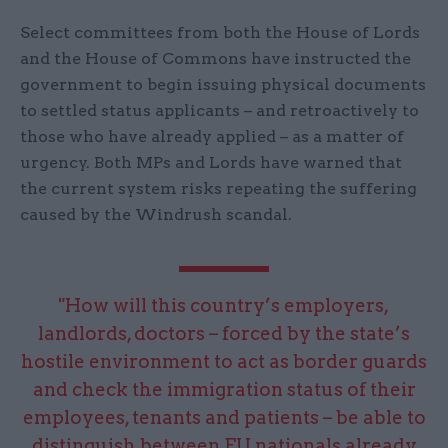
Select committees from both the House of Lords
and the House of Commons have instructed the
government to begin issuing physical documents
to settled status applicants – and retroactively to
those who have already applied – as a matter of
urgency. Both MPs and Lords have warned that
the current system risks repeating the suffering
caused by the Windrush scandal.
"How will this country’s employers,
landlords, doctors – forced by the state’s
hostile environment to act as border guards
and check the immigration status of their
employees, tenants and patients – be able to
distinguish between EU nationals already