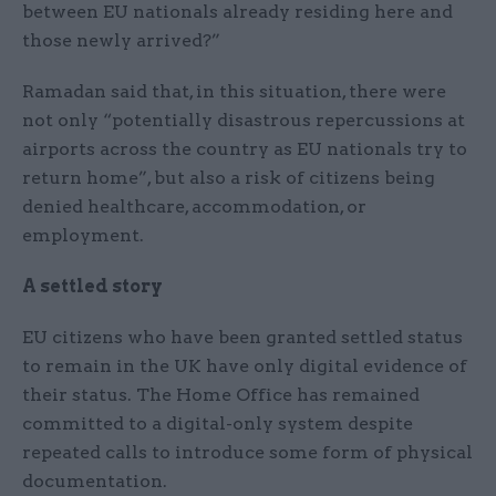
between EU nationals already residing here and
those newly arrived?”
Ramadan said that, in this situation, there were
not only “potentially disastrous repercussions at
airports across the country as EU nationals try to
return home”, but also a risk of citizens being
denied healthcare, accommodation, or
employment.
A settled story
EU citizens who have been granted settled status
to remain in the UK have only digital evidence of
their status. The Home Office has remained
committed to a digital-only system despite
repeated calls to introduce some form of physical
documentation.