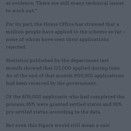
as evidence. There are still many technical issues
to work out."
For its part, the Home Office has stressed that a
million people have applied to the scheme so far –
none of whom have seen their applications
rejected.
Statistics published by the department last
month showed that 121,000 applied during June.
As of the end of that month, 909,300 applications
had been received by the government.
Of the 805,000 applicants who had completed the
process, 65% were granted settled status and 35%
pre-settled status, according to the data.
But even this figure would still mean a vast