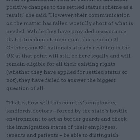
positive changes to the settled status scheme as a
result," she said. "However, their communication
on the matter has fallen woefully short of what is
needed. While they have provided reassurance
that if freedom of movement does end on 31
October, any EU nationals already residing in the
UK at that point will still be here legally and will
remain eligible for all their existing rights
(whether they have applied for settled status or
not), they have failed to answer the biggest
question of all.
"That is, how will this country’s employers,
landlords, doctors – forced by the state’s hostile
environment to act as border guards and check
the immigration status of their employees,
tenants and patients – be able to distinguish