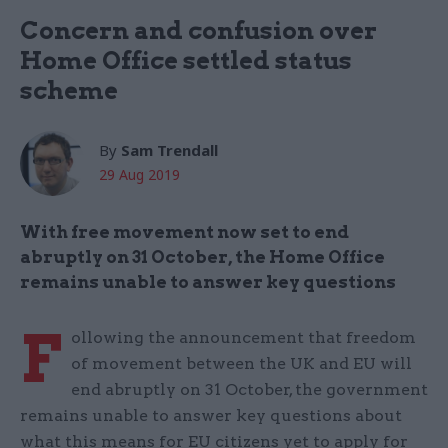
Concern and confusion over
Home Office settled status
scheme
By
Sam Trendall
29 Aug 2019
With free movement now set to end
abruptly on 31 October, the Home Office
remains unable to answer key questions
F
ollowing the announcement that freedom
of movement between the UK and EU will
end abruptly on 31 October, the government
remains unable to answer key questions about
what this means for EU citizens yet to apply for