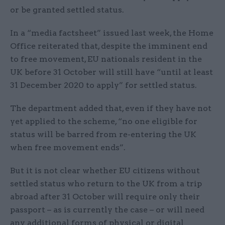
or be granted settled status.
In a “media factsheet” issued last week, the Home
Office reiterated that, despite the imminent end
to free movement, EU nationals resident in the
UK before 31 October will still have “until at least
31 December 2020 to apply” for settled status.
The department added that, even if they have not
yet applied to the scheme, “no one eligible for
status will be barred from re-entering the UK
when free movement ends”.
But it is not clear whether EU citizens without
settled status who return to the UK from a trip
abroad after 31 October will require only their
passport – as is currently the case – or will need
any additional forms of physical or digital