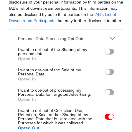
disclosure of your personal information by third parties on the
after which a one-off code will be sent to their
IAB’s list of downstream participants. This information may
email address or phone. The user can enter this
also be disclosed by us to third parties on the
IAB’s List of
Downstream Participants
that may further disclose it to other
code – or pass it on to potential employers or
third parties.
public-services providers – to demonstrate their
status.
Personal Data Processing Opt Outs
I want to opt-out of the Sharing of my
The lack of physical status documentation is one
personal data.
of several controversies and criticisms to have
Opted In
beset the settled status scheme since its
I want to opt-out of the Sale of my
inception last year.
Personal Data.
Opted In
The Home Office has faced criticism since it was
I want to opt-out of processing my
first discovered in 2018 that the document check
Personal Data for Targeted Advertising.
Opted In
app allowing users to scan their passports or
identity documents would only be available on
I want to opt-out of Collection, Use,
Retention, Sale, and/or Sharing of my
Android tablets and smartphones. Although
Personal Data that Is Unrelated with the
Purposes for which it was collected.
testing began on Apple devices earlier this
Opted Out