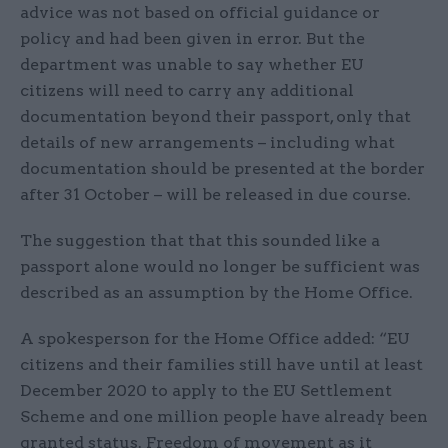
advice was not based on official guidance or
policy and had been given in error. But the
department was unable to say whether EU
citizens will need to carry any additional
documentation beyond their passport, only that
details of new arrangements – including what
documentation should be presented at the border
after 31 October – will be released in due course.
The suggestion that that this sounded like a
passport alone would no longer be sufficient was
described as an assumption by the Home Office.
A spokesperson for the Home Office added: “EU
citizens and their families still have until at least
December 2020 to apply to the EU Settlement
Scheme and one million people have already been
granted status. Freedom of movement as it