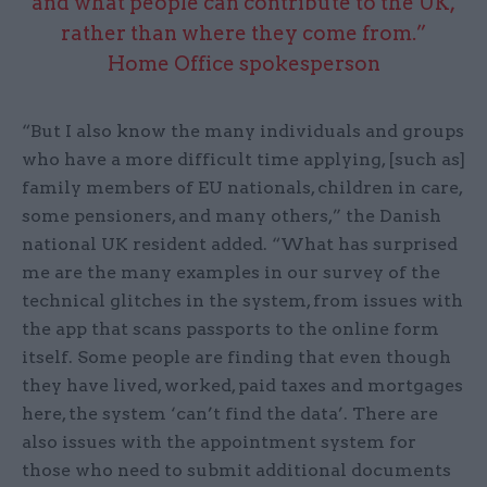
and what people can contribute to the UK,
rather than where they come from.”
Home Office spokesperson
“But I also know the many individuals and groups
who have a more difficult time applying, [such as]
family members of EU nationals, children in care,
some pensioners, and many others,” the Danish
national UK resident added. “What has surprised
me are the many examples in our survey of the
technical glitches in the system, from issues with
the app that scans passports to the online form
itself. Some people are finding that even though
they have lived, worked, paid taxes and mortgages
here, the system ‘can’t find the data’. There are
also issues with the appointment system for
those who need to submit additional documents