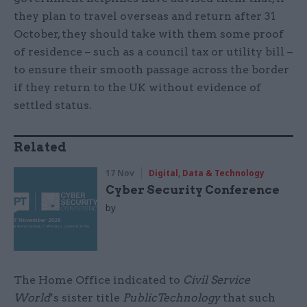
they plan to travel overseas and return after 31
October, they should take with them some proof
of residence – such as a council tax or utility bill –
to ensure their smooth passage across the border
if they return to the UK without evidence of
settled status.
Related
17 Nov
Digital, Data & Technology
Cyber Security Conference
by
The Home Office indicated to
Civil Service
World
’s sister title
PublicTechnology
that such