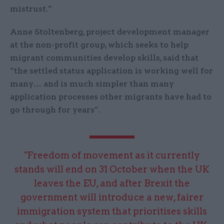
mistrust.”
Anne Stoltenberg, project development manager
at the non-profit group, which seeks to help
migrant communities develop skills, said that
“the settled status application is working well for
many… and is much simpler than many
application processes other migrants have had to
go through for years”.
"Freedom of movement as it currently
stands will end on 31 October when the UK
leaves the EU, and after Brexit the
government will introduce a new, fairer
immigration system that prioritises skills