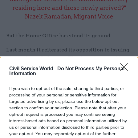
residing here and those newly arrived?"
Nazek Ramadan, Migrant Voice
But the Home Office has stood its ground.
Last month it reiterated its opposition to issuing
physical proof of status. The department said
that such documents “may be lost or stolen or
Civil Service World -
Do Not Process My Personal
Information
become out of date very quickly… [and] there are
circumstances in which an individual’s status
If you wish to opt-out of the sale, sharing to third parties, or
document can be controlled by another person”.
processing of your personal or sensitive information for
targeted advertising by us, please use the below opt-out
Under the digital system, once a person has been
section to confirm your selection. Please note that after your
granted status, this information is recorded in
opt-out request is processed you may continue seeing
individual user profiles stored on Home Office
interest-based ads based on personal information utilized by
us or personal information disclosed to third parties prior to
databases. Users can access their profile online by
your opt-out. You may separately opt-out of the further
entering their passport number and date of birth,