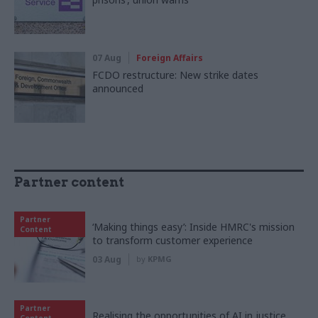
07 Aug
Foreign Affairs
FCDO restructure: New strike dates
announced
Partner content
Partner
‘Making things easy’: Inside HMRC's mission
Content
to transform customer experience
03 Aug
by
KPMG
Partner
Realising the opportunities of AI in justice,