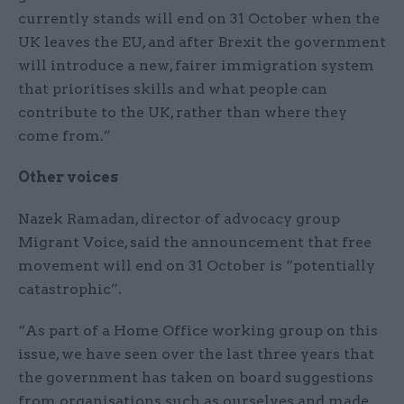
currently stands will end on 31 October when the
UK leaves the EU, and after Brexit the government
will introduce a new, fairer immigration system
that prioritises skills and what people can
contribute to the UK, rather than where they
come from.”
Other voices
Nazek Ramadan, director of advocacy group
Migrant Voice, said the announcement that free
movement will end on 31 October is “potentially
catastrophic”.
“As part of a Home Office working group on this
issue, we have seen over the last three years that
the government has taken on board suggestions
from organisations such as ourselves and made