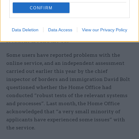
summer, this remains the case. Users without
CONFIRM
access to an Android device are advised to borrow
one belonging to a friend and, if this is not
possible, they can post their passport to officials
Data Deletion
Data Access
View our Privacy Policy
or bring it to one of a number of scanning
locations around the UK.
Some users have reported problems with the
online service, and an independent assessment
carried out earlier this year by the chief
inspector of borders and immigration David Bolt
questioned whether the Home Office had
conducted “robust tests of the relevant systems
and processes”. Last month, the Home Office
acknowledged that “a very small minority of
applicants have experienced some issues” with
the service.