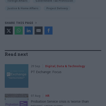
Foreign Affairs
Government Tax Profession
Justice & Home Affairs
Project Delivery
SHARE THIS PAGE
Read next
29 Sep
Digital, Data & Technology
PT Exchange: Focus
07 Aug
HR
Probation Service crisis is ‘worse than
prisons’, union warns