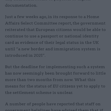
documentation.
Just a few weeks ago, in its response to a Home
Affairs Select Committee report, the government
reiterated that European citizens would be able to
continue to use a passport or national identity
card as evidence of their legal status in the UK
until “a new border and immigration system is
introduced in 2021”.
But the deadline for implementing such a system
has now seemingly been brought forward to little
more than two months from now. What this
means for the status of EU citizens yet to apply to
the settlement scheme is unclear.
A number of people have reported that staff on
government helplines have advised them that, if