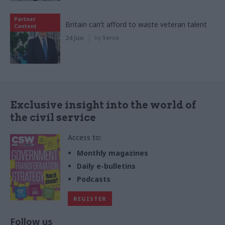
Partner
Britain can’t afford to waste veteran talent
Content
24 Jun
by
Serco
Exclusive insight into the world of
the civil service
Access to:
Monthly magazines
Daily e-bulletins
Podcasts
REGISTER
Follow us