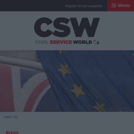
Menu
Register for our newsletter
Civil Service Worl
Credit: PA
Brexit