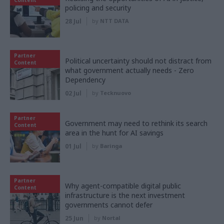
Content
policing and security
28 Jul
by
NTT DATA
Partner
Political uncertainty should not distract from
Content
what government actually needs - Zero
Dependency
02 Jul
by
Tecknuovo
Partner
Government may need to rethink its search
Content
area in the hunt for AI savings
01 Jul
by
Baringa
Partner
Why agent-compatible digital public
Content
infrastructure is the next investment
governments cannot defer
25 Jun
by
Nortal