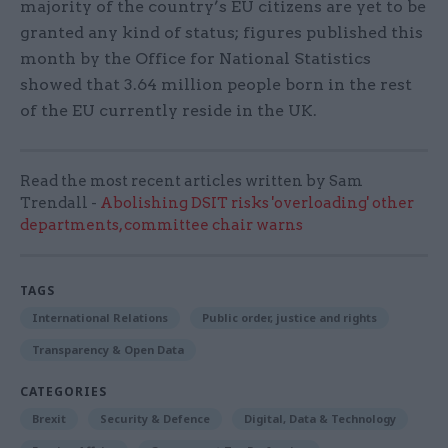
majority of the country’s EU citizens are yet to be
granted any kind of status; figures published this
month by the Office for National Statistics
showed that 3.64 million people born in the rest
of the EU currently reside in the UK.
Read the most recent articles written by Sam
Trendall -
Abolishing DSIT risks 'overloading' other
departments, committee chair warns
TAGS
International Relations
Public order, justice and rights
Transparency & Open Data
CATEGORIES
Brexit
Security & Defence
Digital, Data & Technology