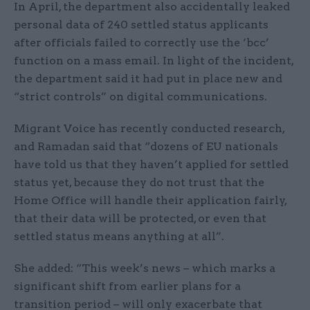
In April, the department also accidentally leaked
personal data of 240 settled status applicants
after officials failed to correctly use the ‘bcc’
function on a mass email. In light of the incident,
the department said it had put in place new and
“strict controls” on digital communications.
Migrant Voice has recently conducted research,
and Ramadan said that “dozens of EU nationals
have told us that they haven’t applied for settled
status yet, because they do not trust that the
Home Office will handle their application fairly,
that their data will be protected, or even that
settled status means anything at all”.
She added: “This week’s news – which marks a
significant shift from earlier plans for a
transition period – will only exacerbate that