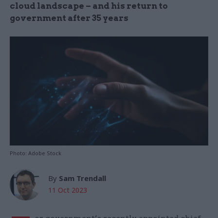
cloud landscape – and his return to
government after 35 years
Photo: Adobe Stock
By
Sam Trendall
11 Oct 2023