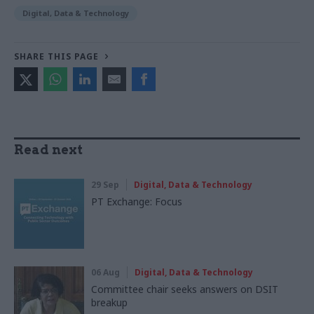
Digital, Data & Technology
SHARE THIS PAGE
Read next
29 Sep
Digital, Data & Technology
PT Exchange: Focus
06 Aug
Digital, Data & Technology
Committee chair seeks answers on DSIT
breakup