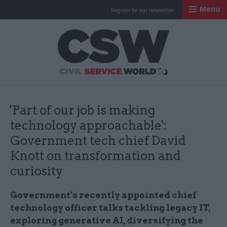
Menu
Register for our newsletter
Civil Service Worl
'Part of our job is making
technology approachable':
Government tech chief David
Knott on transformation and
curiosity
Government’s recently appointed chief
technology officer talks tackling legacy IT,
exploring generative AI, diversifying the