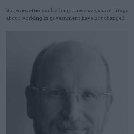
But, even after such a long time away, some things
about working in government have not changed.