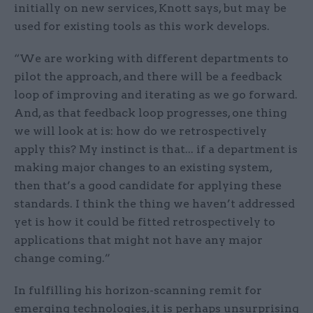
initially on new services, Knott says, but may be
used for existing tools as this work develops.
“We are working with different departments to
pilot the approach, and there will be a feedback
loop of improving and iterating as we go forward.
And, as that feedback loop progresses, one thing
we will look at is: how do we retrospectively
apply this? My instinct is that... if a department is
making major changes to an existing system,
then that’s a good candidate for applying these
standards. I think the thing we haven’t addressed
yet is how it could be fitted retrospectively to
applications that might not have any major
change coming.”
In fulfilling his horizon-scanning remit for
emerging technologies, it is perhaps unsurprising