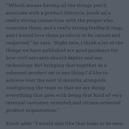
“Which means having all the things you’d
associate with a product lifecycle, [such as] a
really strong connection with the people who
consume them; and a really strong feedback loop,
and I would love those products to be valued and
respected,” he says. “Right now, I think a lot of the
things we have published are good guidance for
how civil servants should deploy and use
technology. But bringing that together as a
coherent product set is one thing I’d like to
achieve over the next 12 months, alongside
configuring the team so that we are doing
everything that goes with being that kind of very
internal customer-oriented, and citizen-oriented
product organisation.”
Knott adds: “I would also like that team to be seen