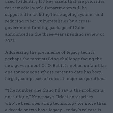
used to identify 153 key assets that are priorities
for remedial work. Departments will be
supported in tackling these ageing systems and
reducing cyber vulnerabilities by a cross-
government funding package of £2.6bn
announced in the three-year spending review of
2021.
Addressing the prevalence of legacy tech is
perhaps the most striking challenge facing the
new government CTO. But it is not an unfamiliar
one for someone whose career to date has been
largely comprised of roles at major corporations.
“The number one thing I’ll say is the problem is
not unique,” Knott says. “Most enterprises
who’ve been operating technology for more than
a decade or two have legacy – today’s release is