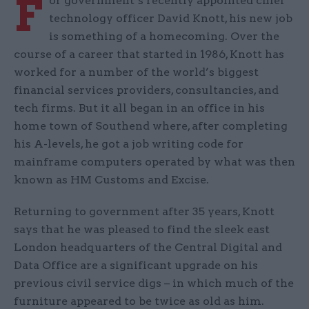
F
or government’s recently appointed chief
technology officer David Knott, his new job
is something of a homecoming. Over the
course of a career that started in 1986, Knott has
worked for a number of the world’s biggest
financial services providers, consultancies, and
tech firms. But it all began in an office in his
home town of Southend where, after completing
his A-levels, he got a job writing code for
mainframe computers operated by what was then
known as HM Customs and Excise.
Returning to government after 35 years, Knott
says that he was pleased to find the sleek east
London headquarters of the Central Digital and
Data Office are a significant upgrade on his
previous civil service digs – in which much of the
furniture appeared to be twice as old as him.