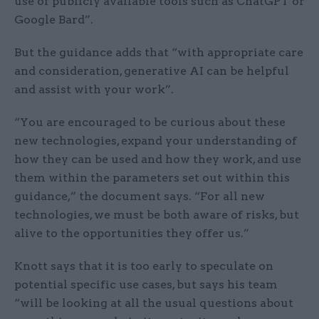
use of publicly available tools such as ChatGPT or
Google Bard”.
But the guidance adds that “with appropriate care
and consideration, generative AI can be helpful
and assist with your work”.
“You are encouraged to be curious about these
new technologies, expand your understanding of
how they can be used and how they work, and use
them within the parameters set out within this
guidance,” the document says. “For all new
technologies, we must be both aware of risks, but
alive to the opportunities they offer us.”
Knott says that it is too early to speculate on
potential specific use cases, but says his team
“will be looking at all the usual questions about