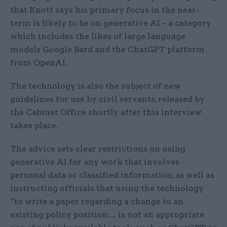
that Knott says his primary focus in the near-
term is likely to be on generative AI – a category
which includes the likes of large language
models Google Bard and the ChatGPT platform
from OpenAI.
The technology is also the subject of new
guidelines for use by civil servants, released by
the Cabinet Office shortly after this interview
takes place.
The advice sets clear restrictions on using
generative AI for any work that involves
personal data or classified information, as well as
instructing officials that using the technology
“to write a paper regarding a change to an
existing policy position… is not an appropriate