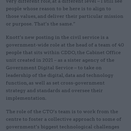
very different role, at a different level – I still see
people whose reason to be here is to align to
those values, and deliver their particular mission
or purpose. That’s the same.”
Knott’s new posting in the civil service is a
government-wide role at the head of a team of 40
people that sits within CDDO, the Cabinet Office
unit created in 2021 – as a sister agency of the
Government Digital Service – to take on
leadership of the digital, data and technology
function, as well as set cross-government
strategy and standards and oversee their
implementation.
The role of the CTO’s team is to work from the
centre to foster a collective approach to some of
government’s biggest technological challenges