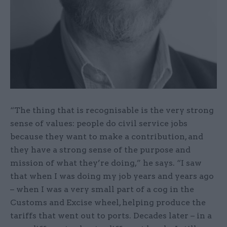
“The thing that is recognisable is the very strong
sense of values: people do civil service jobs
because they want to make a contribution, and
they have a strong sense of the purpose and
mission of what they’re doing,” he says. “I saw
that when I was doing my job years and years ago
– when I was a very small part of a cog in the
Customs and Excise wheel, helping produce the
tariffs that went out to ports. Decades later – in a