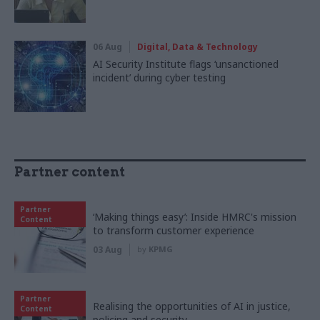
06 Aug
Digital, Data & Technology
AI Security Institute flags ‘unsanctioned
incident’ during cyber testing
Partner content
Partner
‘Making things easy’: Inside HMRC's mission
Content
to transform customer experience
03 Aug
by
KPMG
Partner
Realising the opportunities of AI in justice,
Content
policing and security