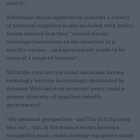
choice”.
Additional encouragement to consider a variety
of potential suppliers is also included, with public
bodies advised that they “should always
challenge themselves on the selection of a
specific vendor… and government wants to be
users of a range of vendors”.
With the civil service cloud landscape having
seemingly become increasingly dominated by
Amazon Web Services in recent years, could a
greater diversity of suppliers benefit
government?
“My personal perspective – and I’m still figuring
this out… but, in the finance sector, having a
thoughtful multi-cloud strategy was pretty much