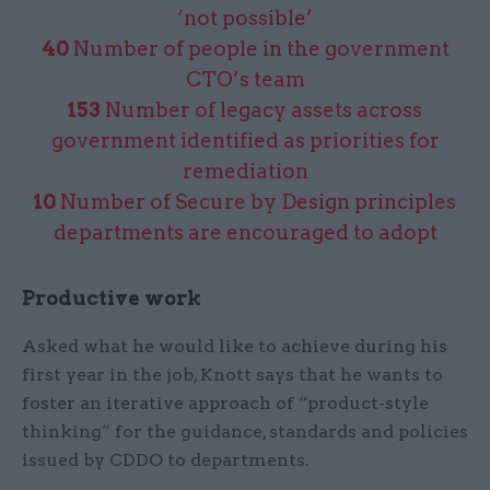
‘not possible’
40
Number of people in the government
CTO’s team
153
Number of legacy assets across
government identified as priorities for
remediation
10
Number of Secure by Design principles
departments are encouraged to adopt
Productive work
Asked what he would like to achieve during his
first year in the job, Knott says that he wants to
foster an iterative approach of “product-style
thinking” for the guidance, standards and policies
issued by CDDO to departments.