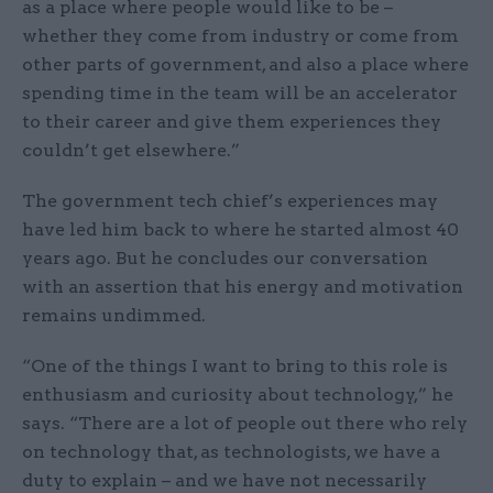
as a place where people would like to be –
whether they come from industry or come from
other parts of government, and also a place where
spending time in the team will be an accelerator
to their career and give them experiences they
couldn’t get elsewhere.”
The government tech chief’s experiences may
have led him back to where he started almost 40
years ago. But he concludes our conversation
with an assertion that his energy and motivation
remains undimmed.
“One of the things I want to bring to this role is
enthusiasm and curiosity about technology,” he
says. “There are a lot of people out there who rely
on technology that, as technologists, we have a
duty to explain – and we have not necessarily