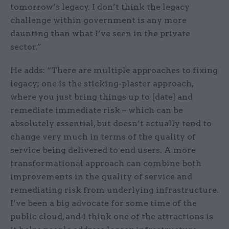
tomorrow’s legacy. I don’t think the legacy
challenge within government is any more
daunting than what I’ve seen in the private
sector.”
He adds: “There are multiple approaches to fixing
legacy; one is the sticking-plaster approach,
where you just bring things up to [date] and
remediate immediate risk – which can be
absolutely essential, but doesn’t actually tend to
change very much in terms of the quality of
service being delivered to end users. A more
transformational approach can combine both
improvements in the quality of service and
remediating risk from underlying infrastructure.
I’ve been a big advocate for some time of the
public cloud, and I think one of the attractions is