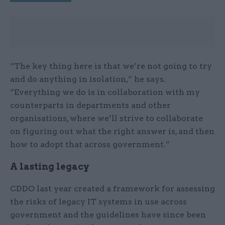
“The key thing here is that we’re not going to try
and do anything in isolation,” he says.
“Everything we do is in collaboration with my
counterparts in departments and other
organisations, where we’ll strive to collaborate
on figuring out what the right answer is, and then
how to adopt that across government.”
A lasting legacy
CDDO last year created a framework for assessing
the risks of legacy IT systems in use across
government and the guidelines have since been