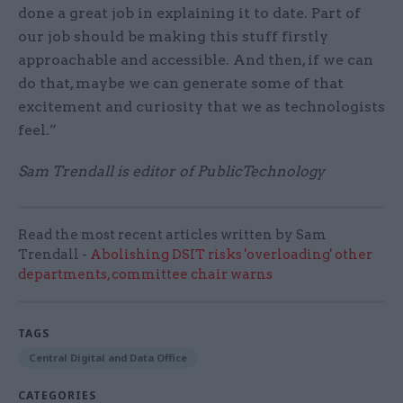
done a great job in explaining it to date. Part of
our job should be making this stuff firstly
approachable and accessible. And then, if we can
do that, maybe we can generate some of that
excitement and curiosity that we as technologists
feel.”
Sam Trendall is editor of PublicTechnology
Read the most recent articles written by Sam
Trendall -
Abolishing DSIT risks 'overloading' other
departments, committee chair warns
TAGS
Central Digital and Data Office
CATEGORIES