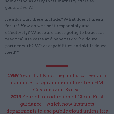
something as early in its maturity cycle as
generative AI”.
He adds that these include:“What does it mean
for us? How do we use it responsibly and
effectively? Where are there going to be actual
practical use cases and benefits? Who do we
partner with? What capabilities and skills do we
need?”
1989
Year that Knott began his career as a
computer programmer in the-then HM
Customs and Excise
2013
Year of introduction of Cloud First
guidance – which now instructs
departments to use public cloud unless it is