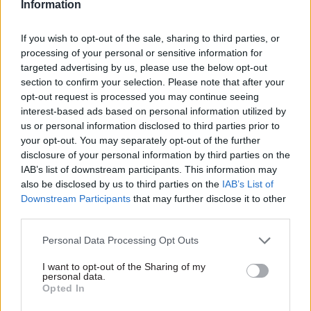
Information
“There’s plenty for everybody in the stuff that’s
If you wish to opt-out of the sale, sharing to third parties, or
not claimed yet,” he says. “And I think there’s
processing of your personal or sensitive information for
room for all the industry players to have some
targeted advertising by us, please use the below opt-out
kind of meaningful role.”
section to confirm your selection. Please note that after your
opt-out request is processed you may continue seeing
Knott adds that the progress of cloud migration
interest-based ads based on personal information utilized by
us or personal information disclosed to third parties prior to
in government compares favourably with other
your opt-out. You may separately opt-out of the further
sectors characterised by large, complex
disclosure of your personal information by third parties on the
organisations – including the financial services
IAB’s list of downstream participants. This information may
world in which he has spent much of his career.
also be disclosed by us to third parties on the
IAB’s List of
Downstream Participants
that may further disclose it to other
Large departments have now typically moved
third parties.
15% or more of their systems to a cloud
Personal Data Processing Opt Outs
environment, according to the tech leader.
I want to opt-out of the Sharing of my
personal data.
“One of the things I have seen and have been
Opted In
impressed with in government is actually the