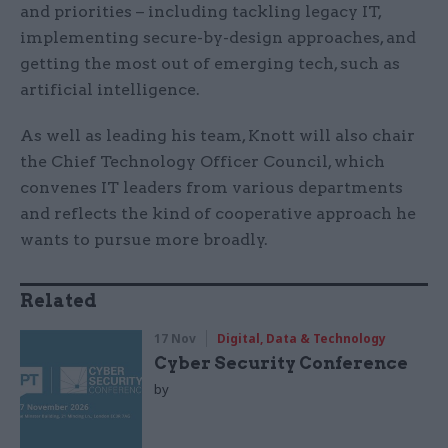
and priorities – including tackling legacy IT,
implementing secure-by-design approaches, and
getting the most out of emerging tech, such as
artificial intelligence.
As well as leading his team, Knott will also chair
the Chief Technology Officer Council, which
convenes IT leaders from various departments
and reflects the kind of cooperative approach he
wants to pursue more broadly.
Related
17 Nov
Digital, Data & Technology
Cyber Security Conference
by