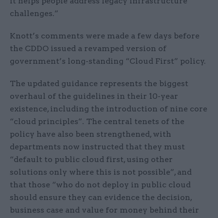
it helps people address legacy infrastructure
challenges.”
Knott’s comments were made a few days before
the CDDO issued a revamped version of
government’s long-standing “Cloud First” policy.
The updated guidance represents the biggest
overhaul of the guidelines in their 10-year
existence, including the introduction of nine core
“cloud principles”. The central tenets of the
policy have also been strengthened, with
departments now instructed that they must
“default to public cloud first, using other
solutions only where this is not possible”, and
that those “who do not deploy in public cloud
should ensure they can evidence the decision,
business case and value for money behind their