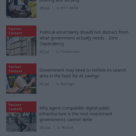
28 Jul
by
NTT DATA
Partner
Political uncertainty should not distract from
Content
what government actually needs - Zero
Dependency
02 Jul
by
Tecknuovo
Partner
Government may need to rethink its search
Content
area in the hunt for AI savings
01 Jul
by
Baringa
Partner
Why agent-compatible digital public
Content
infrastructure is the next investment
governments cannot defer
25 Jun
by
Nortal