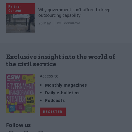
Partner
Why government can’t afford to keep
Content
outsourcing capability
26 May
by
Tecknuovo
Exclusive insight into the world of
the civil service
Access to:
Monthly magazines
Daily e-bulletins
Podcasts
REGISTER
Follow us