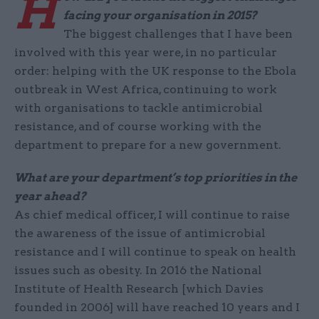
H
facing your organisation in 2015?
The biggest challenges that I have been
involved with this year were, in no particular
order: helping with the UK response to the Ebola
outbreak in West Africa, continuing to work
with organisations to tackle antimicrobial
resistance, and of course working with the
department to prepare for a new government.
What are your department’s top priorities in the
year ahead?
As chief medical officer, I will continue to raise
the awareness of the issue of antimicrobial
resistance and I will continue to speak on health
issues such as obesity. In 2016 the National
Institute of Health Research [which Davies
founded in 2006] will have reached 10 years and I