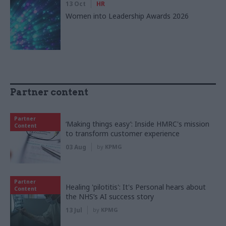
13 Oct
HR
Women into Leadership Awards 2026
Partner content
Partner
‘Making things easy’: Inside HMRC's mission
Content
to transform customer experience
03 Aug
by
KPMG
Partner
Healing 'pilotitis': It's Personal hears about
Content
the NHS’s AI success story
13 Jul
by
KPMG