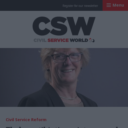
Menu
Register for our newsletter
Civil Service Worl
Civil Service Reform