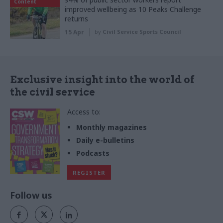
Content
improved wellbeing as 10 Peaks Challenge
returns
15 Apr
by
Civil Service Sports Council
Exclusive insight into the world of
the civil service
Access to:
Monthly magazines
Daily e-bulletins
Podcasts
REGISTER
Follow us