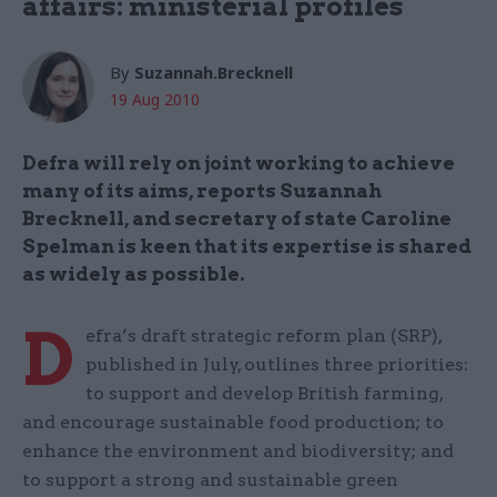
affairs: ministerial profiles
By
Suzannah.Brecknell
19 Aug 2010
Defra will rely on joint working to achieve
many of its aims, reports Suzannah
Brecknell, and secretary of state Caroline
Spelman is keen that its expertise is shared
as widely as possible.
D
efra’s draft strategic reform plan (SRP),
published in July, outlines three priorities:
to support and develop British farming,
and encourage sustainable food production; to
enhance the environment and biodiversity; and
to support a strong and sustainable green