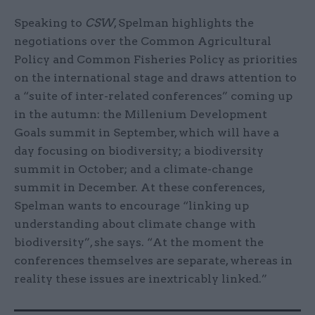
Speaking to
CSW
, Spelman highlights the
negotiations over the Common Agricultural
Policy and Common Fisheries Policy as priorities
on the international stage and draws attention to
a “suite of inter-related conferences” coming up
in the autumn: the Millenium Development
Goals summit in September, which will have a
day focusing on biodiversity; a biodiversity
summit in October; and a climate-change
summit in December. At these conferences,
Spelman wants to encourage “linking up
understanding about climate change with
biodiversity”, she says. “At the moment the
conferences themselves are separate, whereas in
reality these issues are inextricably linked.”