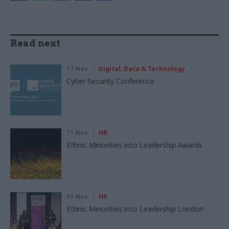
Read next
17 Nov
Digital, Data & Technology
Cyber Security Conference
11 Nov
HR
Ethnic Minorities into Leadership Awards
11 Nov
HR
Ethnic Minorities into Leadership London