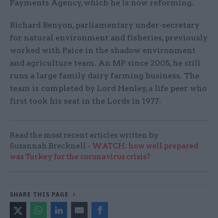
Payments Agency, which he is now reforming.
Richard Benyon, parliamentary under-secretary
for natural environment and fisheries, previously
worked with Paice in the shadow environment
and agriculture team. An MP since 2005, he still
runs a large family dairy farming business. The
team is completed by Lord Henley, a life peer who
first took his seat in the Lords in 1977.
Read the most recent articles written by
Suzannah.Brecknell -
WATCH: how well prepared
was Turkey for the coronavirus crisis?
SHARE THIS PAGE