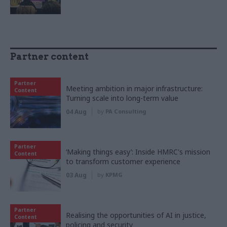
Partner content
Partner
Meeting ambition in major infrastructure:
Content
Turning scale into long-term value
04 Aug
by
PA Consulting
Partner
‘Making things easy’: Inside HMRC's mission
Content
to transform customer experience
03 Aug
by
KPMG
Partner
Realising the opportunities of AI in justice,
Content
policing and security