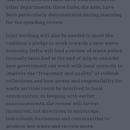
other departments; these links, she adds, have
been particularly demonstrated during planning
for the spending review.
Joint working will also be needed to meet the
coalition’s pledge to work towards a zero-waste
economy. Defra will lead a review of waste policy,
formally launched at the end of July, to consider
how government can work with local councils to
improve the “frequency and quality" of rubbish
collections, and how power and responsibility for
waste services could be devolved to local
communities. In keeping with earlier
announcements, the review will favour
incentives, not directives, to encourage
individuals, businesses and communities to
produce less waste and recycle more.