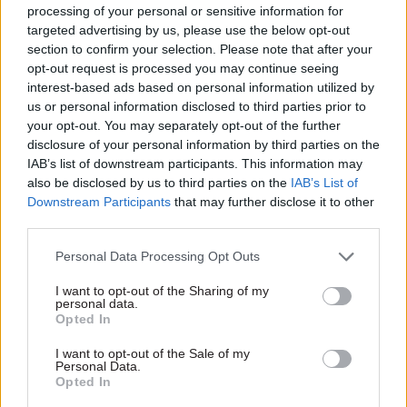
processing of your personal or sensitive information for
The emphasis on working with organisations
targeted advertising by us, please use the below opt-out
section to confirm your selection. Please note that after your
outside Defra is also reflected in ministerial team
opt-out request is processed you may continue seeing
meetings. The four Defra ministers share weekly
interest-based ads based on personal information utilized by
breakfasts and also have two formal weekly
us or personal information disclosed to third parties prior to
meetings, attended by two MEPs – a Conservative
your opt-out. You may separately opt-out of the further
and a Liberal Democrat – and a representative of
disclosure of your personal information by third parties on the
IAB’s list of downstream participants. This information may
the Local Government Association. Liberal
also be disclosed by us to third parties on the
IAB’s List of
Democrat MP Andrew George will also be joining
Downstream Participants
that may further disclose it to other
future meetings, Spelman told CSW, as he has
third parties.
just been appointed as the department’s link to
Personal Data Processing Opt Outs
the Liberal Democrat parliamentary party.
I want to opt-out of the Sharing of my
personal data.
Spelman has experience working in two pan-
Opted In
European organisations, has a relatively pro-
European outlook and is a member of the left-of-
I want to opt-out of the Sale of my
Personal Data.
centre Tory Reform Group, which boasts justice
Opted In
minister Ken Clarke as its president. Her