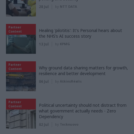
28 Jul
by
NTT DATA
Partner
Healing 'pilotitis': It's Personal hears about
Content
the NHS’s AI success story
13 Jul
by
KPMG
Partner
Why ground data sharing matters for growth,
Content
resilience and better development
06 Jul
by
AtkinsRéalis
Partner
Political uncertainty should not distract from
Content
what government actually needs - Zero
Dependency
02 Jul
by
Tecknuovo