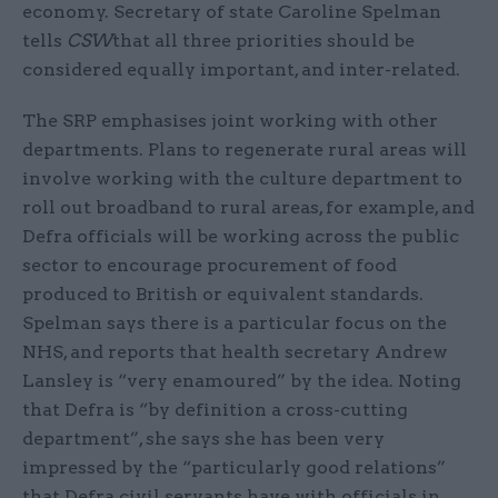
economy. Secretary of state Caroline Spelman
tells
CSW
that all three priorities should be
considered equally important, and inter-related.
The SRP emphasises joint working with other
departments. Plans to regenerate rural areas will
involve working with the culture department to
roll out broadband to rural areas, for example, and
Defra officials will be working across the public
sector to encourage procurement of food
produced to British or equivalent standards.
Spelman says there is a particular focus on the
NHS, and reports that health secretary Andrew
Lansley is “very enamoured” by the idea. Noting
that Defra is “by definition a cross-cutting
department”, she says she has been very
impressed by the “particularly good relations”
that Defra civil servants have with officials in