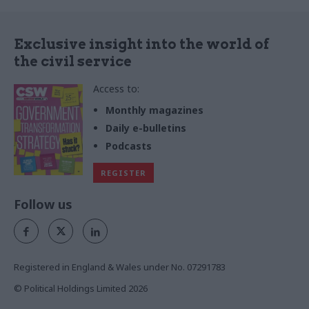
Exclusive insight into the world of
the civil service
Access to:
Monthly magazines
Daily e-bulletins
Podcasts
REGISTER
Follow us
Registered in England & Wales under No. 07291783
© Political Holdings Limited
2026