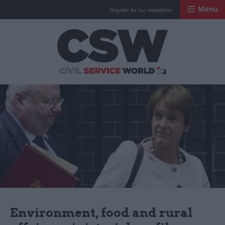
Menu
Register for our newsletter
Civil Service Worl
Environment, food and rural