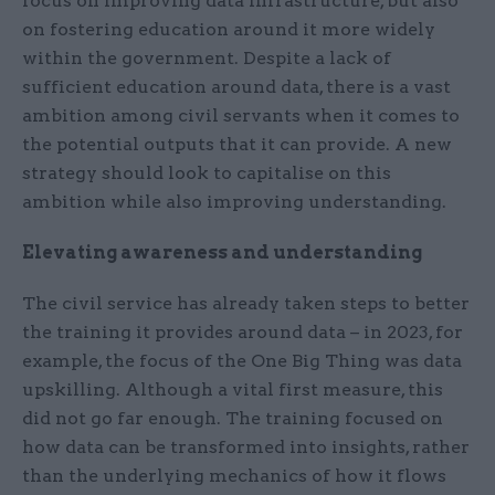
focus on improving data infrastructure, but also
on fostering education around it more widely
within the government. Despite a lack of
sufficient education around data, there is a vast
ambition among civil servants when it comes to
the potential outputs that it can provide. A new
strategy should look to capitalise on this
ambition while also improving understanding.
Elevating awareness and understanding
The civil service has already taken steps to better
the training it provides around data – in 2023, for
example, the focus of the One Big Thing was data
upskilling. Although a vital first measure, this
did not go far enough. The training focused on
how data can be transformed into insights, rather
than the underlying mechanics of how it flows