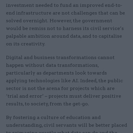
investment needed to fund an improved end-to-
end infrastructure are not challenges that can be
solved overnight. However, the government
would be remiss not to harness its civil service’s
palpable ambition around data, and to capitalise
on its creativity.
Digital and business transformations cannot
happen without data transformations,
particularly as departments look towards
applying technologies like AI. Indeed, the public
sector is not the arena for projects which are
‘trial and error’ – projects must deliver positive
results, to society, from the get-go.
By fostering a culture of education and
understanding, civil servants will be better placed
to reimagine exactly what data can do and the