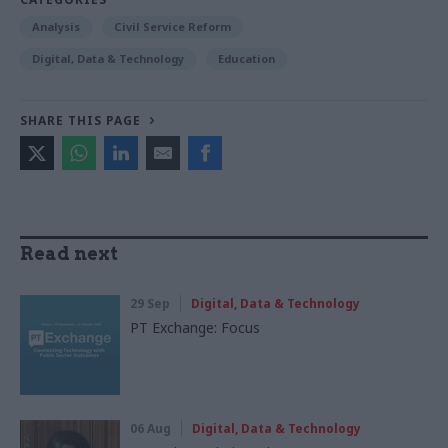
Analysis
Civil Service Reform
Digital, Data & Technology
Education
SHARE THIS PAGE
Read next
29 Sep
Digital, Data & Technology
PT Exchange: Focus
06 Aug
Digital, Data & Technology