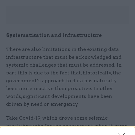
Systematisation and infrastructure
There are also limitations in the existing data
infrastructure that must be acknowledged and
systemic challenges that must be addressed. In
part this is due to the fact that, historically, the
government’s approach to data has naturally
been more reactive than proactive. In other
words, significant developments have been
driven by need or emergency.
Take Covid-19, which drove some seismic
breakthroughs for the government when it came
to unlocking the power of data. In the