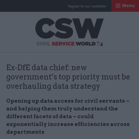
Menu
Register for our newsletter
Civil Service Worl
Ex-DfE data chief: new
government’s top priority must be
overhauling data strategy
Opening up data access for civil servants –
and helping them truly understand the
different facets of data – could
exponentially increase efficiencies across
departments