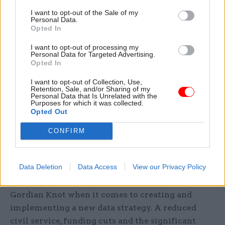
develop data infrastructure outside of such acute
I want to opt-out of the Sale of my
situations, to be better prepared for and more
Personal Data.
Opted In
resilient against future shocks. What’s more,
when effective systems are created, like those
I want to opt-out of processing my
Personal Data for Targeted Advertising.
developed by the Department for Education, they
Opted In
must be systematised and automated across
I want to opt-out of Collection, Use,
departments to prevent a ‘cottage industry’
Retention, Sale, and/or Sharing of my
effect. This will help to address the fact that,
Personal Data that Is Unrelated with the
Purposes for which it was collected.
although there are pockets of groundbreaking
Opted Out
work going on, capabilities around data remain
CONFIRM
relatively siloed within and across departments.
Reimagining the possible
Data Deletion
Data Access
View our Privacy Policy
Admittedly, the government faces something of a
Gordian Knot when it comes to creating and
implementing a new data strategy. A reduced
civil service, funding cuts and the significant