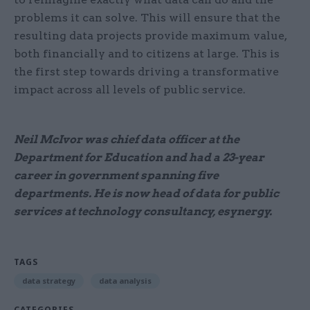
problems it can solve. This will ensure that the
resulting data projects provide maximum value,
both financially and to citizens at large. This is
the first step towards driving a transformative
impact across all levels of public service.
Neil McIvor was chief data officer at the
Department for Education and had a 23-year
career in government spanning five
departments. He is now head of data for public
services at technology consultancy, esynergy.
TAGS
data strategy
data analysis
CATEGORIES