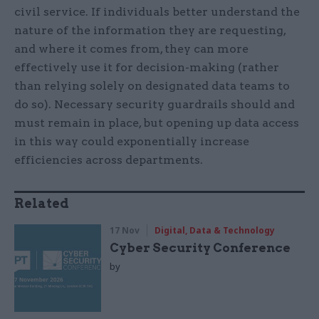
civil service. If individuals better understand the
nature of the information they are requesting,
and where it comes from, they can more
effectively use it for decision-making (rather
than relying solely on designated data teams to
do so). Necessary security guardrails should and
must remain in place, but opening up data access
in this way could exponentially increase
efficiencies across departments.
Related
17 Nov
Digital, Data & Technology
Cyber Security Conference
by