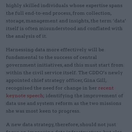
highly skilled individuals whose expertise spans
the full end-to-end process, from collection,
storage, management and insights, the term ‘data’
itself is often misunderstood and conflated with
the analysis of it.
Harnessing data more effectively will be
fundamental to the success of central
government initiatives, and this must start from
within the civil service itself. The CDDO’s newly
appointed chief strategy officer, Gina Gill,
recognised the need for change in her
recent
keynote speech
; identifying the improvement of
data use and system reform as the two missions
she was most keen to progress.
A new data strategy, therefore, should not just