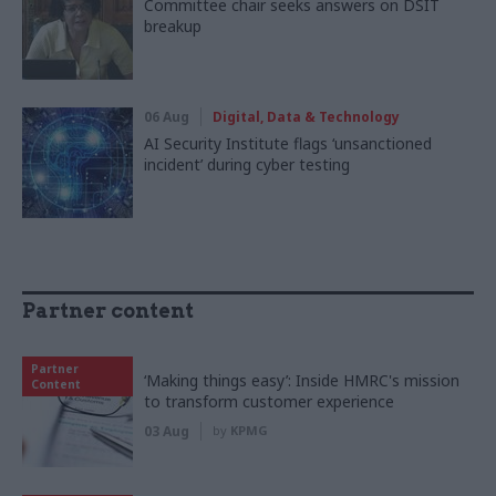
Committee chair seeks answers on DSIT
breakup
06 Aug
Digital, Data & Technology
AI Security Institute flags ‘unsanctioned
incident’ during cyber testing
Partner content
Partner
‘Making things easy’: Inside HMRC's mission
Content
to transform customer experience
03 Aug
by
KPMG