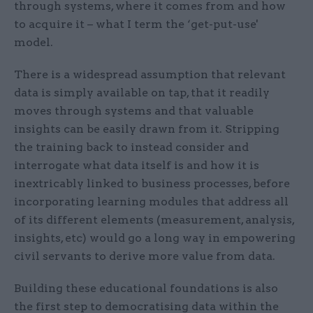
through systems, where it comes from and how
to acquire it – what I term the ‘get-put-use'
model.
There is a widespread assumption that relevant
data is simply available on tap, that it readily
moves through systems and that valuable
insights can be easily drawn from it. Stripping
the training back to instead consider and
interrogate what data itself is and how it is
inextricably linked to business processes, before
incorporating learning modules that address all
of its different elements (measurement, analysis,
insights, etc) would go a long way in empowering
civil servants to derive more value from data.
Building these educational foundations is also
the first step to democratising data within the