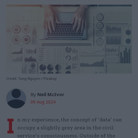
Credit: Tung Nguyen / Pixabay
By
Neil McIvor
09 Aug 2024
I
n my experience, the concept of ‘data’ can
occupy a slightly grey area in the civil
service’s consciousness. Outside of the