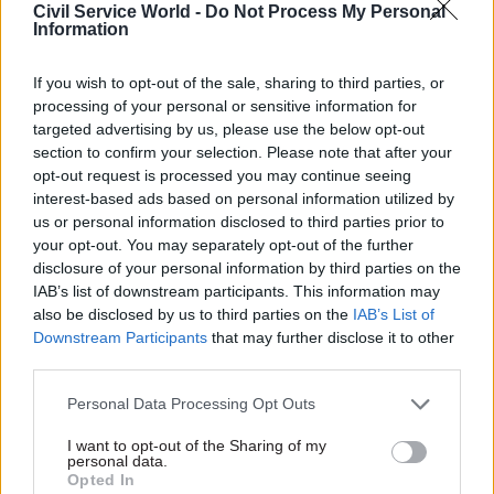
Civil Service World -
Do Not Process My Personal
Department for Education, the data teams built a
Information
system that measured, in real-time, how many
children and teachers were in school every day, as
If you wish to opt-out of the sale, sharing to third parties, or
processing of your personal or sensitive information for
well as their reasons for being off sick. This
targeted advertising by us, please use the below opt-out
information, and the insights it provided, then
section to confirm your selection. Please note that after your
informed resultant governmental decisions,
opt-out request is processed you may continue seeing
tapping into the true value – and benefits for
interest-based ads based on personal information utilized by
us or personal information disclosed to third parties prior to
society – that data can provide. Furthermore, the
your opt-out. You may separately opt-out of the further
resulting infrastructure was later used in the
disclosure of your personal information by third parties on the
publication of the official statistics around
IAB’s list of downstream participants. This information may
teachers’ industrial action in February 2023,
also be disclosed by us to third parties on the
IAB’s List of
Downstream Participants
that may further disclose it to other
which went on to
win the 2023 Campion Award
third parties.
for Excellence in Official Statistics
.
Personal Data Processing Opt Outs
While necessity will always be the mother of
I want to opt-out of the Sharing of my
invention, it is essential that a balance is struck
personal data.
here. The government still needs to innovate and
Opted In