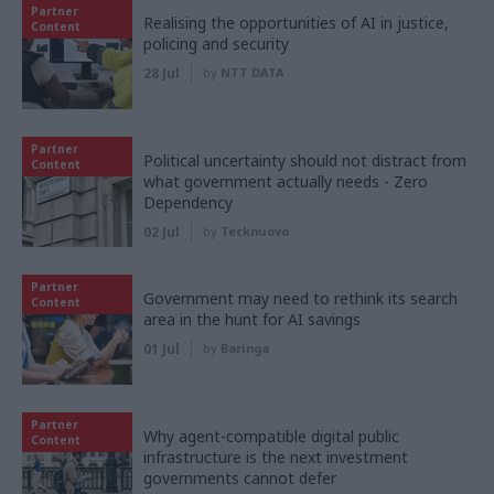
Partner
Realising the opportunities of AI in justice,
Content
policing and security
28 Jul
by
NTT DATA
Partner
Political uncertainty should not distract from
Content
what government actually needs - Zero
Dependency
02 Jul
by
Tecknuovo
Partner
Government may need to rethink its search
Content
area in the hunt for AI savings
01 Jul
by
Baringa
Partner
Why agent-compatible digital public
Content
infrastructure is the next investment
governments cannot defer