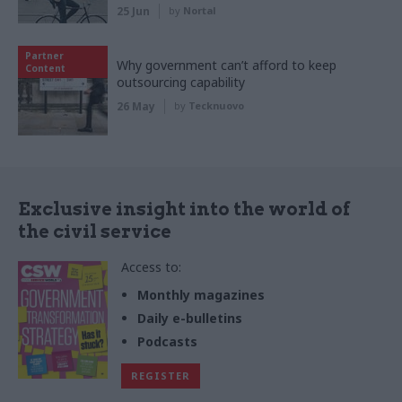
25 Jun
by
Nortal
Partner
Why government can’t afford to keep
Content
outsourcing capability
26 May
by
Tecknuovo
Exclusive insight into the world of
the civil service
Access to:
Monthly magazines
Daily e-bulletins
Podcasts
REGISTER