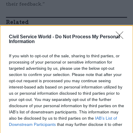
their feedback.”
Related
17 Nov
Digital, Data & Technology
Civil Service World -
Do Not Process My Personal
Cyber Security Conference
Information
by
If you wish to opt-out of the sale, sharing to third parties, or
processing of your personal or sensitive information for
targeted advertising by us, please use the below opt-out
section to confirm your selection. Please note that after your
The new system assesses 95% of new claims
opt-out request is processed you may continue seeing
interest-based ads based on personal information utilized by
accurately. The target is 97%, but they’re nearly
us or personal information disclosed to third parties prior to
there – and as McCormack says: “We are still
your opt-out. You may separately opt-out of the further
testing and learning, and that figure represents
disclosure of your personal information by third parties on the
some areas which have been operating the new
IAB’s list of downstream participants. This information may
system for 18 months, and others for only 18
also be disclosed by us to third parties on the
IAB’s List of
Downstream Participants
that may further disclose it to other
weeks.”
third parties.