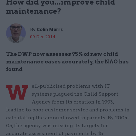
How did you...improve child
maintenance?
By
Colin Marrs
09 Dec 2014
The DWP now assesses 95% of new child
maintenance cases accurately, the NAO has
found
W
ell-publicised problems with IT
systems plagued the Child Support
Agency from its creation in 1993,
leading to poor customer service and problems in
calculating the amount owed to parents. By 2004-
05, the agency was missing its targets for
accurate assessment of payments by 15