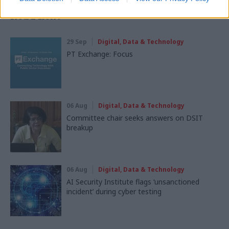
Read next
29 Sep
Digital, Data & Technology
PT Exchange: Focus
06 Aug
Digital, Data & Technology
Committee chair seeks answers on DSIT
breakup
06 Aug
Digital, Data & Technology
AI Security Institute flags ‘unsanctioned
incident’ during cyber testing