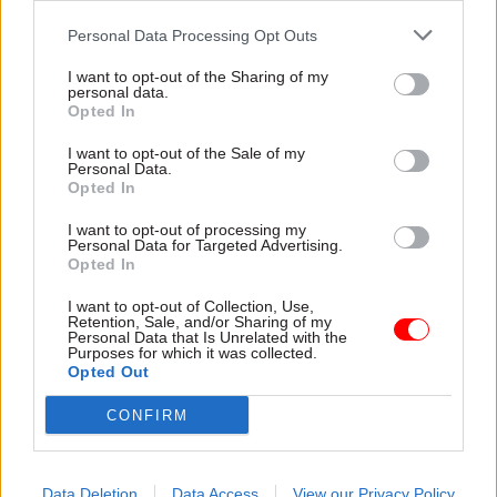
Personal Data Processing Opt Outs
Read the most recent articles written by Colin Marrs
-
'No child should go unseen again': Children's
I want to opt-out of the Sharing of my
personal data.
commissioner Anne Longfield
Opted In
I want to opt-out of the Sale of my
Personal Data.
TAGS
Opted In
Parliament
Society and welfare
I want to opt-out of processing my
Personal Data for Targeted Advertising.
CATEGORIES
Opted In
Culture
Digital, Data & Technology
I want to opt-out of Collection, Use,
Government Tax Profession
Operational Delivery
Retention, Sale, and/or Sharing of my
Personal Data that Is Unrelated with the
Purposes for which it was collected.
Opted Out
SHARE THIS PAGE
CONFIRM
Data Deletion
Data Access
View our Privacy Policy