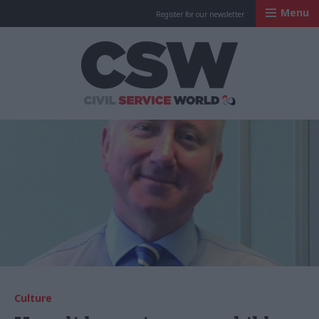
Menu
Register for our newsletter
Civil Service Worl
Culture