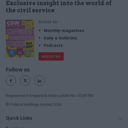
Exclusive insight into the world of
the civil service
Access to:
Monthly magazines
Daily e-bulletins
Podcasts
REGISTER
Follow us
Registered in England & Wales under No. 07291783
© Political Holdings Limited
2026
Quick Links
Home