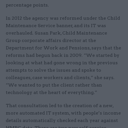
percentage points.
In 2012 the agency was reformed under the Child
Maintenance Service banner, and its IT was
overhauled. Susan Park, Child Maintenance
Group corporate affairs director at the
Department for Work and Pensions, says that the
reforms had begun back in 2009. “We started by
looking at what had gone wrong in the previous
attempts to solve the issues and spoke to
colleagues, case workers and clients,” she says.
“We wanted to put the client rather than
technology at the heart of everything.”
That consultation led to the creation of a new,
more automated IT system, with people’s income
details automatically checked each year against
HMRC data. There are two new self-service