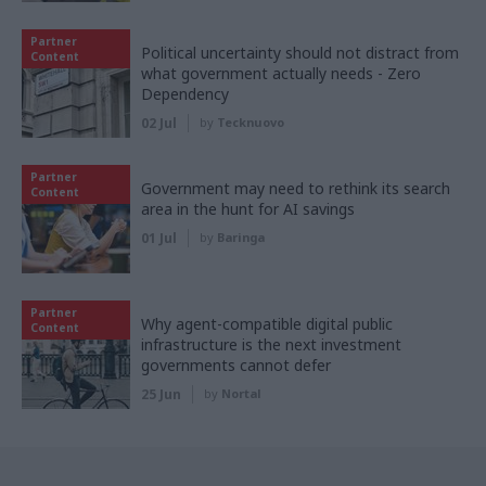
Partner
Political uncertainty should not distract from
Content
what government actually needs - Zero
Dependency
02 Jul
by
Tecknuovo
Partner
Government may need to rethink its search
Content
area in the hunt for AI savings
01 Jul
by
Baringa
Partner
Why agent-compatible digital public
Content
infrastructure is the next investment
governments cannot defer
25 Jun
by
Nortal