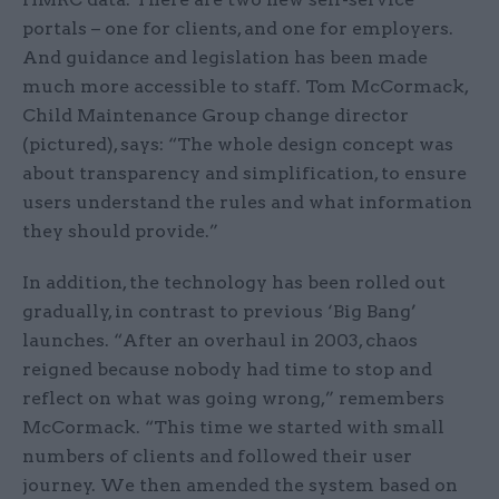
portals – one for clients, and one for employers.
And guidance and legislation has been made
much more accessible to staff. Tom McCormack,
Child Maintenance Group change director
(pictured), says: “The whole design concept was
about transparency and simplification, to ensure
users understand the rules and what information
they should provide.”
In addition, the technology has been rolled out
gradually, in contrast to previous ‘Big Bang’
launches. “After an overhaul in 2003, chaos
reigned because nobody had time to stop and
reflect on what was going wrong,” remembers
McCormack. “This time we started with small
numbers of clients and followed their user
journey. We then amended the system based on