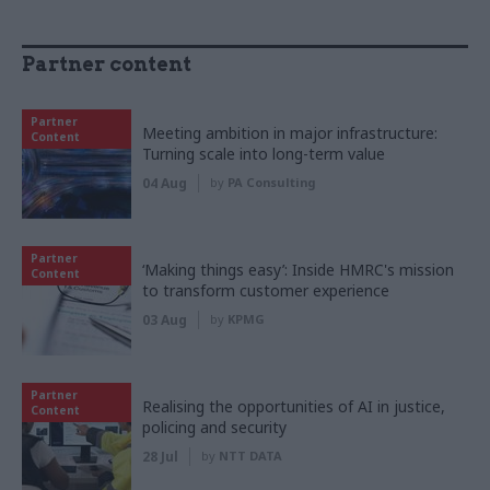
Partner content
Partner
Meeting ambition in major infrastructure:
Content
Turning scale into long-term value
04 Aug
by
PA Consulting
Partner
‘Making things easy’: Inside HMRC's mission
Content
to transform customer experience
03 Aug
by
KPMG
Partner
Realising the opportunities of AI in justice,
Content
policing and security
28 Jul
by
NTT DATA