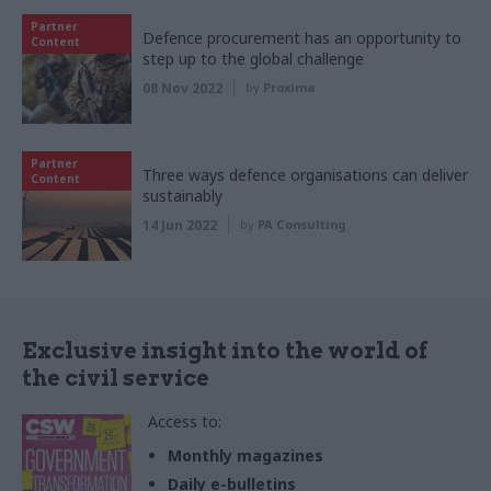
Partner
Defence procurement has an opportunity to
Content
step up to the global challenge
08 Nov 2022
by
Proxima
Partner
Three ways defence organisations can deliver
Content
sustainably
14 Jun 2022
by
PA Consulting
Exclusive insight into the world of
the civil service
Access to:
Monthly magazines
Daily e-bulletins