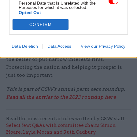
Personal Data that Is Unrelated with the
Purposes for which it was collected.
Opted Out
What’s your favourite festive treat, and what
makes you say: "Bah, humbug"?
CONFIRM
The treat has to be eating a hot mince pie with
friends! I say “bah, humbug” (or something
Data Deletion
Data Access
View our Privacy Policy
worse) when I hear people say we can’t change for
the better or put narrow interests first.
Protecting the nation and helping it prosper is
just too important.
This is part of CSW's annual perm secs roundup.
Read all the entries to the 2023 roundup here
Read the most recent articles written by CSW staff -
Select few: Q&As with committee chairs Simon
Hoare, Layla Moran and Ruth Cadbury