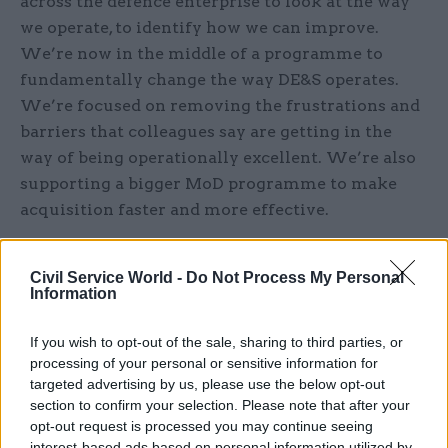
across the defence enterprise to look at the way
we operate, to identify how we can improve.
We’re now in the middle of a programme to
fundamentally change the way DE&S operates.
We’re focused on removing the frustrations and
barriers that colleagues say are getting in the
way of being operationally excellent. We’re also
supporting a bigger MoD programme to make
acquisition faster and more effective.
What are your organisational and personal
Civil Service World -
Do Not Process My Personal
priorities for 2024?
Information
Our highest focus is always on supporting
If you wish to opt-out of the sale, sharing to third parties, or
current operations, ensuring our Armed
processing of your personal or sensitive information for
targeted advertising by us, please use the below opt-out
Forces and allies have the right kit at the right
section to confirm your selection. Please note that after your
time, from supporting the Continuous At Sea
opt-out request is processed you may continue seeing
Deterrent to getting essential munitions to
interest-based ads based on personal information utilized by