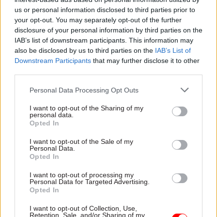
Ukraine. We’re focused on driving up the
us or personal information disclosed to third parties prior to
availability of equipment today and developing
your opt-out. You may separately opt-out of the further
disclosure of your personal information by third parties on the
new equipment to meet tomorrow’s needs.
IAB’s list of downstream participants. This information may
also be disclosed by us to third parties on the
IAB’s List of
To improve our delivery we need to implement
Downstream Participants
that may further disclose it to other
change, both at a defence and a DE&S level.
third parties.
Bedding in this change is a focus this year, to
Personal Data Processing Opt Outs
ensure we can work together, effectively as a
whole defence enterprise to deliver the
I want to opt-out of the Sharing of my
personal data.
improvements we want to see – driving of pace,
Opted In
the reduction of time to deliver projects, and
I want to opt-out of the Sale of my
increasing availability of equipment for our
Personal Data.
forces.
Opted In
I want to opt-out of processing my
Our people are so passionate and their level of
Personal Data for Targeted Advertising.
Opted In
commitment to the mission is humbling – it’s a
joy for me to lead the people of DE&S on this
I want to opt-out of Collection, Use,
Retention, Sale, and/or Sharing of my
journey of improvement.