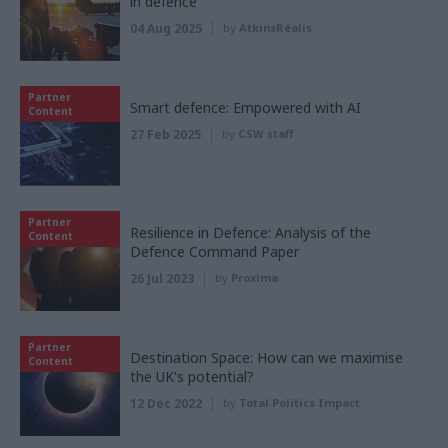
in defence
04 Aug 2025
by
AtkinsRéalis
Partner
Smart defence: Empowered with AI
Content
27 Feb 2025
by
CSW staff
Partner
Resilience in Defence: Analysis of the
Content
Defence Command Paper
26 Jul 2023
by
Proxima
Partner
Destination Space: How can we maximise
Content
the UK's potential?
12 Dec 2022
by
Total Politics Impact