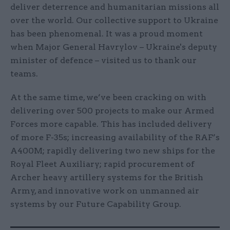
deliver deterrence and humanitarian missions all
over the world. Our collective support to Ukraine
has been phenomenal. It was a proud moment
when Major General Havrylov – Ukraine's deputy
minister of defence – visited us to thank our
teams.
At the same time, we’ve been cracking on with
delivering over 500 projects to make our Armed
Forces more capable. This has included delivery
of more F-35s; increasing availability of the RAF’s
A400M; rapidly delivering two new ships for the
Royal Fleet Auxiliary; rapid procurement of
Archer heavy artillery systems for the British
Army, and innovative work on unmanned air
systems by our Future Capability Group.