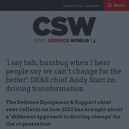
Menu
Register for our newsletter
Civil Service Worl
'I say bah, humbug when I hear
people say we can’t change for the
better': DE&S chief Andy Start on
driving transformation
The Defence Equipment & Support chief
exec reflects on how 2023 has brought about
a "different approach to driving change" for
the organisation