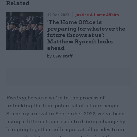
Related
12 Dec 2023
Justice & Home Affairs
‘The Home Office is
preparing for whatever the
future throws at us’:
Matthew Rycroft looks
ahead
by
CSW staff
Exciting
, because we’re in the process of
unlocking the true potential of all our people.
Since my arrival in September 2022, we’ve been
using a different approach to driving change by
bringing together colleagues at all grades from