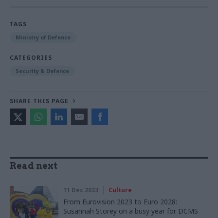
TAGS
Ministry of Defence
CATEGORIES
Security & Defence
SHARE THIS PAGE
Read next
11 Dec 2023
Culture
From Eurovision 2023 to Euro 2028:
Susannah Storey on a busy year for DCMS