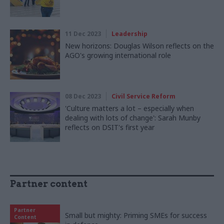
11 Dec 2023
Leadership
New horizons: Douglas Wilson reflects on the
AGO's growing international role
08 Dec 2023
Civil Service Reform
'Culture matters a lot – especially when
dealing with lots of change': Sarah Munby
reflects on DSIT's first year
Partner content
Partner
Small but mighty: Priming SMEs for success
Content