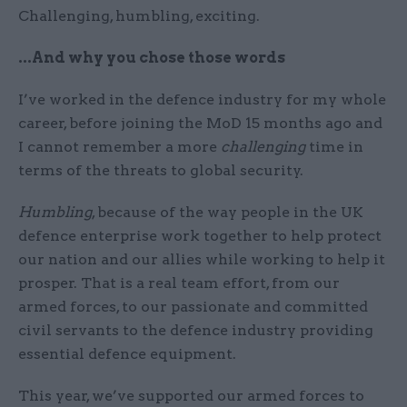
Challenging, humbling, exciting.
...And why you chose those words
I’ve worked in the defence industry for my whole
career, before joining the MoD 15 months ago and
I cannot remember a more
challenging
time in
terms of the threats to global security.
Humbling
, because of the way people in the UK
defence enterprise work together to help protect
our nation and our allies while working to help it
prosper. That is a real team effort, from our
armed forces, to our passionate and committed
civil servants to the defence industry providing
essential defence equipment.
This year, we’ve supported our armed forces to