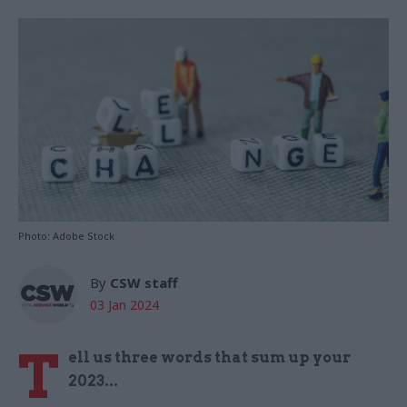
Photo: Adobe Stock
By
CSW staff
03 Jan 2024
T
ell us three words that sum up your
2023...