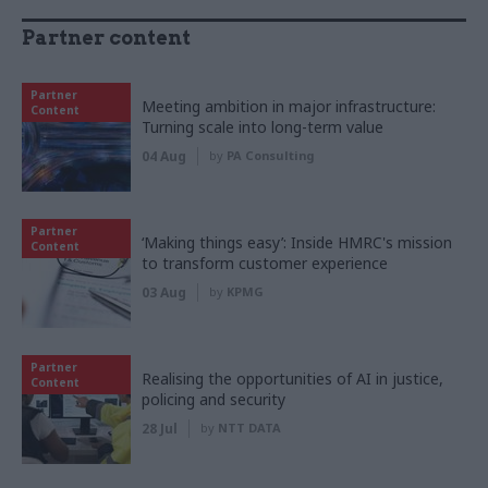
Partner content
Partner
Meeting ambition in major infrastructure:
Content
Turning scale into long-term value
04 Aug
by
PA Consulting
Partner
‘Making things easy’: Inside HMRC's mission
Content
to transform customer experience
03 Aug
by
KPMG
Partner
Realising the opportunities of AI in justice,
Content
policing and security
28 Jul
by
NTT DATA