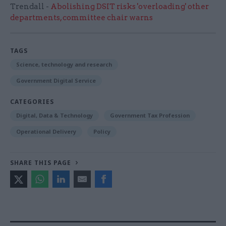
Trendall -
Abolishing DSIT risks 'overloading' other
departments, committee chair warns
TAGS
Science, technology and research
Government Digital Service
CATEGORIES
Digital, Data & Technology
Government Tax Profession
Operational Delivery
Policy
SHARE THIS PAGE