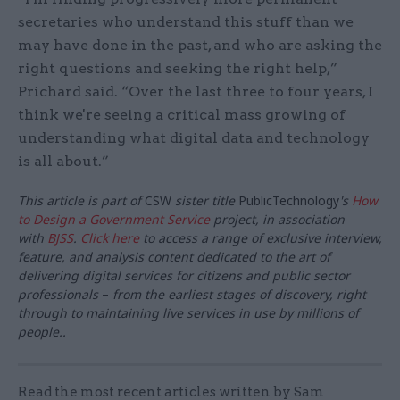
secretaries who understand this stuff than we
may have done in the past, and who are asking the
right questions and seeking the right help,”
Prichard said. “Over the last three to four years, I
think we're seeing a critical mass growing of
understanding what digital data and technology
is all about.”
This article is part of
CSW
sister title
PublicTechnology
's
How
to Design a Government Service
project, in association
with
BJSS
.
Click here
to access a
range of exclusive interview,
feature, and analysis content dedicated to the art of
delivering digital services for citizens and public sector
professionals
–
from the earliest stages of discovery, right
through to maintaining live services in use by millions of
people..
Read the most recent articles written by Sam