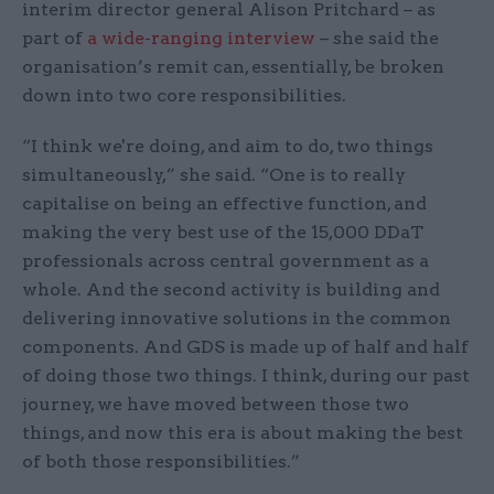
interim director general Alison Pritchard – as
part of
a wide-ranging interview
– she said the
organisation’s remit can, essentially, be broken
down into two core responsibilities.
“I think we're doing, and aim to do, two things
simultaneously,” she said. “One is to really
capitalise on being an effective function, and
making the very best use of the 15,000 DDaT
professionals across central government as a
whole. And the second activity is building and
delivering innovative solutions in the common
components. And GDS is made up of half and half
of doing those two things. I think, during our past
journey, we have moved between those two
things, and now this era is about making the best
of both those responsibilities.”