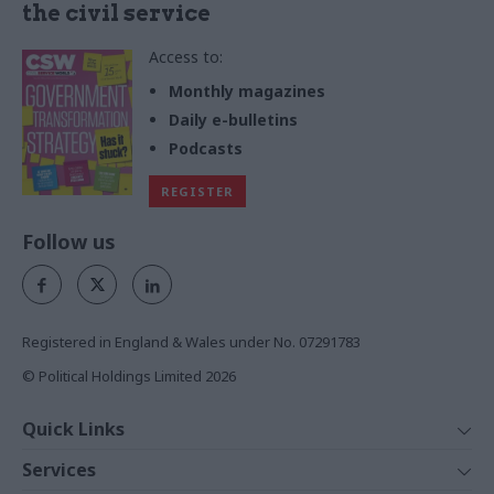
the civil service
Access to:
Monthly magazines
Daily e-bulletins
Podcasts
REGISTER
Follow us
Registered in England & Wales under No. 07291783
© Political Holdings Limited
2026
Quick Links
Home
Services
News
Media