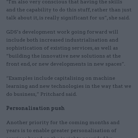
“I'm also very conscious that having the skills
and the capability to do this stuff, rather than just
talk about it, is really significant for us”, she said.
GDS’s development work going forward will
include both increased industrialisation and
sophistication of existing services, as well as
“building the innovative new solutions at the
front end, or new developments in new spaces”.
“Examples include capitalising on machine
learning and new technologies in the way that we
do business,” Pritchard said.
Personalisation push
Another priority for the coming months and
years is to enable greater personalisation of