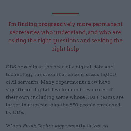
I'm finding progressively more permanent
secretaries who understand, and who are
asking the right questions and seeking the
right help
GDS now sits at the head of a digital, data and
technology function that encompasses 15,000
civil servants. Many departments now have
significant digital development resources of
their own, including some whose DDaT teams are
larger in number than the 850 people employed
by GDS.
When
PublicTechnology
recently talked to