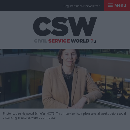
Menu
Register for our newsletter
Civil Service Worl
Photo: Louise Haywood-Schiefer. NOTE: This interview took place several weeks before social
distancing measures were put in place