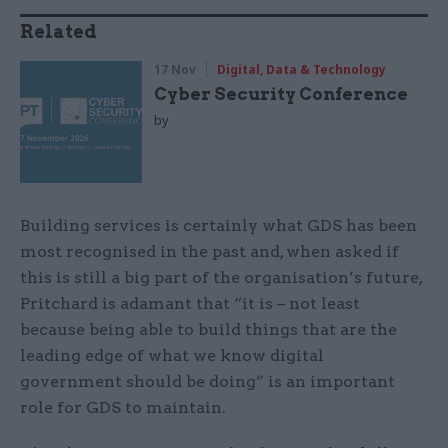
Related
17 Nov
Digital, Data & Technology
Cyber Security Conference
by
Building services is certainly what GDS has been
most recognised in the past and, when asked if
this is still a big part of the organisation’s future,
Pritchard is adamant that “it is – not least
because being able to build things that are the
leading edge of what we know digital
government should be doing” is an important
role for GDS to maintain.