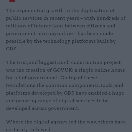
The exponential growth in the digitisation of
public services in recent years – with hundreds of
millions of interactions between citizens and
government moving online – has been made
possible by the technology platforms built by
GDS.
The first, and biggest, such construction project
was the creation of GOV.UK: a single online home
for all of government. On top of these
foundations the common components, tools, and
platforms developed by GDS have enabled a huge
and growing range of digital services to be
developed across government.
Where the digital agency led the way, others have
certainly followed.