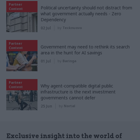
Partner
Political uncertainty should not distract from
Content
what government actually needs - Zero
Dependency
02 Jul
by
Tecknuovo
Partner
Government may need to rethink its search
Content
area in the hunt for AI savings
01 Jul
by
Baringa
Partner
Why agent-compatible digital public
Content
infrastructure is the next investment
governments cannot defer
25 Jun
by
Nortal
Exclusive insight into the world of