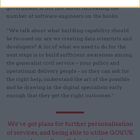
government is not just about increasing the
number of software engineers on the books.
“We talk about what building capability should
be focused on: are we creating data scientists and
developers? A lot of what we need to do for the
next steps is to build sufficient awareness among
the generalist civil service – your policy and
operational delivery people – so they can ask for
the right help, understand the art of the possible
and be drawing in the digital specialists early
enough that they get the right outcomes.”
We've got plans for further personalisation
of services, and being able to utilise GOV.UK