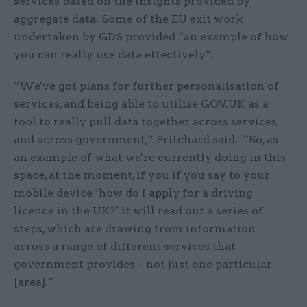
services based on the insights provided by
aggregate data. Some of the EU exit work
undertaken by GDS provided “an example of how
you can really use data effectively”.
“We've got plans for further personalisation of
services, and being able to utilise GOV.UK as a
tool to really pull data together across services
and across government,” Pritchard said. “So, as
an example of what we're currently doing in this
space, at the moment, if you if you say to your
mobile device ‘how do I apply for a driving
licence in the UK?’ it will read out a series of
steps, which are drawing from information
across a range of different services that
government provides – not just one particular
[area].”