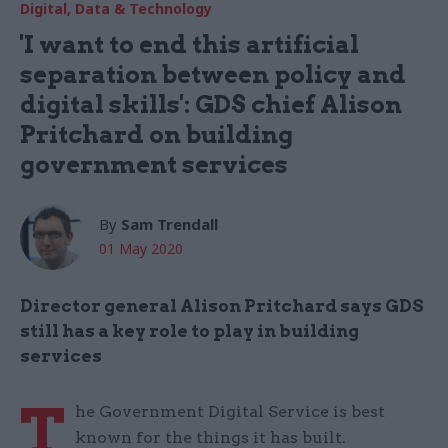
Digital, Data & Technology
'I want to end this artificial
separation between policy and
digital skills': GDS chief Alison
Pritchard on building
government services
By
Sam Trendall
01 May 2020
Director general Alison Pritchard says GDS
still has a key role to play in building
services
T
he Government Digital Service is best
known for the things it has built.