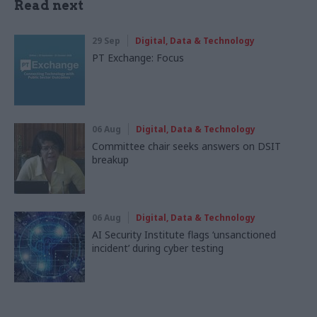
Read next
29 Sep
Digital, Data & Technology
PT Exchange: Focus
06 Aug
Digital, Data & Technology
Committee chair seeks answers on DSIT
breakup
06 Aug
Digital, Data & Technology
AI Security Institute flags ‘unsanctioned
incident’ during cyber testing