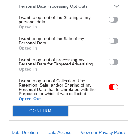
Personal Data Processing Opt Outs
importance of the digital agency, and the wider
DDaT function, bringing colleagues from policy
I want to opt-out of the Sharing of my
personal data.
and delivery along for the journey.
Opted In
Pritchard began her career as a computer
I want to opt-out of the Sale of my
Personal Data.
programmer, but has worked in a wide range of
Opted In
roles during a long and varied government
I want to opt-out of processing my
career. Although she still pursues coding in her
Personal Data for Targeted Advertising.
spare time, the GDS boss admits that her
Opted In
programming skills are probably a little rusty to
I want to opt-out of Collection, Use,
be put to the test on any front-line government
Retention, Sale, and/or Sharing of my
Personal Data that Is Unrelated with the
services.
Purposes for which it was collected.
Opted Out
But her background can serve as “a good example,
CONFIRM
I think, of what the typical civil servant for the
future needs to have experience of”.
Data Deletion
Data Access
View our Privacy Policy
And GDS’s role in growing digital skills across