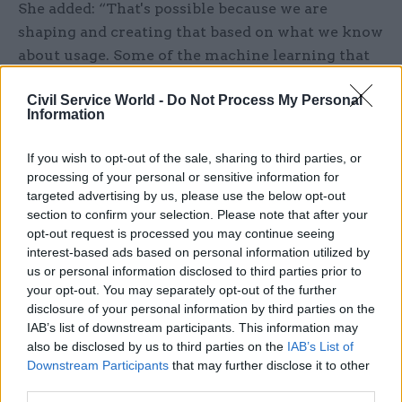
She added: “That's possible because we are
shaping and creating that based on what we know
about usage. Some of the machine learning that
we’re doing is reflecting what journeys people
Civil Service World -
Do Not Process My Personal
take through GOV.UK – anonymised data, not
Information
based on personal information – but [it provides
an] understanding of how people use GOV.UK.
If you wish to opt-out of the sale, sharing to third parties, or
And then we're able to serve up services to people
processing of your personal or sensitive information for
in a way that we know others have needed. And,
targeted advertising by us, please use the below opt-out
section to confirm your selection. Please note that after your
as you progress that, there's the potential for
opt-out request is processed you may continue seeing
GOV.UK accounts, or ways of using digital
interest-based ads based on personal information utilized by
identity in a way that can actually tailor services
us or personal information disclosed to third parties prior to
to your specific needs – just in the same way as
your opt-out. You may separately opt-out of the further
disclosure of your personal information by third parties on the
when you're using Netflix or your banking
IAB’s list of downstream participants. This information may
services.”
also be disclosed by us to third parties on the
IAB’s List of
Downstream Participants
that may further disclose it to other
While GDS still wants to remain at the forefront
third parties.
of building digital services, Pritchard stresses the