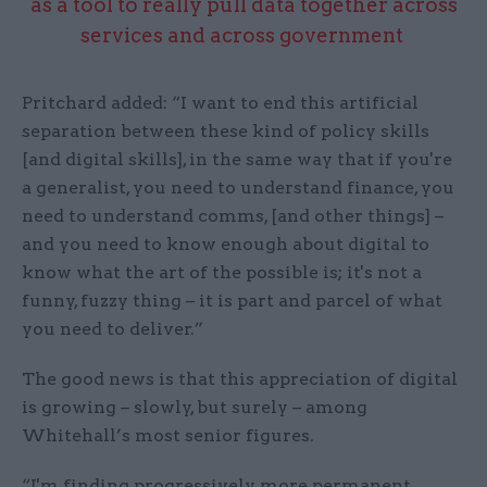
as a tool to really pull data together across
services and across government
Pritchard added: “I want to end this artificial
separation between these kind of policy skills
[and digital skills], in the same way that if you're
a generalist, you need to understand finance, you
need to understand comms, [and other things] –
and you need to know enough about digital to
know what the art of the possible is; it's not a
funny, fuzzy thing – it is part and parcel of what
you need to deliver.”
The good news is that this appreciation of digital
is growing – slowly, but surely – among
Whitehall’s most senior figures.
“I'm finding progressively more permanent