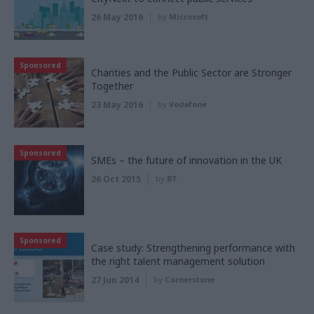
26 May 2016
by
Microsoft
Sponsored
Charities and the Public Sector are Stronger
Together
23 May 2016
by
Vodafone
Sponsored
SMEs – the future of innovation in the UK
26 Oct 2015
by
BT
Sponsored
Case study: Strengthening performance with
the right talent management solution
27 Jun 2014
by
Cornerstone