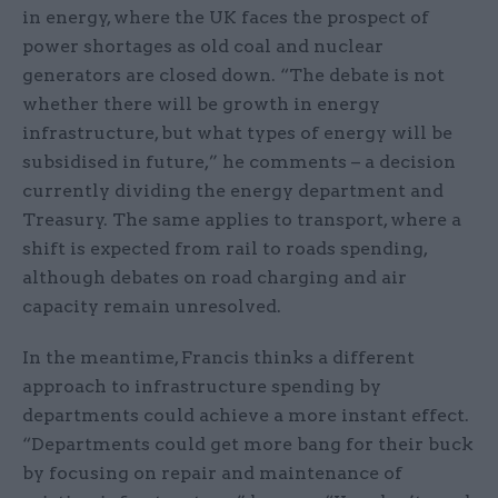
in energy, where the UK faces the prospect of
power shortages as old coal and nuclear
generators are closed down. “The debate is not
whether there will be growth in energy
infrastructure, but what types of energy will be
subsidised in future,” he comments – a decision
currently dividing the energy department and
Treasury. The same applies to transport, where a
shift is expected from rail to roads spending,
although debates on road charging and air
capacity remain unresolved.
In the meantime, Francis thinks a different
approach to infrastructure spending by
departments could achieve a more instant effect.
“Departments could get more bang for their buck
by focusing on repair and maintenance of