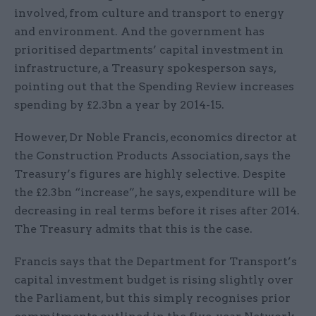
involved, from culture and transport to energy
and environment. And the government has
prioritised departments’ capital investment in
infrastructure, a Treasury spokesperson says,
pointing out that the Spending Review increases
spending by £2.3bn a year by 2014-15.
However, Dr Noble Francis, economics director at
the Construction Products Association, says the
Treasury’s figures are highly selective. Despite
the £2.3bn “increase”, he says, expenditure will be
decreasing in real terms before it rises after 2014.
The Treasury admits that this is the case.
Francis says that the Department for Transport’s
capital investment budget is rising slightly over
the Parliament, but this simply recognises prior