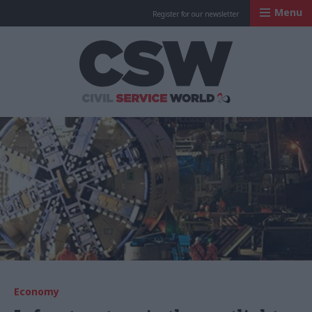
Menu
Register for our newsletter
Civil Service Worl
Economy