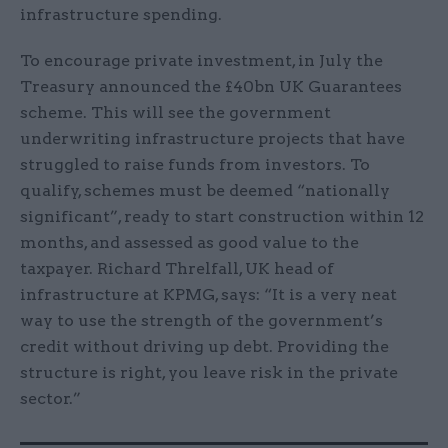
infrastructure spending.
To encourage private investment, in July the
Treasury announced the £40bn UK Guarantees
scheme. This will see the government
underwriting infrastructure projects that have
struggled to raise funds from investors. To
qualify, schemes must be deemed “nationally
significant”, ready to start construction within 12
months, and assessed as good value to the
taxpayer. Richard Threlfall, UK head of
infrastructure at KPMG, says: “It is a very neat
way to use the strength of the government’s
credit without driving up debt. Providing the
structure is right, you leave risk in the private
sector.”