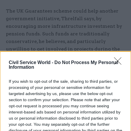
The UK Guarantees scheme could help another
government initiative, Threlfall says, by
encouraging more infrastructure investment by
pension funds. Such funds are traditionally
conservative, he believes, and particularly
unwilling to get involved in projects during the
risk-laden construction phase, but “with
Civil Service World -
Do Not Process My Personal
guarantees, you are possibly solving that. The
Information
risk for the pension funds is stripped out by the
government underwriting the schemes.”
If you wish to opt-out of the sale, sharing to third parties, or
processing of your personal or sensitive information for
Last month, it was announced that six pension
targeted advertising by us, please use the below opt-out
section to confirm your selection. Please note that after your
funds have agreed to join a new group dedicated
opt-out request is processed you may continue seeing
to raising £2bn towards infrastructure
interest-based ads based on personal information utilized by
investment – a significant downward revision of
us or personal information disclosed to third parties prior to
chancellor George Osborne’s original aspiration
your opt-out. You may separately opt-out of the further
disclosure of your personal information by third parties on the
that it could raise £20bn. In fact, the scheme has