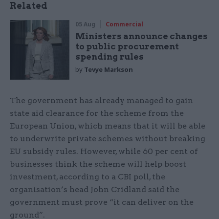
Related
05 Aug
Commercial
Ministers announce changes
to public procurement
spending rules
by
Tevye Markson
The government has already managed to gain
state aid clearance for the scheme from the
European Union, which means that it will be able
to underwrite private schemes without breaking
EU subsidy rules. However, while 60 per cent of
businesses think the scheme will help boost
investment, according to a CBI poll, the
organisation’s head John Cridland said the
government must prove “it can deliver on the
ground”.