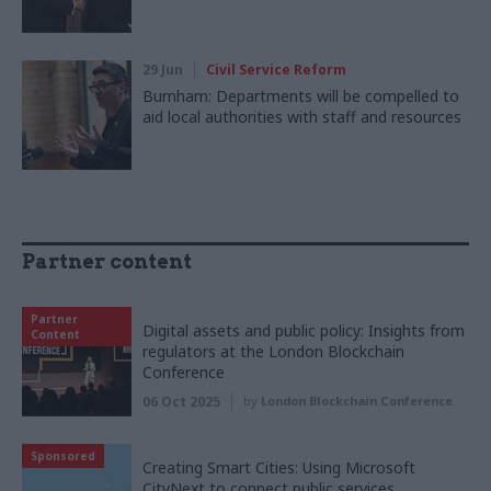
29 Jun
Civil Service Reform
Burnham: Departments will be compelled to
aid local authorities with staff and resources
Partner content
Partner
Digital assets and public policy: Insights from
Content
regulators at the London Blockchain
Conference
06 Oct 2025
by
London Blockchain Conference
Sponsored
Creating Smart Cities: Using Microsoft
CityNext to connect public services