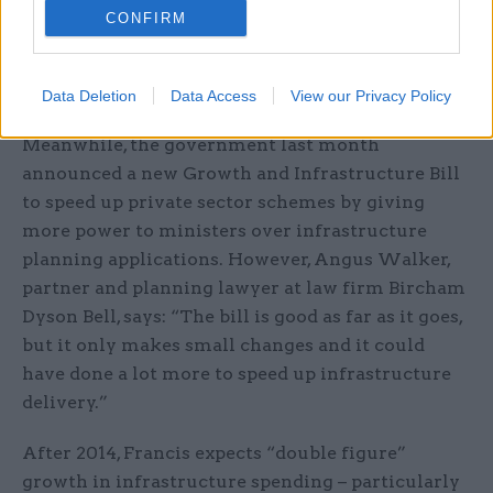
2010 Emergency Budget. A report released earlier
CONFIRM
this year found that the unit is on track to reduce
the cost of delivering infrastructure in the UK by
£2-3bn a year by 2015.
Data Deletion
Data Access
View our Privacy Policy
Meanwhile, the government last month
announced a new Growth and Infrastructure Bill
to speed up private sector schemes by giving
more power to ministers over infrastructure
planning applications. However, Angus Walker,
partner and planning lawyer at law firm Bircham
Dyson Bell, says: “The bill is good as far as it goes,
but it only makes small changes and it could
have done a lot more to speed up infrastructure
delivery.”
After 2014, Francis expects “double figure”
growth in infrastructure spending – particularly