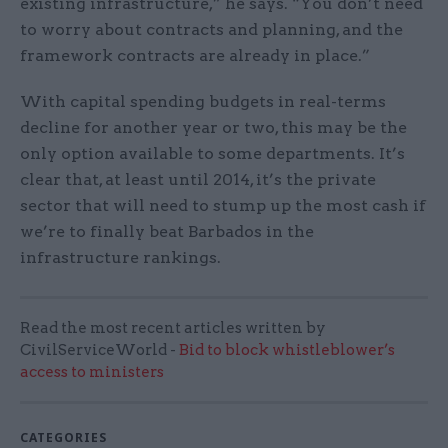
existing infrastructure,” he says. “You don’t need
to worry about contracts and planning, and the
framework contracts are already in place.”
With capital spending budgets in real-terms
decline for another year or two, this may be the
only option available to some departments. It’s
clear that, at least until 2014, it’s the private
sector that will need to stump up the most cash if
we’re to finally beat Barbados in the
infrastructure rankings.
Read the most recent articles written by
CivilServiceWorld -
Bid to block whistleblower’s
access to ministers
CATEGORIES