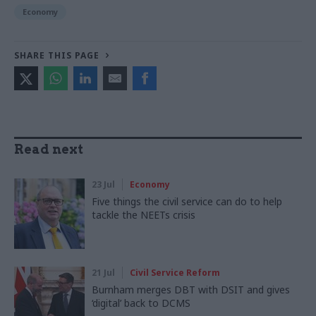
Economy
SHARE THIS PAGE
Read next
23 Jul
Economy
Five things the civil service can do to help
tackle the NEETs crisis
21 Jul
Civil Service Reform
Burnham merges DBT with DSIT and gives
‘digital’ back to DCMS