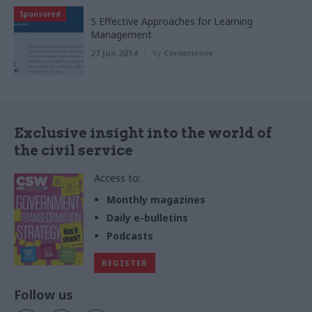
Sponsored
5 Effective Approaches for Learning
Management
27 Jun 2014
by
Cornerstone
Exclusive insight into the world of
the civil service
Access to:
Monthly magazines
Daily e-bulletins
Podcasts
REGISTER
Follow us