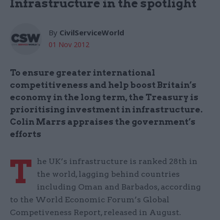
Infrastructure in the spotlight
By
CivilServiceWorld
01 Nov 2012
To ensure greater international
competitiveness and help boost Britain’s
economy in the long term, the Treasury is
prioritising investment in infrastructure.
Colin Marrs appraises the government’s
efforts
T
he UK’s infrastructure is ranked 28th in
the world, lagging behind countries
including Oman and Barbados, according
to the World Economic Forum’s Global
Competiveness Report, released in August.