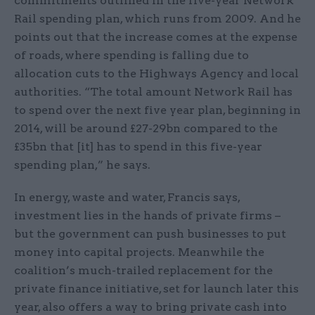
commitments outlined in the five-year Network
Rail spending plan, which runs from 2009. And he
points out that the increase comes at the expense
of roads, where spending is falling due to
allocation cuts to the Highways Agency and local
authorities. “The total amount Network Rail has
to spend over the next five year plan, beginning in
2014, will be around £27-29bn compared to the
£35bn that [it] has to spend in this five-year
spending plan,” he says.
In energy, waste and water, Francis says,
investment lies in the hands of private firms –
but the government can push businesses to put
money into capital projects. Meanwhile the
coalition’s much-trailed replacement for the
private finance initiative, set for launch later this
year, also offers a way to bring private cash into