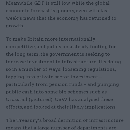
Meanwhile, GDP is still low while the global
economic forecast is gloomy, even with last
week’s news that the economy has returned to
growth.
To make Britain more internationally
competitive, and put us on a steady footing for
the long term, the government is seeking to
increase investment in infrastructure. It’s doing
so in a number of ways: loosening regulations,
tapping into private sector investment –
particularly from pension funds – and pumping
public cash into some big schemes such as
Crossrail (pictured). CSW has analysed these
efforts, and looked at their likely implications.
The Treasury’s broad definition of infrastructure
means that a large number of departments are