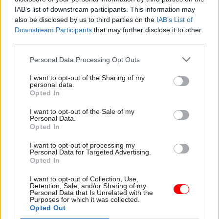
IAB’s list of downstream participants. This information may
only raised £700m after a year. Meanwhile, a
also be disclosed by us to third parties on the
IAB’s List of
national commission has said that £10bn could be
Downstream Participants
that may further disclose it to other
drawn from local authority pension funds.
third parties.
Personal Data Processing Opt Outs
Joanne Segars, chief executive of the National
Association of Pension Funds – which is jointly
I want to opt-out of the Sharing of my
personal data.
administering the private sector scheme – calls
Opted In
on the government to do more to encourage such
investment. In particular, she says, government
I want to opt-out of the Sale of my
Personal Data.
should take on more of the risk in infrastructure
Opted In
schemes that combine private and public money,
I want to opt-out of processing my
making them more attractive to pension funds.
Personal Data for Targeted Advertising.
Opted In
To improve the strategic management of
I want to opt-out of Collection, Use,
infrastructure schemes across Whitehall,
Retention, Sale, and/or Sharing of my
Personal Data that Is Unrelated with the
Osborne announced the creation of
Purposes for which it was collected.
Opted Out
Infrastructure UK, a new Treasury unit, in the