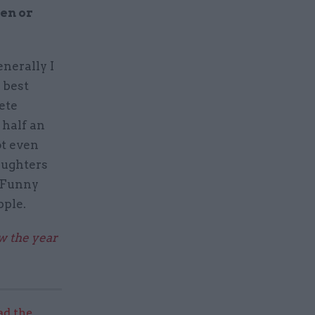
en or
enerally I
 best
ete
 half an
ot even
aughters
. Funny
pple.
ew the year
ad the