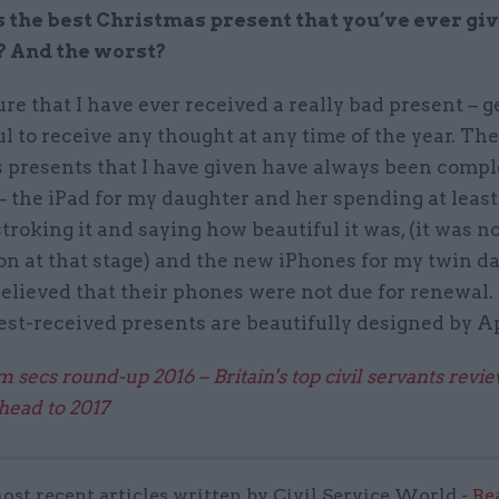
the best Christmas present that you’ve ever giv
? And the worst?
ure that I have ever received a really bad present – g
l to receive any thought at any time of the year. The
 presents that I have given have always been compl
– the iPad for my daughter and her spending at least
stroking it and saying how beautiful it was, (it was n
on at that stage) and the new iPhones for my twin d
elieved that their phones were not due for renewal
est-received presents are beautifully designed by A
 secs round-up 2016 – Britain's top civil servants revi
head to 2017
ost recent articles written by Civil Service World -
Re