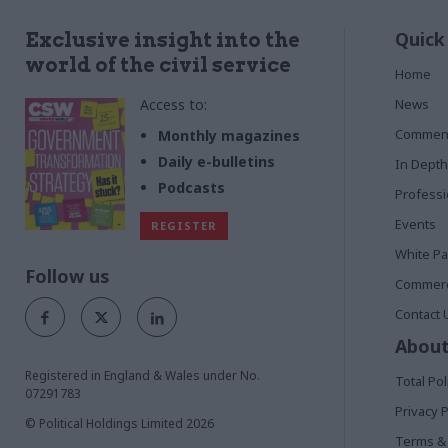
Quick
Exclusive insight into the
world of the civil service
Home
Access to:
News
Commen
Monthly magazines
Daily e-bulletins
In Depth
Podcasts
Profess
Events
REGISTER
White P
Follow us
Commerci
Contact 
About
Registered in England & Wales under No.
Total Pol
07291783
Privacy P
© Political Holdings Limited
2026
Terms & 