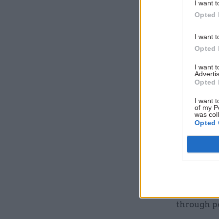
I want t
Opted 
I want t
Opted 
I want 
Advertis
Opted 
What will
I want t
of my P
preparing
was col
Opted 
We will be
on moderni
support t
ever, the 
organisati
through pe