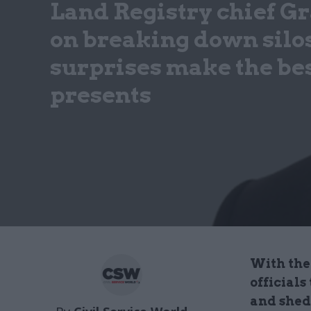
Land Registry chief G
on breaking down silos
surprises make the be
presents
With the 
officials
and shed