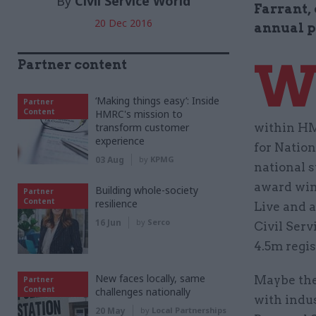
By
Civil Service World
Farrant, 
20 Dec 2016
annual p
Partner content
‘Making things easy’: Inside
Partner
Content
HMRC's mission to
transform customer
within HM
experience
for Nation
03 Aug
by
KPMG
national s
award win
Building whole-society
Partner
Content
resilience
Live and 
16 Jun
by
Serco
Civil Ser
4.5m regis
New faces locally, same
Maybe the
Partner
Content
challenges nationally
with indus
20 May
by
Local Partnerships