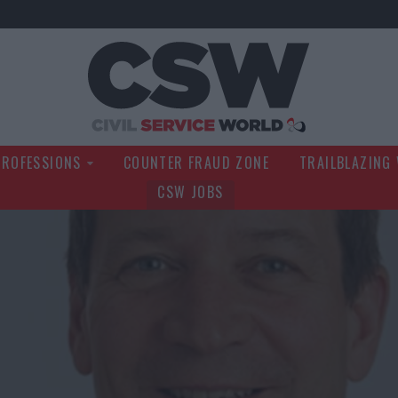
Civil Service Wo
PROFESSIONS
COUNTER FRAUD ZONE
TRAILBLAZING
CSW JOBS