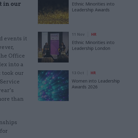
t in our
Ethnic Minorities into
Leadership Awards
11 Nov
HR
d events it
Ethnic Minorities into
wever,
Leadership London
he Office
ex into a
; took our
13 Oct
HR
Women into Leadership
 Service
Awards 2026
year’s
more than
onships
for