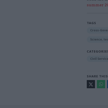
summer 202
TAGS
Cross-Gove
Science, te
CATEGORIE
Civil Servi
SHARE THIS