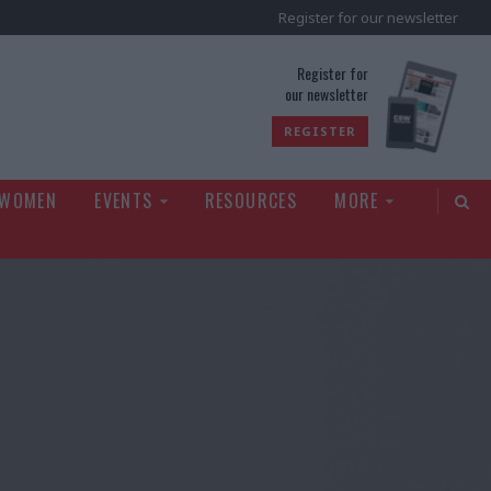
Register for our newsletter
rld
Register for
our newsletter
REGISTER
 WOMEN
EVENTS
RESOURCES
MORE