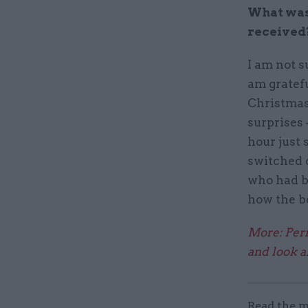
What was 
received
I am not s
am gratefu
Christmas
surprises 
hour just 
switched 
who had b
how the b
More: Perm
and look a
Read the m