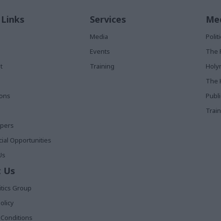
 Links
Services
Med
Media
Poli
Events
The 
t
Training
Holy
The 
ions
Publ
Train
apers
al Opportunities
Us
 Us
itics Group
olicy
Conditions