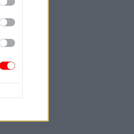
Service
ou
 not just
n play to
ocess. As
g the whole
 it is