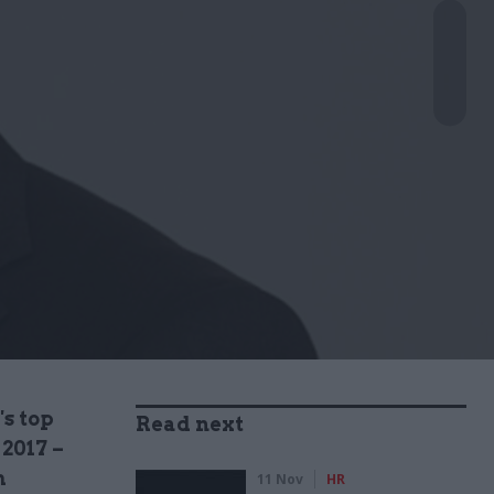
's top
Read next
 2017 –
m
11 Nov
HR