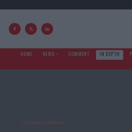
HOME
NEWS
COMMENT
IN DEPTH
Civil Service Reform