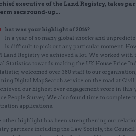
chief executive of the Land Registry, takes par
erm secs round-up...
W
hat was your highlight of 2016?
In a year of so many global shocks and unpredicte
is difficult to pick out any particular moment. Ho
 Land Registry we achieved a lot. We worked with t
al Statistics towards making the UK House Price Ind
tatistic; welcomed over 380 staff to our organisation
ning Digital MapSearch service on the road at Civil
achieved our highest ever engagement score in this 
vice People Survey. We also found time to complete 
tration applications.
 other highlight has been strengthening our relati
try partners including the Law Society, the Council 