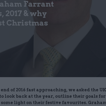
raham Farrant
, 2017 & why
st Christmas
end of 2016 fast approaching, we asked the UK
 to look back at the year, outline their goals for
 some light on their festive favourites. Graha