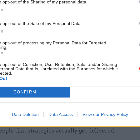
o opt-out of the Sharing of my personal data.
In
26 Nov
HR
Unlocking the Senior Civil 
o opt-out of the Sale of my Personal Data.
by
In
to opt-out of processing my Personal Data for Targeted
ing.
In
 be the biggest challenge of 2017 – and how are y
o opt-out of Collection, Use, Retention, Sale, and/or Sharing
ersonal Data that Is Unrelated with the Purposes for which it
 to meet it?
lected.
Out
 bringing forward a new business strategy, focusing
CONFIRM
sing our organisation but also about the role we ca
he housing agenda and improve the conveyancing pr
challenge of a new, proactive, strategy will be gettin
Data Deletion
Data Access
View our Privacy Policy
on and our stakeholders behind the key priorities, as
ople that strategies actually get delivered.