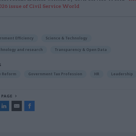
6 issue of Civil Service World
rnment Efficiency
Science & Technology
chnology and research
Transparency & Open Data
S
ce Reform
Government Tax Profession
HR
Leadership
 PAGE