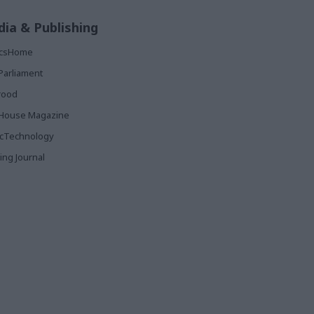
ia & Publishing
ticsHome
Parliament
rood
House Magazine
icTechnology
ing Journal