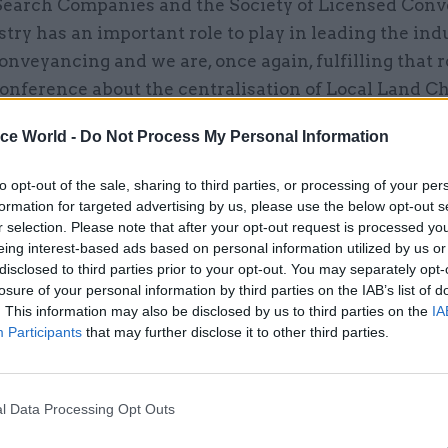
Search Companies and the Society of Licensed Conv
try has an important role to play in leading the ind
nveyancing and we are, once again, fulfilling that r
onference about the centralisation of Local Land C
ttingham, was a particularly positive day and it was
ice World -
Do Not Process My Personal Information
dustry getting behind this significant national proje
to opt-out of the sale, sharing to third parties, or processing of your per
been the most significant change in your organi
formation for targeted advertising by us, please use the below opt-out s
?
r selection. Please note that after your opt-out request is processed y
eing interest-based ads based on personal information utilized by us or
ignificant change has been a cultural one. Historic
disclosed to third parties prior to your opt-out. You may separately opt-
losure of your personal information by third parties on the IAB’s list of
ted in silos and this year we have been really clear
. This information may also be disclosed by us to third parties on the
IA
reak down those barriers and focus on working colle
Participants
that may further disclose it to other third parties.
ffectively for the purpose of improving land regist
g that is what we do.
l Data Processing Opt Outs