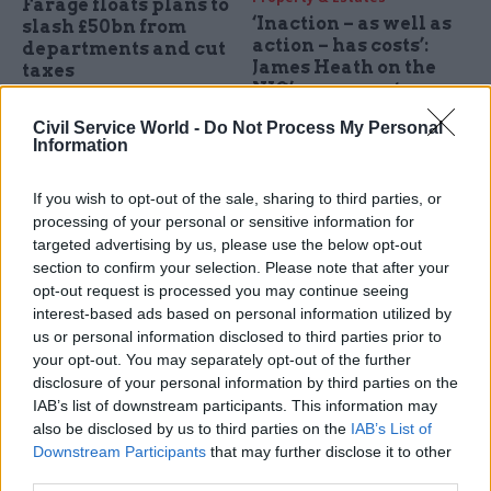
Farage floats plans to
‘Inaction – as well as
slash £50bn from
action – has costs’:
departments and cut
James Heath on the
taxes
NIC’s message to
IFS says Reform proposals –
policymakers
which also include eradicating
Civil Service World -
Do Not Process My Personal
Faster decisions and
Information
NHS waiting lists – "don't add
ambitious goals are what the
up"
country needs, the chief
If you wish to opt-out of the sale, sharing to third parties, or
executive of the National
processing of your personal or sensitive information for
Infrastructure Commission
targeted advertising by us, please use the below opt-out
says
section to confirm your selection. Please note that after your
opt-out request is processed you may continue seeing
interest-based ads based on personal information utilized by
us or personal information disclosed to third parties prior to
your opt-out. You may separately opt-out of the further
disclosure of your personal information by third parties on the
18 Oct 2023
Analysis
12 Oct 2023
HR
IAB’s list of downstream participants. This information may
also be disclosed by us to third parties on the
IAB’s List of
Cash boost and
TfL veteran
ambition needed to
appointed to National
Downstream Participants
that may further disclose it to other
improve UK
Infrastructure
third parties.