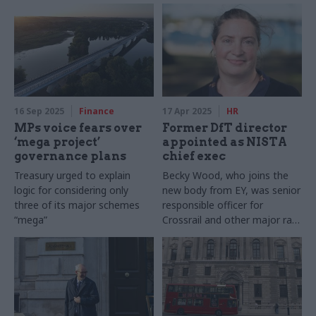
16 Sep 2025
Finance
17 Apr 2025
HR
MPs voice fears over
Former DfT director
‘mega project’
appointed as NISTA
governance plans
chief exec
Treasury urged to explain
Becky Wood, who joins the
logic for considering only
new body from EY, was senior
three of its major schemes
responsible officer for
“mega”
Crossrail and other major rail
projects