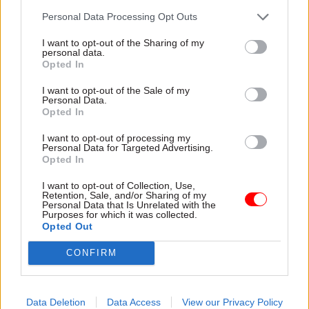
infrastructure,
Commission
advisers say
Personal Data Processing Opt Outs
Michèle Dix was managing
UK is at a “pivotal moment...
director of planning and
I want to opt-out of the Sharing of my
to make a major difference
Crossrail 2 at Transport for
personal data.
to this country’s future", but
Opted In
London
must “get on with it”,
I want to opt-out of the Sale of my
commission says
Personal Data.
Opted In
I want to opt-out of processing my
Personal Data for Targeted Advertising.
Opted In
I want to opt-out of Collection, Use,
Retention, Sale, and/or Sharing of my
29 Sep 2023
Transport
10 Jul 2023
Economy
Personal Data that Is Unrelated with the
Purposes for which it was collected.
Former HS2 chair
Vision thing: What is
Opted Out
rejects spending-
government getting
frenzy allegations
wrong with
CONFIRM
infrastructure
Allan Cook says No.10, HM
planning?
Treasury and DfT have been
Institution of Civil Engineers
fully involved in financial
Data Deletion
Data Access
View our Privacy Policy
flags UK’s “room for
decisions about rail project