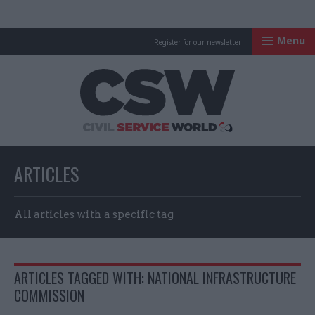
Menu
Register for our newsletter
Civil Service Worl
ARTICLES
All articles with a specific tag
ARTICLES TAGGED WITH: NATIONAL INFRASTRUCTURE
COMMISSION