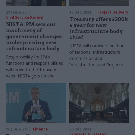
21 Jan 2025
17 Dec 2024
Project Delivery
Civil Service Reform
Treasury offers £200k
NISTA: PM sets out
a year for new
machinery of
infrastructure body
government changes
chief
underpinning new
NISTA will combine functions
infrastructure body
of National Infrastructure
Responsibility for IPA’s
Commission and
functions and responsibilities
Infrastructure and Projects
will move to the Treasury
Authority
when NISTA gets up and
running
18 Jun 2024
Finance
20 Dec 2023
Property & Estates