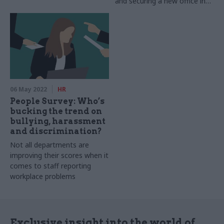
and securing a new office in
Leeds
06 May 2022
HR
People Survey: Who’s
bucking the trend on
bullying, harassment
and discrimination?
Not all departments are
improving their scores when it
comes to staff reporting
workplace problems
Exclusive insight into the world of