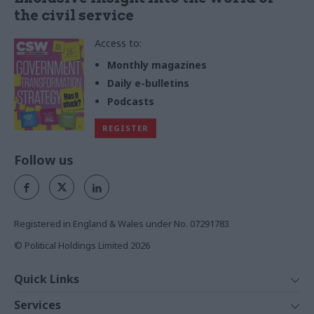
the civil service
Access to:
Monthly magazines
Daily e-bulletins
Podcasts
REGISTER
Follow us
Registered in England & Wales under No. 07291783
© Political Holdings Limited
2026
Quick Links
Home
Services
News