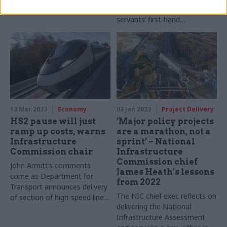
improvement” as it seeks civil
servants’ first-hand
experiences of working on
major projects
13 Mar 2023
Economy
03 Jan 2023
Project Delivery
HS2 pause will just
‘Major policy projects
ramp up costs, warns
are a marathon, not a
Infrastructure
sprint’ – National
Commission chair
Infrastructure
Commission chief
John Armitt’s comments
James Heath’s lessons
come as Department for
from 2022
Transport announces delivery
The NIC chief exec reflects on
of section of high-speed line
delivering the National
will be pushed back by two
Infrastructure Assessment
years