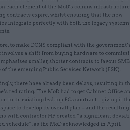
n each element of the MoD’s comms infrastructure 
ing contracts expire, whilst ensuring that the new
es integrate perfectly with both the legacy systems
nts.
re, to make DCNS compliant with the government’s
it involves a shift from buying hardware to commiss
emphasises smaller, shorter contracts to favour SME
 of the emerging Public Services Network (PSN).
ngly, there have already been delays, resulting in t
’s red rating. The MoD had to get Cabinet Office ap
on to its existing desktop PCs contract – giving it th
space to develop its overall plan – and the resulting
ns with contractor HP created “a significant deviat
ed schedule”, as the MoD acknowledged in April.