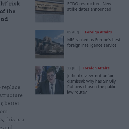
ht’ risk
FCDO restructure: New
strike dates announced
of the
and
05 Aug
Foreign Affairs
MI6 ranked as Europe's best
foreign intelligence service
23 Jul
Foreign Affairs
Judicial review, not unfair
dismissal: Why has Sir Olly
Robbins chosen the public
 replace
law route?
structure
, better
from
, this is a
re and