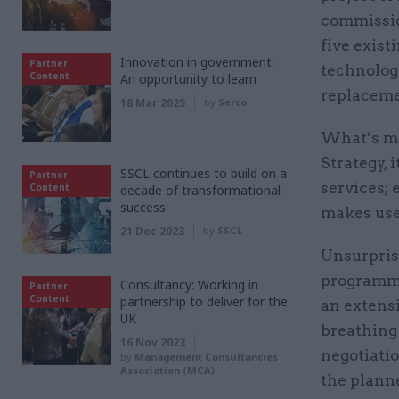
commissio
five exist
Innovation in government:
Partner
technologi
Content
An opportunity to learn
replaceme
18 Mar 2025
by
Serco
What’s mo
Strategy, 
SSCL continues to build on a
Partner
services; 
Content
decade of transformational
success
makes use
21 Dec 2023
by
SSCL
Unsurprisi
programme
Consultancy: Working in
Partner
Content
partnership to deliver for the
an extensi
UK
breathing 
16 Nov 2023
negotiatio
by
Management Consultancies
Association (MCA)
the plann