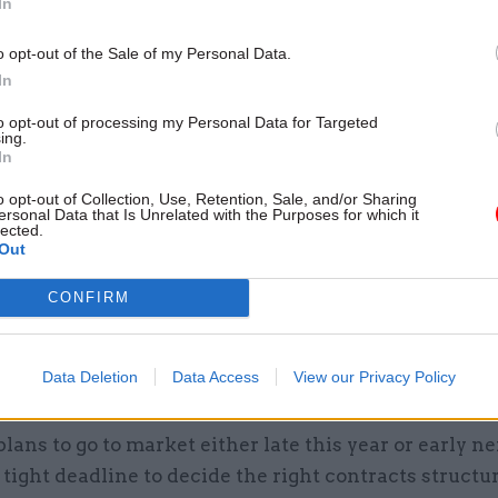
In
ther all of the information services and systems acr
 Thompson, adding that the arrival of a “heavy-hitt
o opt-out of the Sale of my Personal Data.
In
eam the authority to resist the inevitable calls for e
lutions – a problem that’s traditionally bedevilled
to opt-out of processing my Personal Data for Targeted
ing.
ent.
In
o opt-out of Collection, Use, Retention, Sale, and/or Sharing
ersonal Data that Is Unrelated with the Purposes for which it
lected.
Out
17 Nov
Digital, Data & Technology
Cyber Security Conference
CONFIRM
by
Data Deletion
Data Access
View our Privacy Policy
ans to go to market either late this year or early next
y tight deadline to decide the right contracts structu