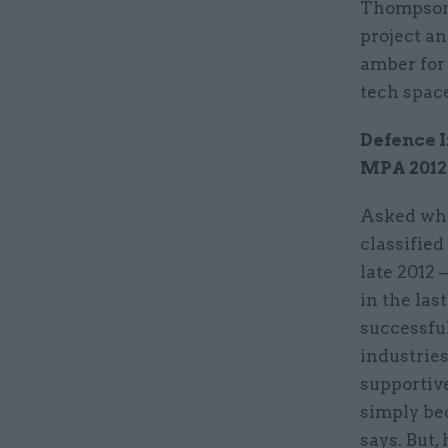
Thompson 
project an
amber for
tech space
Defence 
MPA 2012
Asked why
classifie
late 2012 –
in the las
successfu
industries
supportiv
simply be
says. But,