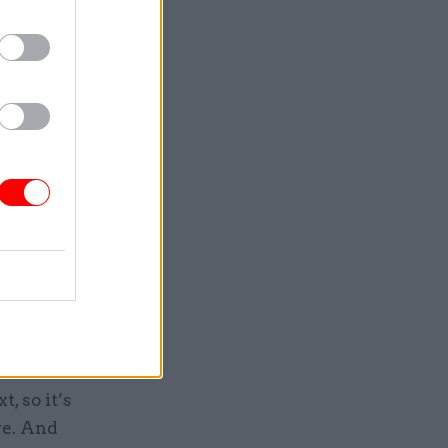
oss the
er” will
ndless
 MoD
, so it’s
re. And