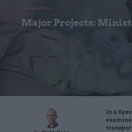
Foreign Affairs
Major Projects: Minist
In a Spe
examined
transpor