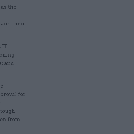
as the
 and their
 IT
ioning
s; and
he
proval for
e
 tough
ion from