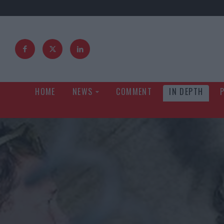
HOME
NEWS
COMMENT
IN DEPTH