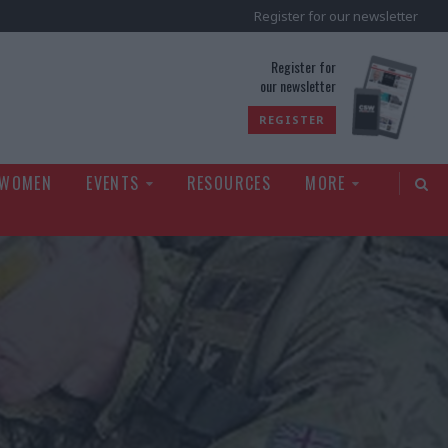
Register for our newsletter
rld
Register for
our newsletter
REGISTER
 WOMEN
EVENTS
RESOURCES
MORE