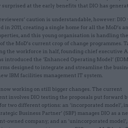
 surprised at the early benefits that DIO has genera
eviewers’ caution is understandable, however: DIO
d in 2011, creating a single home for all the MoD’s 
operties, and this young organisation is handling th
of the MoD’s current crop of change programmes. T
ing the workforce in half, founding chief executive
s introduced the ‘Enhanced Operating Model’ (EOM) 
orms designed to integrate and streamline the busin
new IBM facilities management IT system.
 now working on still bigger changes. The current
nt involves DIO testing the proposals put forward b
for two different options: an ‘incorporated model’, i
trategic Business Partner’ (SBP) manages DIO as a n
t-owned company; and an ‘unincorporated model’,