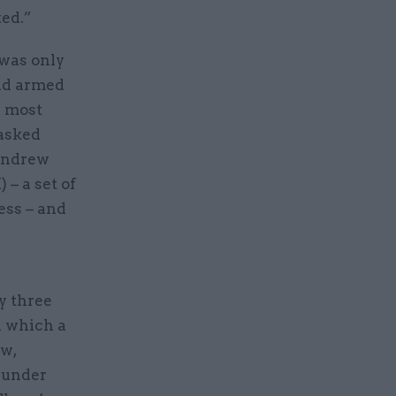
ted.”
 was only
and armed
e most
asked
 Andrew
– a set of
ess – and
y three
n which a
ew,
 under