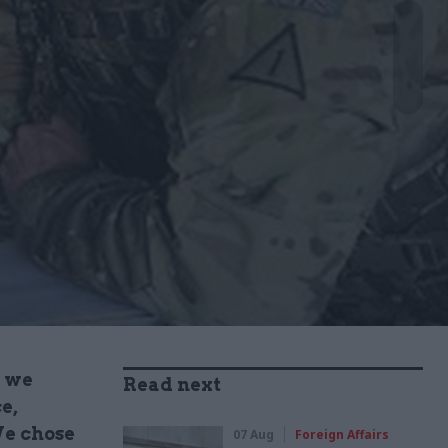
, we
Read next
e,
We chose
07 Aug
Foreign Affairs