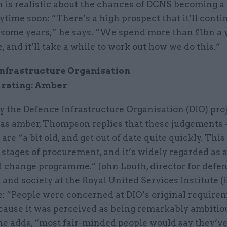
is realistic about the chances of DCNS becoming a 
ytime soon: “There’s a high prospect that it’ll conti
 some years,” he says. “We spend more than £1bn a y
, and it’ll take a while to work out how we do this.”
Infrastructure Organisation
 rating: Amber
 the Defence Infrastructure Organisation (DIO) proj
d as amber, Thompson replies that these judgements 
 are “a bit old, and get out of date quite quickly. This
t stages of procurement, and it’s widely regarded as 
l change programme.” John Louth, director for defen
 and society at the Royal United Services Institute (R
e: “People were concerned at DIO’s original require
cause it was perceived as being remarkably ambitio
 he adds, “most fair-minded people would say they’v