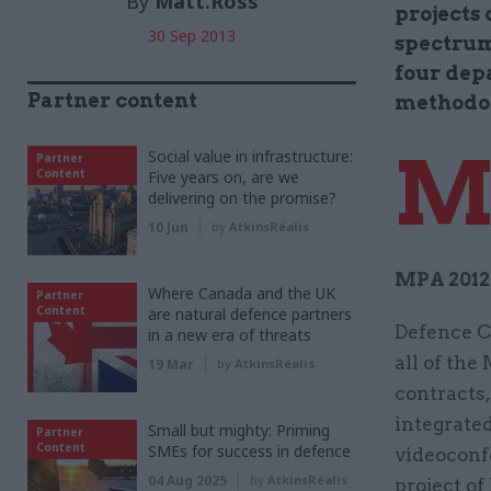
By
Matt.Ross
projects 
30 Sep 2013
spectrum
four dep
Partner content
methodo
Social value in infrastructure:
Partner
Content
Five years on, are we
delivering on the promise?
10 Jun
by
AtkinsRéalis
MPA 2012 
Where Canada and the UK
Partner
Content
are natural defence partners
Defence C
in a new era of threats
all of the
19 Mar
by
AtkinsRéalis
contracts,
integrated
Small but mighty: Priming
Partner
Content
SMEs for success in defence
videoconfe
04 Aug 2025
by
AtkinsRéalis
project of