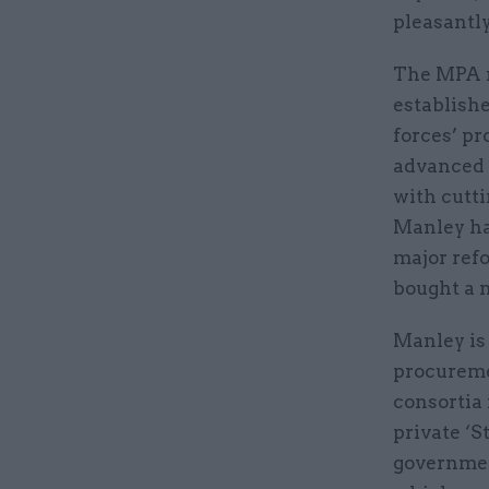
pleasantly
The MPA r
establishe
forces’ pr
advanced 
with cutt
Manley ha
major ref
bought a 
Manley is
procureme
consortia 
private ‘S
governmen