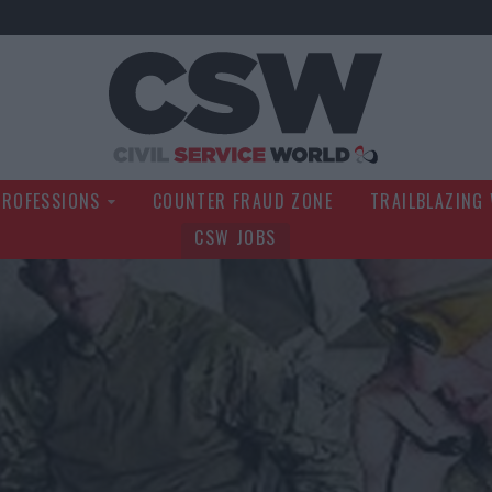
Civil Service Wo
PROFESSIONS
COUNTER FRAUD ZONE
TRAILBLAZING
CSW JOBS