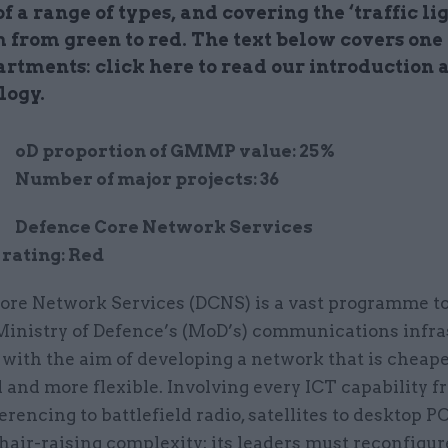
of a range of types, and covering the ‘traffic lig
 from green to red. The text below covers one 
artments: click here to read our introduction 
logy.
M
oD proportion of GMMP value: 25%
Number of major projects: 36
Defence Core Network Services
rating: Red
ore Network Services (DCNS) is a vast programme to
 Ministry of Defence’s (MoD’s) communications infra
 with the aim of developing a network that is cheaper
 and more flexible. Involving every ICT capability 
rencing to battlefield radio, satellites to desktop PCs
 hair-raising complexity: its leaders must reconfigu