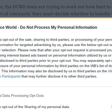
, the DCNS team are trying to work out how best to
t of contracts: they must decide whether to bundle 
8 contracts into a few larger contracts – perhaps m
ice World -
Do Not Process My Personal Information
able as technologies develop – or to keep a large nu
 and manage the risks of integrating so many system
to opt-out of the sale, sharing to third parties, or processing of your per
notes that bigger contracts can be hard to let: wit
formation for targeted advertising by us, please use the below opt-out s
n ICT system that requires global reach and tight se
r selection. Please note that after your opt-out request is processed y
eing interest-based ads based on personal information utilized by us or
 scale is so enormous that it doesn’t easily sit in the
disclosed to third parties prior to your opt-out. You may separately opt-
ce.”
losure of your personal information by third parties on the IAB’s list of
. This information may also be disclosed by us to third parties on the
IA
esolve these questions, the MoD has brought in a co
Participants
that may further disclose it to other third parties.
 business Atos, and commissioned an independent re
s. It’s also protected the DCNS team from the organi
derway at Defence Equipment & Support (DE&S), wh
l Data Processing Opt Outs
these contracts, by placing it under the direct contr
o opt-out of the Sharing of my personal data.
 chief. “We’ll shortly appoint a director general-le