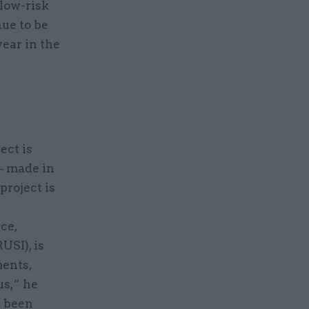
low-risk
nue to be
ear in the
ect is
– made in
 project is
a
ce,
USI), is
ments,
us,” he
e been