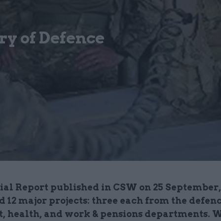
ry of Defence
cial Report published in CSW on 25 September
 12 major projects: three each from the defenc
t, health, and work & pensions departments. 