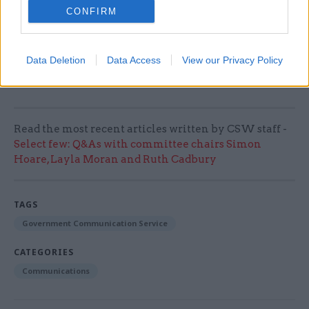
CONFIRM
another Boxing Day fixture. When was our last
home game on Boxing Day?
Data Deletion
Data Access
View our Privacy Policy
This is part of CSW's annual perm secs roundup.
Read all the entries to the 2023 roundup here
Read the most recent articles written by CSW staff -
Select few: Q&As with committee chairs Simon
Hoare, Layla Moran and Ruth Cadbury
TAGS
Government Communication Service
CATEGORIES
Communications