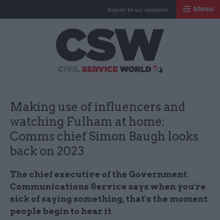
Menu
Register for our newsletter
Civil Service Worl
Making use of influencers and
watching Fulham at home:
Comms chief Simon Baugh looks
back on 2023
The chief executive of the Government
Communications Service says when you're
sick of saying something, that's the moment
people begin to hear it