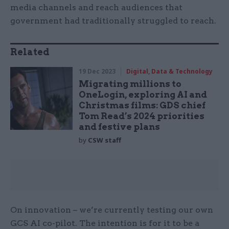
media channels and reach audiences that
government had traditionally struggled to reach.
Related
19 Dec 2023
Digital, Data & Technology
Migrating millions to
OneLogin, exploring AI and
Christmas films: GDS chief
Tom Read’s 2024 priorities
and festive plans
by
CSW staff
On innovation – we’re currently testing our own
GCS AI co-pilot. The intention is for it to be a