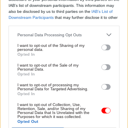
part of a GCS Advance programme by March
IAB’s list of downstream participants. This information may
2025.
also be disclosed by us to third parties on the
IAB’s List of
Downstream Participants
that may further disclose it to other
What are your organisational and personal
third parties.
priorities for 2024?
Personal Data Processing Opt Outs
My personal priority – to spend more of my time
I want to opt-out of the Sharing of my
on the stuff that makes a difference and less on
personal data.
Opted In
the stuff that really doesn’t. Easier said than
done.
I want to opt-out of the Sale of my
Personal Data.
Opted In
What’s your favourite festive treat, and what
makes you say: ‘Bah, humbug’?”
I want to opt-out of processing my
Personal Data for Targeted Advertising.
Opted In
Favourite – seeing a full Christmas stocking
I want to opt-out of Collection, Use,
under the tree. Even when I've filled it myself, I
Retention, Sale, and/or Sharing of my
still can't help thinking: "He's been!!"
Personal Data that Is Unrelated with the
Purposes for which it was collected.
Opted Out
Bah, humbug – Fulham being drawn away for yet