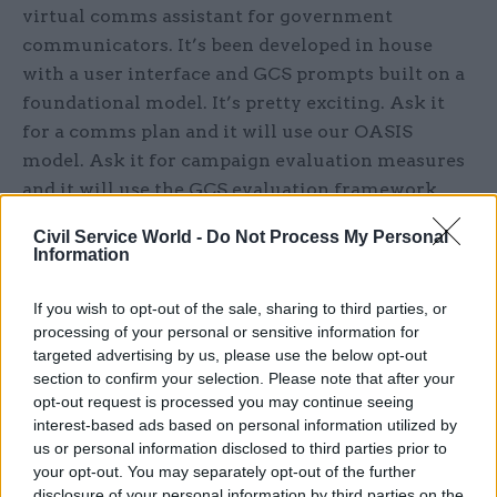
virtual comms assistant for government
communicators. It’s been developed in house
with a user interface and GCS prompts built on a
foundational model. It’s pretty exciting. Ask it
for a comms plan and it will use our OASIS
model. Ask it for campaign evaluation measures
and it will use the GCS evaluation framework.
The plan is to extend the pilot before rolling out
Civil Service World -
Do Not Process My Personal
more widely next year.
Information
On skills – I want GCS members to be confident
If you wish to opt-out of the sale, sharing to third parties, or
in using new technology and excited by its
processing of your personal or sensitive information for
potential. Our new GCS Advance learning and
targeted advertising by us, please use the below opt-out
section to confirm your selection. Please note that after your
development programme aims to deliver a
opt-out request is processed you may continue seeing
measurable step-change in the skills of
interest-based ads based on personal information utilized by
communicators with a focus on data, digital and
us or personal information disclosed to third parties prior to
AI. Our ambition is for 2,500 GCS members to be
your opt-out. You may separately opt-out of the further
disclosure of your personal information by third parties on the