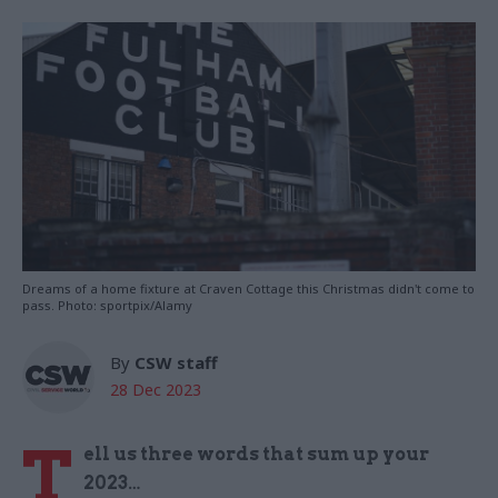
Dreams of a home fixture at Craven Cottage this Christmas didn't come to
pass. Photo: sportpix/Alamy
By
CSW staff
28 Dec 2023
T
ell us three words that sum up your
2023…