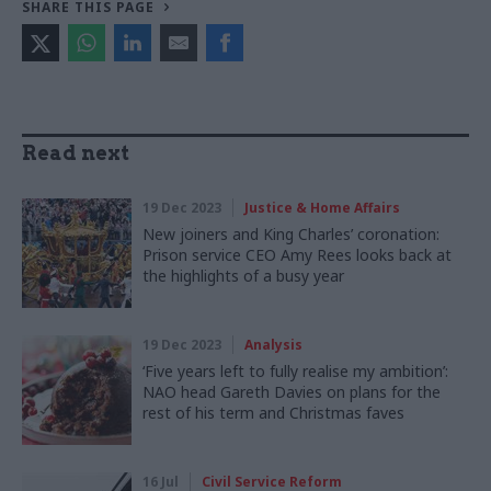
SHARE THIS PAGE
Read next
19 Dec 2023
Justice & Home Affairs
New joiners and King Charles’ coronation:
Prison service CEO Amy Rees looks back at
the highlights of a busy year
19 Dec 2023
Analysis
‘Five years left to fully realise my ambition’:
NAO head Gareth Davies on plans for the
rest of his term and Christmas faves
16 Jul
Civil Service Reform