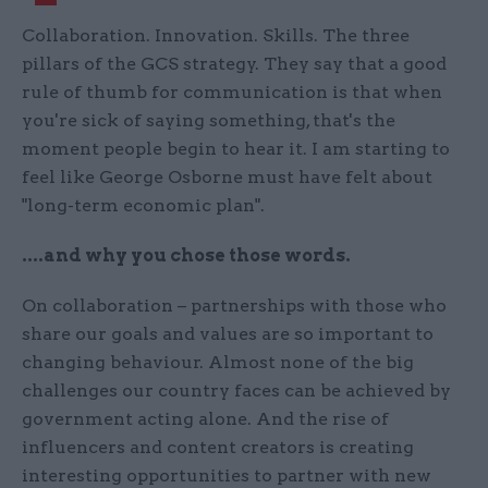
Collaboration. Innovation. Skills. The three
pillars of the GCS strategy. They say that a good
rule of thumb for communication is that when
you're sick of saying something, that's the
moment people begin to hear it. I am starting to
feel like George Osborne must have felt about
"long-term economic plan".
....and why you chose those words.
On collaboration – partnerships with those who
share our goals and values are so important to
changing behaviour. Almost none of the big
challenges our country faces can be achieved by
government acting alone. And the rise of
influencers and content creators is creating
interesting opportunities to partner with new