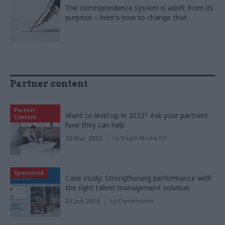
The correspondence system is adrift from its
purpose – here's how to change that
Partner content
Partner
Want to level up in 2023? Ask your partners
Content
how they can help
20 Mar 2023
by
Virgin Media O2
Sponsored
Case study: Strengthening performance with
the right talent management solution
27 Jun 2014
by
Cornerstone