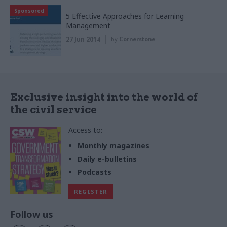
Sponsored
5 Effective Approaches for Learning
Management
27 Jun 2014
by
Cornerstone
Exclusive insight into the world of
the civil service
Access to:
Monthly magazines
Daily e-bulletins
Podcasts
REGISTER
Follow us