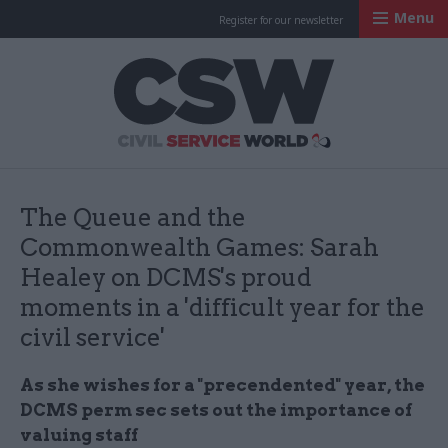
Menu
Register for our newsletter
Civil Service Worl
The Queue and the
Commonwealth Games: Sarah
Healey on DCMS's proud
moments in a 'difficult year for the
civil service'
As she wishes for a "precendented" year, the
DCMS perm sec sets out the importance of
valuing staff