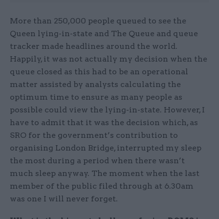
More than 250,000 people queued to see the
Queen lying-in-state and The Queue and queue
tracker made headlines around the world.
Happily, it was not actually my decision when the
queue closed as this had to be an operational
matter assisted by analysts calculating the
optimum time to ensure as many people as
possible could view the lying-in-state. However, I
have to admit that it was the decision which, as
SRO for the government’s contribution to
organising London Bridge, interrupted my sleep
the most during a period when there wasn’t
much sleep anyway. The moment when the last
member of the public filed through at 6.30am
was one I will never forget.