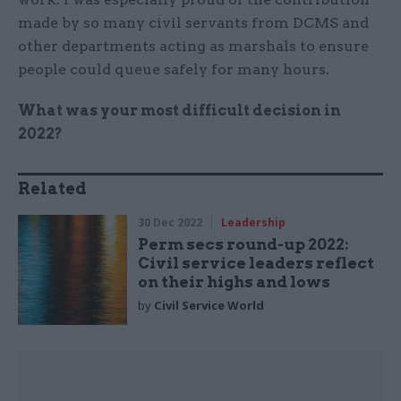
made by so many civil servants from DCMS and
other departments acting as marshals to ensure
people could queue safely for many hours.
What was your most difficult decision in
2022?
Related
30 Dec 2022
Leadership
Perm secs round-up 2022:
Civil service leaders reflect
on their highs and lows
by
Civil Service World