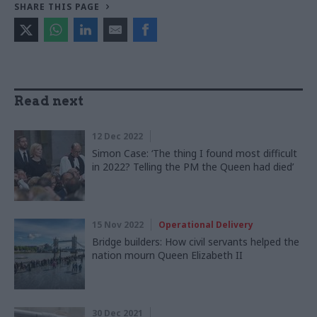
SHARE THIS PAGE
Read next
12 Dec 2022
Simon Case: ‘The thing I found most difficult
in 2022? Telling the PM the Queen had died’
15 Nov 2022
Operational Delivery
Bridge builders: How civil servants helped the
nation mourn Queen Elizabeth II
30 Dec 2021