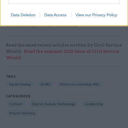
prioritising people’s wellbeing so they can
perform at their best. I really, really want to
Data Deletion
Data Access
View our Privacy Policy
ensure I keep that front of mind as we go through
the challenges of the next year.
Read the most recent articles written by Civil Service
World -
Read the summer 2026 issue of Civil Service
World
TAGS
Sarah Healey
DCMS
Perm secs roundup 2022
CATEGORIES
Culture
Digital, Data & Technology
Leadership
Project Delivery