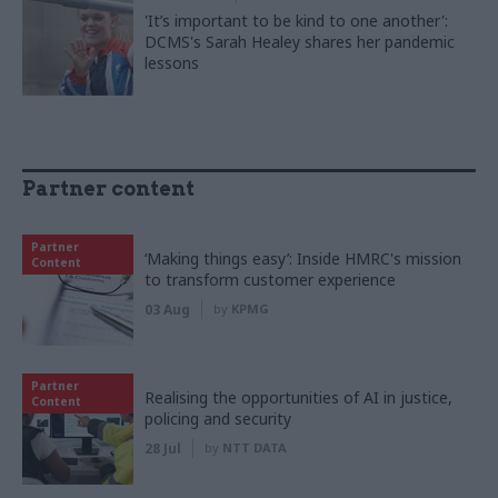
'It’s important to be kind to one another':
DCMS's Sarah Healey shares her pandemic
lessons
Partner content
Partner
‘Making things easy’: Inside HMRC's mission
Content
to transform customer experience
03 Aug
by
KPMG
Partner
Realising the opportunities of AI in justice,
Content
policing and security
28 Jul
by
NTT DATA