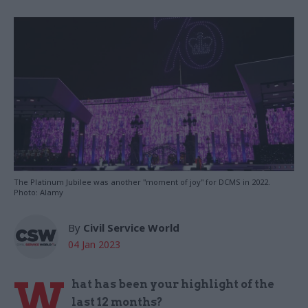
The Platinum Jubilee was another "moment of joy" for DCMS in 2022.
Photo: Alamy
By
Civil Service World
04 Jan 2023
W
hat has been your highlight of the
last 12 months?