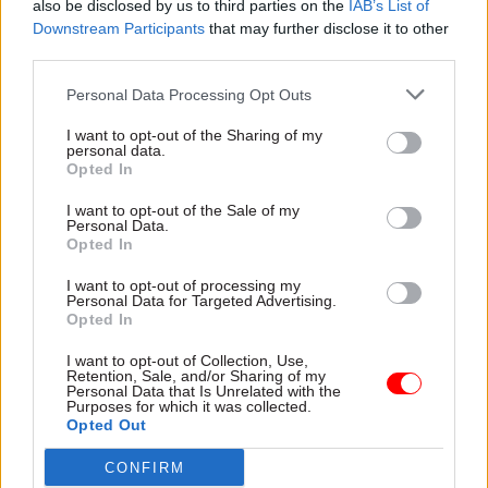
also be disclosed by us to third parties on the
IAB’s List of
Downstream Participants
that may further disclose it to other
third parties.
"When to close The Quene was the decision
which interrupted my sleep the most
Personal Data Processing Opt Outs
during a period when there wasn’t much
I want to opt-out of the Sharing of my
sleep anyway"
personal data.
Opted In
I want to opt-out of the Sale of my
And personally, as a leader?
Personal Data.
Opted In
We have a huge amount of work to do this year.
I want to opt-out of processing my
DCMS’s largest ever legislative programme,
Personal Data for Targeted Advertising.
Opted In
continuing the rollout of gigabit broadband to
drive growth, leading the government’s
I want to opt-out of Collection, Use,
Retention, Sale, and/or Sharing of my
contribution to the coronation of His Majesty the
Personal Data that Is Unrelated with the
Purposes for which it was collected.
King. (And a small musical event in Liverpool in
Opted Out
May). I want us to pursue all this with the energy
CONFIRM
and commitment we showed last year but also