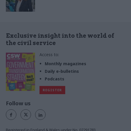
Exclusive insight into the world of
the civil service
Access to:
Monthly magazines
Daily e-bulletins
Podcasts
REGISTER
Follow us
Registered in England & Wales under No. 07291783