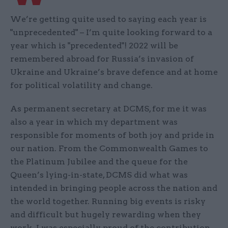
We’re getting quite used to saying each year is
"unprecedented" – I’m quite looking forward to a
year which is "precedented"! 2022 will be
remembered abroad for Russia’s invasion of
Ukraine and Ukraine’s brave defence and at home
for political volatility and change.
As permanent secretary at DCMS, for me it was
also a year in which my department was
responsible for moments of both joy and pride in
our nation. From the Commonwealth Games to
the Platinum Jubilee and the queue for the
Queen’s lying-in-state, DCMS did what was
intended in bringing people across the nation and
the world together. Running big events is risky
and difficult but hugely rewarding when they
work. I was especially proud of the contribution