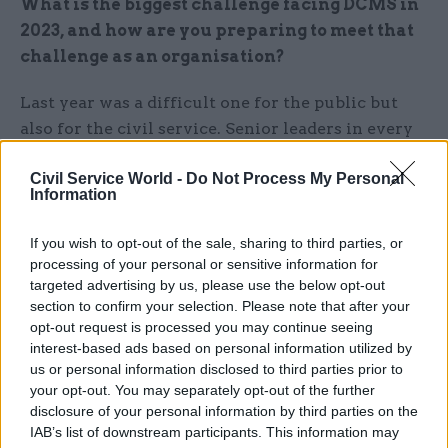
What is the biggest challenge facing DCMS in
2023, and how are you preparing to meet that
challenge as an organisation?
Last year was a difficult one for the public but
also for the civil service. Senior leaders in every
department are looking at how they can make
Civil Service World -
Do Not Process My Personal
their staff feel properly valued and help them to
Information
develop and grow. As chair of the Civil Service
People Board I take my responsibilities on this
If you wish to opt-out of the sale, sharing to third parties, or
very seriously and am working with my
processing of your personal or sensitive information for
permanent secretary colleagues on how we can
targeted advertising by us, please use the below opt-out
section to confirm your selection. Please note that after your
do this better. Obviously, I am really proud that
opt-out request is processed you may continue seeing
the people in DCMS made us the joint most
interest-based ads based on personal information utilized by
engaged government department, but I am not
us or personal information disclosed to third parties prior to
complacent about the issues we need also to
your opt-out. You may separately opt-out of the further
disclosure of your personal information by third parties on the
address.
IAB’s list of downstream participants. This information may