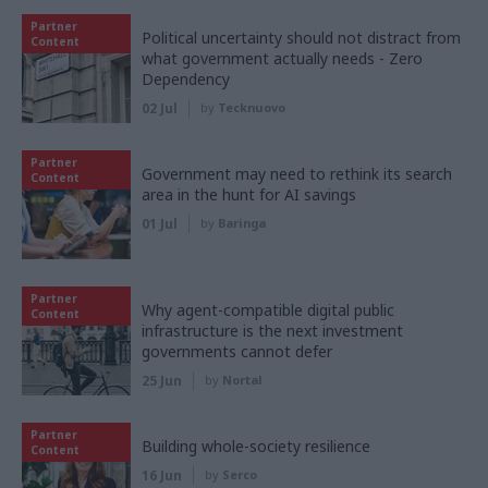
Partner
Political uncertainty should not distract from
Content
what government actually needs - Zero
Dependency
02 Jul
by
Tecknuovo
Partner
Government may need to rethink its search
Content
area in the hunt for AI savings
01 Jul
by
Baringa
Partner
Why agent-compatible digital public
Content
infrastructure is the next investment
governments cannot defer
25 Jun
by
Nortal
Partner
Building whole-society resilience
Content
16 Jun
by
Serco