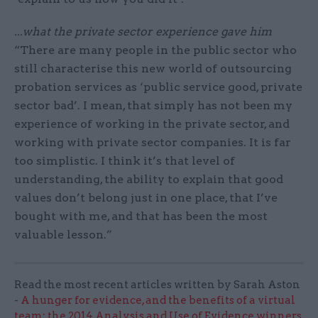
...what the private sector experience gave him
“There are many people in the public sector who
still characterise this new world of outsourcing
probation services as ‘public service good, private
sector bad’. I mean, that simply has not been my
experience of working in the private sector, and
working with private sector companies. It is far
too simplistic. I think it’s that level of
understanding, the ability to explain that good
values don’t belong just in one place, that I’ve
bought with me, and that has been the most
valuable lesson.”
Read the most recent articles written by Sarah Aston
-
A hunger for evidence, and the benefits of a virtual
team: the 2014 Analysis and Use of Evidence winners