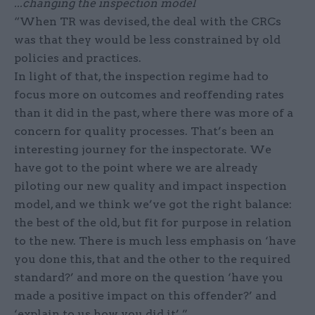
...changing the inspection model
“When TR was devised, the deal with the CRCs
was that they would be less constrained by old
policies and practices.
In light of that, the inspection regime had to
focus more on outcomes and reoffending rates
than it did in the past, where there was more of a
concern for quality processes. That’s been an
interesting journey for the inspectorate. We
have got to the point where we are already
piloting our new quality and impact inspection
model, and we think we’ve got the right balance:
the best of the old, but fit for purpose in relation
to the new. There is much less emphasis on ‘have
you done this, that and the other to the required
standard?’ and more on the question ‘have you
made a positive impact on this offender?’ and
‘explain to us how you did it’.”