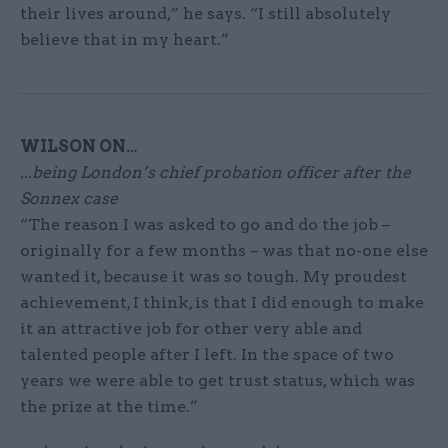
their lives around,” he says. “I still absolutely
believe that in my heart.”
WILSON ON…
...being London’s chief probation officer after the
Sonnex
case
“The reason I was asked to go and do the job –
originally for a few months – was that no-one else
wanted it, because it was so tough. My proudest
achievement, I think, is that I did enough to make
it an attractive job for other very able and
talented people after I left. In the space of two
years we were able to get trust status, which was
the prize at the time.”