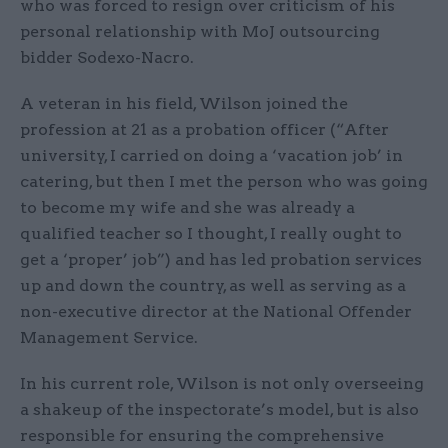
who was forced to resign over criticism of his
personal relationship with MoJ outsourcing
bidder Sodexo-Nacro.
A veteran in his field, Wilson joined the
profession at 21 as a probation officer (“After
university, I carried on doing a ‘vacation job’ in
catering, but then I met the person who was going
to become my wife and she was already a
qualified teacher so I thought, I really ought to
get a ‘proper’ job”) and has led probation services
up and down the country, as well as serving as a
non-executive director at the National Offender
Management Service.
In his current role, Wilson is not only overseeing
a shakeup of the inspectorate’s model, but is also
responsible for ensuring the comprehensive