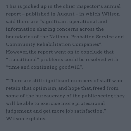
This is picked up in the chief inspector’s annual
report – published in August – in which Wilson
said there are “significant operational and
information sharing concerns across the
boundaries of the National Probation Service and
Community Rehabilitation Companies”.
However, the report went on to conclude that
“transitional” problems could be resolved with
“time and continuing goodwill”.
“There are still significant numbers of staff who
retain that optimism, and hope that, freed from
some of the bureaucracy of the public sector, they
will be able to exercise more professional
judgement and get more job satisfaction,”
Wilson explains.