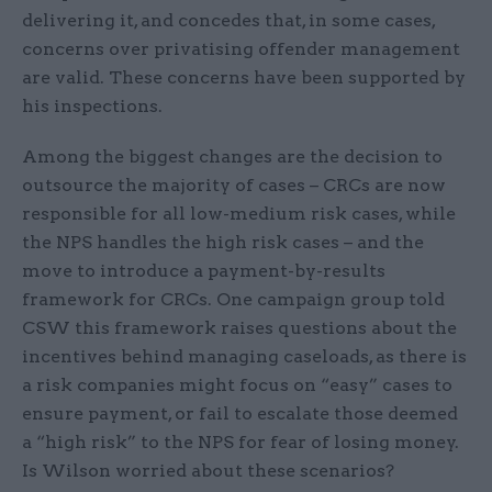
delivering it, and concedes that, in some cases,
concerns over privatising offender management
are valid. These concerns have been supported by
his inspections.
Among the biggest changes are the decision to
outsource the majority of cases – CRCs are now
responsible for all low-medium risk cases, while
the NPS handles the high risk cases – and the
move to introduce a payment-by-results
framework for CRCs. One campaign group told
CSW this framework raises questions about the
incentives behind managing caseloads, as there is
a risk companies might focus on “easy” cases to
ensure payment, or fail to escalate those deemed
a “high risk” to the NPS for fear of losing money.
Is Wilson worried about these scenarios?