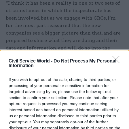
“I think it has been a reality in one or two sets of
circumstances in which the inspectorate has
been involved, but as we engage with CRCs, I’m
for the most part reassured that the new
companies see a bigger picture than that, and are
prepared to share what they are doing and their
data and information, and will do so into the
future,” he says.
Civil Service World -
Do Not Process My Personal
Information
“I understand the issue, but I think it’s far too
soon to be pessimistic about the way CRCs will
If you wish to opt-out of the sale, sharing to third parties, or
respond. Overall, we have to hope everyone
processing of your personal or sensitive information for
invests in the probation system, and sees that,
targeted advertising by us, please use the below opt-out
section to confirm your selection. Please note that after your
actually, all the organisations are still very much
opt-out request is processed you may continue seeing
connected. I’m still optimistic about the ability
interest-based ads based on personal information utilized by
of the whole system to work across the board.”
us or personal information disclosed to third parties prior to
your opt-out. You may separately opt-out of the further
disclosure of your personal information by third parties on the