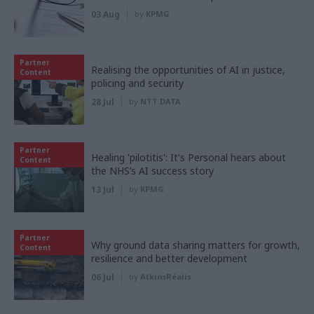
03 Aug
by
KPMG
Partner
Realising the opportunities of AI in justice,
Content
policing and security
28 Jul
by
NTT DATA
Partner
Healing 'pilotitis': It's Personal hears about
Content
the NHS’s AI success story
13 Jul
by
KPMG
Partner
Why ground data sharing matters for growth,
Content
resilience and better development
06 Jul
by
AtkinsRéalis