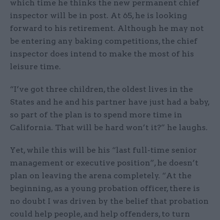
which time he thinks the new permanent chief
inspector will be in post. At 65, he is looking
forward to his retirement. Although he may not
be entering any baking competitions, the chief
inspector does intend to make the most of his
leisure time.
“I’ve got three children, the oldest lives in the
States and he and his partner have just had a baby,
so part of the plan is to spend more time in
California. That will be hard won’t it?” he laughs.
Yet, while this will be his “last full-time senior
management or executive position”, he doesn’t
plan on leaving the arena completely. “At the
beginning, as a young probation officer, there is
no doubt I was driven by the belief that probation
could help people, and help offenders, to turn