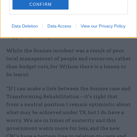
ridiculous workload of about 120 cases, line
CONFIRM
managed by an inexperienced temporary senior
probation officer and a remote senior manager. It
Data Deletion
Data Access
View our Privacy Policy
was absolutely awful, it shouldn’t have
happened,” he says.
While the Sonnex incident was a result of poor
local management of people and resources, rather
than budget cuts, for Wilson there is a lesson to
be learnt.
“If I can make a link between the Sonnex case and
Transforming Rehabilitation – it’s right that
from a neutral position I remain optimistic about
what may be achieved under TR, but I do have a
worry. We are in times of austerity and this
government wants more for less, and the new
CRCs have a bottom line in relation to costs and