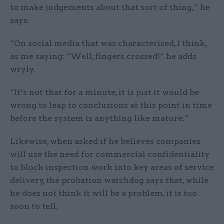
to make judgements about that sort of thing,” he
says.
“On social media that was characterised, I think,
as me saying: “Well, fingers crossed!” he adds
wryly.
“It’s not that for a minute, it is just it would be
wrong to leap to conclusions at this point in time
before the system is anything like mature.”
Likewise, when asked if he believes companies
will use the need for commercial confidentiality
to block inspection work into key areas of service
delivery, the probation watchdog says that, while
he does not think it will be a problem, it is too
soon to tell.