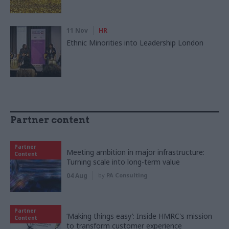
11 Nov
HR
Ethnic Minorities into Leadership London
Partner content
Partner
Meeting ambition in major infrastructure:
Content
Turning scale into long-term value
04 Aug
by
PA Consulting
Partner
‘Making things easy’: Inside HMRC's mission
Content
to transform customer experience