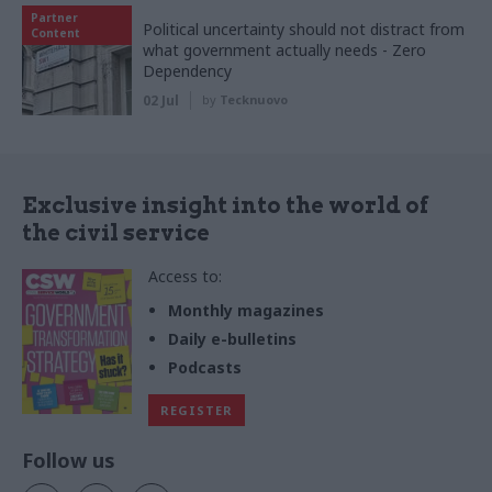
Partner
Political uncertainty should not distract from
Content
what government actually needs - Zero
Dependency
02 Jul
by
Tecknuovo
Exclusive insight into the world of
the civil service
Access to:
Monthly magazines
Daily e-bulletins
Podcasts
REGISTER
Follow us