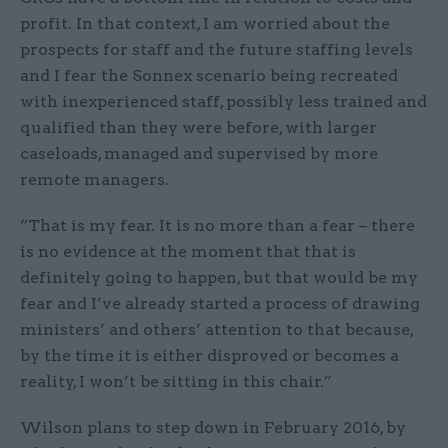
profit. In that context, I am worried about the
prospects for staff and the future staffing levels
and I fear the Sonnex scenario being recreated
with inexperienced staff, possibly less trained and
qualified than they were before, with larger
caseloads, managed and supervised by more
remote managers.
“That is my fear. It is no more than a fear – there
is no evidence at the moment that that is
definitely going to happen, but that would be my
fear and I’ve already started a process of drawing
ministers’ and others’ attention to that because,
by the time it is either disproved or becomes a
reality, I won’t be sitting in this chair.”
Wilson plans to step down in February 2016, by