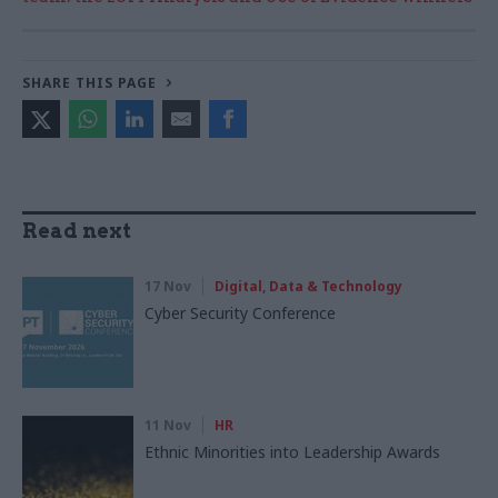
SHARE THIS PAGE
Read next
17 Nov
Digital, Data & Technology
Cyber Security Conference
11 Nov
HR
Ethnic Minorities into Leadership Awards