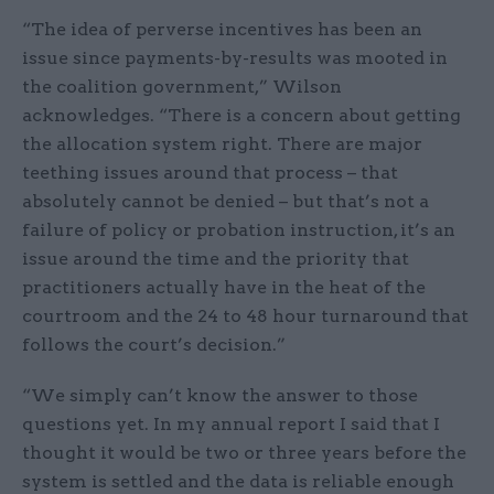
“The idea of perverse incentives has been an
issue since payments-by-results was mooted in
the coalition government,” Wilson
acknowledges. “There is a concern about getting
the allocation system right. There are major
teething issues around that process – that
absolutely cannot be denied – but that’s not a
failure of policy or probation instruction, it’s an
issue around the time and the priority that
practitioners actually have in the heat of the
courtroom and the 24 to 48 hour turnaround that
follows the court’s decision.”
“We simply can’t know the answer to those
questions yet. In my annual report I said that I
thought it would be two or three years before the
system is settled and the data is reliable enough