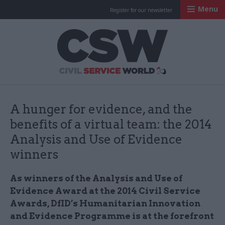
Menu
Register for our newsletter
Civil Service Worl
A hunger for evidence, and the
benefits of a virtual team: the 2014
Analysis and Use of Evidence
winners
As winners of the Analysis and Use of
Evidence Award at the 2014 Civil Service
Awards, DfID’s Humanitarian Innovation
and Evidence Programme is at the forefront