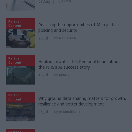
03 Aug
by
KPMG
Partner
Realising the opportunities of AI in justice,
Content
policing and security
28 Jul
by
NTT DATA
Partner
Healing 'pilotitis': It's Personal hears about
Content
the NHS’s AI success story
13 Jul
by
KPMG
Partner
Why ground data sharing matters for growth,
Content
resilience and better development
06 Jul
by
AtkinsRéalis
Partner