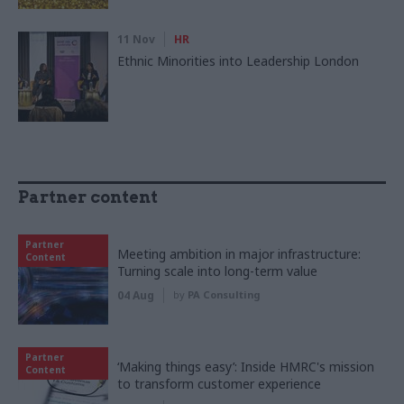
11 Nov
HR
Ethnic Minorities into Leadership London
Partner content
Partner
Meeting ambition in major infrastructure:
Content
Turning scale into long-term value
04 Aug
by
PA Consulting
Partner
‘Making things easy’: Inside HMRC's mission
Content
to transform customer experience