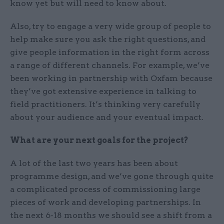
know yet but will need to know about.
Also, try to engage a very wide group of people to
help make sure you ask the right questions, and
give people information in the right form across
a range of different channels. For example, we’ve
been working in partnership with Oxfam because
they’ve got extensive experience in talking to
field practitioners. It’s thinking very carefully
about your audience and your eventual impact.
What are your next goals for the project?
A lot of the last two years has been about
programme design, and we’ve gone through quite
a complicated process of commissioning large
pieces of work and developing partnerships. In
the next 6-18 months we should see a shift from a