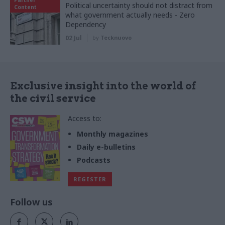
Political uncertainty should not distract from
Content
what government actually needs - Zero
Dependency
02 Jul
by
Tecknuovo
Exclusive insight into the world of
the civil service
Access to:
Monthly magazines
Daily e-bulletins
Podcasts
REGISTER
Follow us