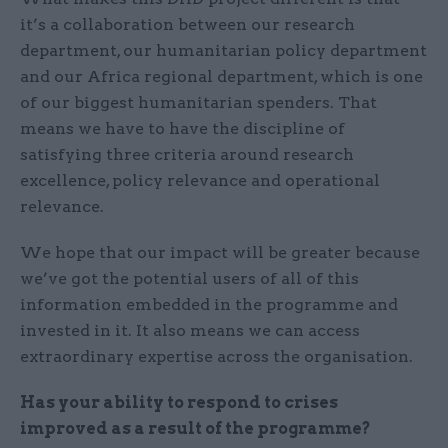
it’s a collaboration between our research
department, our humanitarian policy department
and our Africa regional department, which is one
of our biggest humanitarian spenders. That
means we have to have the discipline of
satisfying three criteria around research
excellence, policy relevance and operational
relevance.
We hope that our impact will be greater because
we’ve got the potential users of all of this
information embedded in the programme and
invested in it. It also means we can access
extraordinary expertise across the organisation.
Has your ability to respond to crises
improved as a result of the programme?