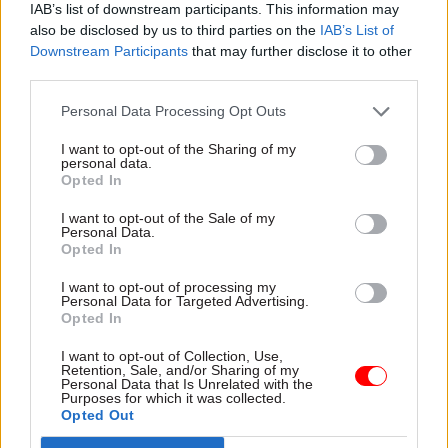
IAB’s list of downstream participants. This information may
also be disclosed by us to third parties on the
IAB’s List of
Virtual teams have a bit of a poor reputation but
Downstream Participants
that may further disclose it to other
my experience has been fantastic. There is no
third parties.
way I could have established a team which has a
Personal Data Processing Opt Outs
nutritionist, an epidemiologist, a social scientist
and so on [in London]. What I’ve been able to do
I want to opt-out of the Sharing of my
personal data.
is to access little pieces of a lot of people’s time,
Opted In
and that means we have an incredibly rich range
I want to opt-out of the Sale of my
of expertise both on the technical side and on the
Personal Data.
Opted In
administrative side, which has enabled us to
develop such a large programme in such a short
I want to opt-out of processing my
Personal Data for Targeted Advertising.
period of time.
Opted In
I do think there are particular challenges, but a
I want to opt-out of Collection, Use,
Retention, Sale, and/or Sharing of my
virtual team can be an efficient way of delivering
Personal Data that Is Unrelated with the
Purposes for which it was collected.
quite complex results. What we’re trying to do is
Opted Out
complicated. It requires multidisciplinary