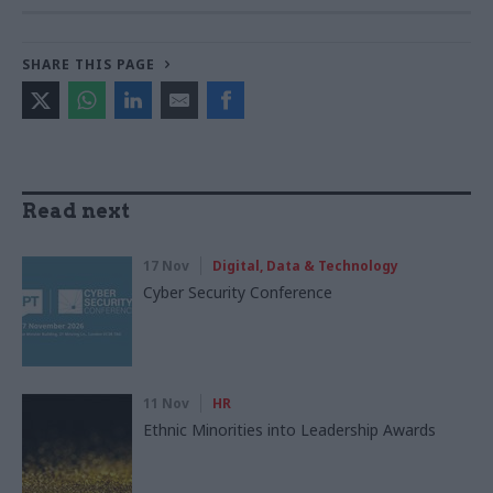
SHARE THIS PAGE
Read next
17 Nov
Digital, Data & Technology
Cyber Security Conference
11 Nov
HR
Ethnic Minorities into Leadership Awards