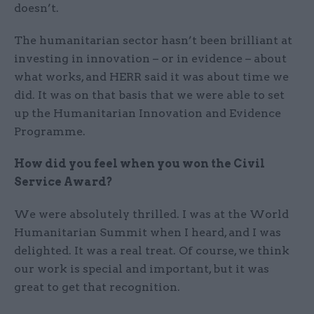
doesn’t.
The humanitarian sector hasn’t been brilliant at
investing in innovation – or in evidence – about
what works, and HERR said it was about time we
did. It was on that basis that we were able to set
up the Humanitarian Innovation and Evidence
Programme.
How did you feel when you won the Civil
Service Award?
We were absolutely thrilled. I was at the World
Humanitarian Summit when I heard, and I was
delighted. It was a real treat. Of course, we think
our work is special and important, but it was
great to get that recognition.