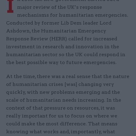
I
major review of the UK’s response
mechanisms for humanitarian emergencies.
Conducted by former Lib Dem leader Lord
Ashdown, the Humanitarian Emergency
Response Review (HERR) called for increased
investment in research and innovation in the
humanitarian sector so the UK could respond in
the best possible way to future emergencies.
At the time, there was a real sense that the nature
of humanitarian crises [was] changing very
quickly, with new problems emerging and the
scale of humanitarian needs increasing. In the
context of that pressure on resources, it was
really important for us to focus on where we
could make the most difference. That means
knowing what works and, importantly, what