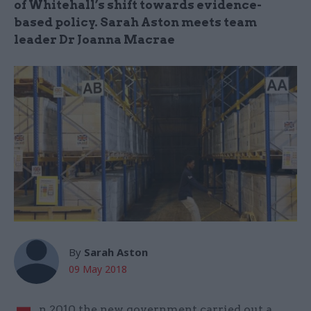
of Whitehall’s shift towards evidence-
based policy. Sarah Aston meets team
leader Dr Joanna Macrae
By
Sarah Aston
09 May 2018
n 2010 the new government carried out a