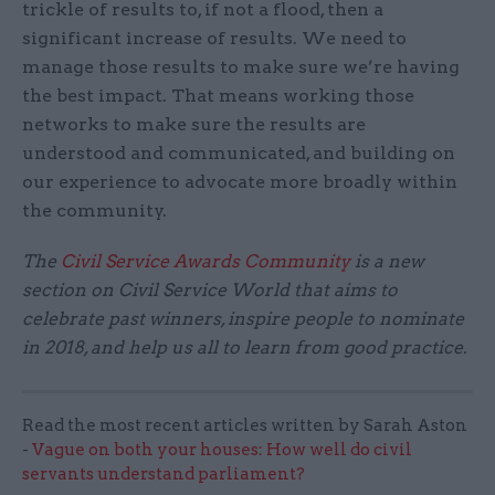
trickle of results to, if not a flood, then a
significant increase of results. We need to
manage those results to make sure we’re having
the best impact. That means working those
networks to make sure the results are
understood and communicated, and building on
our experience to advocate more broadly within
the community.
The
Civil Service Awards Community
is a new
section on Civil Service World that aims to
celebrate past winners, inspire people to nominate
in 2018, and help us all to learn from good practice.
Read the most recent articles written by Sarah Aston
-
Vague on both your houses: How well do civil
servants understand parliament?