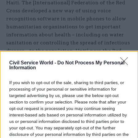
Haiti. The [International] Federation of the Red
Cross developed a new way of using voice
recognition software in mobile phones to allow
humanitarian organisations to get important
information about health – including on water
sanitation or controlling the spread of infectious
disease – to the population. Until now, the Red
Cross relied on text messaging, which is great if
Civil Service World -
Do Not Process My Personal
you’re literate. But by introducing a system that
Information
lets users hear automated advice rather than
having to read it, the Red Cross enabled illiterate
If you wish to opt-out of the sale, sharing to third parties, or
processing of your personal or sensitive information for
people to communicate and access those
targeted advertising by us, please use the below opt-out
messages.
section to confirm your selection. Please note that after your
opt-out request is processed you may continue seeing
Your team is scattered all over the world and
interest-based ads based on personal information utilized by
a lot of your communication is done online.
us or personal information disclosed to third parties prior to
your opt-out. You may separately opt-out of the further
How has leading a virtual team contributed to
disclosure of your personal information by third parties on the
the success of the project?