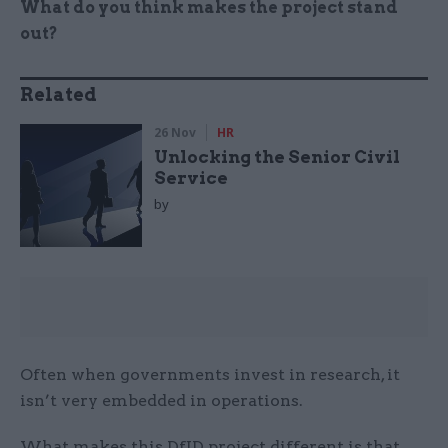
What do you think makes the project stand
out?
Related
26 Nov
HR
Unlocking the Senior Civil
Service
by
Often when governments invest in research, it
isn’t very embedded in operations.
What makes this DfID project different is that