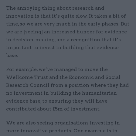
The annoying thing about research and
innovation is that it’s quite slow. It takes a bit of
time, so we are very much in the early phases. But
we are [seeing] an increased hunger for evidence
in decision-making, and a recognition that it’s
important to invest in building that evidence
base.
For example, we’ve managed to move the
Wellcome Trust and the Economic and Social
Research Council from a position where they had
no investment in building the humanitarian
evidence base, to ensuring they will have
contributed about £5m of investment.
We are also seeing organisations investing in
more innovative products. One example is in