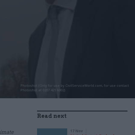
Photoshot (Only for use by CivilServiceWorld.com, for use contact
Photoshot at 0207 421 6002)
Read next
17 Nov
limate