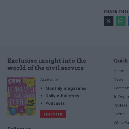
SHARE THIS
Quick
Exclusive insight into the
world of the civil service
Home
Access to:
News
Commen
Monthly magazines
Daily e-bulletins
In Depth
Podcasts
Profess
Events
REGISTER
White P
Follow us