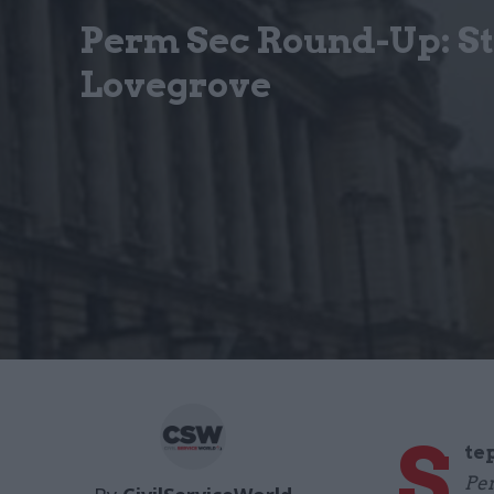
Perm Sec Round-Up: S
Lovegrove
S
te
Per