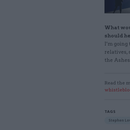
What woul
should h
I’m going 
relatives,
the Ashes.
Read the m
whistleblo
TAGS
Stephen Lo