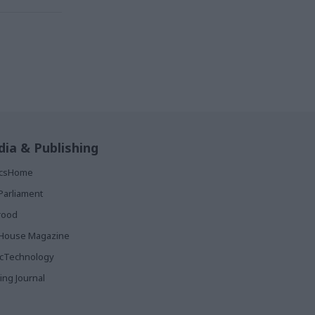
ia & Publishing
ticsHome
Parliament
rood
House Magazine
icTechnology
ing Journal