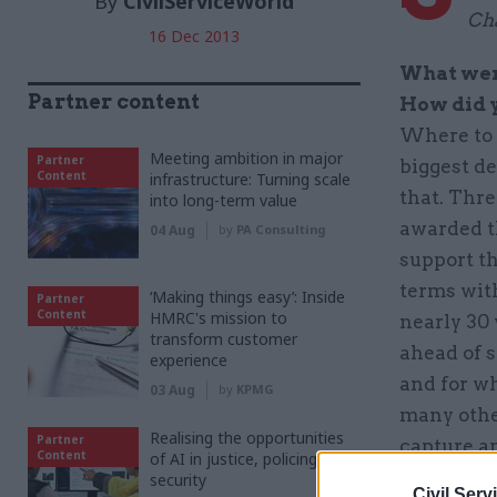
By
CivilServiceWorld
Ch
16 Dec 2013
What were
Partner content
How did 
Where to 
Meeting ambition in major
Partner
biggest de
Content
infrastructure: Turning scale
that. Thr
into long-term value
awarded t
04 Aug
by
PA Consulting
support th
terms with
‘Making things easy’: Inside
Partner
Content
HMRC's mission to
nearly 30
transform customer
ahead of s
experience
and for wh
03 Aug
by
KPMG
many othe
Realising the opportunities
Partner
capture a
Content
of AI in justice, policing and
right peop
security
Civil Serv