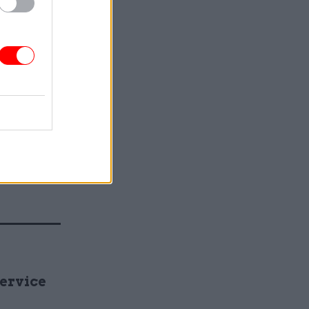
 need to
otect the
e, low-
ctively as
 difficult
 continue
 balance.
le is the
estment
Service