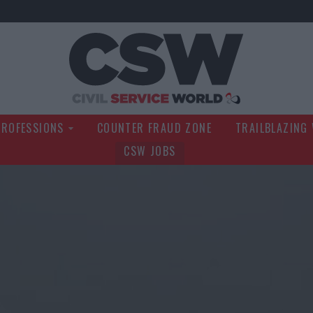
Civil Service Wo
PROFESSIONS
COUNTER FRAUD ZONE
TRAILBLAZING
CSW JOBS