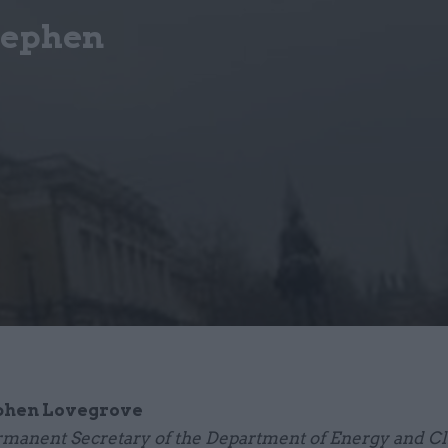
tephen
phen Lovegrove
manent Secretary of the Department of Energy and C