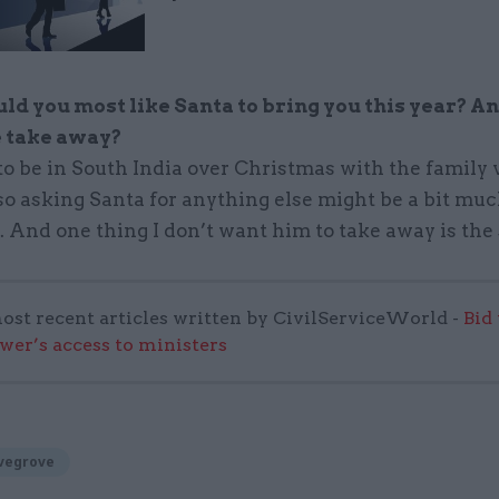
d you most like Santa to bring you this year? A
e take away?
to be in South India over Christmas with the family 
 so asking Santa for anything else might be a bit mu
 And one thing I don’t want him to take away is the
ost recent articles written by CivilServiceWorld -
Bid
wer’s access to ministers
vegrove