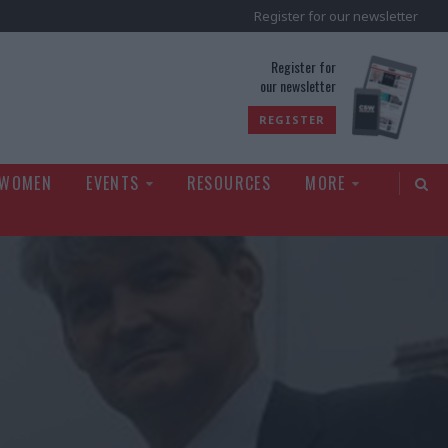
Register for our newsletter
rld
Register for
our newsletter
REGISTER
 WOMEN
EVENTS
RESOURCES
MORE