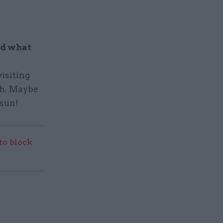
nd what
visiting
ch. Maybe
 sun!
 to block