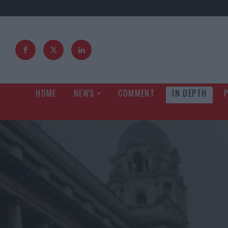
HOME
NEWS
COMMENT
IN DEPTH