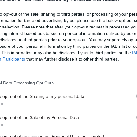
art as any.
to opt-out of the sale, sharing to third parties, or processing of your per
ve you made the most progress in implementing 
formation for targeted advertising by us, please use the below opt-out s
eform Plan, and what are your reform priorities 
r selection. Please note that after your opt-out request is processed y
eing interest-based ads based on personal information utilized by us or
icularly proud of the progress DECC has made on lea
disclosed to third parties prior to your opt-out. You may separately opt-
t: training is vital to ensuring that the departmen
losure of your personal information by third parties on the IAB’s list of
needs to succeed, and I believe strongly that investme
. This information may also be disclosed by us to third parties on the
IA
Participants
that may further disclose it to other third parties.
 always worthwhile. We are already almost 100% rel
vices, but there are plenty of areas we still need to 
genda. We need to be more flexible in our working p
l Data Processing Opt Outs
e a long way in our department from having an acce
kplace. Changing that is a big priority for me.
o opt-out of the Sharing of my personal data.
In
your key challenges in the last year of the Parl
 you tackle them?
o opt-out of the Sale of my Personal Data.
In
f living is at the forefront of everyone’s minds at t
e already spent a lot of time in the department thi
to opt-out of processing my Personal Data for Targeted