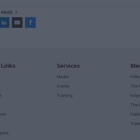
 PAGE
 Links
Services
Med
Media
Poli
Events
The 
t
Training
Holy
The 
ions
Publ
Train
apers