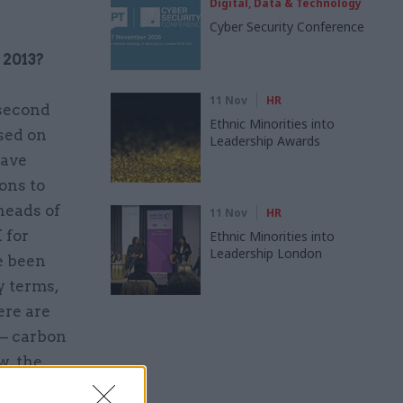
Digital, Data & Technology
Cyber Security Conference
 2013?
11 Nov
HR
 second
Ethnic Minorities into
used on
Leadership Awards
have
ons to
heads of
11 Nov
HR
 for
Ethnic Minorities into
Leadership London
e been
y terms,
ere are
 – carbon
w, the
ood a