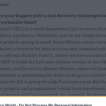
ange
 your biggest policy and delivery challenges in
you handle them?
start? DECC is a small department, but we have the
livery pipeline in Whitehall and we are totally foc
ee projects spring to mind: Smart Meters, where we 
he key contracts for data services and communicati
e roll-out; Hinkley Point C, where we have reached 
 EDF to build the first new nuclear station in the UK
 years; and Electricity Market Reform, where we hav
chedule in publishing the draft strike prices and ke
ich the Bill is going through Parliament now. But th
r projects and programmes I could have mentioned
nd storage and Grangemouth, for example. As for ho
le with the right skills doing the right things is as g
ice World -
Do Not Process My Personal Information