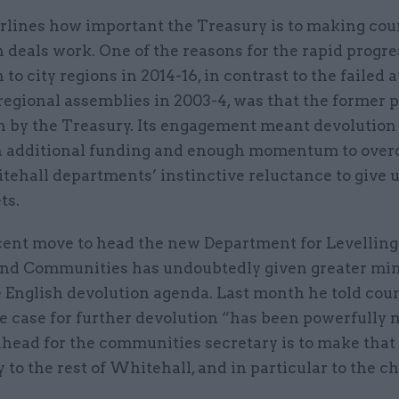
rlines how important the Treasury is to making cou
 deals work. One of the reasons for the rapid progre
 to city regions in 2014-16, in contrast to the failed 
regional assemblies in 2003-4, was that the former 
n by the Treasury. Its engagement meant devolution
 additional funding and enough momentum to ove
tehall departments’ instinctive reluctance to give 
ets.
cent move to head the new Department for Levelling
nd Communities has undoubtedly given greater min
e English devolution agenda. Last month he told cou
e case for further devolution “has been powerfully 
ahead for the communities secretary is to make that
 to the rest of Whitehall, and in particular to the c