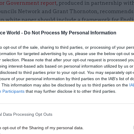
 for Government report
, produced in partnership wit
uncils Network and Grant Thornoton, recommends 
 up white paper should include a framework for Engl
n, setting out the parameters within which future c
ice World -
Do Not Process My Personal Information
 deals will be agreed. In particular, the government
 its expectations regarding the geography for deals
to opt-out of the sale, sharing to third parties, or processing of your per
e governance arrangements, and available funding.
formation for targeted advertising by us, please use the below opt-out s
r selection. Please note that after your opt-out request is processed y
eing interest-based ads based on personal information utilized by us or
 step, the framework should clarify at what scale dev
disclosed to third parties prior to your opt-out. You may separately opt-
 be concluded. The last round of devolution deals we
losure of your personal information by third parties on the IAB’s list of
focused on raising growth and productivity. They c
. This information may also be disclosed by us to third parties on the
IA
Participants
that may further disclose it to other third parties.
uthorities on the basis of “functional economic are
jor cities and their commuter belts – even when the 
 clear shared identity.
l Data Processing Opt Outs
o opt-out of the Sharing of my personal data.