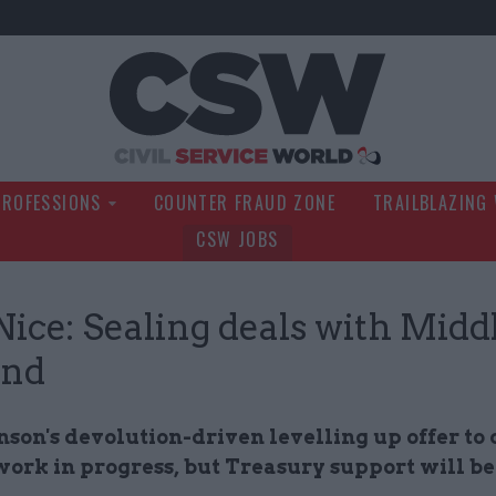
Civil Service Wo
PROFESSIONS
COUNTER FRAUD ZONE
TRAILBLAZING
CSW JOBS
Nice: Sealing deals with Midd
and
nson's devolution-driven levelling up offer to
a work in progress, but Treasury support will be