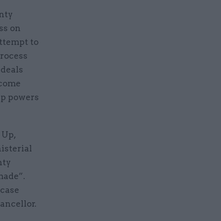
nty
ss on
attempt to
process
 deals
rcome
up powers
 Up,
isterial
nty
made”.
 case
hancellor.