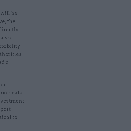
will be
ve, the
directly
 also
exibility
thorities
ed a
nal
ion deals.
investment
pport
ical to
.