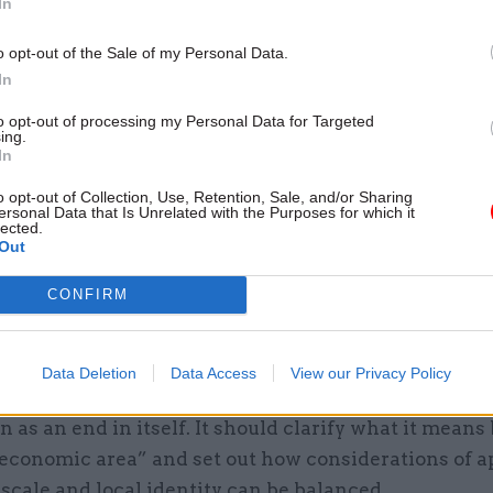
In
09 Dec 2021
Economy
o opt-out of the Sale of my Personal Data.
Wary councils look for Tre
In
buy-in for PM’s levelling-up
deals
to opt-out of processing my Personal Data for Targeted
ing.
by
Jim Dunton
In
o opt-out of Collection, Use, Retention, Sale, and/or Sharing
ersonal Data that Is Unrelated with the Purposes for which it
lected.
Out
CONFIRM
nment now appears to be giving more attention to l
and working with existing administrative boundaries
ld work in counties’ favour. But the government still
Data Deletion
Data Access
View our Privacy Policy
 as a means to achieve other aims, in particular leve
n as an end in itself. It should clarify what it means 
 economic area” and set out how considerations of a
scale and local identity can be balanced.