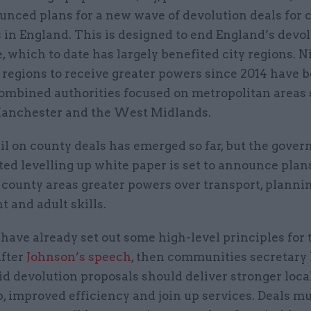
nced plans for a new wave of devolution deals for 
 in England. This is designed to end England’s devo
 which to date has largely benefited city regions. N
 regions to receive greater powers since 2014 have 
ombined authorities focused on metropolitan areas 
anchester and the West Midlands.
ail on county deals has emerged so far, but the gove
ed levelling up white paper is set to announce plans
 county areas greater powers over transport, plannin
t and adult skills.
have already set out some high-level principles for 
After
Johnson’s speech
, then communities secretary
id devolution proposals should deliver stronger loca
, improved efficiency and join up services. Deals mu