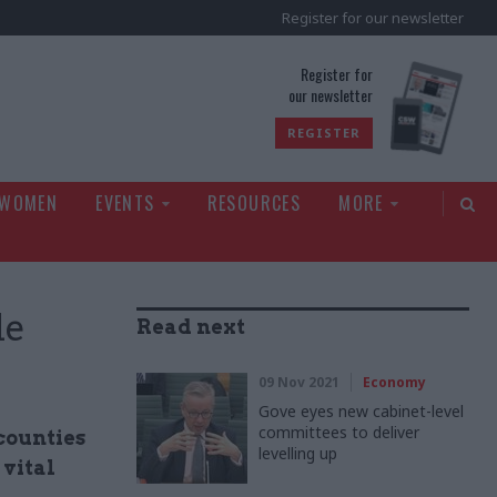
Register for our newsletter
rld
Register for
our newsletter
REGISTER
 WOMEN
EVENTS
RESOURCES
MORE
le
Read next
09 Nov 2021
Economy
Gove eyes new cabinet-level
committees to deliver
 counties
levelling up
 vital