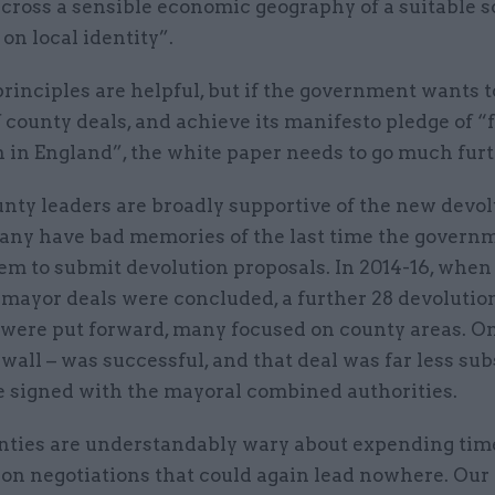
cross a sensible economic geography of a suitable s
on local identity”.
rinciples are helpful, but if the government wants 
 county deals, and achieve its manifesto pledge of “f
 in England”, the white paper needs to go much furt
nty leaders are broadly supportive of the new devol
any have bad memories of the last time the govern
em to submit devolution proposals. In 2014-16, when
 mayor deals were concluded, a further 28 devolutio
 were put forward, many focused on county areas. On
all – was successful, and that deal was far less sub
e signed with the mayoral combined authorities.
ties are understandably wary about expending tim
 on negotiations that could again lead nowhere. Our