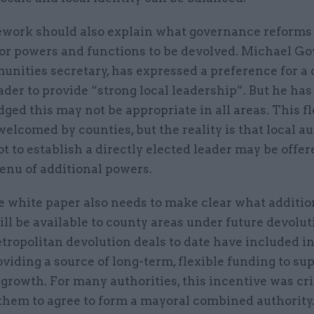
work should also explain what governance reforms 
or powers and functions to be devolved. Michael Go
nities secretary, has expressed a preference for a 
ader to provide “strong local leadership”. But he has
ed this may not be appropriate in all areas. This fl
elcomed by counties, but the reality is that local au
ot to establish a directly elected leader may be offer
enu of additional powers.
he white paper also needs to make clear what additio
ll be available to county areas under future devolut
etropolitan devolution deals to date have included 
oviding a source of long-term, flexible funding to su
rowth. For many authorities, this incentive was crit
them to agree to form a mayoral combined authority