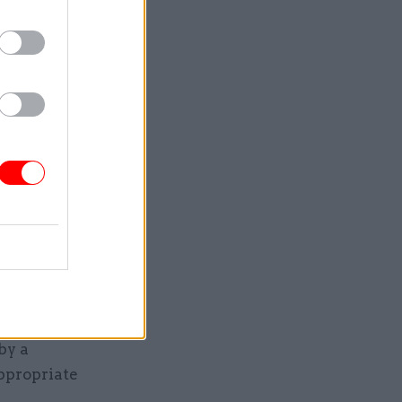
asury
 devo
ocal
. This
 sees
lling up,
by a
ppropriate