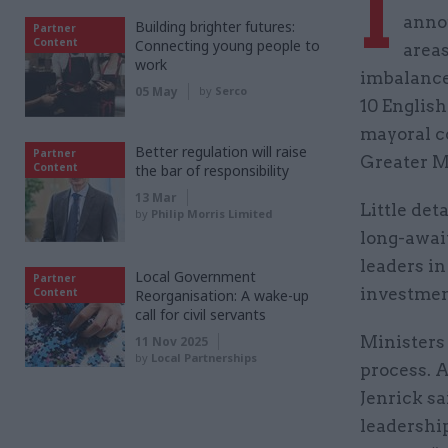
I
annou
Building brighter futures:
Partner
Content
Connecting young people to
areas
work
imbalance,
05 May
by
Serco
10 English
mayoral c
Better regulation will raise
Partner
Greater M
Content
the bar of responsibility
13 Mar
Little det
by
Philip Morris Limited
long-await
leaders in
Local Government
Partner
investmen
Content
Reorganisation: A wake-up
call for civil servants
Ministers 
11 Nov 2025
by
Local Partnerships
process. 
Jenrick sa
leadership