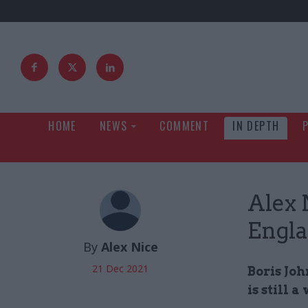
HOME
NEWS
COMMENT
IN DEPTH
Alex 
Engl
By
Alex Nice
21 Dec 2021
Boris Joh
is still 