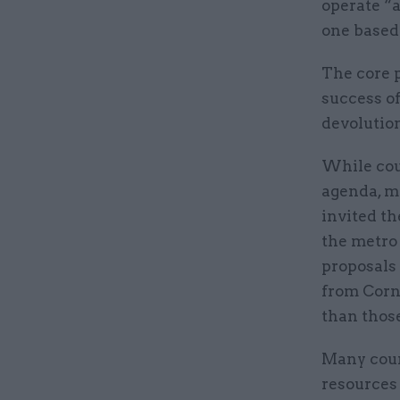
operate “a
one based 
The core p
success of
devolution
While cou
agenda, m
invited th
the metro
proposals
from Cornw
than thos
Many coun
resources