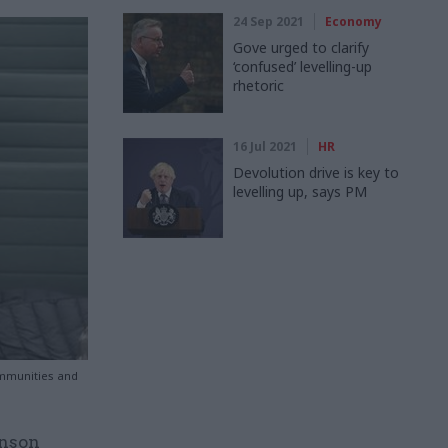
24 Sep 2021
Economy
Gove urged to clarify
‘confused’ levelling-up
rhetoric
16 Jul 2021
HR
Devolution drive is key to
levelling up, says PM
ommunities and
hnson