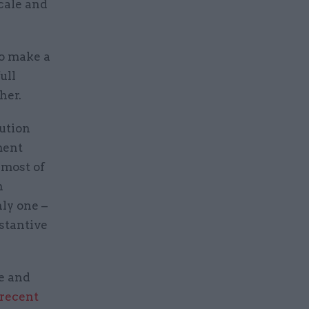
cale and
to make a
ull
her.
ution
ment
 most of
n
ly one –
stantive
e and
recent