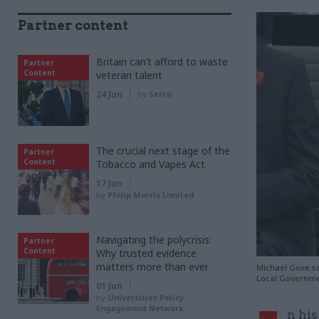
Partner content
Britain can’t afford to waste
Partner
Content
veteran talent
24 Jun
by
Serco
The crucial next stage of the
Partner
Content
Tobacco and Vapes Act
17 Jun
by
Philip Morris Limited
Navigating the polycrisis:
Partner
Content
Why trusted evidence
matters more than ever
Michael Gove se
Local Governme
01 Jun
by
Universities Policy
Engagement Network
n his