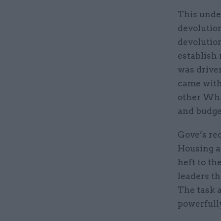
This unde
devolution
devolution
establish 
was drive
came with
other Whi
and budg
Gove’s re
Housing a
heft to th
leaders th
The task 
powerfully