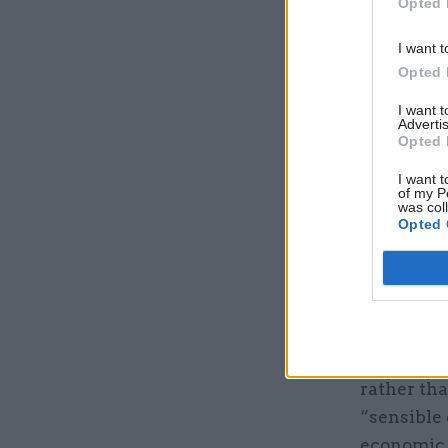
Opted 
I want t
Opted 
I want 
Advertis
Opted 
I want t
of my P
was col
Opted 
The gover
identity 
shift shou
devolution
rather tha
“sensible
economic 