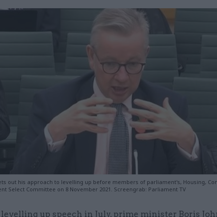
ts out his approach to levelling up before members of parliament's, Housing, C
nt Select Committee on 8 November 2021. Screengrab: Parliament TV
 levelling up speech in July, prime minister Boris Jo