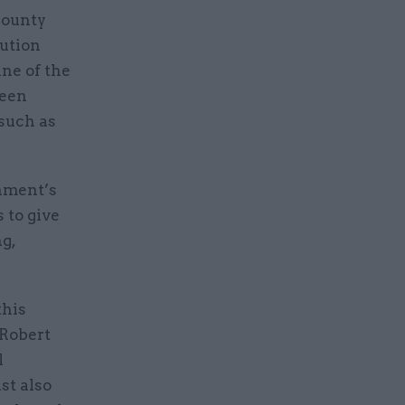
county
lution
ine of the
been
such as
rnment’s
 to give
g,
this
 Robert
l
st also