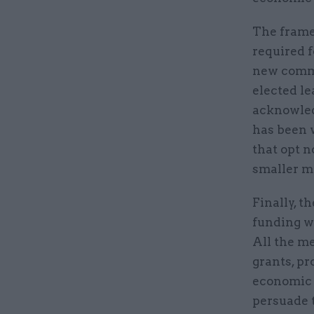
The frame
required f
new commu
elected le
acknowledg
has been w
that opt n
smaller m
Finally, t
funding wi
All the m
grants, pr
economic g
persuade 