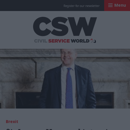
Menu
Register for our newsletter
Civil Service Worl
Brexit