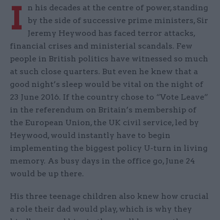
I
n his decades at the centre of power, standing
by the side of successive prime ministers, Sir
Jeremy Heywood has faced terror attacks,
financial crises and ministerial scandals. Few
people in British politics have witnessed so much
at such close quarters. But even he knew that a
good night’s sleep would be vital on the night of
23 June 2016. If the country chose to “Vote Leave”
in the referendum on Britain’s membership of
the European Union, the UK civil service, led by
Heywood, would instantly have to begin
implementing the biggest policy U-turn in living
memory. As busy days in the office go, June 24
would be up there.
His three teenage children also knew how crucial
a role their dad would play, which is why they