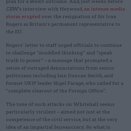
plan for a Brexit outcome. And, just weeks before
CSW
’s interview with Heywood,
an intense media
storm erupted
over the resignation of Sir Ivan
Rogers as Britain’s permanent representative to
the EU.
Rogers’ letter to staff urged officials to continue
to challenge “muddled thinking” and “speak
truth to power” – a message that prompted a
series of outraged denunciations from senior
politicians including Iain Duncan Smith, and
former UKIP leader Nigel Farage, who called for a
“complete clearout of the Foreign Office”.
The tone of such attacks on Whitehall seems
particularly virulent – aimed not just at the
competence of the civil service, but at the very
idea of an impartial bureaucracy. So what is