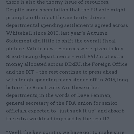
there is also the thorny issue of resources.
Despite some speculation that the EU vote might
prompt a rethink of the austerity-driven
departmental spending settlements agreed across
Whitehall since 2010, last year’s Autumn
Statement did little to shift the overall fiscal
picture. While new resources were given to key
Brexit-facing departments – with £412m of extra
money allocated across DExEU, the Foreign Office
and the DIT – the rest continue to press ahead
with tough spending plans signed off in 2015, long
before the Brexit vote. Are these other
departments, in the words of Dave Penman,
general secretary of the FDA union for senior
officials, expected to “just suck it up” and absorb
the extra workload imposed by the result?
“Well, the key point is we have got to make sure