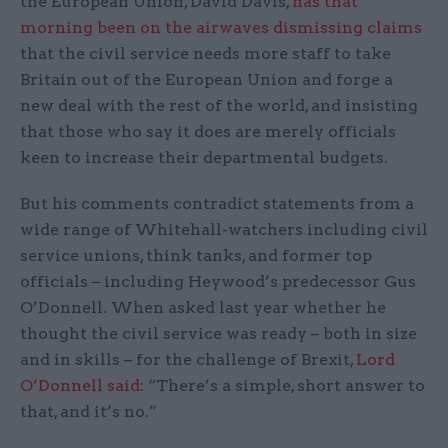
the European Union, David Davis,
has that
morning been on the airwaves dismissing claims
that the civil service needs more staff to take
Britain out of the European Union and forge a
new deal with the rest of the world, and insisting
that those who say it does are merely officials
keen to increase their departmental budgets​.
But his comments contradict statements from a
wide range of Whitehall-watchers including civil
service unions, think tanks, and former top
officials – including Heywood’s predecessor Gus
O’Donnell. When asked last year whether he
thought the civil service was ready – both in size
and in skills – for the challenge of Brexit,
Lord
O’Donnell said
: “There’s a simple, short answer to
that, and it’s no.”