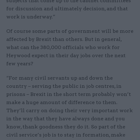
subjects that come up to the cabinet committees
for discussion and ultimately decision, and that
work is underway.”
Of course some parts of government will be more
affected by Brexit than others. But in general,
what can the 380,000 officials who work for
Heywood expect in their day jobs over the next
few years?
“For many civil servants up and down the
country – serving the public in job centres, in
prisons – Brexit in the short term probably won’t
make a huge amount of difference to them.
They’ll carry on doing their very important work
in the way that they have always done and you
know, thank goodness they do it. So part of the
civil service’s job is to stay in formation, make