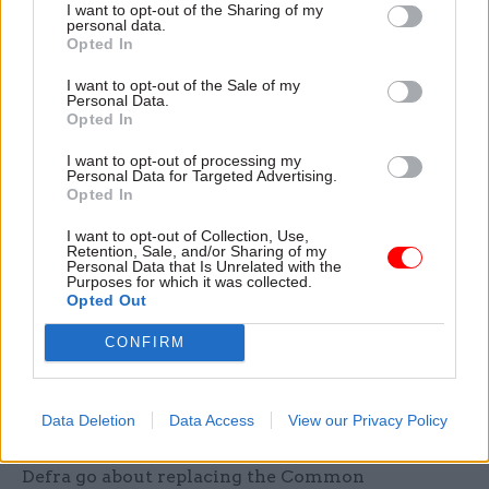
soft or grey Brexit. This is about being ready for
I want to opt-out of the Sharing of my
personal data.
the negotiations, and getting ready for life after
Opted In
Brexit. We know the civil service has the skill to
do this, now it needs clear direction from Number
I want to opt-out of the Sale of my
Personal Data.
10."
Opted In
I want to opt-out of processing my
Given how fraught the politics of leaving the EU
Personal Data for Targeted Advertising.
have become, Heywood cannot, as an impartial
Opted In
official, be expected to give a view on the “best
I want to opt-out of Collection, Use,
kind of Brexit” for Britain. But perhaps he can
Retention, Sale, and/or Sharing of my
Personal Data that Is Unrelated with the
shed light on how officials can start to grapple
Purposes for which it was collected.
Opted Out
with some of the practical implementation issues
that will arise from the UK’s departure. When,
CONFIRM
for example, can we expect Home Office
permanent secretary Mark Sedwill to get civil
servants trained up to run whatever new borders
Data Deletion
Data Access
View our Privacy Policy
system emerges from the EU deal? And how will
Defra go about replacing the Common