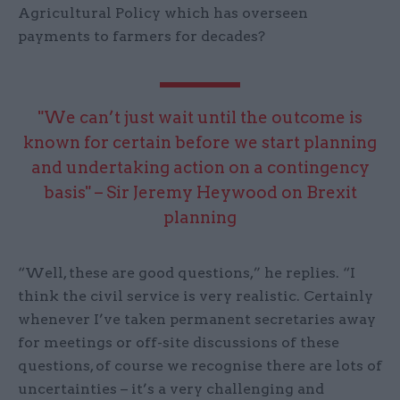
Agricultural Policy which has overseen
payments to farmers for decades?
"We can’t just wait until the outcome is
known for certain before we start planning
and undertaking action on a contingency
basis" – Sir Jeremy Heywood on Brexit
planning
“Well, these are good questions,” he replies. “I
think the civil service is very realistic. Certainly
whenever I’ve taken permanent secretaries away
for meetings or off-site discussions of these
questions, of course we recognise there are lots of
uncertainties – it’s a very challenging and