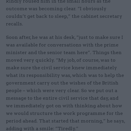
kindly roused him in the small hours as the
outcome was becoming clear. “I obviously
couldn’t get back to sleep,” the cabinet secretary
recalls.
Soon after, he was at his desk, “just to make sure I
was available for conversations with the prime
minister and the senior team here”. Things then
moved very quickly. “My job, of course, was to
make sure the civil service knew immediately
what its responsibility was, which was to help the
government carry out the wishes of the British
people – which were very clear. So we put out a
message to the entire civil service that day, and
we immediately got on with thinking about how
we would structure the work programme for the
period ahead. That started that morning,” he says,
adding with a smile: “Tiredly.”