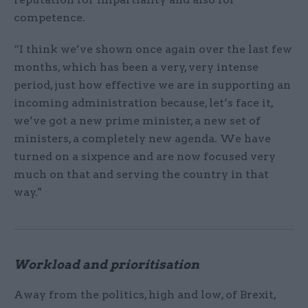
competence.
“I think we’ve shown once again over the last few
months, which has been a very, very intense
period, just how effective we are in supporting an
incoming administration because, let’s face it,
we’ve got a new prime minister, a new set of
ministers, a completely new agenda. We have
turned on a sixpence and are now focused very
much on that and serving the country in that
way."
Workload and prioritisation
Away from the politics, high and low, of Brexit,