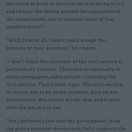
Heywood, as head of the civil service, doing to try
and change the debate around the reputation of
the organisation, and to counter some of that
negative noise?
“Well, first of all, I don’t really accept the
premise of your question,” he replies.
“I don’t think the criticism of the civil service is
particularly virulent. There are, occasionally, in
some newspapers, some people criticising the
civil service. That’s their right. The civil service,
of course, has to be under scrutiny. And we are
accountable. We totally accept that, and it goes
with the job, as you say.
“But I definitely feel that the government, from
the prime minister downwards, fully supports the