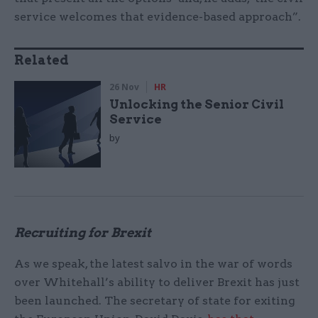
service welcomes that evidence-based approach”.
Related
26 Nov
HR
Unlocking the Senior Civil
Service
by
Recruiting for Brexit
As we speak, the latest salvo in the war of words
over Whitehall’s ability to deliver Brexit has just
been launched. The secretary of state for exiting