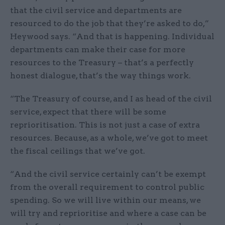
that the civil service and departments are
resourced to do the job that they’re asked to do,”
Heywood says. “And that is happening. Individual
departments can make their case for more
resources to the Treasury – that’s a perfectly
honest dialogue, that’s the way things work.
“The Treasury of course, and I as head of the civil
service, expect that there will be some
reprioritisation. This is not just a case of extra
resources. Because, as a whole, we’ve got to meet
the fiscal ceilings that we’ve got.
“And the civil service certainly can’t be exempt
from the overall requirement to control public
spending. So we will live within our means, we
will try and reprioritise and where a case can be