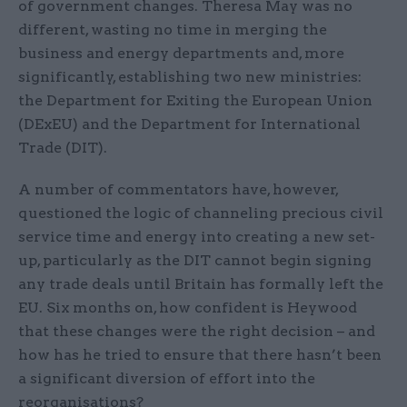
of government changes. Theresa May was no
different, wasting no time in merging the
business and energy departments and, more
significantly, establishing two new ministries:
the Department for Exiting the European Union
(DExEU) and the Department for International
Trade (DIT).
A number of commentators have, however,
questioned the logic of channeling precious civil
service time and energy into creating a new set-
up, particularly as the DIT cannot begin signing
any trade deals until Britain has formally left the
EU. Six months on, how confident is Heywood
that these changes were the right decision – and
how has he tried to ensure that there hasn’t been
a significant diversion of effort into the
reorganisations?