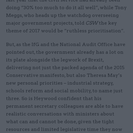
doing “30% too much to do it all well”, while Tony
Meggs, who heads up the watchdog overseeing
major government projects, told
CSW
the key
theme of 2017 would be “ruthless prioritisation”.
But, as the IfG and the National Audit Office have
pointed out, the government already has a lot on
its plate alongside the legwork of Brexit,
delivering not just the packed agenda of the 2015
Conservative manifesto, but also Theresa May’s
new personal priorities – industrial strategy,
schools reform and social mobility, to name just
three. So is Heywood confident that his
permanent secretary colleagues are able to have
realistic conversations with ministers about
what can and cannot be done, given the tight
resources and limited legislative time they now