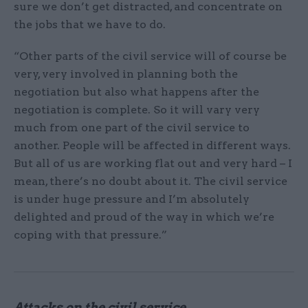
sure we don’t get distracted, and concentrate on
the jobs that we have to do.
“Other parts of the civil service will of course be
very, very involved in planning both the
negotiation but also what happens after the
negotiation is complete. So it will vary very
much from one part of the civil service to
another. People will be affected in different ways.
But all of us are working flat out and very hard – I
mean, there’s no doubt about it. The civil service
is under huge pressure and I’m absolutely
delighted and proud of the way in which we’re
coping with that pressure.”
Attacks on the civil service