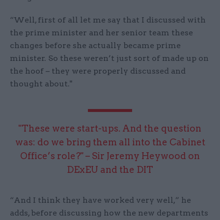
“Well, first of all let me say that I discussed with
the prime minister and her senior team these
changes before she actually became prime
minister. So these weren’t just sort of made up on
the hoof – they were properly discussed and
thought about."
"These were start-ups. And the question
was: do we bring them all into the Cabinet
Office’s role?" – Sir Jeremy Heywood on
DExEU and the DIT
“And I think they have worked very well,” he
adds, before discussing how the new departments