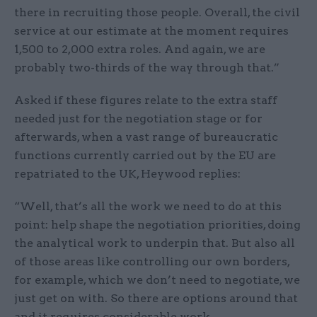
there in recruiting those people. Overall, the civil
service at our estimate at the moment requires
1,500 to 2,000 extra roles. And again, we are
probably two-thirds of the way through that.”
Asked if these figures relate to the extra staff
needed just for the negotiation stage or for
afterwards, when a vast range of bureaucratic
functions currently carried out by the EU are
repatriated to the UK, Heywood replies:
“Well, that’s all the work we need to do at this
point: help shape the negotiation priorities, doing
the analytical work to underpin that. But also all
of those areas like controlling our own borders,
for example, which we don’t need to negotiate, we
just get on with. So there are options around that
and it requires considerable work.