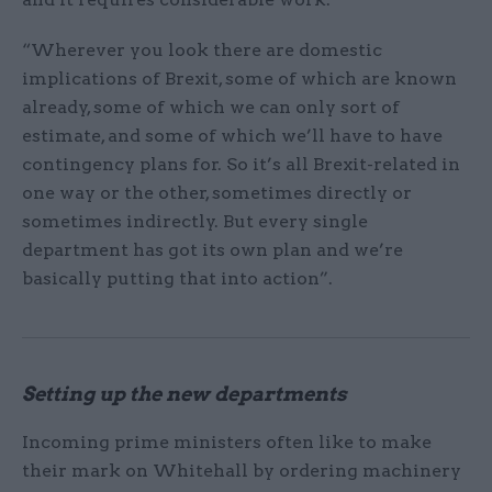
“Wherever you look there are domestic
implications of Brexit, some of which are known
already, some of which we can only sort of
estimate, and some of which we’ll have to have
contingency plans for. So it’s all Brexit-related in
one way or the other, sometimes directly or
sometimes indirectly. But every single
department has got its own plan and we’re
basically putting that into action”.
Setting up the new departments
Incoming prime ministers often like to make
their mark on Whitehall by ordering machinery