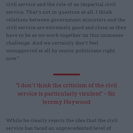
civil service and the role of an impartial civil
service. That’s not in question at all. I think
relations between government ministers and the
civil service are extremely good and close, as they
have to be as we work together on this immense
challenge. And we certainly don’t feel
unsupported at all by senior politicians right
now.”
"I don’t think the criticism of the civil
service is particularly virulent" – Sir
Jeremy Heywood
While he clearly rejects the idea that the civil
service has faced an unprecedented level of