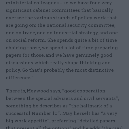
ministerial colleagues – so we have four very
significant cabinet committees that basically
oversee the various strands of policy work that
are going on: the national security committee,
one on trade, one on industrial strategy, and one
on social reform. She spends quite a bit of time
chairing those, we spend a lot of time preparing
papers for those, and we have genuinely good
discussions which really shape thinking and
policy. So that’s probably the most distinctive
difference.”
There is, Heywood says, “good cooperation
between the special advisers and civil servants”,
something he describes as “the hallmark of a
successful Number 10”. May herself has “a very
big work appetite”, preferring “detailed papers
that present all the options" and, he adds, "the civil