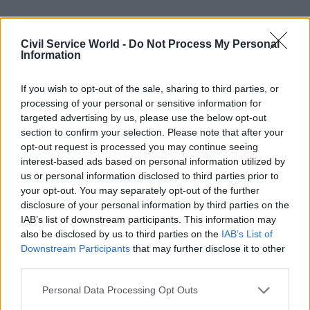
Civil Service World -
Do Not Process My Personal
Information
Getting plans in place
If you wish to opt-out of the sale, sharing to third parties, or
Despite Heywood’s confidence that the civil
processing of your personal or sensitive information for
service now has the right structures in place as
targeted advertising by us, please use the below opt-out
Britain readies itself for its EU exit, doubts
section to confirm your selection. Please note that after your
opt-out request is processed you may continue seeing
remain in some quarters about the overall
interest-based ads based on personal information utilized by
direction of travel. Indeed,
a recent report from
us or personal information disclosed to third parties prior to
the Institute for Government suggests
that civil
your opt-out. You may separately opt-out of the further
servants still do not feel like they have the
disclosure of your personal information by third parties on the
IAB’s list of downstream participants. This information may
information – or indeed the money and the staff –
also be disclosed by us to third parties on the
IAB’s List of
they need to deliver Brexit. Having interviewed a
Downstream Participants
that may further disclose it to other
number of officials for the research, the think
third parties.
tank’s Dr Hannah White said: "This is not about
Personal Data Processing Opt Outs
revealing whether we are heading towards a hard,