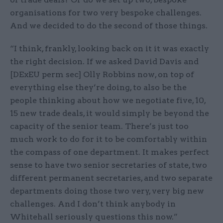
organisations for two very bespoke challenges.
And we decided to do the second of those things.
“I think, frankly, looking back on it it was exactly
the right decision. If we asked David Davis and
[DExEU perm sec] Olly Robbins now, on top of
everything else they’re doing, to also be the
people thinking about how we negotiate five, 10,
15 new trade deals, it would simply be beyond the
capacity of the senior team. There’s just too
much work to do for it to be comfortably within
the compass of one department. It makes perfect
sense to have two senior secretaries of state, two
different permanent secretaries, and two separate
departments doing those two very, very big new
challenges. And I don’t think anybody in
Whitehall seriously questions this now.”