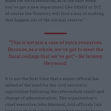
made for extra resources, as in the case when
you’ve got a new department like DExEU or DIT,
of course the Treasury will find a way of making
that happen out of the normal reserve.”
"This is not just a case of extra resources.
Because, as a whole, we’ve got to meet the
fiscal ceilings that we’ve got" – Sir Jeremy
Heywood
It is not the first time that a senior official has
talked of the need for the civil service to
reprioritise following the referendum result and
change of administration. The organisation’s
chief executive, John Manzoni, told officials late
last year that the civil service had already been