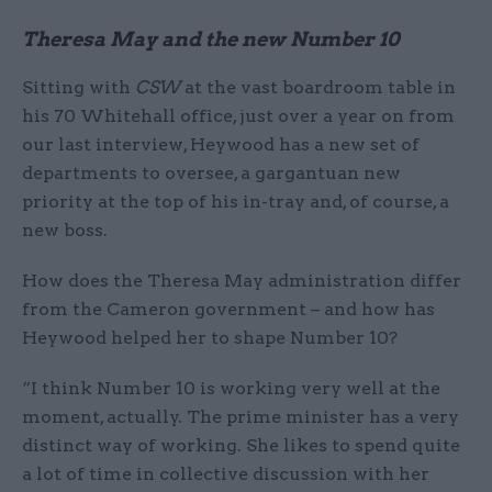
Theresa May and the new Number 10
Sitting with
CSW
at the vast boardroom table in
his 70 Whitehall office, just over a year on from
our last interview, Heywood has a new set of
departments to oversee, a gargantuan new
priority at the top of his in-tray and, of course, a
new boss.
How does the Theresa May administration differ
from the Cameron government – and how has
Heywood helped her to shape Number 10?
“I think Number 10 is working very well at the
moment, actually. The prime minister has a very
distinct way of working. She likes to spend quite
a lot of time in collective discussion with her