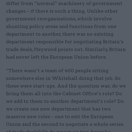
differ from “normal” machinery of government
changes – if there is such a thing. Unlike other
government reorganisations, which involve
shunting policy areas and functions from one
department to another, there was no existing
department responsible for negotiating Britain’s
trade deals, Heywood points out. Similarly, Britain
had never left the European Union before.
“There wasn’t a team of 400 people sitting
somewhere else in Whitehall doing that job. So
these were start-ups. And the question was: do we
bring them all into the Cabinet Office’s role? Do
we add to them to another department’s role? Do
we create one new department that has two
massive new roles – one to exit the European
Union and the second to negotiate a whole series
of trade deals? Or do we set up two, bespoke