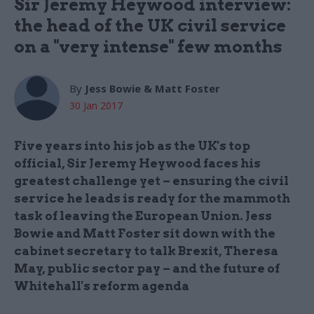
Sir Jeremy Heywood interview:
the head of the UK civil service
on a "very intense" few months
By
Jess Bowie & Matt Foster
30 Jan 2017
Five years into his job as the UK's top
official, Sir Jeremy Heywood faces his
greatest challenge yet – ensuring the civil
service he leads is ready for the mammoth
task of leaving the European Union. Jess
Bowie and Matt Foster sit down with the
cabinet secretary to talk Brexit, Theresa
May, public sector pay – and the future of
Whitehall's reform agenda