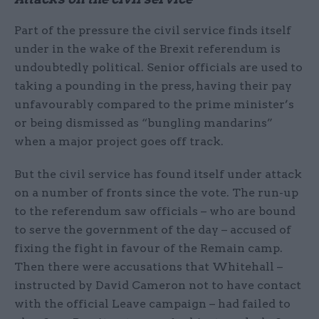
Part of the pressure the civil service finds itself
under in the wake of the Brexit referendum is
undoubtedly political. Senior officials are used to
taking a pounding in the press, having their pay
unfavourably compared to the prime minister’s
or being dismissed as “bungling mandarins”
when a major project goes off track.
But the civil service has found itself under attack
on a number of fronts since the vote. The run-up
to the referendum saw officials – who are bound
to serve the government of the day – accused of
fixing the fight in favour of the Remain camp.
Then there were accusations that Whitehall –
instructed by David Cameron not to have contact
with the official Leave campaign – had failed to