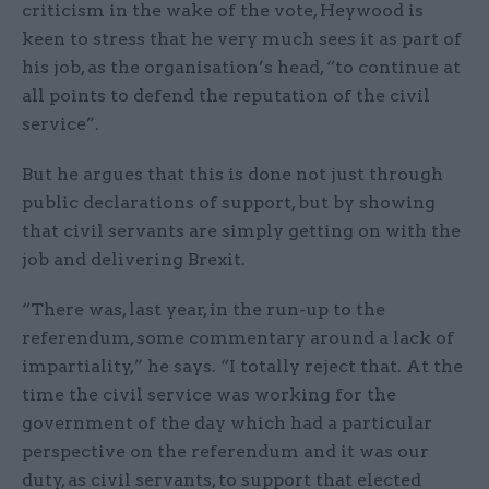
criticism in the wake of the vote, Heywood is
keen to stress that he very much sees it as part of
his job, as the organisation’s head, “to continue at
all points to defend the reputation of the civil
service”.
But he argues that this is done not just through
public declarations of support, but by showing
that civil servants are simply getting on with the
job and delivering Brexit.
“There was, last year, in the run-up to the
referendum, some commentary around a lack of
impartiality,” he says. “I totally reject that. At the
time the civil service was working for the
government of the day which had a particular
perspective on the referendum and it was our
duty, as civil servants, to support that elected