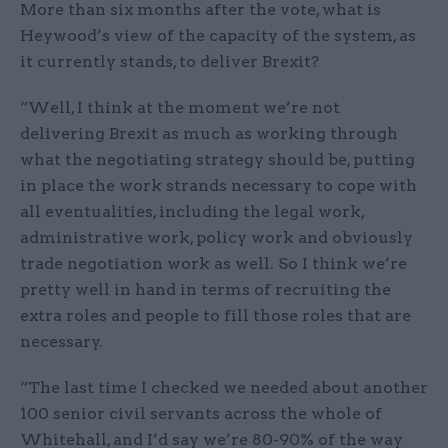
More than six months after the vote, what is
Heywood’s view of the capacity of the system, as
it currently stands, to deliver Brexit?
“Well, I think at the moment we’re not
delivering Brexit as much as working through
what the negotiating strategy should be, putting
in place the work strands necessary to cope with
all eventualities, including the legal work,
administrative work, policy work and obviously
trade negotiation work as well. So I think we’re
pretty well in hand in terms of recruiting the
extra roles and people to fill those roles that are
necessary.
“The last time I checked we needed about another
100 senior civil servants across the whole of
Whitehall, and I’d say we’re 80-90% of the way