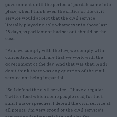
government until the period of purdah came into
place, when I think even the critics of the civil
service would accept that the civil service
literally played no role whatsoever in those last
28 days, as parliament had set out should be the
case.
“And we comply with the law, we comply with
conventions, which are that we work with the
government of the day. And that was that. And I
don’t think there was any question of the civil
service not being impartial.
“So I defend the civil service – I have a regular
Twitter feed which some people read, for their
sins. I make speeches. I defend the civil service at
all points. I’m very proud of the civil service’s
reputation for impartiality and also for