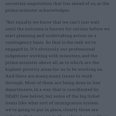
uncertain negotiation that lies ahead of us, as the
prime minister acknowledges.
“But equally we know that we can’t just wait
until the outcome is known for certain before we
start planning and undertaking action on a
contingency basis. So that is the task we’re
engaged in. It’s obviously our professional
judgement working with ministers, and the
prime minister above all, as to which are the
highest-priority areas for us to be working on.
And there are many, many issues to work
through. Most of them are being done in line
departments, in a way that is coordinated by
DExEU (see below), but some of the big ticket
items like what sort of immigration system
we’re going to put in place, clearly those are