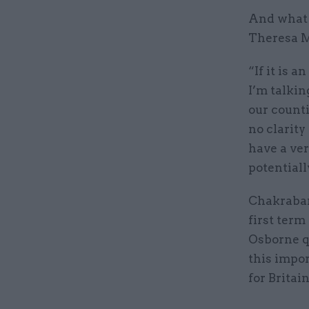
And what B
Theresa M
“If it is 
I’m talkin
our countie
no clarity
have a ver
potential
Chakrabar
first term
Osborne qu
this impo
for Britai