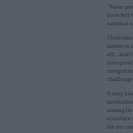
“Some peo
have felt 
national s
Chakrabar
issues in 
off…and th
into quest
integratio
challenge 
It may hav
instituti
among its 
structure 
for our co