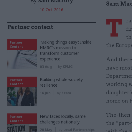
By
Sam Macrory
Sam Macr
10 Oct 2016
T
ra
Partner content
fi
th
‘Making things easy’: Inside
Partner
the Europ
Content
HMRC's mission to
transform customer
experience
And there’
03 Aug
by
KPMG
have most 
Departmen
Building whole-society
Partner
working w
Content
resilience
daughter’
16 Jun
by
Serco
home on F
The-then 
New faces locally, same
Partner
Content
challenges nationally
the “part-
20 May
by
Local Partnerships
with the 