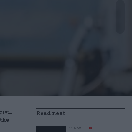
civil
Read next
 the
11 Nov
HR