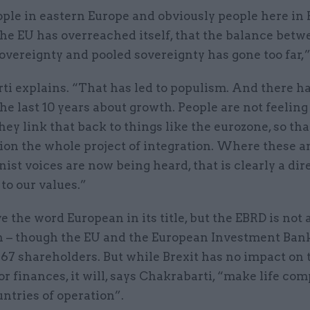
ple in eastern Europe and obviously people here in 
the EU has overreached itself, that the balance bet
overeignty and pooled sovereignty has gone too far,
ti explains. “That has led to populism. And there h
the last 10 years about growth. People are not feeling
ey link that back to things like the eurozone, so tha
ion the whole project of integration. Where these a
nist voices are now being heard, that is clearly a dir
to our values.”
e the word European in its title, but the EBRD is not
on – though the EU and the European Investment Ban
67 shareholders. But while Brexit has no impact on 
or finances, it will, says Chakrabarti, “make life co
untries of operation”.