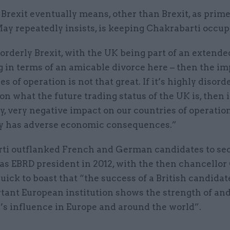
rexit eventually means, other than Brexit, as prim
ay repeatedly insists, is keeping Chakrabarti occup
an orderly Brexit, with the UK being part of an extende
g in terms of an amicable divorce here – then the i
s of operation is not that great. If it’s highly disorde
 on what the future trading status of the UK is, then 
y, very negative impact on our countries of operation.
ly has adverse economic consequences.”
ti outflanked French and German candidates to sec
 as EBRD president in 2012, with the then chancello
ick to boast that “the success of a British candidate
rtant European institution shows the strength of an
n’s influence in Europe and around the world”.