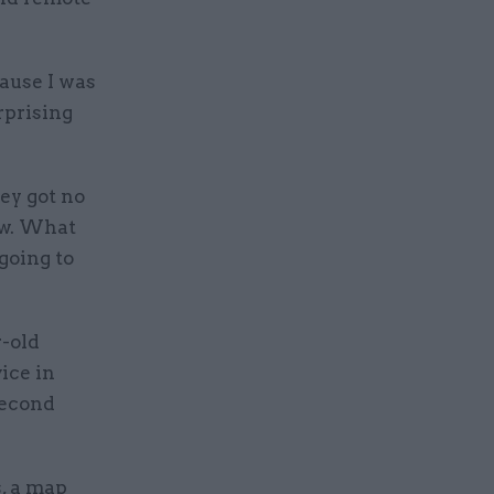
cause I was
rprising
ey got no
ew. What
going to
r-old
vice in
second
s, a map