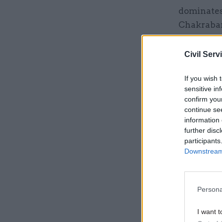
dominates 
Chakrabart
invests th
economies
Civil Serv
since the 
If you wish 
– to enco
sensitive in
Soviet Un
confirm you
continue se
information 
Related
further disc
participants
Downstream 
Persona
I want t