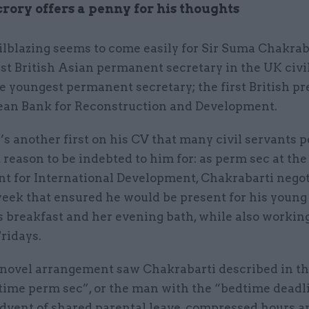
ory offers a penny for his thoughts
ilblazing seems to come easily for Sir Suma Chakrab
rst British Asian permanent secretary in the UK civil
e youngest permanent secretary; the first British pr
ean Bank for Reconstruction and Development.
s another first on his CV that many civil servants 
reason to be indebted to him for: as perm sec at the
t for International Development, Chakrabarti negot
eek that ensured he would be present for his young
s breakfast and her evening bath, while also workin
ridays.
novel arrangement saw Chakrabarti described in th
time perm sec”, or the man with the “bedtime deadli
advent of shared parental leave, compressed hours 