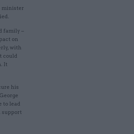
e minister
ied.
d family –
mpact on
rly, with
it could
 It
ure his
r George
 to lead
d support