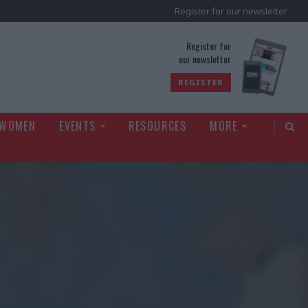
Register for our newsletter
rld
Register for
our newsletter
REGISTER
 WOMEN
EVENTS
RESOURCES
MORE