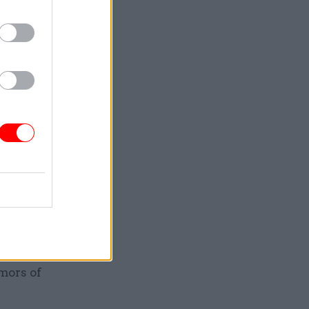
arti says
Slovakia,
y
l Asia
idation
 and
rbia
inent, and
tegration
remember
day.”
mors of