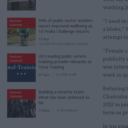
working, 
94% of public sector workers
“I used to
Partner
Content
report improved wellbeing as
a bloke,” 
10 Peaks Challenge returns
attempt t
15 Apr
by
Civil Service Sports Council
“Female co
UK’s leading public service
Partner
publicity 
Content
training provider rebrands as
was inter
Total Training
work in q
07 Apr
by
CSW staff
Refusing t
Building a smarter state:
Partner
Chakrabart
Content
What has been achieved so
far
2012 to jo
13 Mar
by
Accenture
term as pr
In his sma