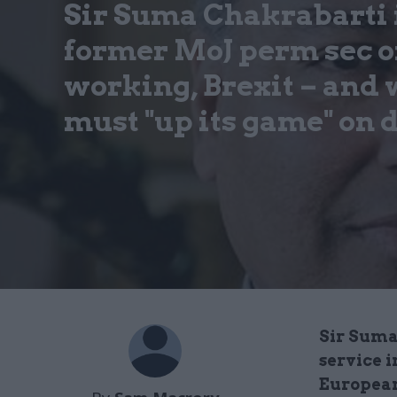
Sir Suma Chakrabarti 
former MoJ perm sec o
working, Brexit – and
must "up its game" on 
Sir Suma
service i
European