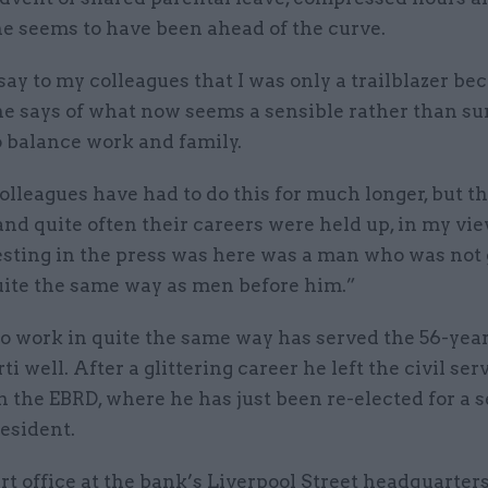
he seems to have been ahead of the curve.
 say to my colleagues that I was only a trailblazer be
he says of what now seems a sensible rather than su
o balance work and family.
lleagues have had to do this for much longer, but th
and quite often their careers were held up, in my vi
esting in the press was here was a man who was not 
uite the same way as men before him.”
o work in quite the same way has served the 56-yea
i well. After a glittering career he left the civil ser
in the EBRD, where he has just been re-elected for a 
esident.
rt office at the bank’s Liverpool Street headquarter