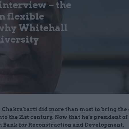
interview – the
n flexible
 why Whitehall
diversity
 Chakrabarti did more than most to bring the 
nto the 21st century. Now that he’s president of
 Bank for Reconstruction and Development,