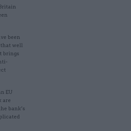
Britain
ween
”
ave been
 that well
t brings
nti-
ect
 an EU
k are
the bank’s
mplicated