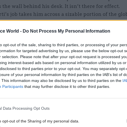
the wall behind his desk. It isn’t there for effect.
i’s job takes him across a sizable portion of the glo
e bank’s finances in projects designed to boost mar
 and democratic principles, a mission which has e
ice World -
Do Not Process My Personal Information
bank was created in 1991 – following the fall of the 
to opt-out of the sale, sharing to third parties, or processing of your per
urage those fledgling countries emerging from the f
formation for targeted advertising by us, please use the below opt-out s
ion.
r selection. Please note that after your opt-out request is processed y
eing interest-based ads based on personal information utilized by us or
disclosed to third parties prior to your opt-out. You may separately opt-
losure of your personal information by third parties on the IAB’s list of
. This information may also be disclosed by us to third parties on the
IA
26 Nov
HR
Participants
that may further disclose it to other third parties.
Unlocking the Senior Civil 
by
l Data Processing Opt Outs
o opt-out of the Sharing of my personal data.