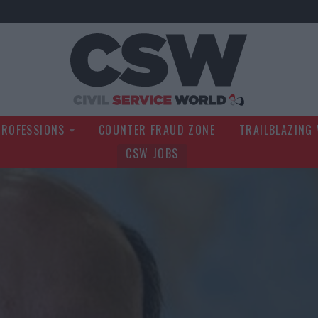
Civil Service Wo
PROFESSIONS
COUNTER FRAUD ZONE
TRAILBLAZING
CSW JOBS