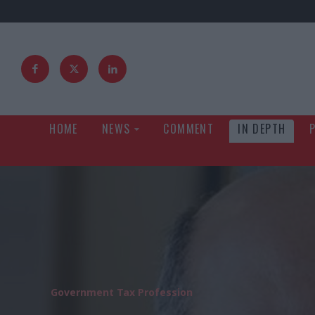
HOME
NEWS
COMMENT
IN DEPTH
Government Tax Profession