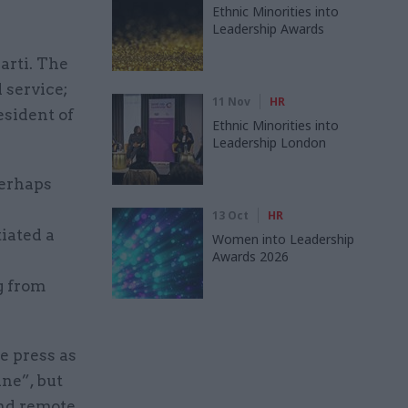
Ethnic Minorities into
Leadership Awards
arti. The
 service;
11 Nov
HR
esident of
Ethnic Minorities into
Leadership London
perhaps
13 Oct
HR
iated a
Women into Leadership
Awards 2026
g from
e press as
ne”, but
and remote