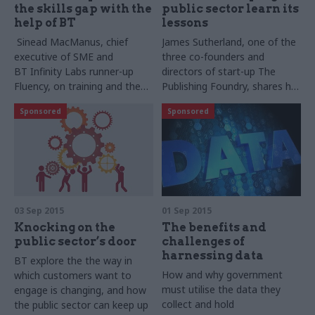
the skills gap with the
public sector learn its
help of BT
lessons
Sinead
MacManus​, c
hief
James
Sutherland,
one of the
executive of SME and
three co-founders and
BT Infinity Labs runner-up
directors of start-up The
Fluency, on training and the
Publishing Foundry, shares his
skills gap in the public sector
perspectives
Sponsored
Sponsored
on the
BT
Infinity Labs
competition, improving
processes in
education and the future of
innovation in the public sector
03 Sep 2015
01 Sep 2015
Knocking on the
The benefits and
public sector’s door
challenges of
harnessing data
BT explore the the way in
How and why government
which customers want to
must utilise the
data they
engage is changing, and how
collect and hold
the public sector can keep up