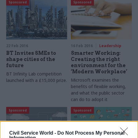
Sponsored
Sponsored
22 Feb 2016
16 Feb 2016
Leadership
BT Invites SMEs to
Smarter Working:
shape cities of the
Creating the right
future
environment for the
‘Modern Workplace’
BT Infinity Lab competition
Microsoft examines the
launched with a £15,000 prize.
benefits of flexible working,
and
what the public sector
can do to adopt it
Sponsored
Sponsored
Civil Service World -
Do Not Process My Personal
Information