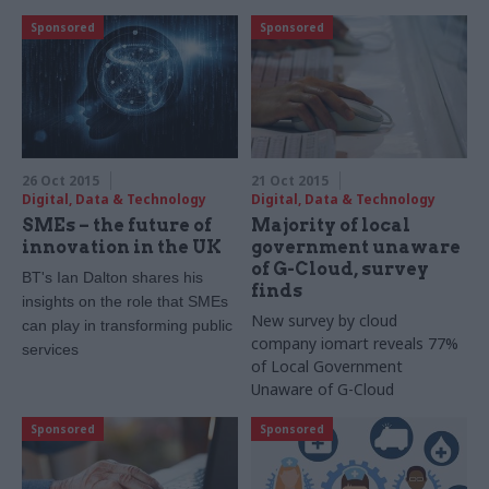
event later this month
Sponsored
Sponsored
26 Oct 2015
21 Oct 2015
Digital, Data & Technology
Digital, Data & Technology
SMEs – the future of
Majority of local
innovation in the UK
government unaware
of G-Cloud, survey
BT's Ian Dalton shares his
finds
insights on the role that SMEs
New survey by cloud
can play in transforming public
company iomart reveals 77%
services
of Local Government
Unaware of G-Cloud
Sponsored
Sponsored