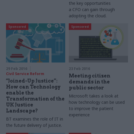
the key opportunities
a
CFO
can gain through
adopting the cloud.
Sponsored
Sponsored
29 Feb 2016
23 Feb 2016
Civil Service Reform
Meeting citizen
“Joined-Up Justice”:
demands in the
How can Technology
public sector
enable the
Microsoft takes a look at
Transformation of the
how technology can be used
UK Justice
to improve the patient
Landscape?
experience
BT examines the role of IT in
the future delivery of justice.