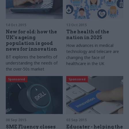
14 Oct 2015
13 Oct 2015
New for old: how the
The health of the
UK’s ageing
nation in 2025
population is good
How advances in medical
news for innovation
technology
and
telecare are
BT explores the benefits of
changing the face of
understanding the needs of
healthcare in the UK
the over-50s market
Sponsored
Sponsored
08 Sep 2015
03 Sep 2015
SME Fluency closes
Educater - helping the