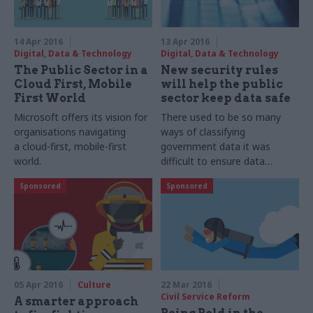
14 Apr 2016
13 Apr 2016
Digital, Data & Technology
Digital, Data & Technology
The Public Sector in a
New security rules
Cloud First, Mobile
will help the public
First World
sector keep data safe
Microsoft offers its vision for
There used to be so many
organisations navigating
ways of classifying
a cloud-first, mobile-first
government data it was
world.
difficult to ensure data
protection. Now there are
Sponsored
Sponsored
much clearer rules, argues
Microsoft.
05 Apr 2016
Culture
22 Mar 2016
Civil Service Reform
A smarter approach