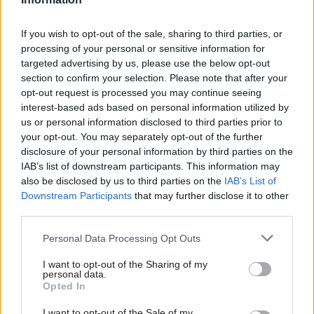
If you wish to opt-out of the sale, sharing to third parties, or
10 Feb 2016
27 Jan 2016
Leadership
processing of your personal or sensitive information for
Getting the
Top Tech Trends for
targeted advertising by us, please use the below opt-out
technology right for
2016: How will they
section to confirm your selection. Please note that after your
smarter working
affect Government?
opt-out request is processed you may continue seeing
Microsoft takes a look at
Microsoft reviews some of
interest-based ads based on personal information utilized by
some of the technology that
the big trends that will define
us or personal information disclosed to third parties prior to
can help your organisation on
government transformation
your opt-out. You may separately opt-out of the further
its journey to smarter
in 2016
disclosure of your personal information by third parties on the
working
IAB’s list of downstream participants. This information may
Sponsored
Sponsored
also be disclosed by us to third parties on the
IAB’s List of
Downstream Participants
that may further disclose it to other
third parties.
Personal Data Processing Opt Outs
I want to opt-out of the Sharing of my
27 Jan 2016
Leadership
27 Jan 2016
Leadership
personal data.
Realising the ‘Modern
Government as a
Opted In
Workplace’ in the
Platform: Taking the
Civil Service
£1.8bn Plunge
I want to opt-out of the Sale of my