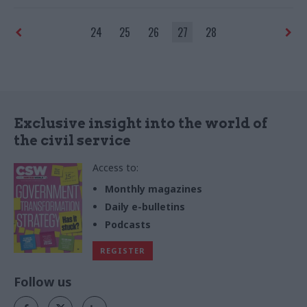
24
25
26
27
28
Exclusive insight into the world of
the civil service
Access to:
Monthly magazines
Daily e-bulletins
Podcasts
REGISTER
Follow us