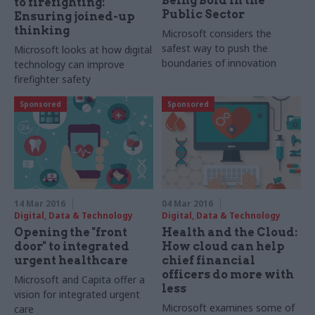
Being Bold in the
to firefighting:
Public Sector
Ensuring joined-up
thinking
Microsoft considers the
safest way to push the
Microsoft looks at how digital
boundaries of innovation
technology can improve
firefighter safety
Sponsored
Sponsored
14 Mar 2016
04 Mar 2016
Digital, Data & Technology
Digital, Data & Technology
Opening the "front
Health and the Cloud:
door" to integrated
How cloud can help
urgent healthcare
chief financial
officers do more with
Microsoft and Capita offer a
less
vision for integrated urgent
Microsoft examines some of
care