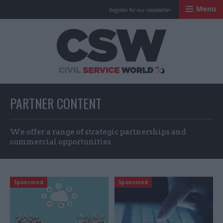
Menu
Register for our newsletter
Civil Service Worl
PARTNER CONTENT
We offer a range of strategic partnerships and
commercial opportunities
Sponsored
Sponsored