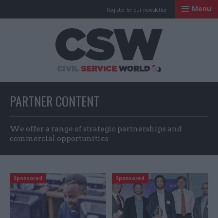
Menu
Register for our newsletter
Civil Service Worl
PARTNER CONTENT
We offer a range of strategic partnerships and
commercial opportunities
Sponsored
Sponsored