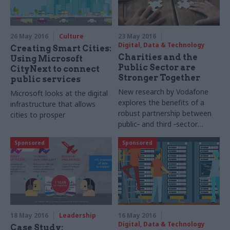
26 May 2016
Culture
23 May 2016
Digital, Data & Technology
Creating Smart Cities:
Charities and the
Using Microsoft
Public Sector are
CityNext to connect
Stronger Together
public services
New research by Vodafone
Microsoft looks at the digital
explores the benefits of a
infrastructure that allows
robust partnership between
cities to prosper
public
-
and third
-
sector
organisations
Sponsored
Sponsored
18 May 2016
Leadership
16 May 2016
Digital, Data & Technology
Case Study: