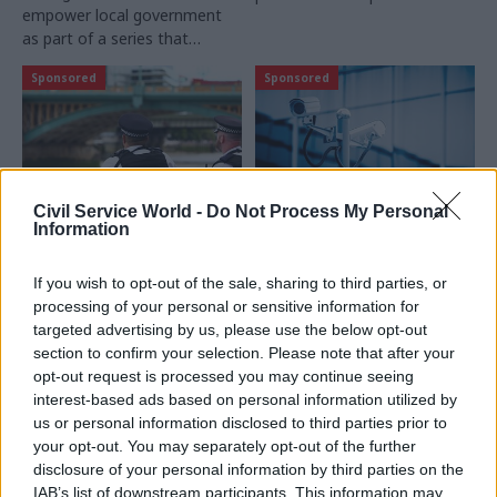
empower local government
delivery
as part of a series that
highlights local government
Sponsored
Sponsored
innovators across the UK
Civil Service World -
Do Not Process My Personal
Information
02 Dec 2016
23 Nov 2016
Civil Service Reform
Civil Service Reform
London’s police
UK Ministry of
If you wish to opt-out of the sale, sharing to third parties, or
officers get new tool to
Defence on the
processing of your personal or sensitive information for
fight crime
frontline of cloud-
targeted advertising by us, please use the below opt-out
based data protection
section to confirm your selection. Please note that after your
Police forces across London
with Office 365
opt-out request is processed you may continue seeing
have stepped up the fight
Advanced Threat
interest-based ads based on personal information utilized by
against crime by using
Protection
us or personal information disclosed to third parties prior to
Microsoft’s Azure cloud
Microsoft looks at how it's
your opt-out. You may separately opt-out of the further
service
cloud technologies are
disclosure of your personal information by third parties on the
helping the MOD meet its
IAB’s list of downstream participants. This information may