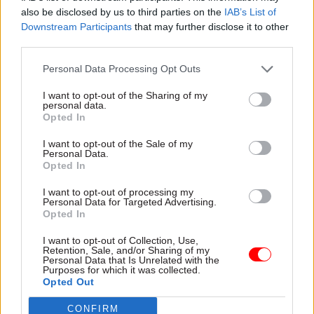
digital transformation agenda
also be disclosed by us to third parties on the
IAB’s List of
Downstream Participants
that may further disclose it to other
Sponsored
Sponsored
third parties.
Personal Data Processing Opt Outs
I want to opt-out of the Sharing of my
personal data.
Opted In
23 Nov 2016
02 Nov 2016
I want to opt-out of the Sale of my
Civil Service Reform
Civil Service Reform
Personal Data.
What does digital
Smart working and
Opted In
transformation look
modern workplaces: a
like for you?
Microsoft webinar
I want to opt-out of processing my
Personal Data for Targeted Advertising.
Microsoft launches
A recent Microsoft webinar
Opted In
the most extensive
examined how civil servants
study into Digital
can realise the full benefits of
I want to opt-out of Collection, Use,
Transformation in
Retention, Sale, and/or Sharing of my
mobile, flexible and modern
Personal Data that Is Unrelated with the
the UK
workplaces with the
Purposes for which it was collected.
Microsoft shares key findings
Opted Out
Government Hubs
from one of the largest
programme
studies of business and IT
CONFIRM