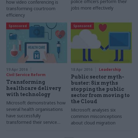
police officers perform their
how video conferencing is
jobs more effectively
transforming courtroom
efficiency
Sponsored
Sponsored
19 Apr 2016
18 Apr 2016
Leadership
Civil Service Reform
Public sector myth-
Transforming
buster: Six myths
healthcare delivery
stopping the public
with technology
sector from moving to
the Cloud
Microsoft
demonstrates how
several health organisations
Microsoft analyses six
have successfully
common misconceptions
transformed their service
about cloud migration
delivery