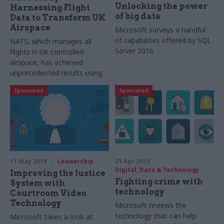
Unlocking the power
Harnessing Flight
of big data
Data to Transform UK
Airspace
Microsoft surveys a handful
of capabilities offered by
SQL
NATS
, which manages all
Server 2016
flights in UK controlled
airspace, has achieved
unprecedented results using
Microsoft's SQL Server and
Sponsored
Sponsored
Azure
11 May 2016
Leadership
21 Apr 2016
Digital, Data & Technology
Improving the Justice
Fighting crime with
System with
technology
Courtroom Video
Technology
Microsoft reviews the
technology that can help
Microsoft takes a look at