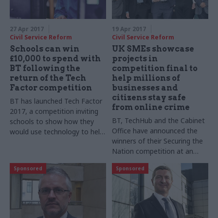
27 Apr 2017
19 Apr 2017
Civil Service Reform
Civil Service Reform
Schools can win
UK SMEs showcase
£10,000 to spend with
projects in
BT following the
competition final to
return of the Tech
help millions of
Factor competition
businesses and
citizens stay safe
BT has launched Tech Factor
from online crime
2017, a competition inviting
BT, TechHub and the Cabinet
schools to show how they
Office have announced the
would use technology to help
winners of their Securing the
pupils prepare for the
Nation competition at an
challenges of the evolving
event at the iconic BT Tower
jobs market
Sponsored
Sponsored