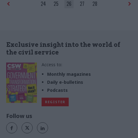
24
25
26
27
28
Exclusive insight into the world of
the civil service
Access to:
Monthly magazines
Daily e-bulletins
Podcasts
REGISTER
Follow us