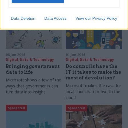
leaders around digital
transformation
Sponsored
Sponsored
Data Deletion
Data Access
View our Privacy Policy
08 Jun 2016
01 Jun 2016
Digital, Data & Technology
Digital, Data & Technology
Bringing government
Do councils have the
data to life
IT it takes to make the
most of devolution?
Microsoft shows a few of the
Microsoft makes the case for
ways that governments can
local councils to move to the
turn data into insight
cloud
Sponsored
Sponsored