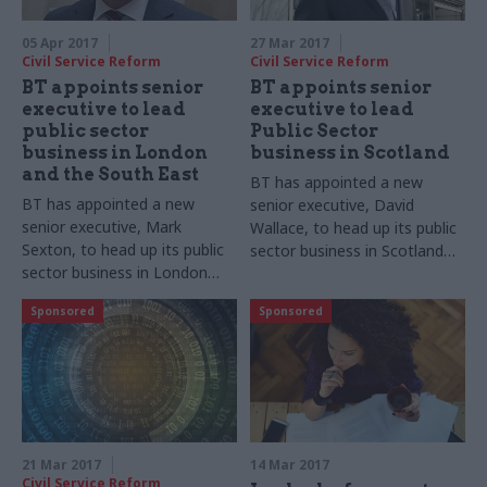
05 Apr 2017
27 Mar 2017
Civil Service Reform
Civil Service Reform
BT appoints senior
BT appoints senior
executive to lead
executive to lead
public sector
Public Sector
business in London
business in Scotland
and the South East
BT has appointed a new
BT has appointed a new
senior executive, David
senior executive, Mark
Wallace, to head up its public
Sexton, to head up its public
sector business in Scotland
sector business in London
and implement a new
and the South East and
strategic direction to increase
Sponsored
Sponsored
implement a new strategic
local focus nationwide
direction to increase its local
presence
21 Mar 2017
14 Mar 2017
Civil Service Reform