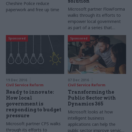
solution
Cheshire Police reduce
Microsoft partner FlowForma
paperwork and free up time
walks through its efforts to
empower local government
as part of a series that
highlights local government
Sponsored
Sponsored
innovators across the UK
19 Dec 2016
07 Dec 2016
Civil Service Reform
Civil Service Reform
Ready to innovate:
Transforming the
How local
Public Sector with
government is
Dynamics 365
responding to budget
Microsoft looks at how
pressure
intelligent business
Microsoft partner CPS walks
applications can help the
through its efforts to
public sector improve service