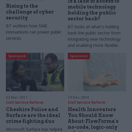
Is a lack of access to
Rising to the
mobile technology
challenge of cyber
holding the public
security
sector back?
BT outlines how SME
BT looks at what's holding
innovations can power public
back the public sector from
services
integrating new technology
and enabling more flexible
working
Sponsored
Sponsored
02 Mar 2017
19 Dec 2016
Civil Service Reform
Civil Service Reform
Cheshire Police and
Health Innovators
Surface are the ideal
You Should Know
crime fighting duo
About: FlowForma's
no-code, logic-only
Microsoft Surface has helped