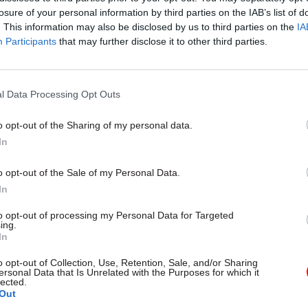
losure of your personal information by third parties on the IAB’s list of
. This information may also be disclosed by us to third parties on the
IA
Participants
that may further disclose it to other third parties.
l Data Processing Opt Outs
gital, Data & Technology
03 Aug
Security & Defence
ng DSIT risks
MoD Afghan data bre
o opt-out of the Sharing of my personal data.
ding' other
a 'foreseeable system
In
ents, committee
failure', MPs find
arns
Report also finds breach became
o opt-out of the Sale of my Personal Data.
failure of governance” due to "p
 says departments taking on
In
secrecy, weak accountability, f
areas "may lack capacity to give
delivery and inadequate challeng
ention they need"
to opt-out of processing my Personal Data for Targeted
ing.
In
o opt-out of Collection, Use, Retention, Sale, and/or Sharing
ersonal Data that Is Unrelated with the Purposes for which it
lected.
Out