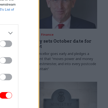
 downstream
B’s List of
03 Aug
Finance
ach was
Healey sets October date for
ic
Budget
New chancellor goes early and pledges a
fiscal event that “moves power and money
 "wider
out of Westminster, and into every postcode
rolonged
around Britain”
ragmented
e"