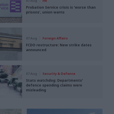
07 Aug
HR
Probation Service crisis is ‘worse than
prisons’, union warns
07 Aug
Foreign Affairs
FCDO restructure: New strike dates
announced
07 Aug
Security & Defence
Stats watchdog: Departments'
defence spending claims were
misleading