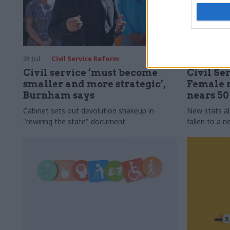
31 Jul
Civil Service Reform
31 Jul
HR
Civil service ‘must become
Civil Ser
smaller and more strategic’,
Female r
Burnham says
nears 5
Cabinet sets out devolution shakeup in
New stats a
"rewiring the state" document
fallen to a 