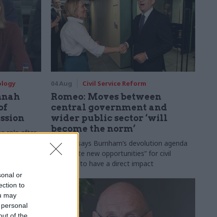
ology
04 Aug
Civil Service Reform
nnah
Romeo: Moves between
of
central government and
ession
wider public sector ‘will
become the norm’
e role after
to DCMS
Cab sec says Burnham’s devolution agenda
will “create new opportunities” for civil
servants to have a direct impact
sonal or
ection to
ou may
 personal
out of the