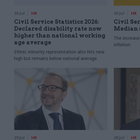
30 Jul
HR
30 Jul
HR
Civil Service Statistics 2026:
Civil Ser
Declared disability rate now
Median s
higher than national working
The increase
age average
inflation
Ethnic minority representation also hits new
high but remains below national average
29 Jul
HR
28 Jul
HR