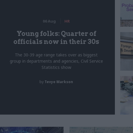
06 Aug
HR
Young folks: Quarter of
officials now in their 30s
The 30-39 age range takes over as biggest
group in departments and agencies, Civil Service
Statistics show
by
Tevye Markson