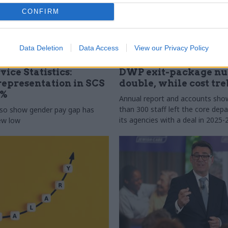
CONFIRM
Data Deletion
Data Access
View our Privacy Policy
31 Jul
HR
vice Statistics:
DWP exit-package n
epresentation in SCS
double, while cost tre
0%
Annual report and accounts sh
than 300 staff left the core de
lso show gender pay gap has
its agencies with a deal in 2025-
new low