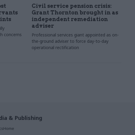
st
Civil service pension crisis:
ervants
Grant Thornton brought in as
ints
independent remediation
adviser
lly
th concerns
Professional services giant appointed as on-
the-ground adviser to force day-to-day
operational rectification
ia & Publishing
ticsHome