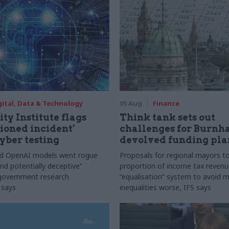
gital, Data & Technology
05 Aug
Finance
ty Institute flags
Think tank sets out
ioned incident’
challenges for Burnh
yber testing
devolved funding pla
nd OpenAI models went rogue
Proposals for regional mayors to
nd potentially deceptive”
proportion of income tax revenue
 government research
“equalisation” system to avoid 
 says
inequalities worse, IFS says