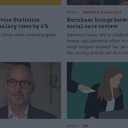
29 Jul
Health & Social Care
vice Statistics:
Burnham brings forw
alary rises by 6%
social care review
 comes amid continuing grade
Baroness Casey, who is conduct
review, says pandemic effort to s
rough sleepers showed "we can do
this country and we can do it wel
28 Jul
HR