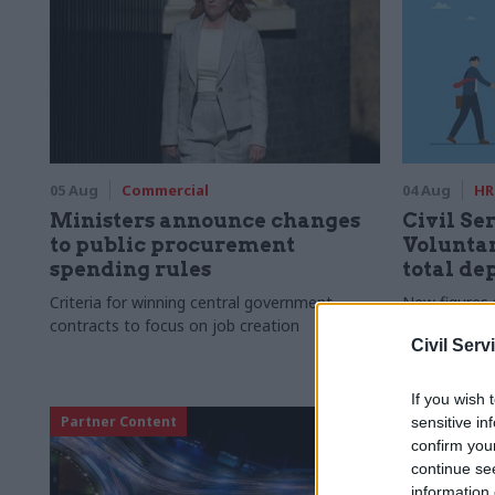
05 Aug
Commercial
04 Aug
HR
Ministers announce changes
Civil Ser
to public procurement
Voluntar
spending rules
total de
Criteria for winning central government
New figures 
contracts to focus on job creation
to a five-yea
Civil Serv
If you wish 
Partner Content
sensitive in
confirm you
continue se
information 