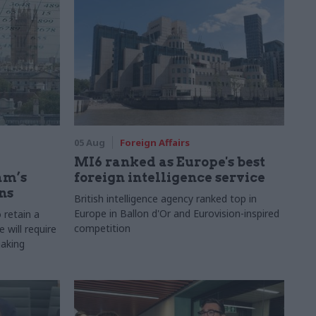
05 Aug
Foreign Affairs
MI6 ranked as Europe's best
am’s
foreign intelligence service
ns
British intelligence agency ranked top in
Europe in Ballon d'Or and Eurovision-inspired
 retain a
competition
 will require
making