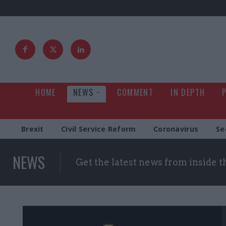
HOME
NEWS
COMMENT
IN DEPTH
Brexit
Civil Service Reform
Coronavirus
Se
NEWS
Get the latest news from inside 