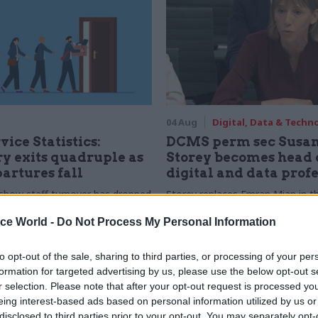
04 Aug
Digital, Data & Techn
vice Statistics:
DCMS perm sec Susa
y exits quadruple as
Storey becomes head 
partures fall
digital and data prof
show staff turnover has dropped
Storey replaces Emran Mian in th
r low
digital brief moves from DSIT 
ice World -
Do Not Process My Personal Information
to opt-out of the sale, sharing to third parties, or processing of your per
formation for targeted advertising by us, please use the below opt-out s
r selection. Please note that after your opt-out request is processed y
eing interest-based ads based on personal information utilized by us or
disclosed to third parties prior to your opt-out. You may separately opt-