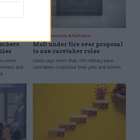
30 Jul
Security & Defence
umbers
MoD under fire over proposal
bles
to axe caretaker roles
ows more
Union says more than 100 military base
partment and
caretakers could lose their jobs and homes
26