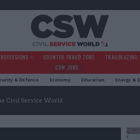
Civil Service Wo
PROFESSIONS
COUNTER FRAUD ZONE
TRAILBLAZING
CSW JOBS
curity & Defence
Economy
Education
Energy & 
the Civil Service World