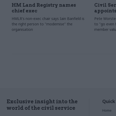
HM Land Registry names
Civil Se
chief exec
appoints
HMLR's non-exec chair says Iain Banfield is
Pete Worster
the right person to "modernise" the
to "go even f
organisation
member valu
Quick
Exclusive insight into the
world of the civil service
Home