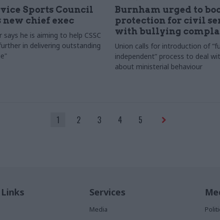
rvice Sports Council
Burnham urged to boo
 new chief exec
protection for civil s
with bullying compla
 says he is aiming to help CSSC
urther in delivering outstanding
Union calls for introduction of “fu
e"
independent” process to deal wi
about ministerial behaviour
1
2
3
4
5
 Links
Services
Med
Media
Poli