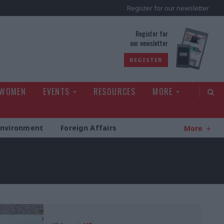
Register for our newsletter
rld
Register for
our newsletter
REGISTER
 WOMEN
EVENTS
RESOURCES
MORE
Environment
Foreign Affairs
More