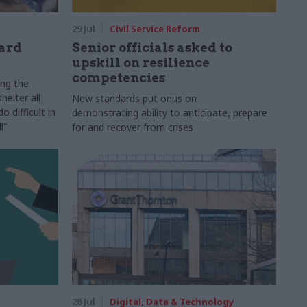
29 Jul
Civil Service Reform
ard
Senior officials asked to
upskill on resilience
competencies
ing the
helter all
New standards put onus on
 difficult in
demonstrating ability to anticipate, prepare
l"
for and recover from crises
28 Jul
Digital, Data & Technology