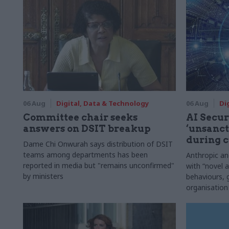
06 Aug
Digital, Data & Technology
06 Aug
Di
Committee chair seeks
AI Securi
answers on DSIT breakup
‘unsanct
during c
Dame Chi Onwurah says distribution of DSIT
teams among departments has been
Anthropic a
reported in media but "remains unconfirmed"
with “novel a
by ministers
behaviours,
organisation