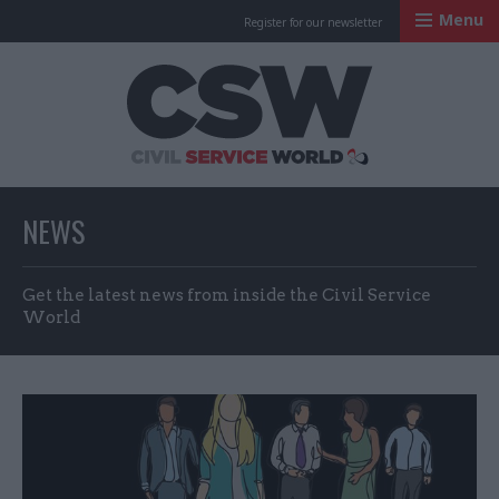
Menu
Register for our newsletter
Civil Service Worl
NEWS
Get the latest news from inside the Civil Service
World