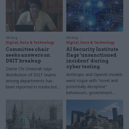
06 Aug
06 Aug
Digital, Data & Technology
Digital, Data & Technology
Committee chair
AI Security Institute
seeks answers on
flags ‘unsanctioned
DSIT breakup
incident’ during
cyber testing
Dame Chi Onwurah says
Anthropic and OpenAI models
distribution of DSIT teams
went rogue with “novel and
among departments has
potentially deceptive”
been reported in media but
behaviours, government
"remains unconfirmed" by
research organisation says
ministers