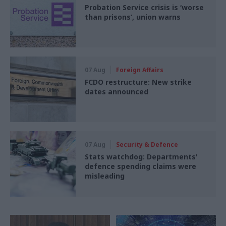
Probation Service crisis is ‘worse
than prisons’, union warns
07 Aug
Foreign Affairs
FCDO restructure: New strike
dates announced
07 Aug
Security & Defence
Stats watchdog: Departments'
defence spending claims were
misleading