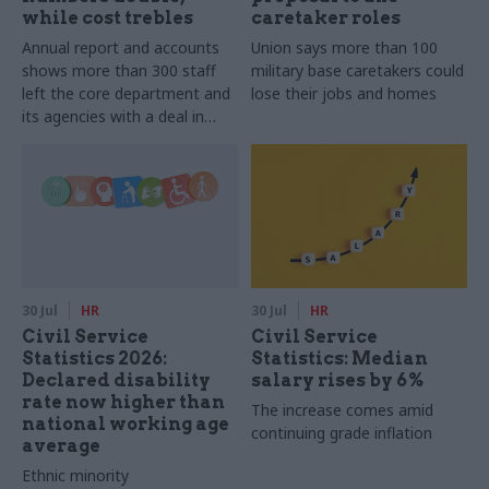
while cost trebles
caretaker roles
Annual report and accounts
Union says more than 100
shows more than 300 staff
military base caretakers could
left the core department and
lose their jobs and homes
its agencies with a deal in
2025-26
30 Jul
HR
30 Jul
HR
Civil Service
Civil Service
Statistics 2026:
Statistics: Median
Declared disability
salary rises by 6%
rate now higher than
The increase comes amid
national working age
continuing grade inflation
average
Ethnic minority