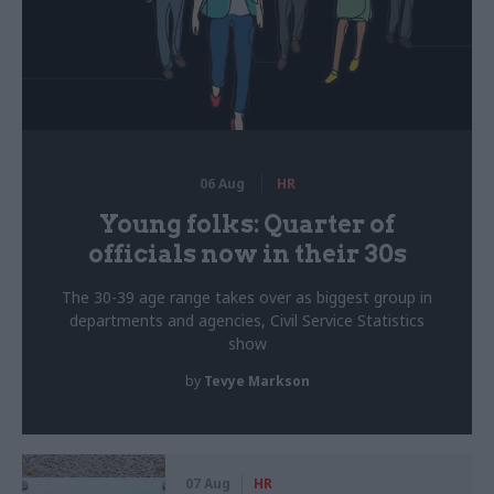
06 Aug
HR
Young folks: Quarter of
officials now in their 30s
The 30-39 age range takes over as biggest group in
departments and agencies, Civil Service Statistics
show
by
Tevye Markson
07 Aug
HR