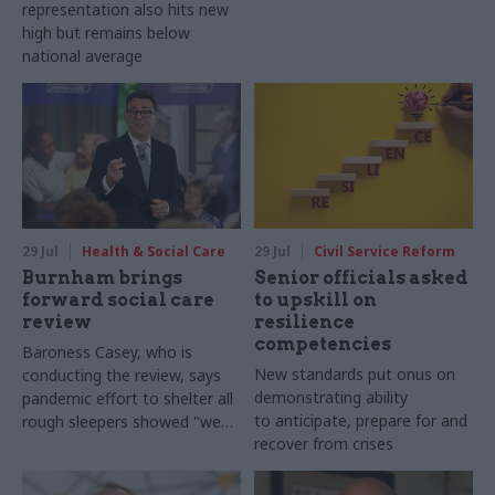
representation also hits new
high but remains below
national average
29 Jul
Health & Social Care
29 Jul
Civil Service Reform
Burnham brings
Senior officials asked
forward social care
to upskill on
review
resilience
competencies
Baroness Casey, who is
New standards put onus on
conducting the review, says
demonstrating ability
pandemic effort to shelter all
to anticipate, prepare for and
rough sleepers showed "we
recover from crises
can do difficult in this country
and we can do it well"