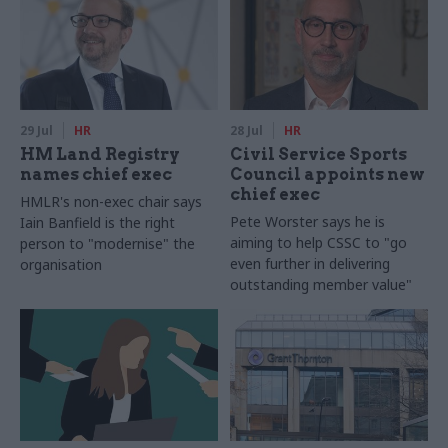
29 Jul
HR
28 Jul
HR
HM Land Registry
Civil Service Sports
names chief exec
Council appoints new
chief exec
HMLR's non-exec chair says
Pete Worster says he is
Iain Banfield is the right
aiming to help CSSC to "go
person to "modernise" the
even further in delivering
organisation
outstanding member value"