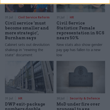
31 Jul
Civil Service Reform
31 Jul
HR
Civil service ‘must
Civil Service
become smaller and
Statistics: Female
more strategic’,
representation in SCS
Burnham says
nears 50%
Cabinet sets out devolution
New stats also show gender
shakeup in "rewiring the
pay gap has fallen to a new
state" document
low
31 Jul
HR
30 Jul
Security & Defence
DWP exit-package
MoD under fire over
numbers double,
proposal to axe