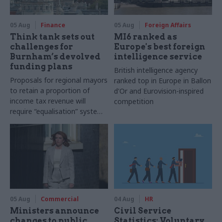
05 Aug
Finance
05 Aug
Foreign Affairs
Think tank sets out
MI6 ranked as
challenges for
Europe's best foreign
Burnham’s devolved
intelligence service
funding plans
British intelligence agency
Proposals for regional mayors
ranked top in Europe in Ballon
to retain a proportion of
d'Or and Eurovision-inspired
income tax revenue will
competition
require “equalisation” system
to avoid making inequalities
worse, IFS says
05 Aug
Commercial
04 Aug
HR
Ministers announce
Civil Service
changes to public
Statistics: Voluntary