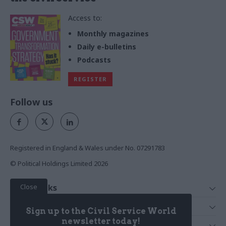
Access to:
Monthly magazines
Daily e-bulletins
Podcasts
REGISTER
Follow us
Registered in England & Wales under No. 07291783
© Political Holdings Limited
2026
Close
Quick Links
Home
Services
Sign up to the Civil Service World
News
Media
newsletter today!
Media & Publishing