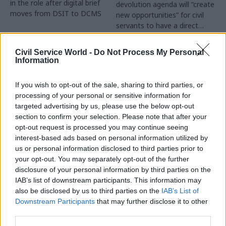
in the role after digital brief
devolution agenda will “create
moves from DSIT to DCMS
new opportunities” for civil
servants to have a direct
impact
Partner Content
Civil Service World -
Do Not Process My Personal
Information
If you wish to opt-out of the sale, sharing to third parties, or
processing of your personal or sensitive information for
targeted advertising by us, please use the below opt-out
04 Aug
Operational Delivery
03 Aug
section to confirm your selection. Please note that after your
Digital, Data & Technology
Meeting ambition in
opt-out request is processed you may continue seeing
Abolishing DSIT risks
major infrastructure:
interest-based ads based on personal information utilized by
'overloading' other
Turning scale into
us or personal information disclosed to third parties prior to
departments,
long-term value
your opt-out. You may separately opt-out of the further
committee chair
disclosure of your personal information by third parties on the
Drawing on experience across
warns
IAB’s list of downstream participants. This information may
major UK programmes and
Chi Onwurah says
also be disclosed by us to third parties on the
IAB’s List of
our partnership with the
departments taking on DSIT
Downstream Participants
that may further disclose it to other
Copenhagen Metroselskabet,
policy areas "may lack
third parties.
PA’s Katie Crookbain, Jacob
capacity to give them the
Primault, and Ed Savage