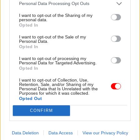
attention they need"
Personal Data Processing Opt Outs
explain why the future of
infrastructure delivery
I want to opt-out of the Sharing of my
depends on the depth of early
personal data.
discovery and design
Opted In
I want to opt-out of the Sale of my
Personal Data.
Opted In
03 Aug
Security & Defence
03 Aug
Finance
I want to opt-out of processing my
MoD Afghan data
Healey sets October
Personal Data for Targeted Advertising.
breach was a
date for Budget
Opted In
'foreseeable systemic
New chancellor goes early
failure', MPs find
I want to opt-out of Collection, Use,
and pledges a fiscal event
Retention, Sale, and/or Sharing of my
Report also finds breach
that “moves power and
Personal Data that Is Unrelated with the
Purposes for which it was collected.
became "wider failure of
money out of Westminster,
Opted Out
governance” due to
and into every postcode
"prolonged secrecy, weak
around Britain”
CONFIRM
accountability, fragmented
delivery and inadequate
challenge"
Data Deletion
Data Access
View our Privacy Policy