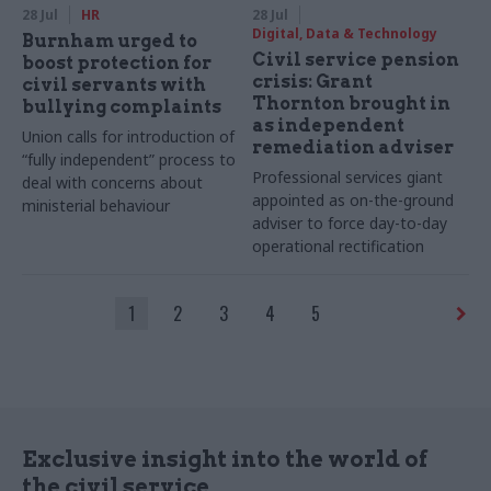
28 Jul
HR
28 Jul
Digital, Data & Technology
Burnham urged to
Civil service pension
boost protection for
crisis: Grant
civil servants with
Thornton brought in
bullying complaints
as independent
Union calls for introduction of
remediation adviser
“fully independent” process to
Professional services giant
deal with concerns about
appointed as on-the-ground
ministerial behaviour
adviser to force day-to-day
operational rectification
1
2
3
4
5
Exclusive insight into the world of
the civil service