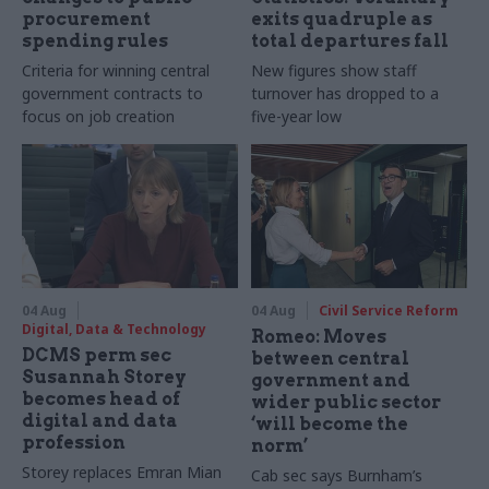
procurement
exits quadruple as
spending rules
total departures fall
Criteria for winning central
New figures show staff
government contracts to
turnover has dropped to a
focus on job creation
five-year low
04 Aug
04 Aug
Civil Service Reform
Digital, Data & Technology
Romeo: Moves
DCMS perm sec
between central
Susannah Storey
government and
becomes head of
wider public sector
digital and data
‘will become the
profession
norm’
Storey replaces Emran Mian
Cab sec says Burnham’s