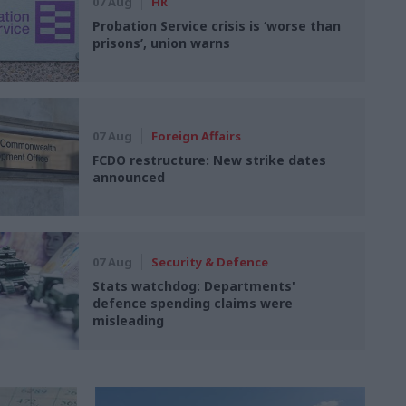
07 Aug
HR
Probation Service crisis is ‘worse than
prisons’, union warns
07 Aug
Foreign Affairs
FCDO restructure: New strike dates
announced
07 Aug
Security & Defence
Stats watchdog: Departments'
defence spending claims were
misleading