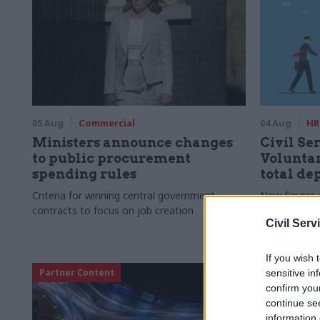
05 Aug
Commercial
04 Aug
HR
Ministers announce changes
Civil Ser
to public procurement
Voluntar
spending rules
total de
Criteria for winning central government
New figures 
contracts to focus on job creation
to a five-yea
Civil Serv
If you wish 
Partner Content
sensitive in
confirm you
continue se
information 