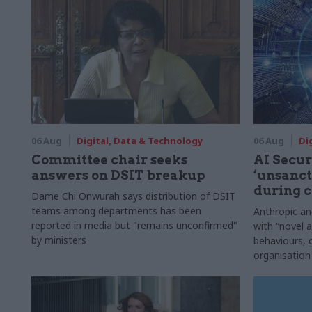
06 Aug
Digital, Data & Technology
06 Aug
Di
Committee chair seeks
AI Securi
answers on DSIT breakup
‘unsanct
during c
Dame Chi Onwurah says distribution of DSIT
teams among departments has been
Anthropic a
reported in media but "remains unconfirmed"
with “novel a
by ministers
behaviours,
organisation