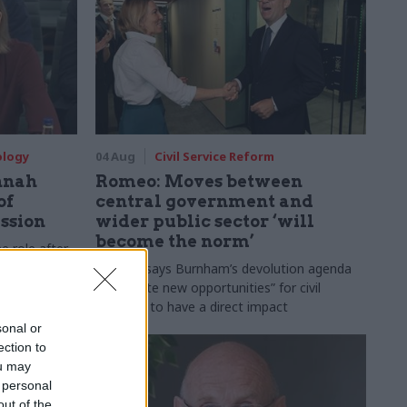
ology
04 Aug
Civil Service Reform
nnah
Romeo: Moves between
of
central government and
ession
wider public sector ‘will
become the norm’
e role after
to DCMS
Cab sec says Burnham’s devolution agenda
will “create new opportunities” for civil
servants to have a direct impact
sonal or
ection to
ou may
 personal
out of the