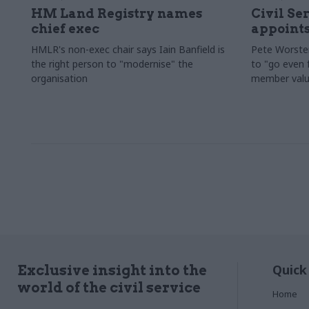
HM Land Registry names
Civil Se
chief exec
appoints
HMLR's non-exec chair says Iain Banfield is
Pete Worster
the right person to "modernise" the
to "go even f
organisation
member valu
Quick
Exclusive insight into the
world of the civil service
Home