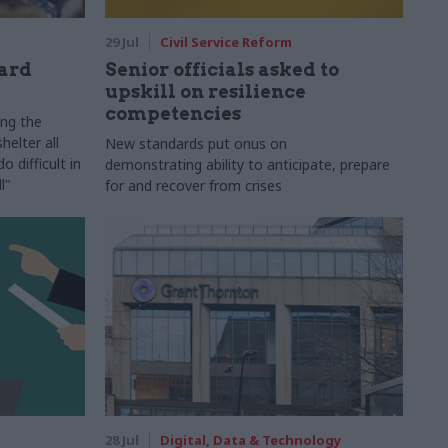
29 Jul
Civil Service Reform
ard
Senior officials asked to
upskill on resilience
competencies
ing the
helter all
New standards put onus on
 difficult in
demonstrating ability to anticipate, prepare
l"
for and recover from crises
28 Jul
Digital, Data & Technology