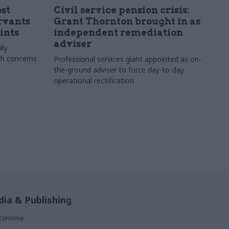
st
Civil service pension crisis:
ervants
Grant Thornton brought in as
ints
independent remediation
adviser
lly
th concerns
Professional services giant appointed as on-
the-ground adviser to force day-to-day
operational rectification
ia & Publishing
ticsHome