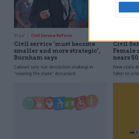
31 Jul
Civil Service Reform
31 Jul
HR
Civil service ‘must become
Civil Ser
smaller and more strategic’,
Female r
Burnham says
nears 5
Cabinet sets out devolution shakeup in
New stats a
"rewiring the state" document
fallen to a 