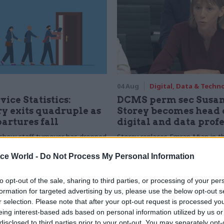
04 Aug
Digital, Data & Techn
vice Statistics:
DCMS perm sec Susa
y exits quadruple as
Storey becomes head 
partures fall
digital and data prof
show staff turnover has dropped
Storey replaces Emran Mian in th
r low
digital brief moves from DSIT 
ice World -
Do Not Process My Personal Information
to opt-out of the sale, sharing to third parties, or processing of your per
formation for targeted advertising by us, please use the below opt-out s
r selection. Please note that after your opt-out request is processed y
eing interest-based ads based on personal information utilized by us or
disclosed to third parties prior to your opt-out. You may separately opt-