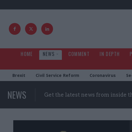
HOME
NEWS
COMMENT
IN DEPTH
Brexit
Civil Service Reform
Coronavirus
Se
NEWS
Get the latest news from inside 