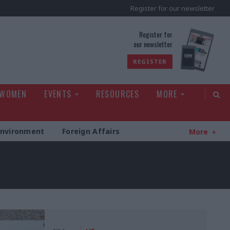
Register for our newsletter
rld
Register for
our newsletter
REGISTER
 WOMEN
EVENTS
RESOURCES
MORE
Environment
Foreign Affairs
More