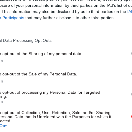
losure of your personal information by third parties on the IAB’s list of
. This information may also be disclosed by us to third parties on the
IA
Participants
that may further disclose it to other third parties.
l Data Processing Opt Outs
gital, Data & Technology
03 Aug
Security & Defence
ng DSIT risks
MoD Afghan data bre
o opt-out of the Sharing of my personal data.
ding' other
a 'foreseeable system
In
ents, committee
failure', MPs find
arns
Report also finds breach became
o opt-out of the Sale of my Personal Data.
failure of governance” due to "p
 says departments taking on
In
secrecy, weak accountability, f
areas "may lack capacity to give
delivery and inadequate challeng
ention they need"
to opt-out of processing my Personal Data for Targeted
ing.
In
o opt-out of Collection, Use, Retention, Sale, and/or Sharing
ersonal Data that Is Unrelated with the Purposes for which it
lected.
Out