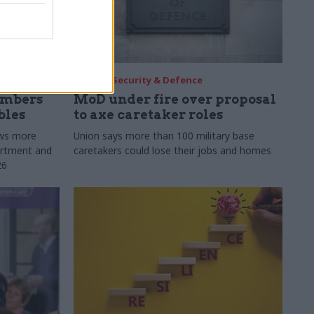
30 Jul
Security & Defence
umbers
MoD under fire over proposal
bles
to axe caretaker roles
ows more
Union says more than 100 military base
partment and
caretakers could lose their jobs and homes
26