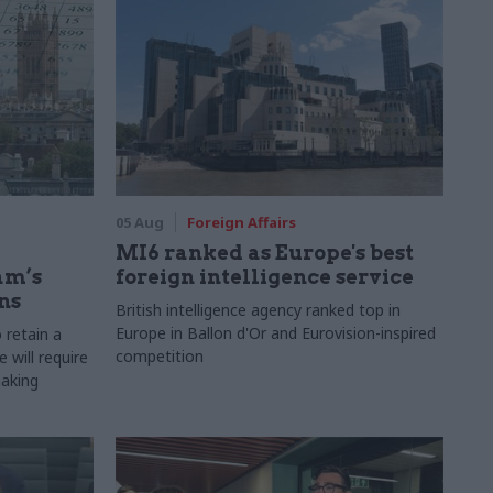
05 Aug
Foreign Affairs
MI6 ranked as Europe's best
am’s
foreign intelligence service
ns
British intelligence agency ranked top in
Europe in Ballon d'Or and Eurovision-inspired
 retain a
competition
 will require
making