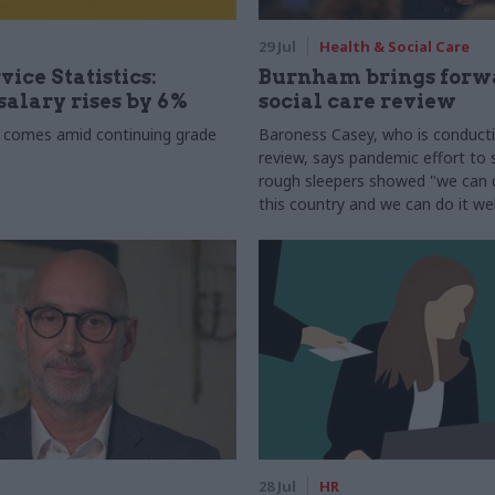
29 Jul
Health & Social Care
vice Statistics:
Burnham brings forw
alary rises by 6%
social care review
 comes amid continuing grade
Baroness Casey, who is conduct
review, says pandemic effort to s
rough sleepers showed "we can do
this country and we can do it wel
28 Jul
HR