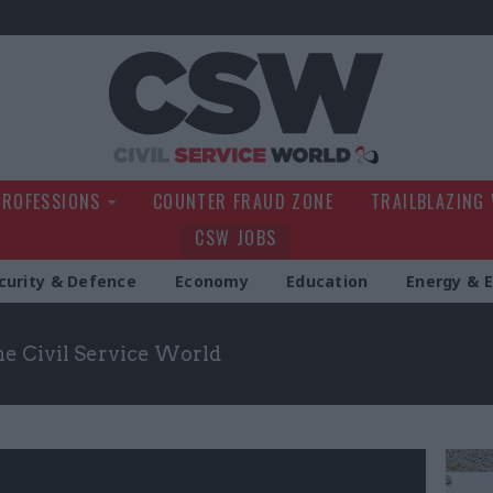
Civil Service Wo
PROFESSIONS
COUNTER FRAUD ZONE
TRAILBLAZING
CSW JOBS
curity & Defence
Economy
Education
Energy & 
the Civil Service World