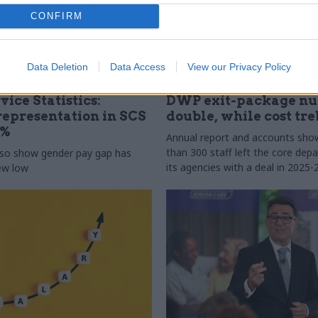
CONFIRM
Data Deletion
Data Access
View our Privacy Policy
31 Jul
HR
vice Statistics:
DWP exit-package n
epresentation in SCS
double, while cost tre
0%
Annual report and accounts sh
than 300 staff left the core de
lso show gender pay gap has
its agencies with a deal in 2025-
new low