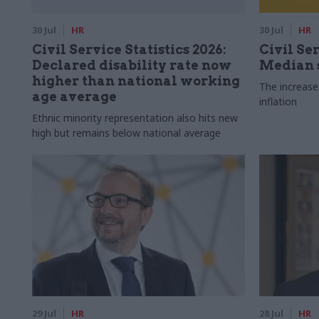
30 Jul
HR
30 Jul
HR
Civil Service Statistics 2026:
Civil Ser
Declared disability rate now
Median s
higher than national working
The increase
age average
inflation
Ethnic minority representation also hits new
high but remains below national average
29 Jul
HR
28 Jul
HR