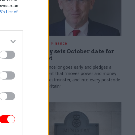
 downstream
B’s List of
03 Aug
Finance
ach was
Healey sets October date for
ic
Budget
New chancellor goes early and pledges a
fiscal event that “moves power and money
 "wider
out of Westminster, and into every postcode
rolonged
around Britain”
ragmented
e"