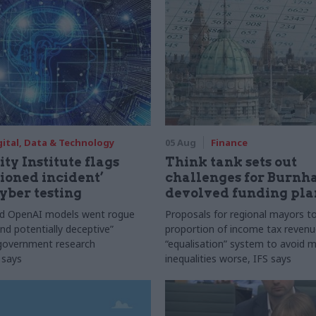
gital, Data & Technology
05 Aug
Finance
ty Institute flags
Think tank sets out
ioned incident’
challenges for Burnh
yber testing
devolved funding pla
nd OpenAI models went rogue
Proposals for regional mayors to
nd potentially deceptive”
proportion of income tax revenue
 government research
“equalisation” system to avoid 
 says
inequalities worse, IFS says