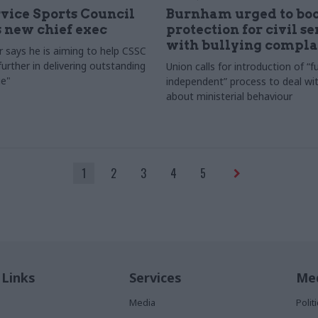
rvice Sports Council
Burnham urged to boo
 new chief exec
protection for civil s
with bullying compla
 says he is aiming to help CSSC
urther in delivering outstanding
Union calls for introduction of “fu
e"
independent” process to deal wi
about ministerial behaviour
1
2
3
4
5
 Links
Services
Med
Media
Poli