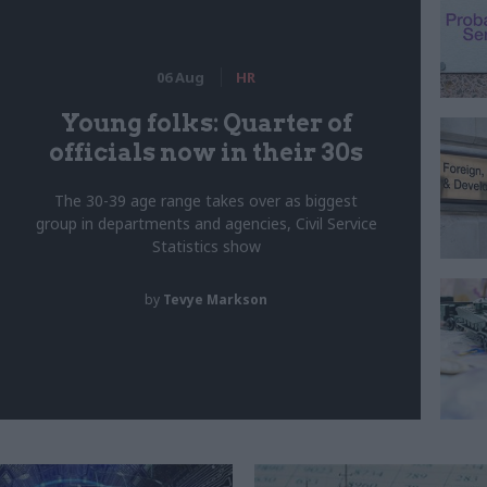
06 Aug
HR
Young folks: Quarter of
officials now in their 30s
The 30-39 age range takes over as biggest
group in departments and agencies, Civil Service
Statistics show
by
Tevye Markson