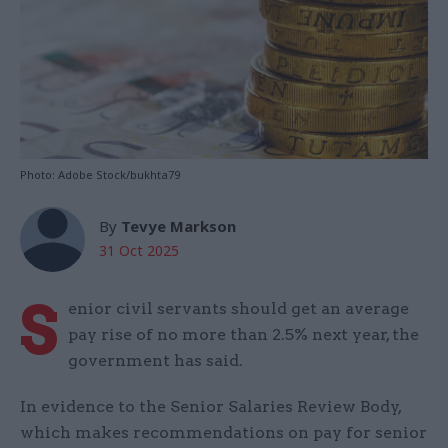
Photo: Adobe Stock/bukhta79
By
Tevye Markson
31 Oct 2025
S
enior civil servants should get an average
pay rise of no more than 2.5% next year, the
government has said.
In evidence to the Senior Salaries Review Body,
which makes recommendations on pay for senior