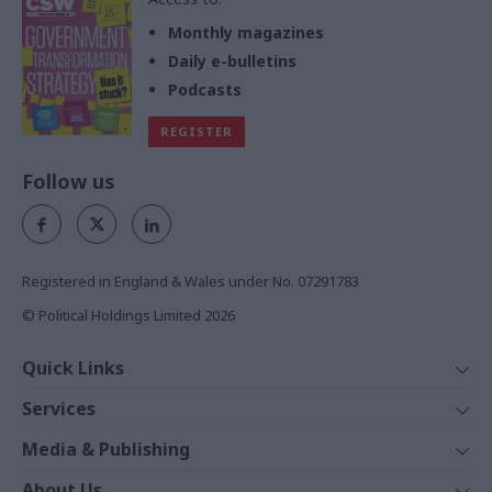
Monthly magazines
Daily e-bulletins
Podcasts
REGISTER
Follow us
Registered in England & Wales under No. 07291783
© Political Holdings Limited
2026
Quick Links
Home
Services
News
Media
Media & Publishing
Comment
Events
PoliticsHome
In Depth
About Us