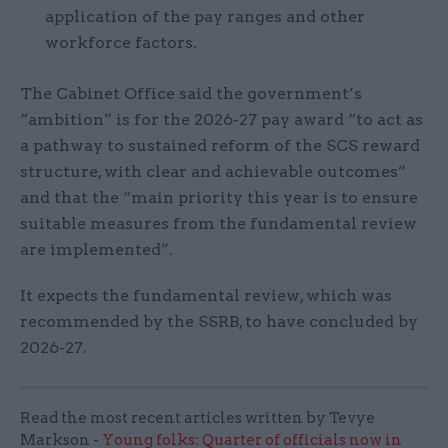
application of the pay ranges and other
workforce factors.
The Cabinet Office said the government’s
“ambition” is for the 2026-27 pay award “to act as
a pathway to sustained reform of the SCS reward
structure, with clear and achievable outcomes”
and that the “main priority this year is to ensure
suitable measures from the fundamental review
are implemented”.
It expects the fundamental review, which was
recommended by the SSRB, to have concluded by
2026-27.
Read the most recent articles written by Tevye
Markson -
Young folks: Quarter of officials now in