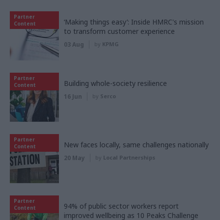
Partner
‘Making things easy’: Inside HMRC's mission
Content
to transform customer experience
03 Aug
by
KPMG
Partner
Building whole-society resilience
Content
16 Jun
by
Serco
Partner
New faces locally, same challenges nationally
Content
20 May
by
Local Partnerships
Partner
94% of public sector workers report
Content
improved wellbeing as 10 Peaks Challenge