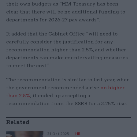
their own budgets as “HM Treasury has been
clear that there will be no additional funding to
departments for 2026-27 pay awards”.
It added that the Cabinet Office “will need to
carefully consider the justification for any
recommendation higher than 2.5%, and whether
departments can make countervailing measures
to meet the cost”.
The recommendation is similar to last year, when
the government recommended a rise
no higher
than 2.8%
; it ended up accepting a
recommendation from the SSRB for a 3.25% rise.
Related
31 Oct 2025
HR