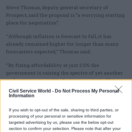
Steve Thomas, deputy general secretary of
Prospect, said the proposal is "a worrying starting
place for negotiation".
“Although inflation is forecast to fall, it has
already remained higher for longer than many
forecasters expected," Thomas said.
“By fixing affordability at just 2.5% the
government is raising the spectre of yet another
real terms pay cut if inflation stays high. This
would be completely unacceptable to civil
Civil Service World -
Do Not Process My Personal
servants who have seen their spending power
Information
steadily eroded, all the while continuing to
If you wish to opt-out of the sale, sharing to third parties, or
deliver high quality essential services to the
processing of your personal or sensitive information for
public.
targeted advertising by us, please use the below opt-out
section to confirm your selection. Please note that after your