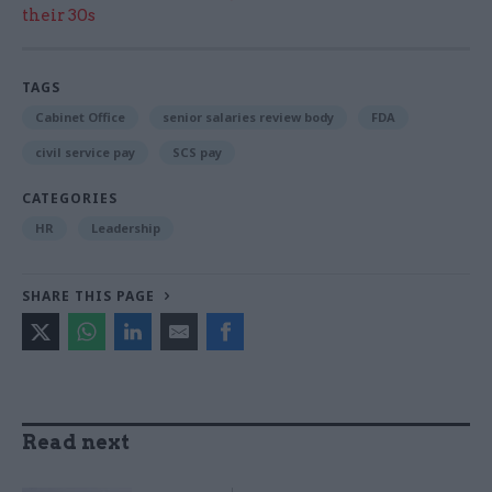
their 30s
TAGS
Cabinet Office
senior salaries review body
FDA
civil service pay
SCS pay
CATEGORIES
HR
Leadership
SHARE THIS PAGE
Read next