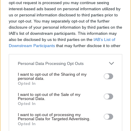
“This can’t be an argument based solely on
opt-out request is processed you may continue seeing
affordability, we need a pay system in place which
interest-based ads based on personal information utilized by
us or personal information disclosed to third parties prior to
will deliver a functional and competitive civil
your opt-out. You may separately opt-out of the further
service in the longer term. That means a
disclosure of your personal information by third parties on the
structure which enables recruitment and
IAB’s list of downstream participants. This information may
retention of specialist in-demand skills, a pay
also be disclosed by us to third parties on the
IAB’s List of
progression system which recognises expertise,
Downstream Participants
that may further disclose it to other
third parties.
and benchmarking to direct private and public
sector comparators.”
Personal Data Processing Opt Outs
This year’s Cabinet Office evidence comes two
I want to opt-out of the Sharing of my
personal data.
months earlier than last year’s, continuing a
Opted In
recent improvement in the timeliness of the pay
I want to opt-out of the Sale of my
remit process. This year’s (2025-26) pay rise was
Personal Data.
Opted In
announced in May, two months earlier than in
2024-25. With the 2026-27 pay remit process now
I want to opt-out of processing my
Personal Data for Targeted Advertising.
two months ahead of 2025-26, next year’s pay rise
Opted In
could be announced by the beginning of the 2026-