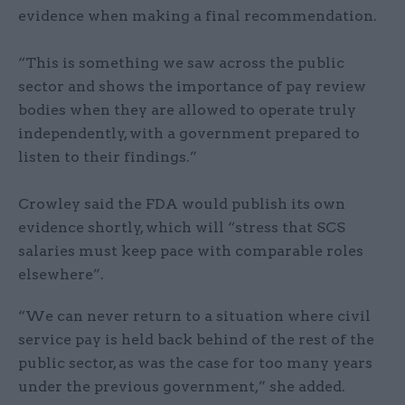
evidence when making a final recommendation.
“This is something we saw across the public
sector and shows the importance of pay review
bodies when they are allowed to operate truly
independently, with a government prepared to
listen to their findings.”
Crowley said the FDA would publish its own
evidence shortly, which will “stress that SCS
salaries must keep pace with comparable roles
elsewhere”.
“We can never return to a situation where civil
service pay is held back behind of the rest of the
public sector, as was the case for too many years
under the previous government,” she added.