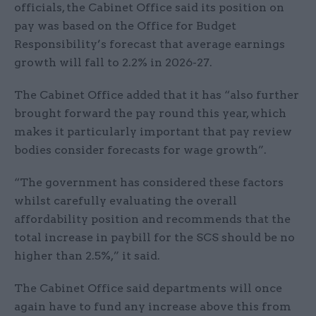
officials, the Cabinet Office said its position on
pay was based on the Office for Budget
Responsibility’s forecast that average earnings
growth will fall to 2.2% in 2026-27.
The Cabinet Office added that it has “also further
brought forward the pay round this year, which
makes it particularly important that pay review
bodies consider forecasts for wage growth”.
“The government has considered these factors
whilst carefully evaluating the overall
affordability position and recommends that the
total increase in paybill for the SCS should be no
higher than 2.5%,” it said.
The Cabinet Office said departments will once
again have to fund any increase above this from