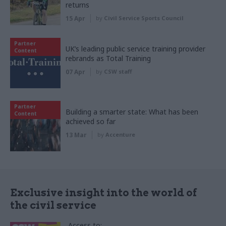
returns
15 Apr
by
Civil Service Sports Council
Partner
UK’s leading public service training provider
Content
rebrands as Total Training
07 Apr
by
CSW staff
Partner
Building a smarter state: What has been
Content
achieved so far
13 Mar
by
Accenture
Exclusive insight into the world of
the civil service
Access to: