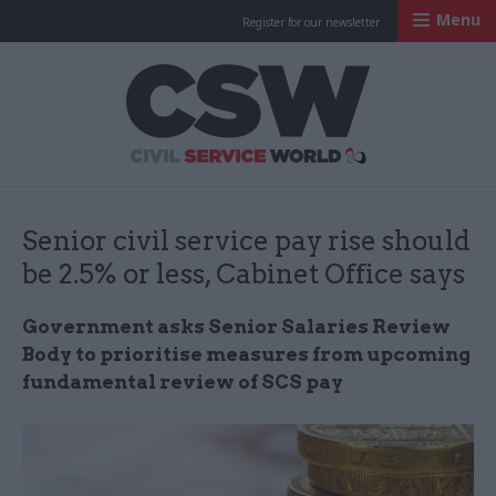
Menu
Register for our newsletter
Civil Service Worl
Senior civil service pay rise should
be 2.5% or less, Cabinet Office says
Government asks Senior Salaries Review
Body to prioritise measures from upcoming
fundamental review of SCS pay