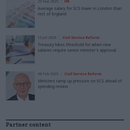
25 Sep 2025
HR
Average salary for SCS lower in London than
rest of England
15 Jul 2025
Civil Service Reform
Treasury hikes threshold for when new
salaries require senior minister's approval
06 Feb 2025
Civil Service Reform
Ministers ramp up pressure on SCS ahead of
spending review
Partner content