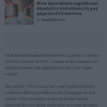
New data shows significant
disability and ethnicity pay
gaps in civil service
by
Tevye Markson
FDA assistant general secretary Lauren Crowley
said the choice of 2.5% “comes as no surprise as
inflation hasn’t dropped since last year’s pay
round”.
She added: “Of course, last year’s affordability
evidence did not predicate the final pay award
senior civil servants received, as the Senior
Salaries Review Body took into account broader