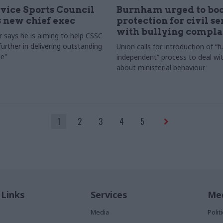
rvice Sports Council
Burnham urged to boo
 new chief exec
protection for civil s
with bullying compla
 says he is aiming to help CSSC
urther in delivering outstanding
Union calls for introduction of “fu
e"
independent” process to deal wi
about ministerial behaviour
1
2
3
4
5
 Links
Services
Med
Media
Poli