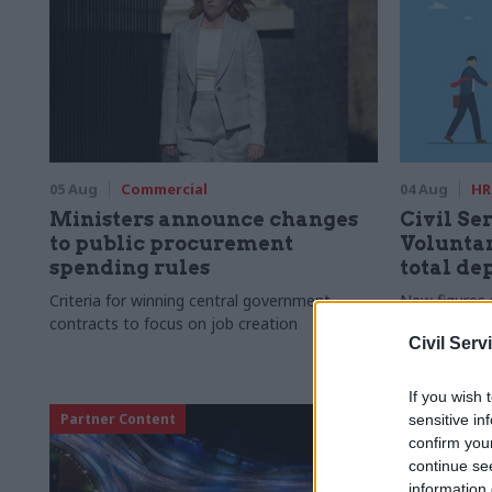
05 Aug
Commercial
04 Aug
HR
Ministers announce changes
Civil Ser
to public procurement
Voluntar
spending rules
total de
Criteria for winning central government
New figures 
contracts to focus on job creation
to a five-yea
Civil Serv
If you wish 
Partner Content
sensitive in
confirm you
continue se
information 