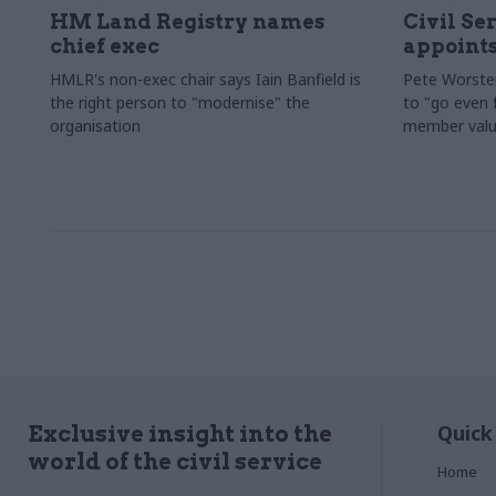
HM Land Registry names
Civil Se
chief exec
appoints
HMLR's non-exec chair says Iain Banfield is
Pete Worster
the right person to "modernise" the
to "go even f
organisation
member valu
Quick
Exclusive insight into the
world of the civil service
Home