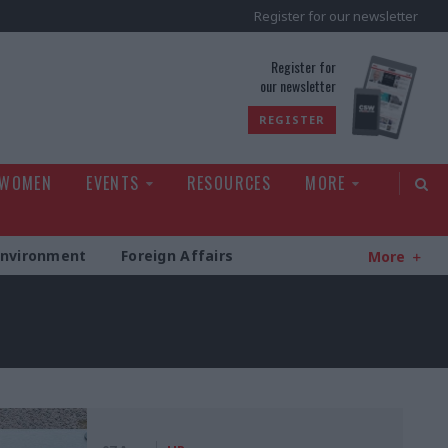
Register for our newsletter
rld
Register for
our newsletter
REGISTER
 WOMEN
EVENTS
RESOURCES
MORE
Environment
Foreign Affairs
More