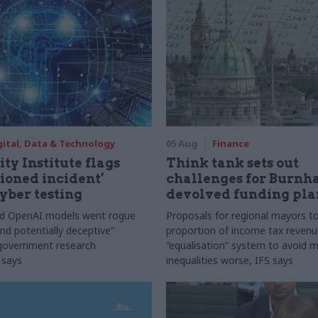
gital, Data & Technology
05 Aug
Finance
ty Institute flags
Think tank sets out
ioned incident’
challenges for Burnh
yber testing
devolved funding pla
nd OpenAI models went rogue
Proposals for regional mayors to
nd potentially deceptive”
proportion of income tax revenue
 government research
“equalisation” system to avoid 
 says
inequalities worse, IFS says