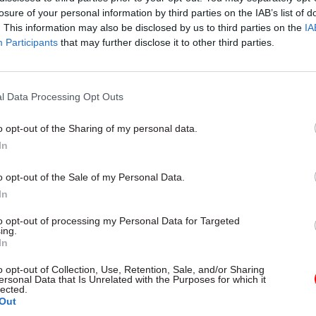
losure of your personal information by third parties on the IAB’s list of
. This information may also be disclosed by us to third parties on the
IA
Participants
that may further disclose it to other third parties.
l Data Processing Opt Outs
gital, Data & Technology
03 Aug
Security & Defence
ng DSIT risks
MoD Afghan data bre
o opt-out of the Sharing of my personal data.
ding' other
a 'foreseeable system
In
ents, committee
failure', MPs find
arns
Report also finds breach became
o opt-out of the Sale of my Personal Data.
failure of governance” due to "p
 says departments taking on
In
secrecy, weak accountability, f
areas "may lack capacity to give
delivery and inadequate challeng
ention they need"
to opt-out of processing my Personal Data for Targeted
ing.
In
o opt-out of Collection, Use, Retention, Sale, and/or Sharing
ersonal Data that Is Unrelated with the Purposes for which it
lected.
Out