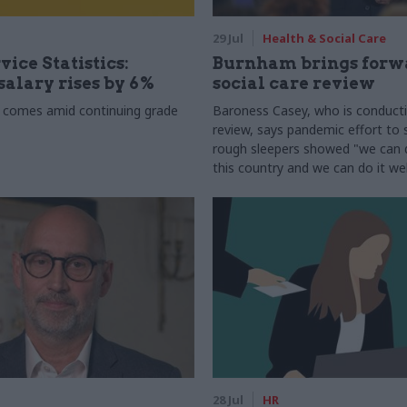
29 Jul
Health & Social Care
vice Statistics:
Burnham brings forw
alary rises by 6%
social care review
 comes amid continuing grade
Baroness Casey, who is conduct
review, says pandemic effort to s
rough sleepers showed "we can do
this country and we can do it wel
28 Jul
HR