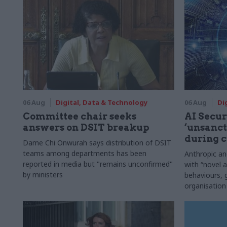
06 Aug
Digital, Data & Technology
06 Aug
Di
Committee chair seeks
AI Securi
answers on DSIT breakup
‘unsanct
during c
Dame Chi Onwurah says distribution of DSIT
teams among departments has been
Anthropic a
reported in media but "remains unconfirmed"
with “novel a
by ministers
behaviours,
organisation