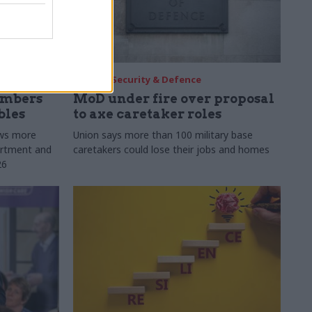
30 Jul
Security & Defence
umbers
MoD under fire over proposal
bles
to axe caretaker roles
ows more
Union says more than 100 military base
partment and
caretakers could lose their jobs and homes
26