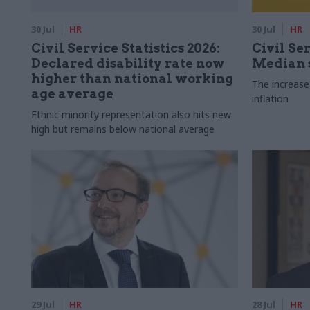
30 Jul
HR
30 Jul
HR
Civil Service Statistics 2026:
Civil Ser
Declared disability rate now
Median s
higher than national working
The increase
age average
inflation
Ethnic minority representation also hits new
high but remains below national average
29 Jul
HR
28 Jul
HR