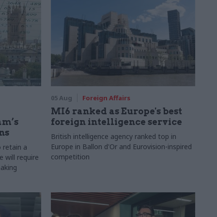
05 Aug
Foreign Affairs
MI6 ranked as Europe's best
am’s
foreign intelligence service
ns
British intelligence agency ranked top in
Europe in Ballon d'Or and Eurovision-inspired
 retain a
competition
 will require
making