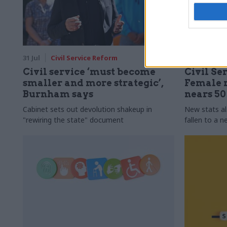
31 Jul
Civil Service Reform
31 Jul
HR
Civil service ‘must become
Civil Ser
smaller and more strategic’,
Female r
Burnham says
nears 5
Cabinet sets out devolution shakeup in
New stats a
"rewiring the state" document
fallen to a 