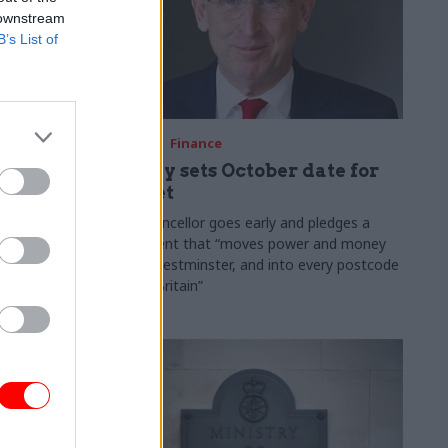
 downstream
B’s List of
03 Aug
Finance
ach was
Healey sets October date for
ic
Budget
New chancellor goes early and pledges a
fiscal event that “moves power and money
 "wider
out of Westminster, and into every postcode
rolonged
around Britain”
ragmented
e"