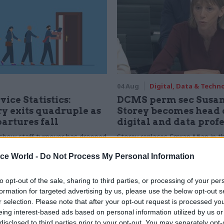
04 Aug
Digital, Data & Techn
vice Statistics:
DCMS perm sec Susa
y exits quadruple as
Storey becomes head 
partures fall
digital and data prof
show staff turnover has dropped
Storey replaces Emran Mian in th
r low
digital brief moves from DSIT 
ice World -
Do Not Process My Personal Information
to opt-out of the sale, sharing to third parties, or processing of your per
formation for targeted advertising by us, please use the below opt-out s
r selection. Please note that after your opt-out request is processed y
eing interest-based ads based on personal information utilized by us or
disclosed to third parties prior to your opt-out. You may separately opt-