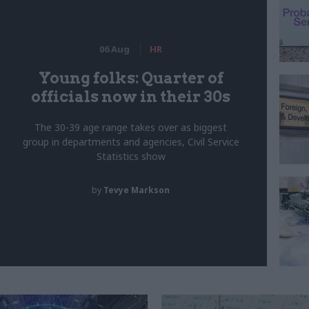
06 Aug
HR
Young folks: Quarter of
officials now in their 30s
The 30-39 age range takes over as biggest
group in departments and agencies, Civil Service
Statistics show
by
Tevye Markson