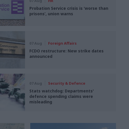
07 Aug
HR
Probation Service crisis is ‘worse than
prisons’, union warns
07 Aug
Foreign Affairs
FCDO restructure: New strike dates
announced
07 Aug
Security & Defence
Stats watchdog: Departments'
defence spending claims were
misleading