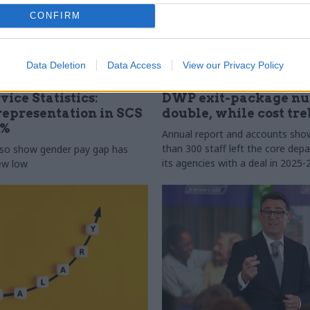
CONFIRM
Data Deletion
Data Access
View our Privacy Policy
31 Jul
HR
vice Statistics:
DWP exit-package n
epresentation in SCS
double, while cost tre
0%
Annual report and accounts sh
than 300 staff left the core de
lso show gender pay gap has
its agencies with a deal in 2025-
new low