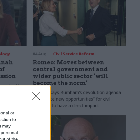
ology
04 Aug
Civil Service Reform
nnah
Romeo: Moves between
of
central government and
ession
wider public sector ‘will
become the norm’
e role after
to DCMS
Cab sec says Burnham’s devolution agenda
will “create new opportunities” for civil
servants to have a direct impact
sonal or
ection to
ou may
 personal
out of the