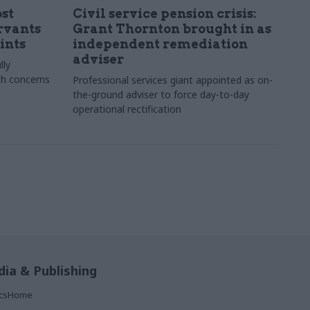
st
Civil service pension crisis:
ervants
Grant Thornton brought in as
ints
independent remediation
adviser
lly
th concerns
Professional services giant appointed as on-
the-ground adviser to force day-to-day
operational rectification
ia & Publishing
ticsHome