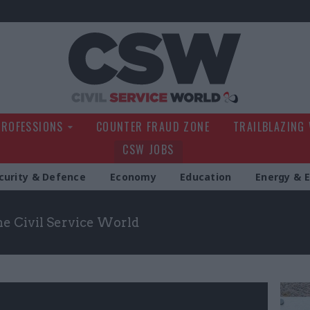
Civil Service Wo
PROFESSIONS
COUNTER FRAUD ZONE
TRAILBLAZING
CSW JOBS
curity & Defence
Economy
Education
Energy & 
the Civil Service World