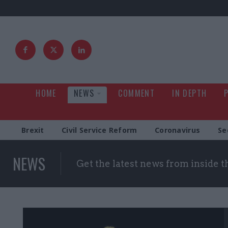
HOME
NEWS
COMMENT
IN DEPTH
Brexit
Civil Service Reform
Coronavirus
Se
NEWS
Get the latest news from inside 