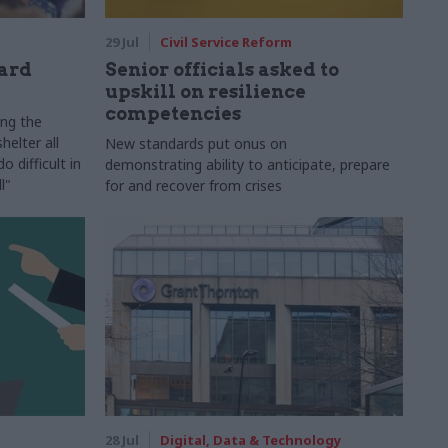
29 Jul
Civil Service Reform
ard
Senior officials asked to
upskill on resilience
competencies
ing the
helter all
New standards put onus on
 difficult in
demonstrating ability to anticipate, prepare
l"
for and recover from crises
28 Jul
Digital, Data & Technology