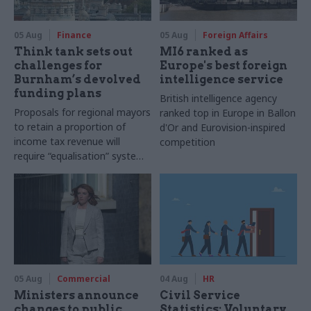
05 Aug
Finance
05 Aug
Foreign Affairs
Think tank sets out
MI6 ranked as
challenges for
Europe's best foreign
Burnham’s devolved
intelligence service
funding plans
British intelligence agency
Proposals for regional mayors
ranked top in Europe in Ballon
to retain a proportion of
d'Or and Eurovision-inspired
income tax revenue will
competition
require “equalisation” system
to avoid making inequalities
worse, IFS says
05 Aug
Commercial
04 Aug
HR
Ministers announce
Civil Service
changes to public
Statistics: Voluntary