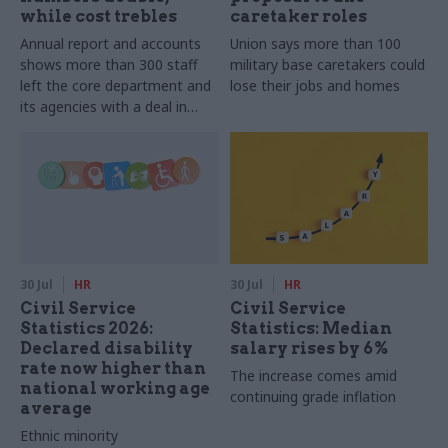
while cost trebles
caretaker roles
Annual report and accounts
Union says more than 100
shows more than 300 staff
military base caretakers could
left the core department and
lose their jobs and homes
its agencies with a deal in
2025-26
30 Jul
HR
30 Jul
HR
Civil Service
Civil Service
Statistics 2026:
Statistics: Median
Declared disability
salary rises by 6%
rate now higher than
The increase comes amid
national working age
continuing grade inflation
average
Ethnic minority