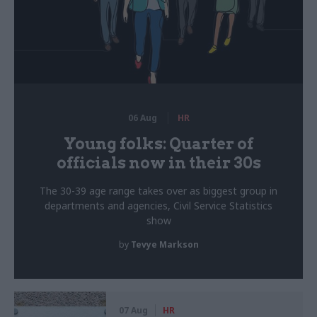
06 Aug
HR
Young folks: Quarter of
officials now in their 30s
The 30-39 age range takes over as biggest group in
departments and agencies, Civil Service Statistics
show
by
Tevye Markson
07 Aug
HR