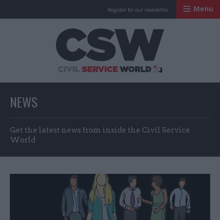
Menu
Register for our newsletter
Civil Service Worl
NEWS
Get the latest news from inside the Civil Service
World