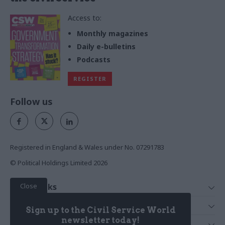
Access to:
Monthly magazines
Daily e-bulletins
Podcasts
REGISTER
Follow us
Registered in England & Wales under No. 07291783
© Political Holdings Limited
2026
Close
Quick Links
Home
Services
Sign up to the Civil Service World
News
Media
newsletter today!
Media & Publishing