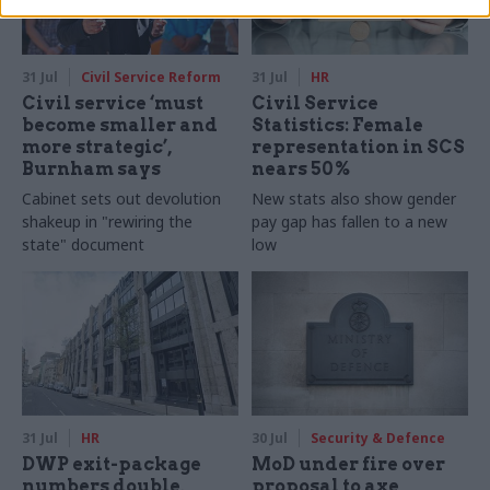
31 Jul
Civil Service Reform
31 Jul
HR
Civil service ‘must
Civil Service
become smaller and
Statistics: Female
more strategic’,
representation in SCS
Burnham says
nears 50%
Cabinet sets out devolution
New stats also show gender
shakeup in "rewiring the
pay gap has fallen to a new
state" document
low
31 Jul
HR
30 Jul
Security & Defence
DWP exit-package
MoD under fire over
numbers double,
proposal to axe