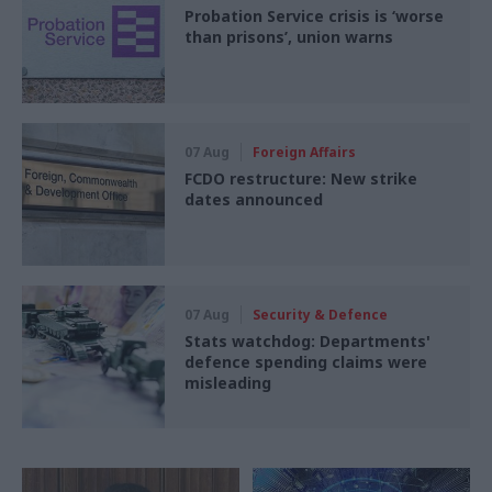
Probation Service crisis is ‘worse
than prisons’, union warns
07 Aug
Foreign Affairs
FCDO restructure: New strike
dates announced
07 Aug
Security & Defence
Stats watchdog: Departments'
defence spending claims were
misleading