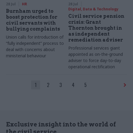
28 Jul
HR
28 Jul
Digital, Data & Technology
Burnham urged to
Civil service pension
boost protection for
crisis: Grant
civil servants with
Thornton brought in
bullying complaints
as independent
Union calls for introduction of
remediation adviser
“fully independent” process to
Professional services giant
deal with concerns about
appointed as on-the-ground
ministerial behaviour
adviser to force day-to-day
operational rectification
1
2
3
4
5
Exclusive insight into the world of
the civil service