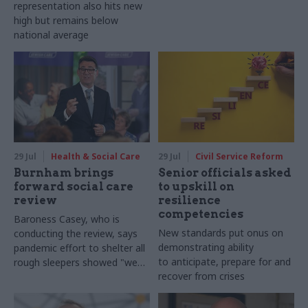
representation also hits new
high but remains below
national average
29 Jul
Health & Social Care
29 Jul
Civil Service Reform
Burnham brings
Senior officials asked
forward social care
to upskill on
review
resilience
competencies
Baroness Casey, who is
New standards put onus on
conducting the review, says
demonstrating ability
pandemic effort to shelter all
to anticipate, prepare for and
rough sleepers showed "we
recover from crises
can do difficult in this country
and we can do it well"