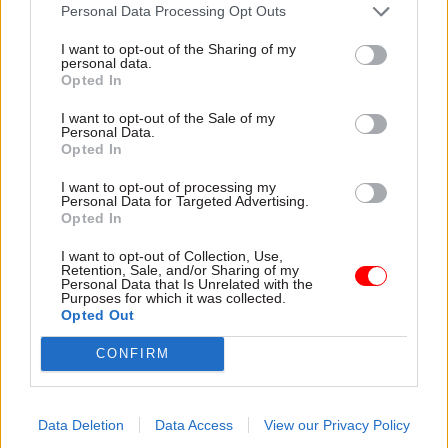
attention they need"
Personal Data Processing Opt Outs
explain why the future of
infrastructure delivery
I want to opt-out of the Sharing of my
depends on the depth of early
personal data.
discovery and design
Opted In
I want to opt-out of the Sale of my
Personal Data.
Opted In
03 Aug
Security & Defence
03 Aug
Finance
I want to opt-out of processing my
MoD Afghan data
Healey sets October
Personal Data for Targeted Advertising.
breach was a
date for Budget
Opted In
'foreseeable systemic
New chancellor goes early
failure', MPs find
I want to opt-out of Collection, Use,
and pledges a fiscal event
Retention, Sale, and/or Sharing of my
Report also finds breach
that “moves power and
Personal Data that Is Unrelated with the
Purposes for which it was collected.
became "wider failure of
money out of Westminster,
Opted Out
governance” due to
and into every postcode
"prolonged secrecy, weak
around Britain”
CONFIRM
accountability, fragmented
delivery and inadequate
challenge"
Data Deletion
Data Access
View our Privacy Policy