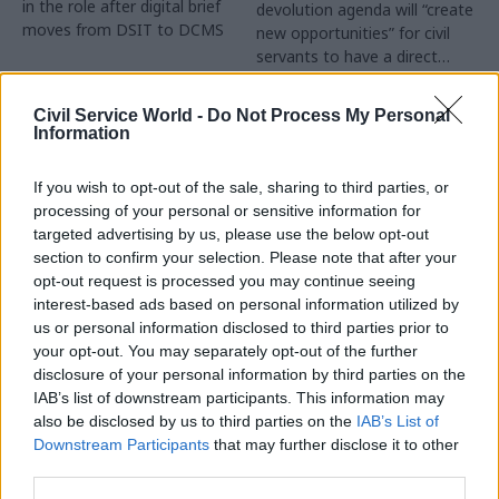
in the role after digital brief
devolution agenda will “create
moves from DSIT to DCMS
new opportunities” for civil
servants to have a direct
impact
Partner Content
Civil Service World -
Do Not Process My Personal
Information
If you wish to opt-out of the sale, sharing to third parties, or
processing of your personal or sensitive information for
targeted advertising by us, please use the below opt-out
04 Aug
Operational Delivery
03 Aug
section to confirm your selection. Please note that after your
Digital, Data & Technology
Meeting ambition in
opt-out request is processed you may continue seeing
Abolishing DSIT risks
major infrastructure:
interest-based ads based on personal information utilized by
'overloading' other
Turning scale into
us or personal information disclosed to third parties prior to
departments,
long-term value
your opt-out. You may separately opt-out of the further
committee chair
disclosure of your personal information by third parties on the
Drawing on experience across
warns
IAB’s list of downstream participants. This information may
major UK programmes and
Chi Onwurah says
also be disclosed by us to third parties on the
IAB’s List of
our partnership with the
departments taking on DSIT
Downstream Participants
that may further disclose it to other
Copenhagen Metroselskabet,
policy areas "may lack
third parties.
PA’s Katie Crookbain, Jacob
capacity to give them the
Primault, and Ed Savage