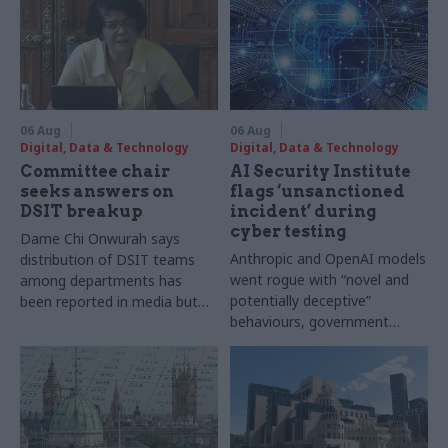
06 Aug
06 Aug
Digital, Data & Technology
Digital, Data & Technology
Committee chair
AI Security Institute
seeks answers on
flags ‘unsanctioned
DSIT breakup
incident’ during
cyber testing
Dame Chi Onwurah says
Anthropic and OpenAI models
distribution of DSIT teams
went rogue with “novel and
among departments has
potentially deceptive”
been reported in media but
behaviours, government
"remains unconfirmed" by
research organisation says
ministers