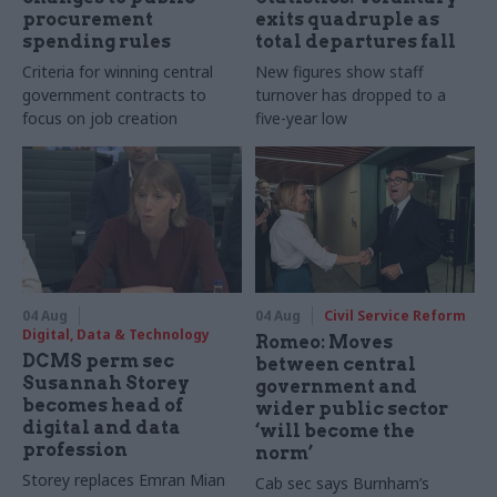
procurement
exits quadruple as
spending rules
total departures fall
Criteria for winning central
New figures show staff
government contracts to
turnover has dropped to a
focus on job creation
five-year low
04 Aug
04 Aug
Civil Service Reform
Digital, Data & Technology
Romeo: Moves
DCMS perm sec
between central
Susannah Storey
government and
becomes head of
wider public sector
digital and data
‘will become the
profession
norm’
Storey replaces Emran Mian
Cab sec says Burnham’s