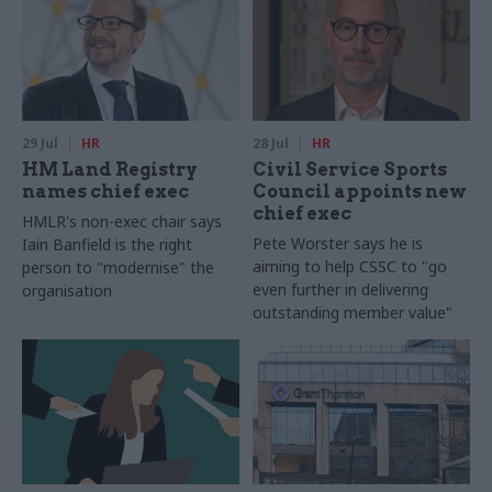
29 Jul
HR
28 Jul
HR
HM Land Registry
Civil Service Sports
names chief exec
Council appoints new
chief exec
HMLR's non-exec chair says
Pete Worster says he is
Iain Banfield is the right
aiming to help CSSC to "go
person to "modernise" the
even further in delivering
organisation
outstanding member value"