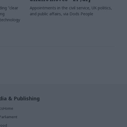
ing "clear
Appointments in the civil service, UK politics,
ing
and public affairs, via Dods People
 technology
ia & Publishing
ticsHome
Parliament
rood