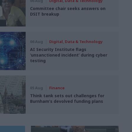
06 Aug
Digital, Data & Technology
Committee chair seeks answers on
DSIT breakup
06 Aug
Digital, Data & Technology
AI Security Institute flags
‘unsanctioned incident’ during cyber
testing
05 Aug
Finance
Think tank sets out challenges for
Burnham’s devolved funding plans