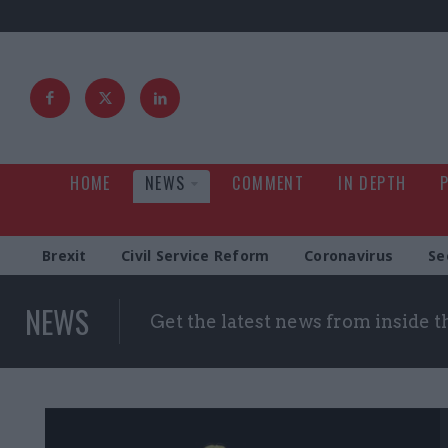
HOME
NEWS
COMMENT
IN DEPTH
Brexit
Civil Service Reform
Coronavirus
Se
NEWS
Get the latest news from inside 