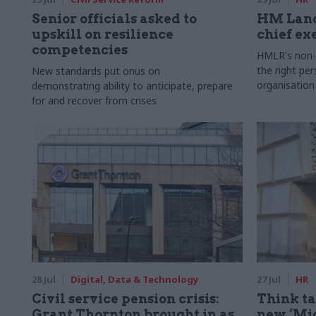
Senior officials asked to
HM Land
upskill on resilience
chief ex
competencies
HMLR's non-e
the right pe
New standards put onus on
organisation
demonstrating ability to anticipate, prepare
for and recover from crises
28 Jul
Digital, Data & Technology
27 Jul
HR
Civil service pension crisis:
Think ta
Grant Thornton brought in as
new ‘Mid