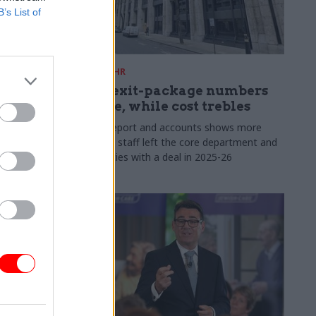
B’s List of
31 Jul
HR
s:
DWP exit-package numbers
n in SCS
double, while cost trebles
Annual report and accounts shows more
than 300 staff left the core department and
 gap has
its agencies with a deal in 2025-26