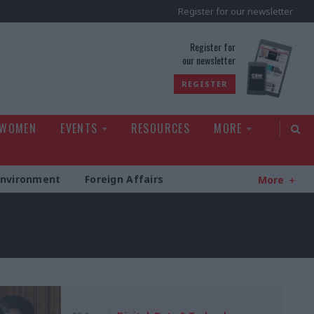
Register for our newsletter
rld
Register for
our newsletter
REGISTER
 WOMEN
EVENTS
RESOURCES
MORE
Environment
Foreign Affairs
More