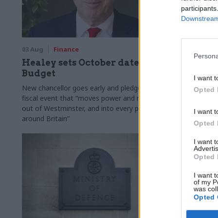
participants
Downstream 
03 Aug
Finance
31 Jul
Civi
Persona
Healey sets October date for
Civil se
Budget
smaller 
I want t
Burnham
New chancellor goes early and pledges a
Opted 
fiscal event that “moves power and money
Cabinet sets
out of Westminster, and into every postcode
"rewiring th
I want t
around Britain”
Opted 
I want 
Advertis
Opted 
I want t
of my P
was col
Opted 