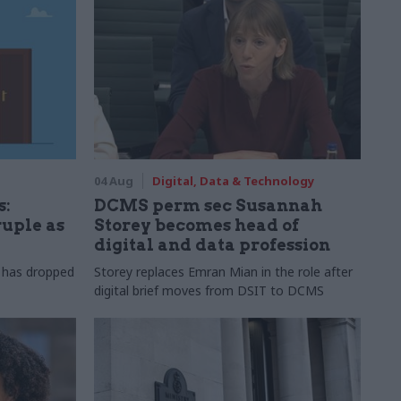
04 Aug
Digital, Data & Technology
s:
DCMS perm sec Susannah
ruple as
Storey becomes head of
digital and data profession
r has dropped
Storey replaces Emran Mian in the role after
digital brief moves from DSIT to DCMS