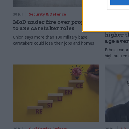
30 Jul
Security & Defence
30 Jul
HR
MoD under fire over proposal
Civil Ser
to axe caretaker roles
Declared
higher t
Union says more than 100 military base
age ave
caretakers could lose their jobs and homes
Ethnic minor
high but rem
29 Jul
Civil Service Reform
29 Jul
HR