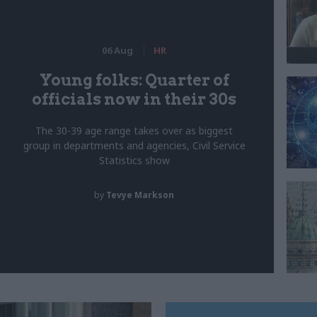
06 Aug
HR
Young folks: Quarter of
officials now in their 30s
The 30-39 age range takes over as biggest
group in departments and agencies, Civil Service
Statistics show
by
Tevye Markson