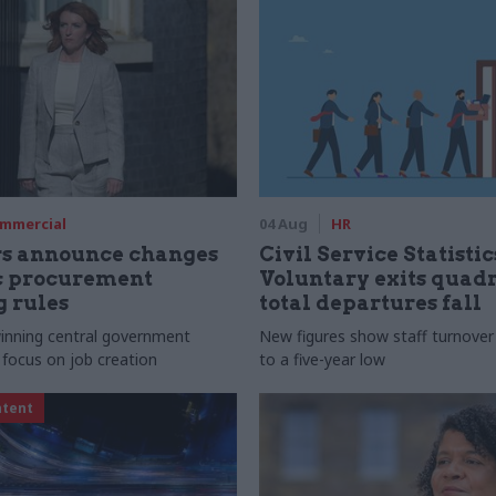
mmercial
04 Aug
HR
rs announce changes
Civil Service Statistic
ic procurement
Voluntary exits quad
 rules
total departures fall
 winning central government
New figures show staff turnove
 focus on job creation
to a five-year low
ntent