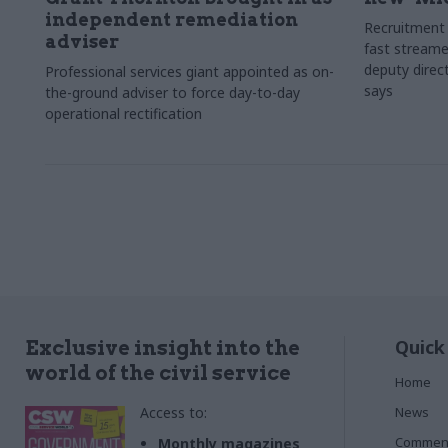
independent remediation
Recruitment 
adviser
fast streame
deputy direct
Professional services giant appointed as on-
says
the-ground adviser to force day-to-day
operational rectification
Quick
Exclusive insight into the
world of the civil service
Home
Access to:
News
Commen
Monthly magazines