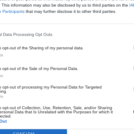
. This information may also be disclosed by us to third parties on the
IA
Participants
that may further disclose it to other third parties.
l Service Reform
31 Jul
HR
l Data Processing Opt Outs
rvice ‘must become
Civil Service Statistic
and more strategic’,
Female representatio
o opt-out of the Sharing of my personal data.
 says
nears 50%
In
 out devolution shakeup in
New stats also show gender pay
e state" document
fallen to a new low
o opt-out of the Sale of my Personal Data.
In
to opt-out of processing my Personal Data for Targeted
ing.
In
o opt-out of Collection, Use, Retention, Sale, and/or Sharing
ersonal Data that Is Unrelated with the Purposes for which it
lected.
Out