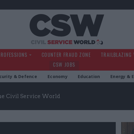
Civil Service Wo
PROFESSIONS
COUNTER FRAUD ZONE
TRAILBLAZING
CSW JOBS
curity & Defence
Economy
Education
Energy & 
the Civil Service World