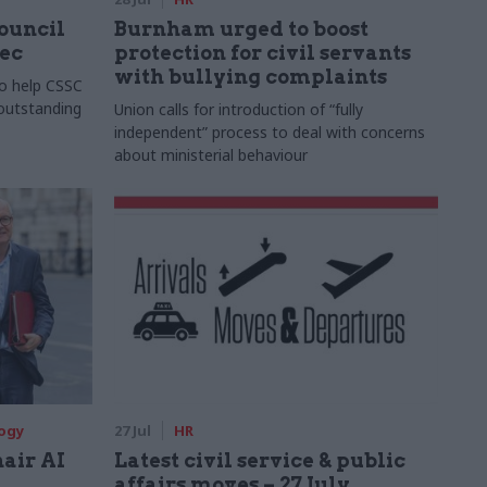
Council
Burnham urged to boost
xec
protection for civil servants
with bullying complaints
to help CSSC
 outstanding
Union calls for introduction of “fully
independent” process to deal with concerns
about ministerial behaviour
logy
27 Jul
HR
hair AI
Latest civil service & public
affairs moves – 27 July