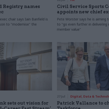
 Registry names
Civil Service Sports 
ec
appoints new chief e
xec chair says Iain Banfield is
Pete Worster says he is aiming 
rson to "modernise" the
to "go even further in delivering
member value"
27 Jul
Digital, Data & Techno
nk sets out vision for
Patrick Vallance to c
-Career Fast Stream’
Taskforce