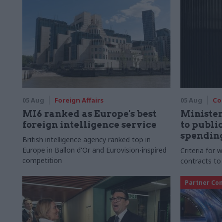
05 Aug
Foreign Affairs
05 Aug
Co
MI6 ranked as Europe's best
Ministe
foreign intelligence service
to publ
spending
British intelligence agency ranked top in
Europe in Ballon d'Or and Eurovision-inspired
Criteria for
competition
contracts to
Partner Co