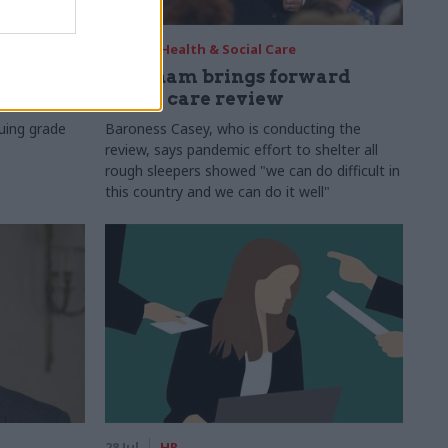
29 Jul
Health & Social Care
s:
Burnham brings forward
y 6%
social care review
uing grade
Baroness Casey, who is conducting the
review, says pandemic effort to shelter all
rough sleepers showed "we can do difficult in
this country and we can do it well"
28 Jul
HR