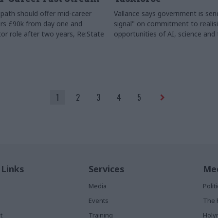
path should offer mid-career
Vallance says government is send
rs £90k from day one and
signal" on commitment to realis
or role after two years, Re:State
opportunities of AI, science and
1
2
3
4
5
 Links
Services
Med
Media
Poli
Events
The 
t
Training
Holy