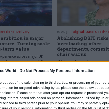
erational Delivery
03 Aug
Digital, Data & Techn
ambition in major
Abolishing DSIT risks
ucture: Turning scale
'overloading' other
g-term value
departments, commit
chair warns
experience across major UK
nd our partnership with the
Chi Onwurah says departments t
etroselskabet, PA’s Katie
DSIT policy areas "may lack capa
ice World -
Do Not Process My Personal Information
acob Primault, and Ed Savage
them the attention they need"
he future of infrastructure
ends on the depth of early
to opt-out of the sale, sharing to third parties, or processing of your per
d design
formation for targeted advertising by us, please use the below opt-out s
r selection. Please note that after your opt-out request is processed y
eing interest-based ads based on personal information utilized by us or
disclosed to third parties prior to your opt-out. You may separately opt-
losure of your personal information by third parties on the IAB’s list of